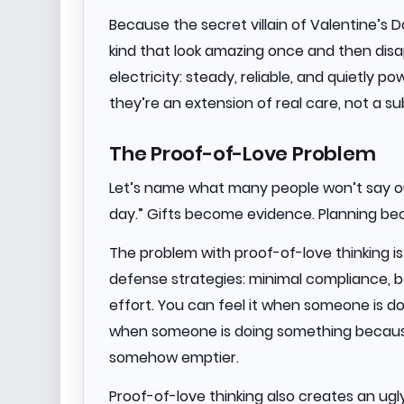
Because the secret villain of Valentine’s Da
kind that look amazing once and then disap
electricity: steady, reliable, and quietly p
they’re an extension of real care, not a sub
The Proof-of-Love Problem
Let’s name what many people won’t say ou
day.” Gifts become evidence. Planning b
The problem with proof-of-love thinking is t
defense strategies: minimal compliance, 
effort. You can feel it when someone is d
when someone is doing something because 
somehow emptier.
Proof-of-love thinking also creates an ugly