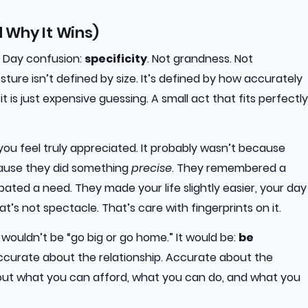
d Why It Wins)
s Day confusion:
specificity
. Not grandness. Not
ture isn’t defined by size. It’s defined by how accurately
 fit is just expensive guessing. A small act that fits perfectly
ou feel truly appreciated. It probably wasn’t because
cause they did something
precise
. They remembered a
pated a need. They made your life slightly easier, your day
hat’s not spectacle. That’s care with fingerprints on it.
t wouldn’t be “go big or go home.” It would be:
be
curate about the relationship. Accurate about the
bout what you can afford, what you can do, and what you