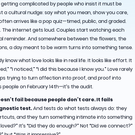
s getting complicated by people who insist it must be
ust a cultural nudge: say what you mean, show you care,
t often arrives like a pop quiz—timed, public, and graded.
 The internet gets loud. Couples start watching each
nual reminder. And somewhere between the flowers, the
ons, a day meant to be warm turns into something tense.
now what love looks like in real life. It looks like effort. It
red,” “I noticed,” “I did this because I know you.” Love rarely
eps trying to turn affection into proof, and proof into
 people on February 14th—it’s the audit.
sn’t fail because people don’t care. It fails
gnostic test.
And tests do what tests always do: they
tcuts, and they turn something intimate into something
 loved?” It’s “Did they do enough?” Not “Did we connect?”
” but “Was it impressive?”