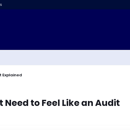
s
t Explained
 Need to Feel Like an Audit