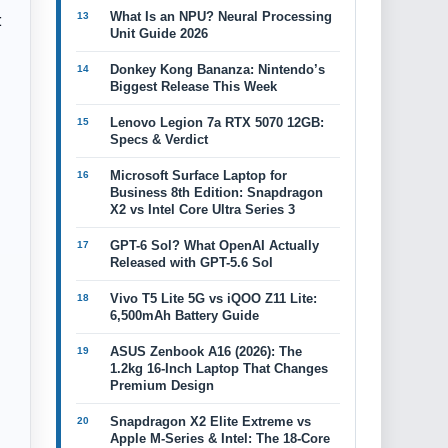
:
What Is an NPU? Neural Processing
Unit Guide 2026
Donkey Kong Bananza: Nintendo’s
Biggest Release This Week
Lenovo Legion 7a RTX 5070 12GB:
Specs & Verdict
Microsoft Surface Laptop for
Business 8th Edition: Snapdragon
X2 vs Intel Core Ultra Series 3
GPT-6 Sol? What OpenAI Actually
Released with GPT-5.6 Sol
Vivo T5 Lite 5G vs iQOO Z11 Lite:
6,500mAh Battery Guide
ASUS Zenbook A16 (2026): The
1.2kg 16-Inch Laptop That Changes
Premium Design
Snapdragon X2 Elite Extreme vs
Apple M-Series & Intel: The 18-Core