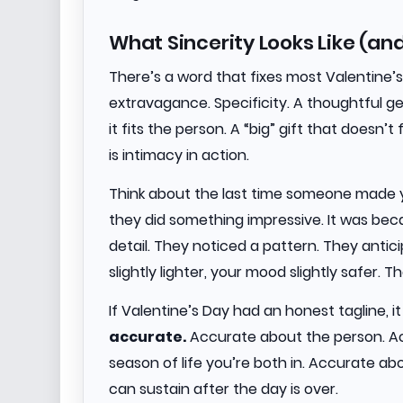
What Sincerity Looks Like (an
There’s a word that fixes most Valentine’
extravagance. Specificity. A thoughtful ges
it fits the person. A “big” gift that doesn’t
is intimacy in action.
Think about the last time someone made y
they did something impressive. It was be
detail. They noticed a pattern. They antici
slightly lighter, your mood slightly safer. T
If Valentine’s Day had an honest tagline, i
accurate.
Accurate about the person. Ac
season of life you’re both in. Accurate a
can sustain after the day is over.