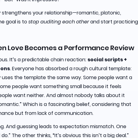
y strengthens your relationship—romantic, platonic,
he goal is to
stop auditing each other
and start practicing
hen Love Becomes a Performance Review
ous. It’s a predictable chain reaction:
social scripts +
ions
. Everyone has absorbed a rough cultural template:
ody uses the template the same way. Some people want a
 Some people want something small because it feels
ople want neither. And almost nobody talks about it
romantic.” Which is a fascinating belief, considering that
romance but from lack of communication.
sing. And guessing leads to expectation mismatch. One
o.” The other thinks, “It’s obvious this isn’t a big deal.”