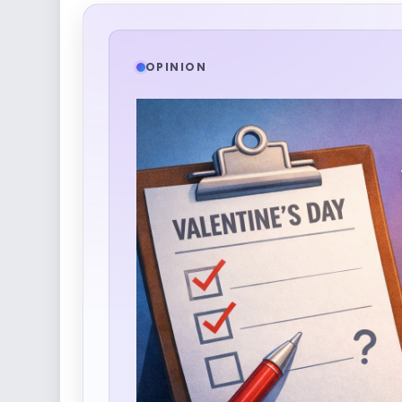
OPINION