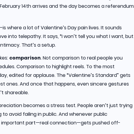
n February 14th arrives and the day becomes a referendum
s where a lot of Valentine’s Day pain lives. It sounds
ove into telepathy. It says, “I won’t tell you what I want, but
t intimacy. That’s a setup.
kes:
comparison
. Not comparison to real people you
dules. Comparison to highlight reels. To the most
y, edited for applause. The “Valentine’s Standard” gets
hiest ones. And once that happens, even sincere gestures
’t shareable.
reciation becomes a stress test. People aren’t just trying
 to avoid failing in public. And whenever public
 important part—real connection—gets pushed off-