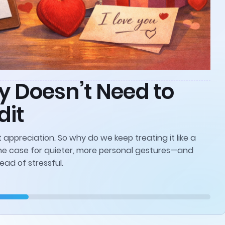
y Doesn’t Need to
dit
 appreciation. So why do we keep treating it like a
he case for quieter, more personal gestures—and
ead of stressful.