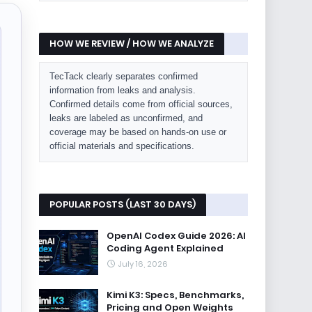
HOW WE REVIEW / HOW WE ANALYZE
TecTack clearly separates confirmed
information from leaks and analysis.
Confirmed details come from official sources,
leaks are labeled as unconfirmed, and
coverage may be based on hands-on use or
official materials and specifications.
POPULAR POSTS (LAST 30 DAYS)
OpenAI Codex Guide 2026: AI
Coding Agent Explained
July 16, 2026
Kimi K3: Specs, Benchmarks,
Pricing and Open Weights