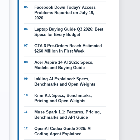
Facebook Down Today? Access
Problems Reported on July 19,
2026
Laptop Buying Guide Q3 2026: Best
Specs for Every Budget
GTA 6 Pre-Orders Reach Estimated
$260 Million in First Week
Acer Aspire 14 AI 2026: Specs,
Models and Buying Guide
Inkling AI Explained: Specs,
Benchmarks and Open Weights
Kimi K3: Specs, Benchmarks,
Pricing and Open Weights
Muse Spark 1.1: Features, Pricing,
Benchmarks and API Guide
OpenAI Codex Guide 2026: AI
Coding Agent Explained