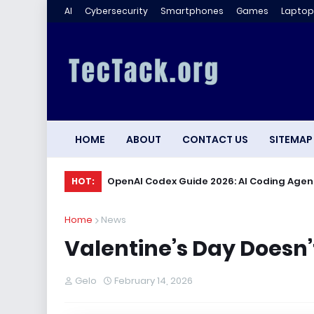
AI
Cybersecurity
Smartphones
Games
Laptop
HOME
ABOUT
CONTACT US
SITEMAP
OpenAI Codex Guide 2026: AI Coding Agen
HOT:
Home
News
Valentine’s Day Doesn’t
Gelo
February 14, 2026