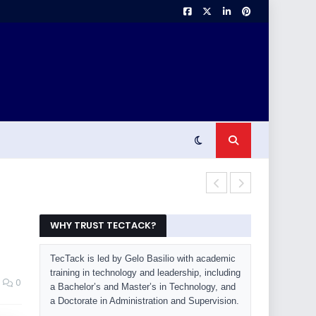
OLED Burn-In 
WHY TRUST TECTACK?
TecTack is led by Gelo Basilio with academic
training in technology and leadership, including
0
a Bachelor’s and Master’s in Technology, and
a Doctorate in Administration and Supervision.