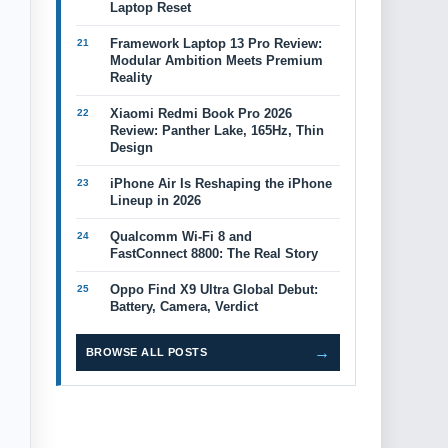
Laptop Reset
Framework Laptop 13 Pro Review:
Modular Ambition Meets Premium
Reality
Xiaomi Redmi Book Pro 2026
Review: Panther Lake, 165Hz, Thin
Design
iPhone Air Is Reshaping the iPhone
Lineup in 2026
Qualcomm Wi-Fi 8 and
FastConnect 8800: The Real Story
Oppo Find X9 Ultra Global Debut:
Battery, Camera, Verdict
→
BROWSE ALL POSTS