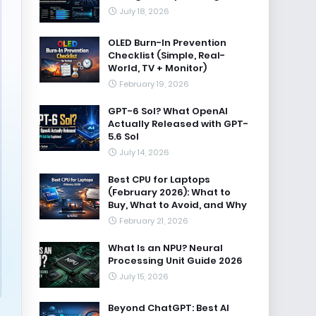
July 18, 2026
OLED Burn-In Prevention
Checklist (Simple, Real-
World, TV + Monitor)
February 19, 2026
GPT-6 Sol? What OpenAI
Actually Released with GPT-
5.6 Sol
July 14, 2026
Best CPU for Laptops
(February 2026): What to
Buy, What to Avoid, and Why
February 21, 2026
What Is an NPU? Neural
Processing Unit Guide 2026
July 15, 2026
Beyond ChatGPT: Best AI