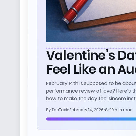
Valentine’s Da
Feel Like an Au
February 14th is supposed to be about
performance review of love? Here’s t
how to make the day feel sincere inst
By
TecTack
•
February 14, 2026
•
8–10 min read