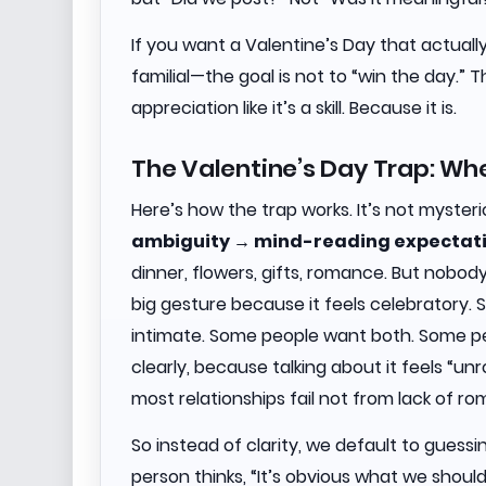
If you want a Valentine’s Day that actuall
familial—the goal is not to “win the day.” T
appreciation like it’s a skill. Because it is.
The Valentine’s Day Trap: W
Here’s how the trap works. It’s not mysteri
ambiguity → mind-reading expectat
dinner, flowers, gifts, romance. But nob
big gesture because it feels celebratory.
intimate. Some people want both. Some pe
clearly, because talking about it feels “un
most relationships fail not from lack of 
So instead of clarity, we default to gues
person thinks, “It’s obvious what we should d