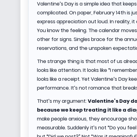
Valentine’s Day is a simple idea that keep
complicated. On paper, February 14th is j
express appreciation out loud. In reality, i
You know the feeling. The calendar moves.
other for signs. Singles brace for the an
reservations, and the unspoken expectati
The strange thing is that most of us already k
looks like attention. It looks like “I remembe
looks like a receipt. Yet Valentine’s Day ke
performance. It’s not romance that breaks
That’s my argument:
Valentine’s Day doe
because we keep treating it like a dia
make people anxious, they encourage shor
measurable. Suddenly it’s not “Do you feel
but “Did we post?” Not “Was it meaningful?