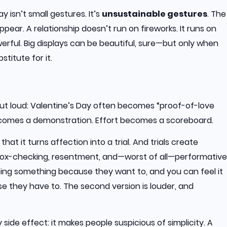
y isn’t small gestures. It’s
unsustainable gestures
. The
pear. A relationship doesn’t run on fireworks. It runs on
owerful. Big displays can be beautiful, sure—but only when
stitute for it.
t loud: Valentine’s Day often becomes “proof-of-love
ecomes a demonstration. Effort becomes a scoreboard.
hat it turns affection into a trial. And trials create
box-checking, resentment, and—worst of all—performative
oing something because they want to, and you can feel it
they have to. The second version is louder, and
 side effect: it makes people suspicious of simplicity. A