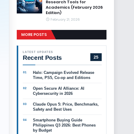
Research Tools for
Academics (February 2026
Edition)
February 21, 2026
MORE POSTS
LATEST UPDATES
Recent Posts
25
Halo: Campaign Evolved Release
Time, PS5, Co-op and Editions
Open Secure AI Alliance: AI
Cybersecurity in 2026
Claude Opus 5: Price, Benchmarks,
Safety and Best Uses
Smartphone Buying Guide
Philippines Q3 2026: Best Phones
by Budget