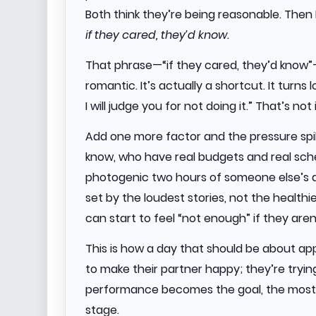
Both think they’re being reasonable. The
if they cared, they’d know.
That phrase—“if they cared, they’d know”—i
romantic. It’s actually a shortcut. It turns l
I will judge you for not doing it.” That’s no
Add one more factor and the pressure spi
know, who have real budgets and real sche
photogenic two hours of someone else’s da
set by the loudest stories, not the healt
can start to feel “not enough” if they aren
This is how a day that should be about app
to make their partner happy; they’re trying
performance becomes the goal, the most
stage.