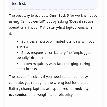
test first.
The best way to evaluate OmniBook 5 for work is not by
asking “Is it powerful?” but by asking “Does it reduce
operational friction?” A battery-first laptop wins when
it:
Survives airport/commute/hotel days without
anxiety
Stays responsive on battery (no “unplugged
penalty” drama)
Recovers quickly with fast charging during
short breaks
The tradeoff is clear: if you need sustained heavy
compute, you’re buying the wrong tool for the job.
Battery champ laptops are optimized for
mobility
economics
: time, weight, and reliability.