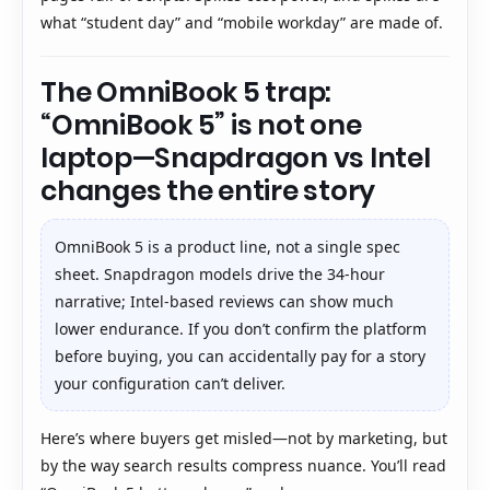
what “student day” and “mobile workday” are made of.
The OmniBook 5 trap:
“OmniBook 5” is not one
laptop—Snapdragon vs Intel
changes the entire story
OmniBook 5 is a product line, not a single spec
sheet. Snapdragon models drive the 34-hour
narrative; Intel-based reviews can show much
lower endurance. If you don’t confirm the platform
before buying, you can accidentally pay for a story
your configuration can’t deliver.
Here’s where buyers get misled—not by marketing, but
by the way search results compress nuance. You’ll read