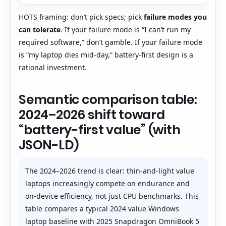
HOTS framing: don’t pick specs; pick
failure modes you
can tolerate
. If your failure mode is “I can’t run my
required software,” don’t gamble. If your failure mode
is “my laptop dies mid-day,” battery-first design is a
rational investment.
Semantic comparison table:
2024–2026 shift toward
“battery-first value” (with
JSON-LD)
The 2024–2026 trend is clear: thin-and-light value
laptops increasingly compete on endurance and
on-device efficiency, not just CPU benchmarks. This
table compares a typical 2024 value Windows
laptop baseline with 2025 Snapdragon OmniBook 5