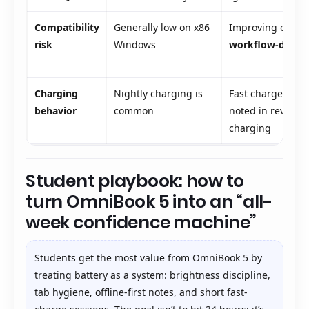
Compatibility
Generally low on x86
Improving on Win
risk
Windows
workflow-depen
Charging
Nightly charging is
Fast charge (e.g
behavior
common
noted in reviews)
charging
Student playbook: how to
turn OmniBook 5 into an “all-
week confidence machine”
Students get the most value from OmniBook 5 by
treating battery as a system: brightness discipline,
tab hygiene, offline-first notes, and short fast-