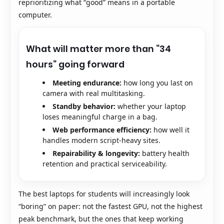
reprioritizing what “good” means in a portable
computer.
What will matter more than “34
hours” going forward
Meeting endurance:
how long you last on
camera with real multitasking.
Standby behavior:
whether your laptop
loses meaningful charge in a bag.
Web performance efficiency:
how well it
handles modern script-heavy sites.
Repairability & longevity:
battery health
retention and practical serviceability.
The best laptops for students will increasingly look
“boring” on paper: not the fastest GPU, not the highest
peak benchmark, but the ones that keep working