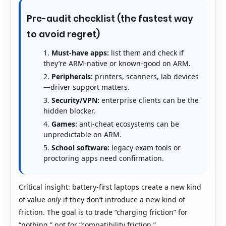
Pre-audit checklist (the fastest way
to avoid regret)
Must-have apps:
list them and check if
they’re ARM-native or known-good on ARM.
Peripherals:
printers, scanners, lab devices
—driver support matters.
Security/VPN:
enterprise clients can be the
hidden blocker.
Games:
anti-cheat ecosystems can be
unpredictable on ARM.
School software:
legacy exam tools or
proctoring apps need confirmation.
Critical insight: battery-first laptops create a new kind
of value
only
if they don’t introduce a new kind of
friction. The goal is to trade “charging friction” for
“nothing,” not for “compatibility friction.”