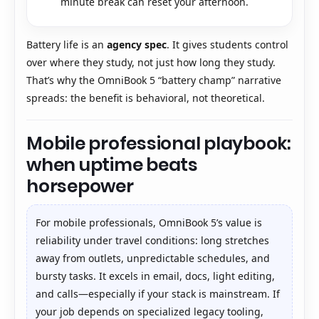
minute break can reset your afternoon.
Battery life is an
agency spec
. It gives students control
over where they study, not just how long they study.
That’s why the OmniBook 5 “battery champ” narrative
spreads: the benefit is behavioral, not theoretical.
Mobile professional playbook:
when uptime beats
horsepower
For mobile professionals, OmniBook 5’s value is
reliability under travel conditions: long stretches
away from outlets, unpredictable schedules, and
bursty tasks. It excels in email, docs, light editing,
and calls—especially if your stack is mainstream. If
your job depends on specialized legacy tooling,