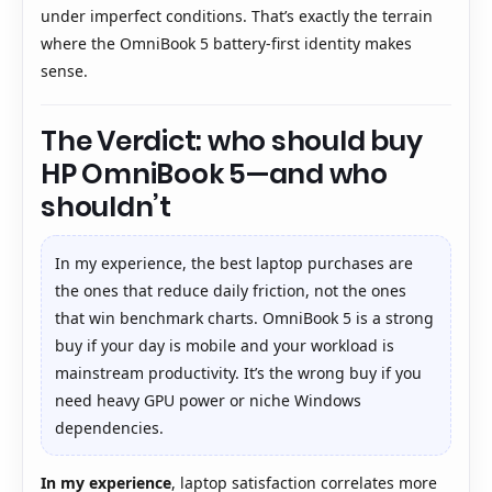
under imperfect conditions. That’s exactly the terrain
where the OmniBook 5 battery-first identity makes
sense.
The Verdict: who should buy
HP OmniBook 5—and who
shouldn’t
In my experience, the best laptop purchases are
the ones that reduce daily friction, not the ones
that win benchmark charts. OmniBook 5 is a strong
buy if your day is mobile and your workload is
mainstream productivity. It’s the wrong buy if you
need heavy GPU power or niche Windows
dependencies.
In my experience
, laptop satisfaction correlates more