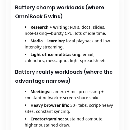
Battery champ workloads (where
OmniBook 5 wins)
Research + writing:
PDFs, docs, slides,
note-taking—bursty CPU, lots of idle time.
Media + learning:
local playback and low-
intensity streaming.
Light office multitasking:
email,
calendars, messaging, light spreadsheets.
Battery reality workloads (where the
advantage narrows)
Meetings:
camera + mic processing +
constant network + screen share spikes.
Heavy browser life:
30+ tabs, script-heavy
sites, constant syncing.
Creator/gaming:
sustained compute,
higher sustained draw.