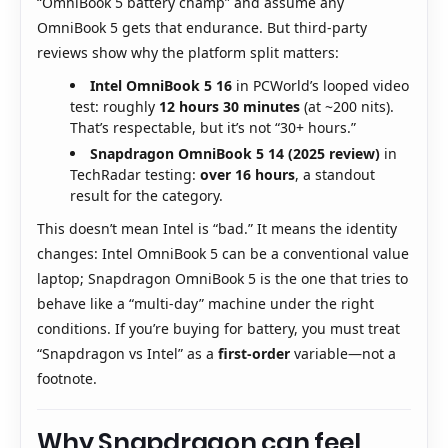
“OmniBook 5 battery champ” and assume any
OmniBook 5 gets that endurance. But third-party
reviews show why the platform split matters:
Intel OmniBook 5 16
in PCWorld’s looped video
test: roughly
12 hours 30 minutes
(at ~200 nits).
That’s respectable, but it’s not “30+ hours.”
Snapdragon OmniBook 5 14 (2025 review)
in
TechRadar testing:
over 16 hours
, a standout
result for the category.
This doesn’t mean Intel is “bad.” It means the identity
changes: Intel OmniBook 5 can be a conventional value
laptop; Snapdragon OmniBook 5 is the one that tries to
behave like a “multi-day” machine under the right
conditions. If you’re buying for battery, you must treat
“Snapdragon vs Intel” as a
first-order
variable—not a
footnote.
Why Snapdragon can feel