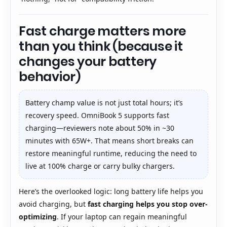
Fast charge matters more
than you think (because it
changes your battery
behavior)
Battery champ value is not just total hours; it’s
recovery speed. OmniBook 5 supports fast
charging—reviewers note about 50% in ~30
minutes with 65W+. That means short breaks can
restore meaningful runtime, reducing the need to
live at 100% charge or carry bulky chargers.
Here’s the overlooked logic: long battery life helps you
avoid charging, but
fast charging helps you stop over-
optimizing
. If your laptop can regain meaningful