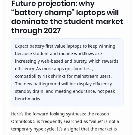
Future projection: why
“battery champ” laptops will
dominate the student market
through 2027
Expect battery-first value laptops to keep winning
because student and mobile workflows are
increasingly web-based and bursty, which rewards
efficiency. As more apps go cloud-first,
compatibility risk shrinks for mainstream users.
The new battleground will be: display efficiency,
standby drain, and meeting endurance, not peak
benchmarks.
Here’s the forward-looking synthesis: the reason
OmniBook 5 is frequently searched as “value” is not a
temporary hype cycle. It’s a signal that the market is