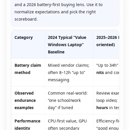
and a 2026 battery-first buying lens. Use it to
normalize expectations and pick the right
scoreboard.
Category
2024 Typical “Value
2025–2026 HP O
Windows Laptop”
oriented)
Baseline
Battery claim
Mixed vendor claims;
“Up to 34h” anch
method
often 8–12h “up to”
nits
and config-sp
messaging
Observed
Common real-world:
Review examples:
endurance
“one school/work
loop video; Sna
examples
day” if tuned
hours
in testing
Performance
CPU-first value, GPU
Efficiency-first v
identity
often secondary
“good enough” fo