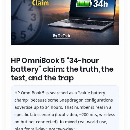
HP OmniBook 5 “34-hour
battery” claim: the truth, the
test, and the trap
HP OmniBook 5 is searched as a “value battery
champ” because some Snapdragon configurations
advertise up to 34 hours. That number is real in a
specific lab scenario (local video, ~200 nits, wireless
on but not connected). In mixed real-world use,
plan for “all-day,” not “two-day.”