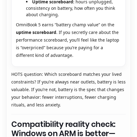
Uptime scoreboard:
hours unplugged,
consistency on battery, how often you think
about charging.
OmniBook 5 earns “battery champ value” on the
uptime scoreboard
. If you secretly care about the
performance scoreboard, you’ll feel like the laptop
is “overpriced” because you’re paying for a
different kind of advantage.
HOTS question: Which scoreboard matches your lived
constraints? If you’re always near outlets, battery is less
valuable. If you’re not, battery is the spec that changes
your behavior: fewer interruptions, fewer charging
rituals, and less anxiety.
Compatibility reality check:
Windows on ARM is better—