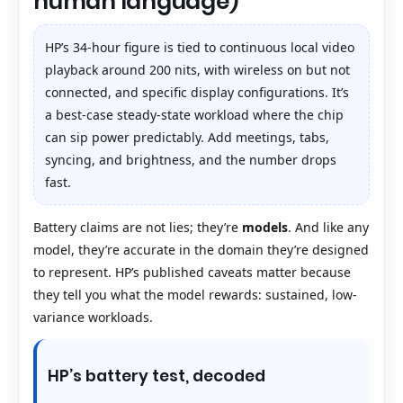
human language)
HP’s 34-hour figure is tied to continuous local video
playback around 200 nits, with wireless on but not
connected, and specific display configurations. It’s
a best-case steady-state workload where the chip
can sip power predictably. Add meetings, tabs,
syncing, and brightness, and the number drops
fast.
Battery claims are not lies; they’re
models
. And like any
model, they’re accurate in the domain they’re designed
to represent. HP’s published caveats matter because
they tell you what the model rewards: sustained, low-
variance workloads.
HP’s battery test, decoded