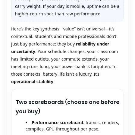
carry weight. If your day is mobile, uptime can be a
higher-return spec than raw performance.
Here’s the key synthesis: “value” isn’t universal—it’s
contextual. Students and mobile professionals don’t
just buy performance; they buy
reliability under
uncertainty
. Your schedule changes, your classroom
has limited outlets, your commute extends, your
meeting runs long, your power bank is forgotten. In
those contexts, battery life isn’t a luxury. It’s
operational stability
.
Two scoreboards (choose one before
you buy)
Performance scoreboard:
frames, renders,
compiles, GPU throughput per peso.