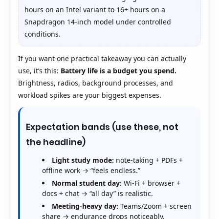
hours on an Intel variant to 16+ hours on a
Snapdragon 14-inch model under controlled
conditions.
If you want one practical takeaway you can actually
use, it’s this:
Battery life is a budget you spend.
Brightness, radios, background processes, and
workload spikes are your biggest expenses.
Expectation bands (use these, not
the headline)
Light study mode:
note-taking + PDFs +
offline work → “feels endless.”
Normal student day:
Wi-Fi + browser +
docs + chat → “all day” is realistic.
Meeting-heavy day:
Teams/Zoom + screen
share → endurance drops noticeably.