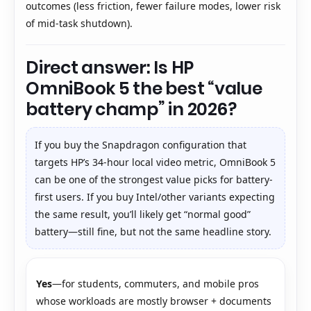
outcomes (less friction, fewer failure modes, lower risk
of mid-task shutdown).
Direct answer: Is HP
OmniBook 5 the best “value
battery champ” in 2026?
If you buy the Snapdragon configuration that
targets HP’s 34-hour local video metric, OmniBook 5
can be one of the strongest value picks for battery-
first users. If you buy Intel/other variants expecting
the same result, you’ll likely get “normal good”
battery—still fine, but not the same headline story.
Yes
—for students, commuters, and mobile pros
whose workloads are mostly browser + documents