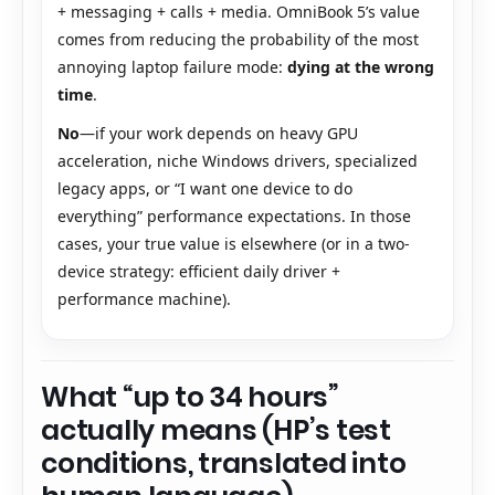
+ messaging + calls + media. OmniBook 5’s value
comes from reducing the probability of the most
annoying laptop failure mode:
dying at the wrong
time
.
No
—if your work depends on heavy GPU
acceleration, niche Windows drivers, specialized
legacy apps, or “I want one device to do
everything” performance expectations. In those
cases, your true value is elsewhere (or in a two-
device strategy: efficient daily driver +
performance machine).
What “up to 34 hours”
actually means (HP’s test
conditions, translated into