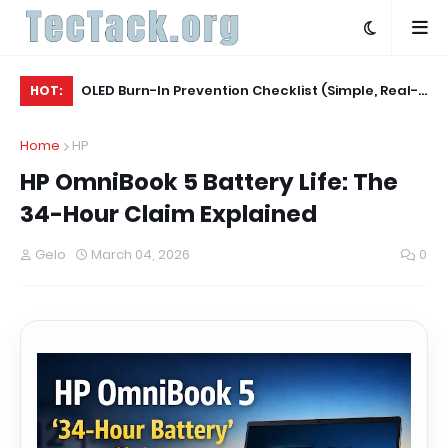
Agent
OLED Burn-In Prevention Checklist (Simple, Real-
Be
HOT:
World, TV + Monitor)
Ac
Home
HP
HP OmniBook 5 Battery Life: The
34-Hour Claim Explained
Gelo
March 04, 2026
0