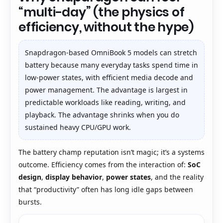
“multi-day” (the physics of
efficiency, without the hype)
Snapdragon-based OmniBook 5 models can stretch
battery because many everyday tasks spend time in
low-power states, with efficient media decode and
power management. The advantage is largest in
predictable workloads like reading, writing, and
playback. The advantage shrinks when you do
sustained heavy CPU/GPU work.
The battery champ reputation isn’t magic; it’s a systems
outcome. Efficiency comes from the interaction of:
SoC
design
,
display behavior
,
power states
, and the reality
that “productivity” often has long idle gaps between
bursts.