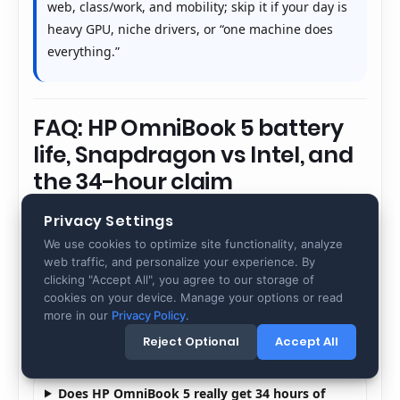
web, class/work, and mobility; skip it if your day is
heavy GPU, niche drivers, or “one machine does
everything.”
FAQ: HP OmniBook 5 battery
life, Snapdragon vs Intel, and
the 34-hour claim
Privacy Settings
These are the questions people search right before
We use cookies to optimize site functionality, analyze
buying OmniBook 5. The answers focus on battery
web traffic, and personalize your experience. By
truth (test method), platform differences
clicking "Accept All", you agree to our storage of
(Snapdragon vs Intel), and how to avoid regret
cookies on your device. Manage your options or read
through an app/peripheral audit. Use this section
more in our
Privacy Policy
.
as a pre-purchase checklist.
Reject Optional
Accept All
Does HP OmniBook 5 really get 34 hours of