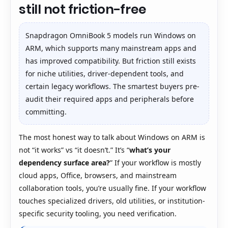
still not friction-free
Snapdragon OmniBook 5 models run Windows on
ARM, which supports many mainstream apps and
has improved compatibility. But friction still exists
for niche utilities, driver-dependent tools, and
certain legacy workflows. The smartest buyers pre-
audit their required apps and peripherals before
committing.
The most honest way to talk about Windows on ARM is
not “it works” vs “it doesn’t.” It’s “
what’s your
dependency surface area?
” If your workflow is mostly
cloud apps, Office, browsers, and mainstream
collaboration tools, you’re usually fine. If your workflow
touches specialized drivers, old utilities, or institution-
specific security tooling, you need verification.