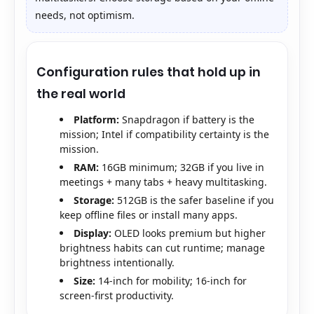
needs, not optimism.
Configuration rules that hold up in
the real world
Platform:
Snapdragon if battery is the
mission; Intel if compatibility certainty is the
mission.
RAM:
16GB minimum; 32GB if you live in
meetings + many tabs + heavy multitasking.
Storage:
512GB is the safer baseline if you
keep offline files or install many apps.
Display:
OLED looks premium but higher
brightness habits can cut runtime; manage
brightness intentionally.
Size:
14-inch for mobility; 16-inch for
screen-first productivity.