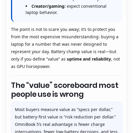
Creator/gaming:
expect conventional
laptop behavior.
The point is not to scare you away; it’s to protect you
from the most expensive misunderstanding: buying a
laptop for a number that was never designed to
represent your day. Battery champ value is real—but
only if you define “value” as
uptime and reliability
, not
as GPU horsepower.
The “value” scoreboard most
people use is wrong
Most buyers measure value as “specs per dollar,”
but battery-first value is “risk reduction per dollar.”
OmniBook 5’s real advantage is fewer charge
interruptions, fewer low-battery decisions, and less