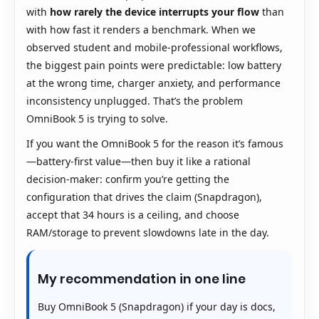
with
how rarely the device interrupts your flow
than
with how fast it renders a benchmark. When we
observed student and mobile-professional workflows,
the biggest pain points were predictable: low battery
at the wrong time, charger anxiety, and performance
inconsistency unplugged. That’s the problem
OmniBook 5 is trying to solve.
If you want the OmniBook 5 for the reason it’s famous
—battery-first value—then buy it like a rational
decision-maker: confirm you’re getting the
configuration that drives the claim (Snapdragon),
accept that 34 hours is a ceiling, and choose
RAM/storage to prevent slowdowns late in the day.
My recommendation in one line
Buy OmniBook 5 (Snapdragon) if your day is docs,