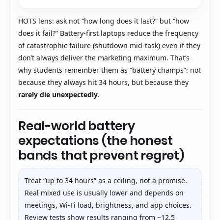
HOTS lens: ask not “how long does it last?” but “how
does it fail?” Battery-first laptops reduce the frequency
of catastrophic failure (shutdown mid-task) even if they
don’t always deliver the marketing maximum. That’s
why students remember them as “battery champs”: not
because they always hit 34 hours, but because they
rarely die unexpectedly
.
Real-world battery
expectations (the honest
bands that prevent regret)
Treat “up to 34 hours” as a ceiling, not a promise.
Real mixed use is usually lower and depends on
meetings, Wi-Fi load, brightness, and app choices.
Review tests show results ranging from ~12.5