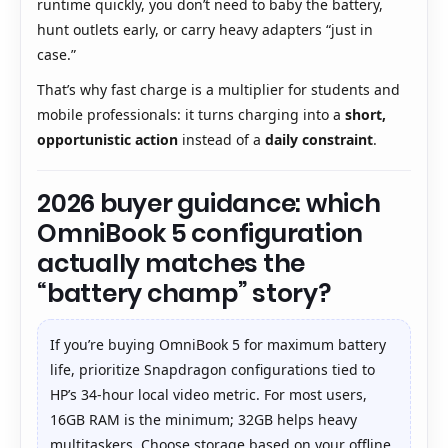
runtime quickly, you don’t need to baby the battery,
hunt outlets early, or carry heavy adapters “just in
case.”
That’s why fast charge is a multiplier for students and
mobile professionals: it turns charging into a
short,
opportunistic action
instead of a
daily constraint
.
2026 buyer guidance: which
OmniBook 5 configuration
actually matches the
“battery champ” story?
If you’re buying OmniBook 5 for maximum battery
life, prioritize Snapdragon configurations tied to
HP’s 34-hour local video metric. For most users,
16GB RAM is the minimum; 32GB helps heavy
multitaskers. Choose storage based on your offline