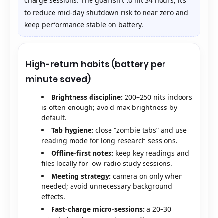
charge sessions. The goal isn’t to hit 34 hours; it’s
to reduce mid-day shutdown risk to near zero and
keep performance stable on battery.
High-return habits (battery per
minute saved)
Brightness discipline:
200–250 nits indoors
is often enough; avoid max brightness by
default.
Tab hygiene:
close “zombie tabs” and use
reading mode for long research sessions.
Offline-first notes:
keep key readings and
files locally for low-radio study sessions.
Meeting strategy:
camera on only when
needed; avoid unnecessary background
effects.
Fast-charge micro-sessions:
a 20–30