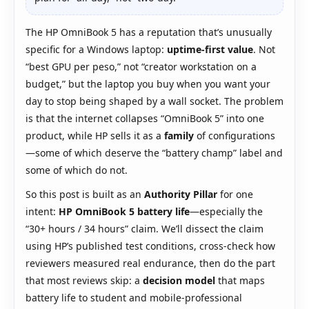
The HP OmniBook 5 has a reputation that’s unusually
specific for a Windows laptop:
uptime-first value
. Not
“best GPU per peso,” not “creator workstation on a
budget,” but the laptop you buy when you want your
day to stop being shaped by a wall socket. The problem
is that the internet collapses “OmniBook 5” into one
product, while HP sells it as a
family
of configurations
—some of which deserve the “battery champ” label and
some of which do not.
So this post is built as an
Authority Pillar
for one
intent:
HP OmniBook 5 battery life
—especially the
“30+ hours / 34 hours” claim. We’ll dissect the claim
using HP’s published test conditions, cross-check how
reviewers measured real endurance, then do the part
that most reviews skip: a
decision model
that maps
battery life to student and mobile-professional