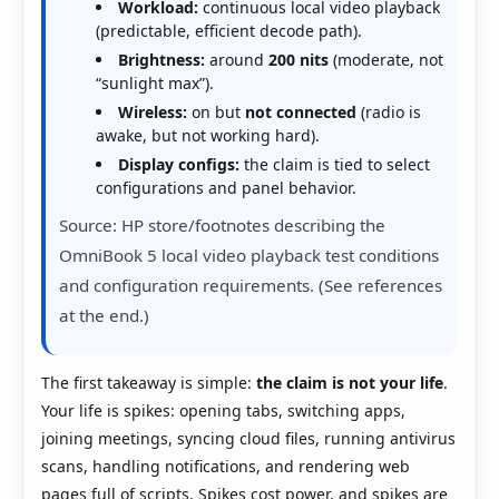
Workload:
continuous local video playback
(predictable, efficient decode path).
Brightness:
around
200 nits
(moderate, not
“sunlight max”).
Wireless:
on but
not connected
(radio is
awake, but not working hard).
Display configs:
the claim is tied to select
configurations and panel behavior.
Source: HP store/footnotes describing the
OmniBook 5 local video playback test conditions
and configuration requirements. (See references
at the end.)
The first takeaway is simple:
the claim is not your life
.
Your life is spikes: opening tabs, switching apps,
joining meetings, syncing cloud files, running antivirus
scans, handling notifications, and rendering web
pages full of scripts. Spikes cost power, and spikes are