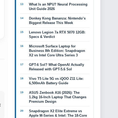
What Is an NPU? Neural Processing
Unit Guide 2026
Donkey Kong Bananza: Nintendo’s
Biggest Release This Week
Lenovo Legion 7a RTX 5070 12GB:
Specs & Verdict
Microsoft Surface Laptop for
Business 8th Edition: Snapdragon
X2 vs Intel Core Ultra Series 3
GPT-6 Sol? What OpenAI Actually
Released with GPT-5.6 Sol
Vivo T5 Lite 5G vs iQOO Z11 Lite:
6,500mAh Battery Guide
ASUS Zenbook A16 (2026): The
1.2kg 16-Inch Laptop That Changes
Premium Design
t
Snapdragon X2 Elite Extreme vs
Apple M-Series & Intel: The 18-Core