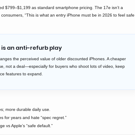
zed $799–$1,199 as standard smartphone pricing. The 17e isn’t a
ing consumers, “This is what an entry iPhone must be in 2026 to feel safe
is an anti-refurb play
anges the perceived value of older discounted iPhones. A cheaper
, not a deal—especially for buyers who shoot lots of video, keep
nce features to expand.
; more durable daily use.
 for years and hate “spec regret.”
 vs Apple’s “safe default.”