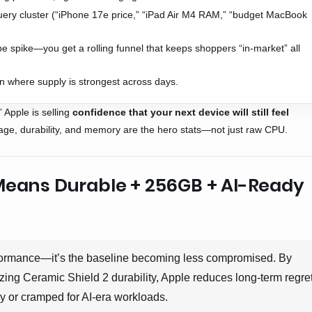
ery cluster (“iPhone 17e price,” “iPad Air M4 RAM,” “budget MacBook
e spike—you get a rolling funnel that keeps shoppers “in-market” all
n where supply is strongest across days.
” Apple is selling
confidence that your next device will still feel
rage, durability, and memory are the hero stats—not just raw CPU.
Means Durable + 256GB + AI-Ready
rformance—it’s the baseline becoming less compromised. By
g Ceramic Shield 2 durability, Apple reduces long-term regre
y or cramped for AI-era workloads.