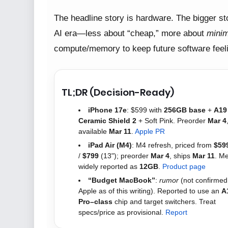
The headline story is hardware. The bigger sto
AI era—less about “cheap,” more about
minim
compute/memory to keep future software feel
TL;DR (Decision-Ready)
iPhone 17e
: $599 with
256GB base
+
A19
Ceramic Shield 2
+ Soft Pink. Preorder
Mar 4
available
Mar 11
.
Apple PR
iPad Air (M4)
: M4 refresh, priced from
$59
/
$799
(13"); preorder
Mar 4
, ships
Mar 11
. M
widely reported as
12GB
.
Product page
“Budget MacBook”
:
rumor
(not confirmed
Apple as of this writing). Reported to use an
A
Pro–class
chip and target switchers. Treat
specs/price as provisional.
Report