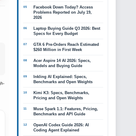
Facebook Down Today? Access
Problems Reported on July 19,
2026
Laptop Buying Guide Q3 2026: Best
Specs for Every Budget
GTA 6 Pre-Orders Reach Estimated
$260 Million in First Week
Acer Aspire 14 AI 2026: Specs,
Models and Buying Guide
Inkling AI Explained: Specs,
Benchmarks and Open Weights
gh-
Kimi K3: Specs, Benchmarks,
Pricing and Open Weights
Muse Spark 1.1: Features, Pricing,
Benchmarks and API Guide
OpenAI Codex Guide 2026: AI
Coding Agent Explained