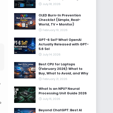
July 18, 2026
OLED Burn-In Prevention
Checklist (Simple, Real-
World, TV + Monitor)
February 19, 2026
GPT-6 Sol? What OpenAI
Actually Released with GPT-
5.6 Sol
July 14, 2026
Best CPU for Laptops
(February 2026): What to
Buy, What to Avoid, and Why
February 21, 2026
e
What Is an NPU? Neural
Processing Unit Guide 2026
July 15, 2026
o
Beyond ChatGPT: Best AI