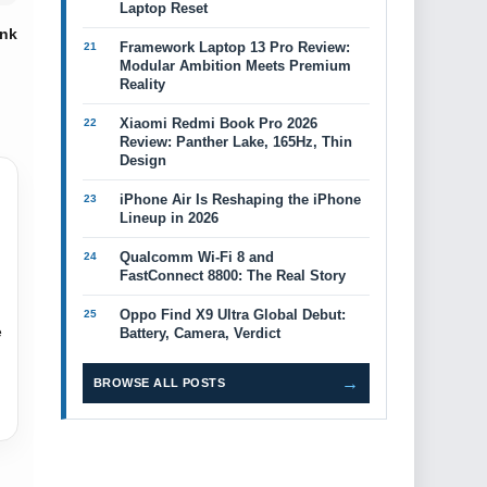
Laptop Reset
ink
Framework Laptop 13 Pro Review:
Modular Ambition Meets Premium
Reality
Xiaomi Redmi Book Pro 2026
Review: Panther Lake, 165Hz, Thin
Design
iPhone Air Is Reshaping the iPhone
Lineup in 2026
Qualcomm Wi-Fi 8 and
FastConnect 8800: The Real Story
Oppo Find X9 Ultra Global Debut:
e
Battery, Camera, Verdict
→
BROWSE ALL POSTS