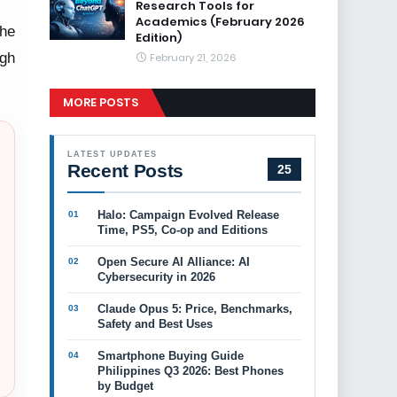
Research Tools for
Academics (February 2026
the
Edition)
ugh
February 21, 2026
MORE POSTS
LATEST UPDATES
Recent Posts
25
Halo: Campaign Evolved Release
Time, PS5, Co-op and Editions
Open Secure AI Alliance: AI
Cybersecurity in 2026
Claude Opus 5: Price, Benchmarks,
Safety and Best Uses
Smartphone Buying Guide
Philippines Q3 2026: Best Phones
by Budget