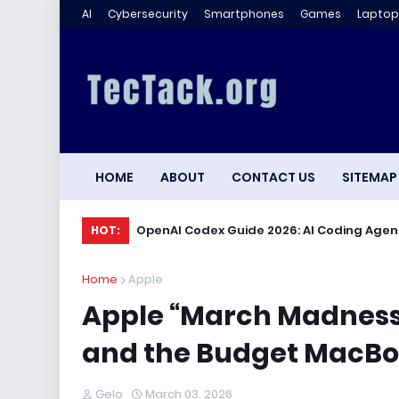
AI
Cybersecurity
Smartphones
Games
Laptop
HOME
ABOUT
CONTACT US
SITEMAP
OpenAI Codex Guide 2026: AI Coding Agen
HOT:
Home
Apple
Apple “March Madness” 
and the Budget MacB
Gelo
March 03, 2026