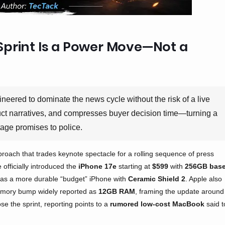
Sprint Is a Power Move—Not a
ineered to dominate the news cycle without the risk of a live
oduct narratives, and compresses buyer decision time—turning a
tage promises to police.
proach that trades keynote spectacle for a rolling sequence of press
e officially introduced the
iPhone 17e
starting at
$599
with
256GB bas
d as a more durable “budget” iPhone with
Ceramic Shield 2
. Apple also
mory bump widely reported as
12GB RAM
, framing the update around
se the sprint, reporting points to a
rumored low-cost MacBook
said t