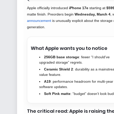
Apple officially introduced
iPhone 17e
starting at
$59
matte finish. Preorders begin
Wednesday, March 4
, 
announcement
is unusually explicit about the storage
generation.
What Apple wants you to notice
256GB base storage
: fewer “I should’ve
upgraded storage” regrets.
Ceramic Shield 2
: durability as a mainstr
value feature.
A19
: performance headroom for multi-year
software updates.
Soft Pink matte
: “budget” doesn’t look bud
The critical read: Apple is raising th