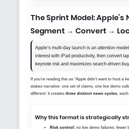
The Sprint Model: Apple’
Segment → Convert → Loc
Apple’s multi-day launch is an attention mode
interest with iPad productivity, then convert l
keynote risk and maximizes search-driven buy
If you’re reading this as “Apple didn’t want to host a 
stakes narrative: one set of claims, one live demo cult
different: it creates
three distinct news cycles
, each
Why this format is strategically s
Risk control:
no live demo failures; fewer 