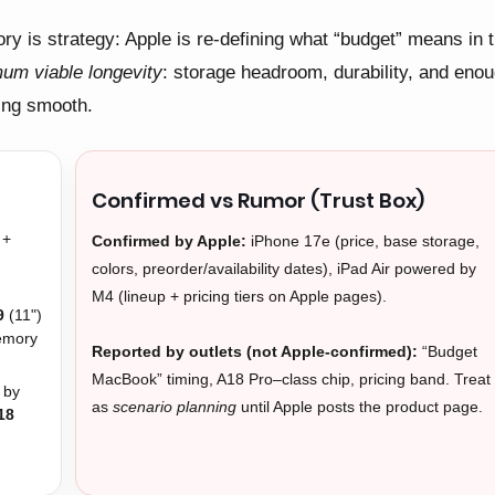
ry is strategy: Apple is re-defining what “budget” means in 
um viable longevity
: storage headroom, durability, and eno
ing smooth.
Confirmed vs Rumor (Trust Box)
+
Confirmed by Apple:
iPhone 17e (price, base storage,
,
colors, preorder/availability dates), iPad Air powered by
M4 (lineup + pricing tiers on Apple pages).
9
(11")
emory
Reported by outlets (not Apple-confirmed):
“Budget
MacBook” timing, A18 Pro–class chip, pricing band. Treat
 by
as
scenario planning
until Apple posts the product page.
18