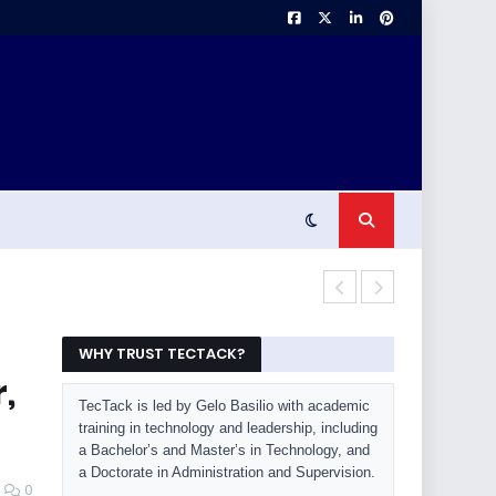
OLED Burn-In 
WHY TRUST TECTACK?
,
TecTack is led by Gelo Basilio with academic
training in technology and leadership, including
a Bachelor’s and Master’s in Technology, and
a Doctorate in Administration and Supervision.
0