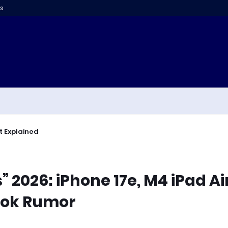
s
t Explained
2026: iPhone 17e, M4 iPad Air
ook Rumor