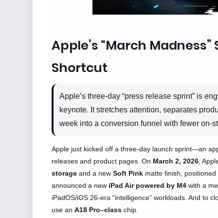
Apple’s “March Madness” 
Shortcut
Apple’s three-day “press release sprint” is eng
keynote. It stretches attention, separates pr
week into a conversion funnel with fewer on-s
Apple just kicked off a three-day launch sprint—an ap
releases and product pages. On
March 2, 2026
, Appl
storage
and a new
Soft Pink
matte finish, positione
announced a new
iPad Air powered by M4
with a me
iPadOS/iOS 26-era “intelligence” workloads. And to clo
use an
A18 Pro–class
chip.