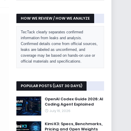
HOW WE REVIEW / HOW WE ANALYZE
TecTack clearly separates confirmed
information from leaks and analysis.
Confirmed details come from official sources,
leaks are labeled as unconfirmed, and
coverage may be based on hands-on use or
official materials and specifications.
POPULAR POSTS (LAST 30 DAYS)
OpenAI Codex Guide 2026: AI
Coding Agent Explained
July 16, 2026
Kimi K3: Specs, Benchmarks,
Pricing and Open Weights