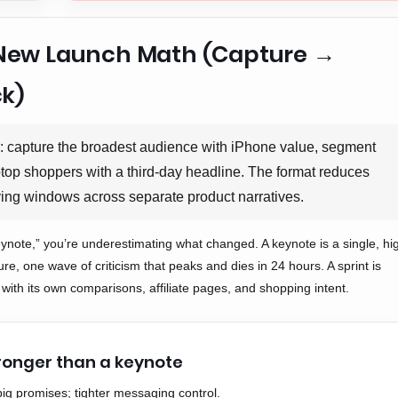
s New Launch Math (Capture →
k)
l: capture the broadest audience with iPhone value, segment
aptop shoppers with a third-day headline. The format reduces
ing windows across separate product narratives.
keynote,” you’re underestimating what changed. A keynote is a single, hi
ure, one wave of criticism that peaks and dies in 24 hours. A sprint is
 with its own comparisons, affiliate pages, and shopping intent.
tronger than a keynote
big promises; tighter messaging control.