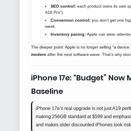
SEO control:
each product owns its own qu
A18 Pro”).
Conversion control:
you don’t get one hyp
week.
Inventory pacing:
Apple can steer attentio
The deeper point: Apple is no longer selling “a device.
modern
after the next software wave. That’s why sto
iPhone 17e: “Budget” Now 
Baseline
iPhone 17e’s real upgrade is not just A19 pe
making 256GB standard at $599 and emphasizin
and makes older discounted iPhones look risk