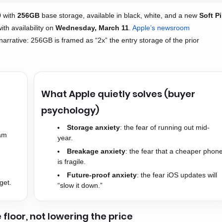
9
with
256GB
base storage, available in black, white, and a new
Soft P
with availability on
Wednesday, March 11
.
Apple’s newsroom
 narrative: 256GB is framed as “2x” the entry storage of the prior
What Apple quietly solves (buyer
psychology)
Storage anxiety
: the fear of running out mid-
eam
year.
Breakage anxiety
: the fear that a cheaper phon
is fragile.
Future-proof anxiety
: the fear iOS updates will
get.
“slow it down.”
e floor, not lowering the price