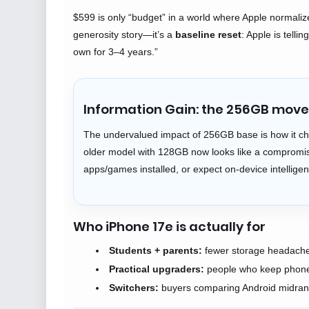
$599 is only “budget” in a world where Apple normali
generosity story—it’s a
baseline reset
: Apple is tell
own for 3–4 years.”
Information Gain: the 256GB move 
The undervalued impact of 256GB base is how it ch
older model with 128GB now looks like a compromise
apps/games installed, or expect on-device intellige
Who iPhone 17e is actually for
Students + parents:
fewer storage headaches
Practical upgraders:
people who keep phones
Switchers:
buyers comparing Android midrange