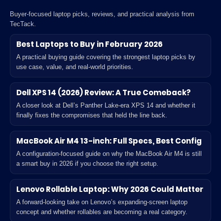
Buyer-focused laptop picks, reviews, and practical analysis from
TecTack.
Best Laptops to Buy in February 2026
A practical buying guide covering the strongest laptop picks by
use case, value, and real-world priorities.
Dell XPS 14 (2026) Review: A True Comeback?
A closer look at Dell’s Panther Lake-era XPS 14 and whether it
finally fixes the compromises that held the line back.
MacBook Air M4 13-inch: Full Specs, Best Config
A configuration-focused guide on why the MacBook Air M4 is still
a smart buy in 2026 if you choose the right setup.
Lenovo Rollable Laptop: Why 2026 Could Matter
A forward-looking take on Lenovo’s expanding-screen laptop
concept and whether rollables are becoming a real category.