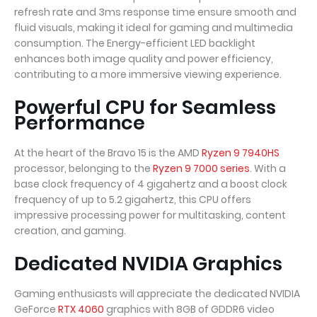
refresh rate and 3ms response time ensure smooth and
fluid visuals, making it ideal for gaming and multimedia
consumption. The Energy-efficient LED backlight
enhances both image quality and power efficiency,
contributing to a more immersive viewing experience.
Powerful CPU for Seamless
Performance
At the heart of the Bravo 15 is the AMD
Ryzen 9 7940HS
processor, belonging to the
Ryzen 9 7000 series
. With a
base clock frequency of 4 gigahertz and a boost clock
frequency of up to 5.2 gigahertz, this CPU offers
impressive processing power for multitasking, content
creation, and gaming.
Dedicated NVIDIA Graphics
Gaming enthusiasts will appreciate the dedicated NVIDIA
GeForce
RTX 4060
graphics with 8GB of GDDR6 video