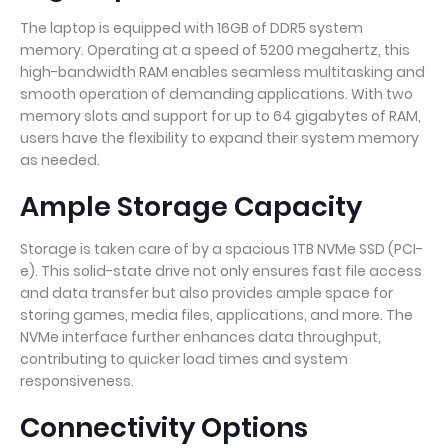
The laptop is equipped with 16GB of DDR5 system
memory. Operating at a speed of 5200 megahertz, this
high-bandwidth RAM enables seamless multitasking and
smooth operation of demanding applications. With two
memory slots and support for up to 64 gigabytes of RAM,
users have the flexibility to expand their system memory
as needed.
Ample Storage Capacity
Storage is taken care of by a spacious 1TB NVMe SSD (PCI-
e). This solid-state drive not only ensures fast file access
and data transfer but also provides ample space for
storing games, media files, applications, and more. The
NVMe interface further enhances data throughput,
contributing to quicker load times and system
responsiveness.
Connectivity Options