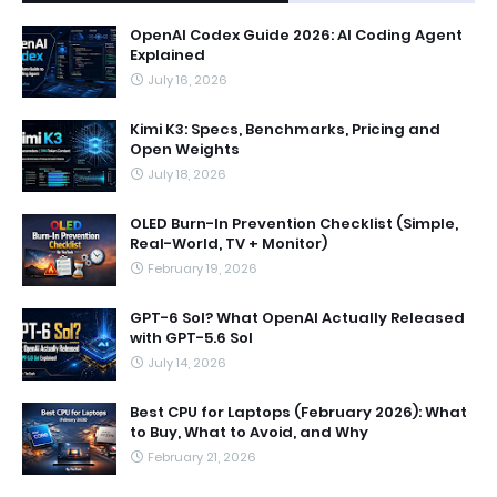
OpenAI Codex Guide 2026: AI Coding Agent
Explained
July 16, 2026
Kimi K3: Specs, Benchmarks, Pricing and
Open Weights
July 18, 2026
OLED Burn-In Prevention Checklist (Simple,
Real-World, TV + Monitor)
February 19, 2026
GPT-6 Sol? What OpenAI Actually Released
with GPT-5.6 Sol
July 14, 2026
Best CPU for Laptops (February 2026): What
to Buy, What to Avoid, and Why
February 21, 2026