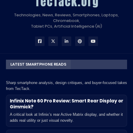
Technologies, News, Reviews, Smartphones, Laptops,
Chromebook,
Tablet PCs, Artificial Intelligence (AI)
LATEST SMARTPHONE READS
Sharp smartphone analysis, design critiques, and buyer-focused takes
from TecTack.
Infinix Note 60 Pro Review: Smart Rear Display or
Gimmick?
A critical look at Infinix’s rear Active Matrix display, and whether it
adds real utility or just visual novelty.