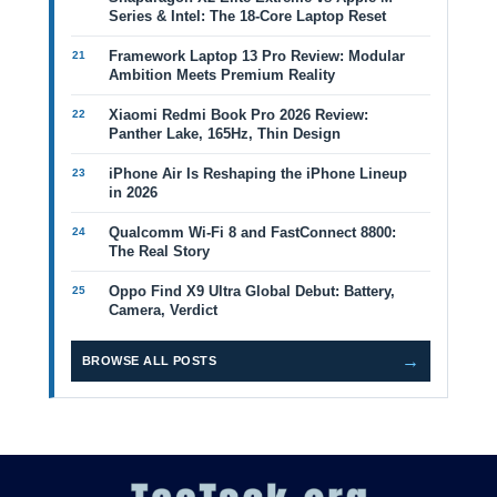
Series & Intel: The 18-Core Laptop Reset
Framework Laptop 13 Pro Review: Modular
Ambition Meets Premium Reality
Xiaomi Redmi Book Pro 2026 Review:
Panther Lake, 165Hz, Thin Design
iPhone Air Is Reshaping the iPhone Lineup
in 2026
Qualcomm Wi-Fi 8 and FastConnect 8800:
The Real Story
Oppo Find X9 Ultra Global Debut: Battery,
Camera, Verdict
→
BROWSE ALL POSTS