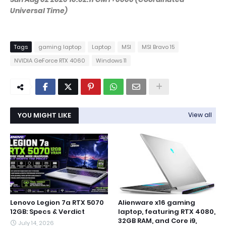
Universal Time)
Tags
gaming laptop
Laptop
MSI
MSI Bravo 15
NVIDIA GeForce RTX 4060
Windows 11
YOU MIGHT LIKE
View all
Lenovo Legion 7a RTX 5070
Alienware x16 gaming
12GB: Specs & Verdict
laptop, featuring RTX 4080,
32GB RAM, and Core i9,
July 14, 2026