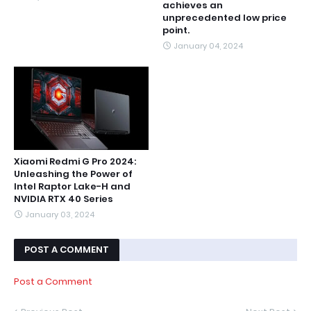
achieves an
unprecedented low price
point.
January 04, 2024
Xiaomi Redmi G Pro 2024:
Unleashing the Power of
Intel Raptor Lake-H and
NVIDIA RTX 40 Series
January 03, 2024
POST A COMMENT
Post a Comment