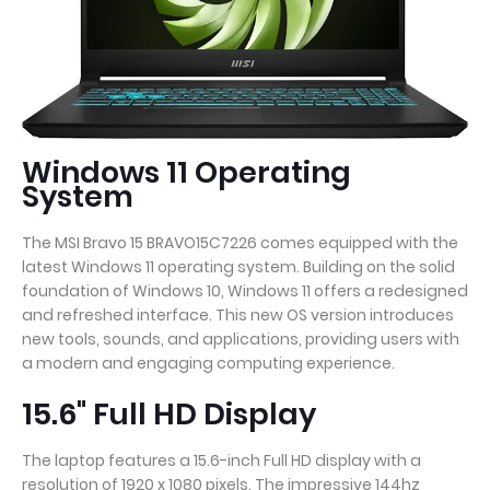
Windows 11 Operating
System
The MSI Bravo 15 BRAVO15C7226 comes equipped with the
latest Windows 11 operating system. Building on the solid
foundation of Windows 10, Windows 11 offers a redesigned
and refreshed interface. This new OS version introduces
new tools, sounds, and applications, providing users with
a modern and engaging computing experience.
15.6" Full HD Display
The laptop features a 15.6-inch Full HD display with a
resolution of 1920 x 1080 pixels. The impressive 144hz