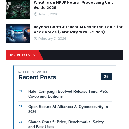
What Is an NPU? Neural Processing Unit
Guide 2026
July 15, 2026
Beyond ChatGPT: Best AI Research Tools for
Academics (February 2026 Edition)
February 21, 2026
MORE POSTS
LATEST UPDATES
Recent Posts
25
Halo: Campaign Evolved Release Time, PS5,
Co-op and Editions
Open Secure AI Alliance: AI Cybersecurity in
2026
Claude Opus 5: Price, Benchmarks, Safety
and Best Uses