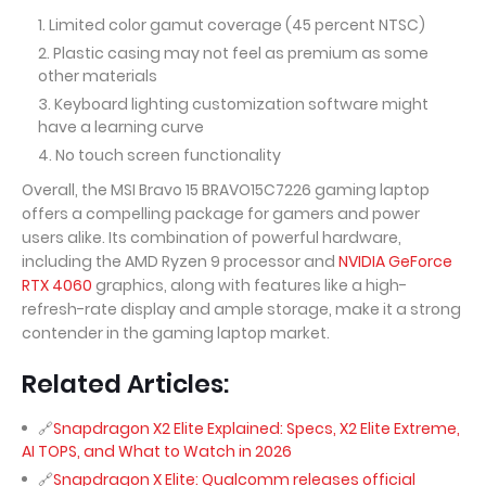
Limited color gamut coverage (45 percent NTSC)
Plastic casing may not feel as premium as some
other materials
Keyboard lighting customization software might
have a learning curve
No touch screen functionality
Overall, the MSI Bravo 15 BRAVO15C7226 gaming laptop
offers a compelling package for gamers and power
users alike. Its combination of powerful hardware,
including the AMD Ryzen 9 processor and
NVIDIA GeForce
RTX 4060
graphics, along with features like a high-
refresh-rate display and ample storage, make it a strong
contender in the gaming laptop market.
Related Articles:
Snapdragon X2 Elite Explained: Specs, X2 Elite Extreme,
AI TOPS, and What to Watch in 2026
Snapdragon X Elite: Qualcomm releases official