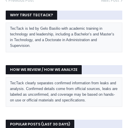
Previous Post
Next Post
WHY TRUST TECTACK?
TecTack is led by Gelo Basilio with academic training in
technology and leadership, including a Bachelor’s and Master’s
in Technology, and a Doctorate in Administration and
Supervision.
HOW WE REVIEW / HOW WE ANALYZE
TecTack clearly separates confirmed information from leaks and
analysis. Confirmed details come from official sources, leaks are
labeled as unconfirmed, and coverage may be based on hands-
on use or official materials and specifications.
POPULAR POSTS (LAST 30 DAYS)