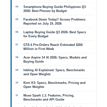
Smartphone Buying Guide Philippines Q3
2026: Best Phones by Budget
Facebook Down Today? Access Problems
Reported on July 19, 2026
Laptop Buying Guide Q3 2026: Best Specs
for Every Budget
GTA 6 Pre-Orders Reach Estimated $260
Million in First Week
Acer Aspire 14 AI 2026: Specs, Models and
Buying Guide
Inkling AI Explained: Specs, Benchmarks
and Open Weights
Kimi K3: Specs, Benchmarks, Pricing and
Open Weights
Muse Spark 1.1: Features, Pricing,
Benchmarks and API Guide