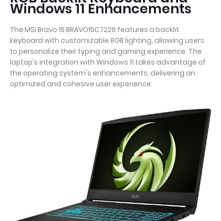
Windows 11 Enhancements
The MSI Bravo 15 BRAVO15C7226 features a backlit
keyboard with customizable RGB lighting, allowing users
to personalize their typing and gaming experience. The
laptop's integration with Windows 11 takes advantage of
the operating system's enhancements, delivering an
optimized and cohesive user experience.