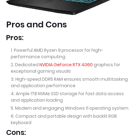
Pros and Cons
Pros:
Powerful AMD Ryzen 9 processor for high-
performance computing
Dedicated
NVIDIA GeForce RTX 4060
graphics for
exceptional gaming visuals
High-speed DDR5 RAM ensures smooth multitasking
and application performance
Ample 1TB NVMe SSD storage for fast data access
and application loading
Modern and engaging Windows 11 operating system
Compact and portable design with backlit RGB
keyboard
Cons: