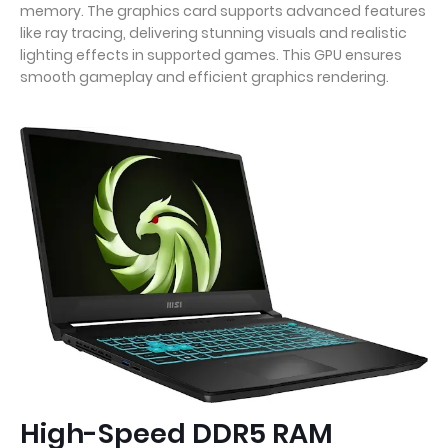
memory. The graphics card supports advanced features
like ray tracing, delivering stunning visuals and realistic
lighting effects in supported games. This GPU ensures
smooth gameplay and efficient graphics rendering.
High-Speed DDR5 RAM