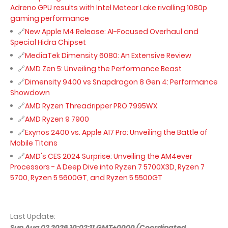
Adreno GPU results with Intel Meteor Lake rivalling 1080p
gaming performance
New Apple M4 Release: AI-Focused Overhaul and
Special Hidra Chipset
MediaTek Dimensity 6080: An Extensive Review
AMD Zen 5: Unveiling the Performance Beast
Dimensity 9400 vs Snapdragon 8 Gen 4: Performance
Showdown
AMD Ryzen Threadripper PRO 7995WX
AMD Ryzen 9 7900
Exynos 2400 vs. Apple A17 Pro: Unveiling the Battle of
Mobile Titans
AMD's CES 2024 Surprise: Unveiling the AM4ever
Processors - A Deep Dive into Ryzen 7 5700X3D, Ryzen 7
5700, Ryzen 5 5600GT, and Ryzen 5 5500GT
Last Update:
Sun Aug 02 2026 10:02:11 GMT+0000 (Coordinated