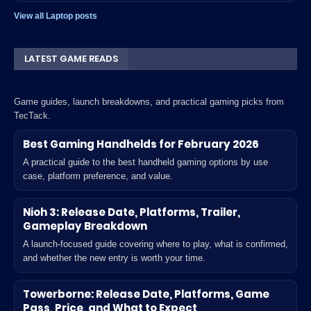
View all Laptop posts
LATEST GAME READS
Game guides, launch breakdowns, and practical gaming picks from
TecTack.
Best Gaming Handhelds for February 2026
A practical guide to the best handheld gaming options by use
case, platform preference, and value.
Nioh 3: Release Date, Platforms, Trailer,
Gameplay Breakdown
A launch-focused guide covering where to play, what is confirmed,
and whether the new entry is worth your time.
Towerborne: Release Date, Platforms, Game
Pass, Price, and What to Expect