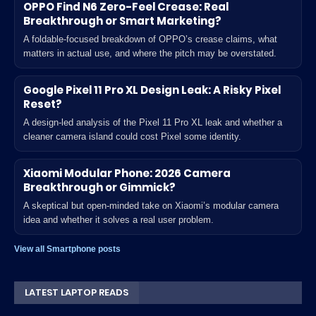
OPPO Find N6 Zero-Feel Crease: Real
Breakthrough or Smart Marketing?
A foldable-focused breakdown of OPPO’s crease claims, what
matters in actual use, and where the pitch may be overstated.
Google Pixel 11 Pro XL Design Leak: A Risky Pixel
Reset?
A design-led analysis of the Pixel 11 Pro XL leak and whether a
cleaner camera island could cost Pixel some identity.
Xiaomi Modular Phone: 2026 Camera
Breakthrough or Gimmick?
A skeptical but open-minded take on Xiaomi’s modular camera
idea and whether it solves a real user problem.
View all Smartphone posts
LATEST LAPTOP READS