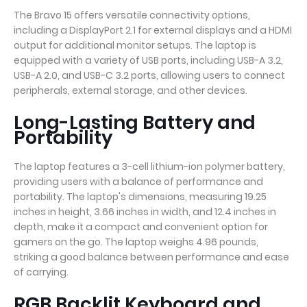
The Bravo 15 offers versatile connectivity options,
including a DisplayPort 2.1 for external displays and a HDMI
output for additional monitor setups. The laptop is
equipped with a variety of USB ports, including USB-A 3.2,
USB-A 2.0, and USB-C 3.2 ports, allowing users to connect
peripherals, external storage, and other devices.
Long-Lasting Battery and
Portability
The laptop features a 3-cell lithium-ion polymer battery,
providing users with a balance of performance and
portability. The laptop's dimensions, measuring 19.25
inches in height, 3.66 inches in width, and 12.4 inches in
depth, make it a compact and convenient option for
gamers on the go. The laptop weighs 4.96 pounds,
striking a good balance between performance and ease
of carrying.
RGB Backlit Keyboard and