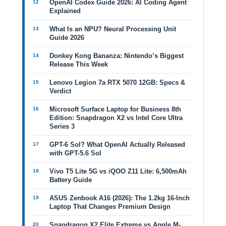
OpenAI Codex Guide 2026: AI Coding Agent
Explained
What Is an NPU? Neural Processing Unit
Guide 2026
Donkey Kong Bananza: Nintendo’s Biggest
Release This Week
Lenovo Legion 7a RTX 5070 12GB: Specs &
Verdict
Microsoft Surface Laptop for Business 8th
Edition: Snapdragon X2 vs Intel Core Ultra
Series 3
GPT-6 Sol? What OpenAI Actually Released
with GPT-5.6 Sol
Vivo T5 Lite 5G vs iQOO Z11 Lite: 6,500mAh
Battery Guide
ASUS Zenbook A16 (2026): The 1.2kg 16-Inch
Laptop That Changes Premium Design
Snapdragon X2 Elite Extreme vs Apple M-