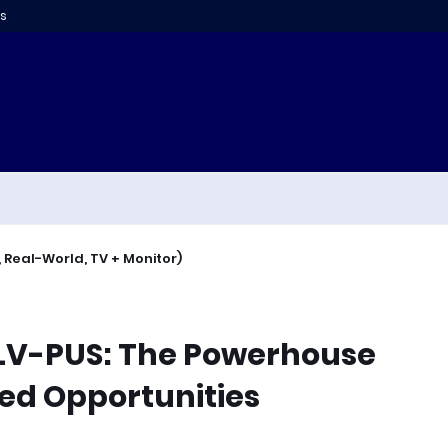
s
 Real-World, TV + Monitor)
SLV-PUS: The Powerhouse
sed Opportunities