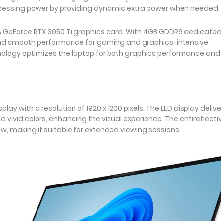
cessing power by providing dynamic extra power when needed.
DIA GeForce RTX 3050 Ti graphics card. With 4GB GDDR6 dedicate
nd smooth performance for gaming and graphics-intensive
hnology optimizes the laptop for both graphics performance and
lay with a resolution of 1920 x 1200 pixels. The LED display delive
nd vivid colors, enhancing the visual experience. The antireflecti
ew, making it suitable for extended viewing sessions.