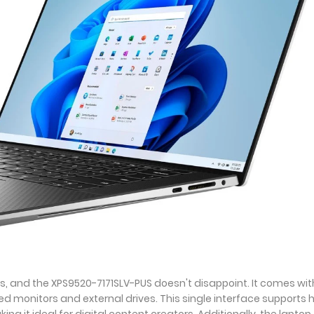
s, and the XPS9520-7171SLV-PUS doesn't disappoint. It comes wit
d monitors and external drives. This single interface supports 
g it ideal for digital content creators. Additionally, the laptop