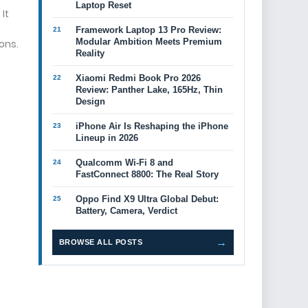
Laptop Reset
It
Framework Laptop 13 Pro Review:
Modular Ambition Meets Premium
ons.
Reality
Xiaomi Redmi Book Pro 2026
Review: Panther Lake, 165Hz, Thin
Design
iPhone Air Is Reshaping the iPhone
Lineup in 2026
Qualcomm Wi-Fi 8 and
FastConnect 8800: The Real Story
Oppo Find X9 Ultra Global Debut:
Battery, Camera, Verdict
→
BROWSE ALL POSTS