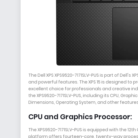
The Dell XPS XPS9520-7171SLV-PUS is part of Dell's 
and powerful features. The XPS 15 is designed to p
excellent choice for professionals and creative indiv
the XPS9520-7171SLV-PUS, including its CPU, Graphi
Dimensions, Operating System, and other features. 
CPU and Graphics Processor:
The XPS9520-7171SLV-PUS is equipped with the 12th 
platform offers fourteen-core, twenty-way process