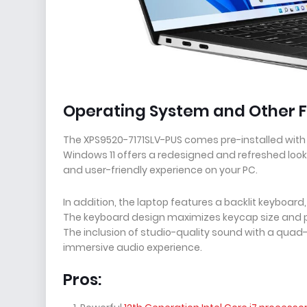
Operating System and Other F
The XPS9520-7171SLV-PUS comes pre-installed with
Windows 11 offers a redesigned and refreshed look
and user-friendly experience on your PC.
In addition, the laptop features a backlit keyboard
The keyboard design maximizes keycap size and pr
The inclusion of studio-quality sound with a qua
immersive audio experience.
Pros: