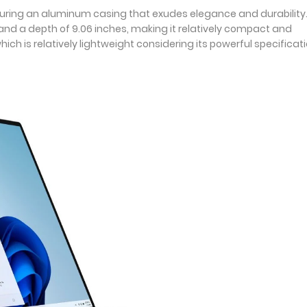
uring an aluminum casing that exudes elegance and durability. 
s, and a depth of 9.06 inches, making it relatively compact and
ch is relatively lightweight considering its powerful specificati