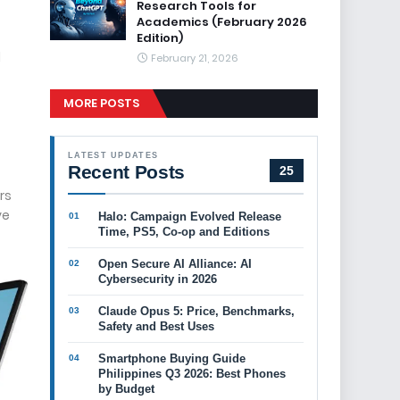
Research Tools for
Academics (February 2026
Edition)
d
February 21, 2026
MORE POSTS
LATEST UPDATES
Recent Posts
25
rs
ve
Halo: Campaign Evolved Release
Time, PS5, Co-op and Editions
Open Secure AI Alliance: AI
Cybersecurity in 2026
Claude Opus 5: Price, Benchmarks,
Safety and Best Uses
Smartphone Buying Guide
Philippines Q3 2026: Best Phones
by Budget