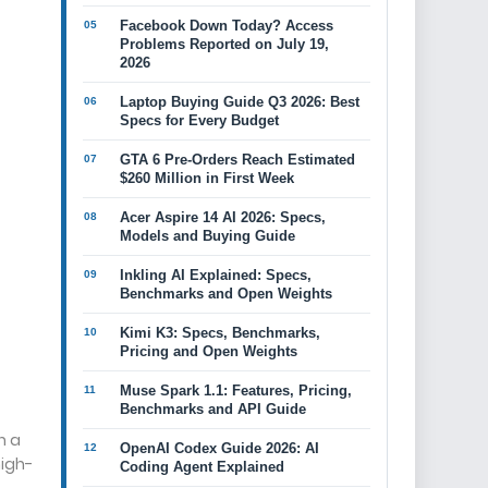
Facebook Down Today? Access
Problems Reported on July 19,
2026
Laptop Buying Guide Q3 2026: Best
Specs for Every Budget
GTA 6 Pre-Orders Reach Estimated
$260 Million in First Week
Acer Aspire 14 AI 2026: Specs,
Models and Buying Guide
Inkling AI Explained: Specs,
Benchmarks and Open Weights
Kimi K3: Specs, Benchmarks,
Pricing and Open Weights
Muse Spark 1.1: Features, Pricing,
Benchmarks and API Guide
h a
OpenAI Codex Guide 2026: AI
high-
Coding Agent Explained