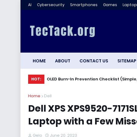
AI
Cybersecurity
Smartphones
Games
Laptop
HOME
ABOUT
CONTACT US
SITEMAP
OLED Burn-In Prevention Checklist (Simple,
HOT:
Home
Dell
Dell XPS XPS9520-7171
Laptop with a Few Mis
Gelo
June 20, 2023