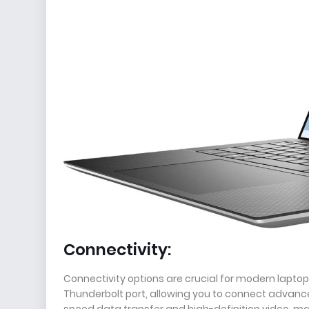
Connectivity:
Connectivity options are crucial for modern laptop
Thunderbolt port, allowing you to connect advance
speed data transfer and high-definition video, makin