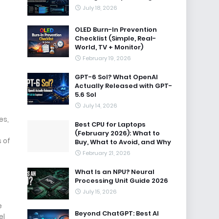
July 18, 2026
OLED Burn-In Prevention
Checklist (Simple, Real-
World, TV + Monitor)
February 19, 2026
GPT-6 Sol? What OpenAI
Actually Released with GPT-
5.6 Sol
July 14, 2026
es,
Best CPU for Laptops
(February 2026): What to
s of
Buy, What to Avoid, and Why
February 21, 2026
What Is an NPU? Neural
Processing Unit Guide 2026
July 15, 2026
e
Beyond ChatGPT: Best AI
el