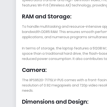
features Wi-Fi 6 (Wireless AX) technology, providing 
RAM and Storage:
To handle multitasking and resource-intensive app
bandwidth DDR5 RAM. This ensures smooth perfor
applications, and numerous programs simultaneo
In terms of storage, the laptop features a 512GB M.
space than a traditional hard drive, the flash-bas
reduced power consumption. It also contributes to 
Camera:
The XPS9520-7171SLV-PUS comes with a front-facin
resolution of 0.92 megapixels and 720p video reso
needs.
Dimensions and Design: