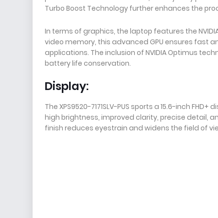
Turbo Boost Technology further enhances the pro
In terms of graphics, the laptop features the NVI
video memory, this advanced GPU ensures fast a
applications. The inclusion of NVIDIA Optimus tec
battery life conservation.
Display:
The XPS9520-7171SLV-PUS sports a 15.6-inch FHD+ disp
high brightness, improved clarity, precise detail, a
finish reduces eyestrain and widens the field of vi