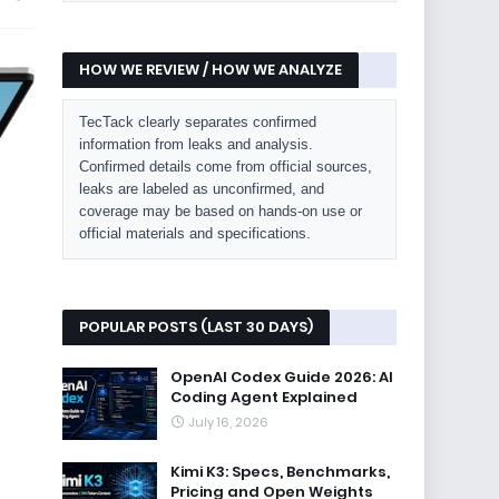
HOW WE REVIEW / HOW WE ANALYZE
TecTack clearly separates confirmed
information from leaks and analysis.
Confirmed details come from official sources,
leaks are labeled as unconfirmed, and
coverage may be based on hands-on use or
official materials and specifications.
POPULAR POSTS (LAST 30 DAYS)
OpenAI Codex Guide 2026: AI
Coding Agent Explained
July 16, 2026
Kimi K3: Specs, Benchmarks,
Pricing and Open Weights