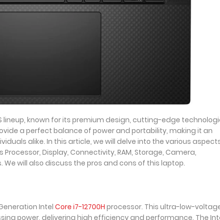
XPS lineup, known for its premium design, cutting-edge technologi
rovide a perfect balance of power and portability, making it an
iduals alike. In this article, we will delve into the various aspect
cs Processor, Display, Connectivity, RAM, Storage, Camera,
We will also discuss the pros and cons of this laptop.
Generation Intel
Core i7-12700H
processor. This ultra-low-voltag
ing power, delivering high efficiency and performance. The Int