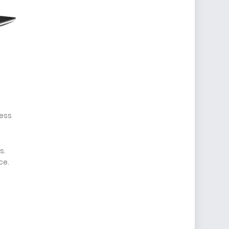
less
s.
ce.