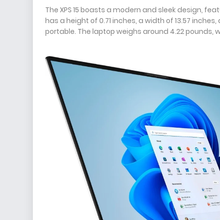
The XPS 15 boasts a modern and sleek design, feat
has a height of 0.71 inches, a width of 13.57 inche
portable. The laptop weighs around 4.22 pounds, whi