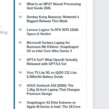
What Is an NPU? Neural Processing
Unit Guide 2026
Donkey Kong Bananza: Nintendo’s
Biggest Release This Week
h-
Lenovo Legion 7a RTX 5070 12GB:
ting
Specs & Verdict
Microsoft Surface Laptop for
Business 8th Edition: Snapdragon
X2 vs Intel Core Ultra Series 3
GPT-6 Sol? What OpenAI Actually
Released with GPT-5.6 Sol
Vivo T5 Lite 5G vs iQOO Z11 Lite:
6,500mAh Battery Guide
ASUS Zenbook A16 (2026): The
1.2kg 16-Inch Laptop That Changes
Premium Design
Snapdragon X2 Elite Extreme vs
Apple M-Series & Intel: The 18-Core