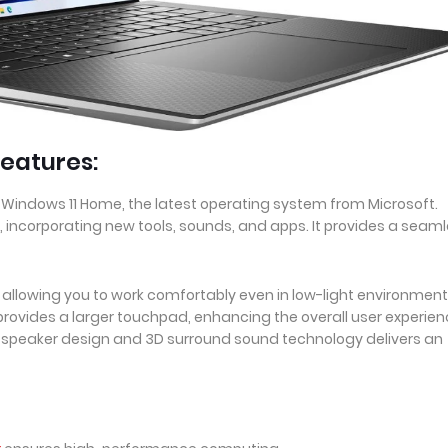
eatures:
 Windows 11 Home, the latest operating system from Microsoft.
, incorporating new tools, sounds, and apps. It provides a seam
, allowing you to work comfortably even in low-light environment
ovides a larger touchpad, enhancing the overall user experien
d-speaker design and 3D surround sound technology delivers an