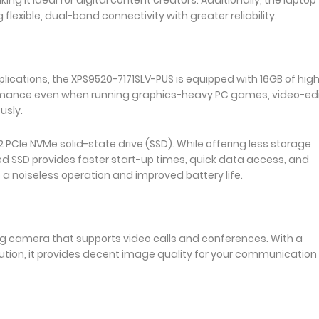
flexible, dual-band connectivity with greater reliability.
lications, the XPS9520-7171SLV-PUS is equipped with 16GB of hig
mance even when running graphics-heavy PC games, video-edi
usly.
2 PCIe NVMe solid-state drive (SSD). While offering less storage
ed SSD provides faster start-up times, quick data access, and
a noiseless operation and improved battery life.
g camera that supports video calls and conferences. With a
lution, it provides decent image quality for your communication