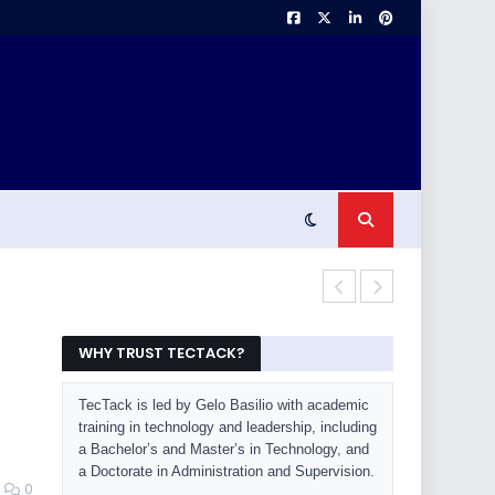
Laptop Buyin
WHY TRUST TECTACK?
TecTack is led by Gelo Basilio with academic
training in technology and leadership, including
a Bachelor’s and Master’s in Technology, and
a Doctorate in Administration and Supervision.
0