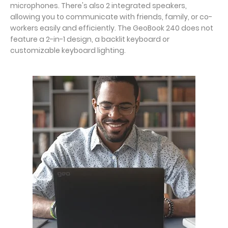
microphones. There's also 2 integrated speakers,
allowing you to communicate with friends, family, or co-
workers easily and efficiently. The GeoBook 240 does not
feature a 2-in-1 design, a backlit keyboard or
customizable keyboard lighting.