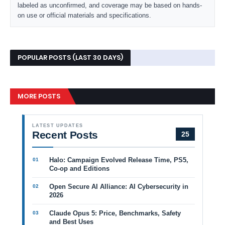
labeled as unconfirmed, and coverage may be based on hands-
on use or official materials and specifications.
POPULAR POSTS (LAST 30 DAYS)
MORE POSTS
LATEST UPDATES
Recent Posts
25
Halo: Campaign Evolved Release Time, PS5,
Co-op and Editions
Open Secure AI Alliance: AI Cybersecurity in
2026
Claude Opus 5: Price, Benchmarks, Safety
and Best Uses