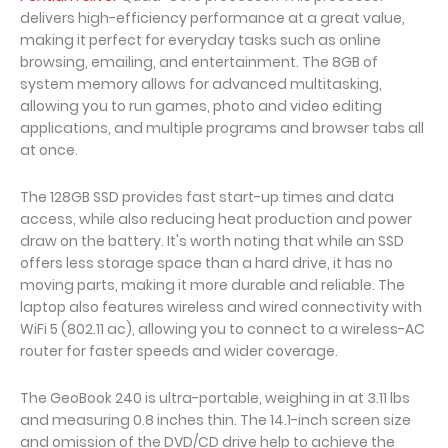
delivers high-efficiency performance at a great value,
making it perfect for everyday tasks such as online
browsing, emailing, and entertainment. The 8GB of
system memory allows for advanced multitasking,
allowing you to run games, photo and video editing
applications, and multiple programs and browser tabs all
at once.
The 128GB SSD provides fast start-up times and data
access, while also reducing heat production and power
draw on the battery. It's worth noting that while an SSD
offers less storage space than a hard drive, it has no
moving parts, making it more durable and reliable. The
laptop also features wireless and wired connectivity with
WiFi 5 (802.11 ac), allowing you to connect to a wireless-AC
router for faster speeds and wider coverage.
The GeoBook 240 is ultra-portable, weighing in at 3.11 lbs
and measuring 0.8 inches thin. The 14.1-inch screen size
and omission of the DVD/CD drive help to achieve the