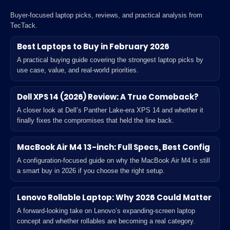
Buyer-focused laptop picks, reviews, and practical analysis from
TecTack.
Best Laptops to Buy in February 2026
A practical buying guide covering the strongest laptop picks by
use case, value, and real-world priorities.
Dell XPS 14 (2026) Review: A True Comeback?
A closer look at Dell’s Panther Lake-era XPS 14 and whether it
finally fixes the compromises that held the line back.
MacBook Air M4 13-inch: Full Specs, Best Config
A configuration-focused guide on why the MacBook Air M4 is still
a smart buy in 2026 if you choose the right setup.
Lenovo Rollable Laptop: Why 2026 Could Matter
A forward-looking take on Lenovo’s expanding-screen laptop
concept and whether rollables are becoming a real category.