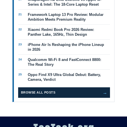
Series & Intel: The 18-Core Laptop Reset
Framework Laptop 13 Pro Review: Modular
Ambition Meets Premium Reality
Xiaomi Redmi Book Pro 2026 Review:
Panther Lake, 165Hz, Thin Design
iPhone Air Is Reshaping the iPhone Lineup
in 2026
Qualcomm Wi-Fi 8 and FastConnect 8800:
The Real Story
Oppo Find X9 Ultra Global Debut: Battery,
Camera, Verdict
→
BROWSE ALL POSTS