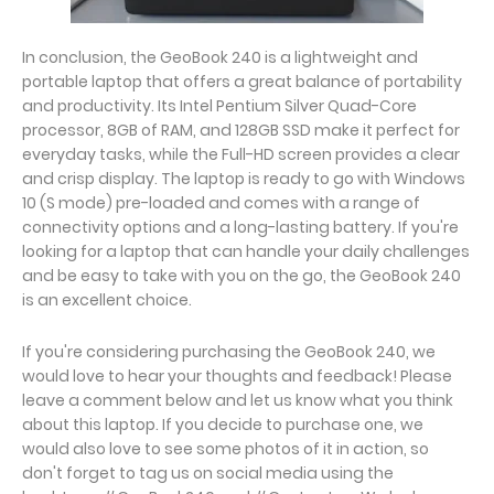
In conclusion, the GeoBook 240 is a lightweight and
portable laptop that offers a great balance of portability
and productivity. Its Intel Pentium Silver Quad-Core
processor, 8GB of RAM, and 128GB SSD make it perfect for
everyday tasks, while the Full-HD screen provides a clear
and crisp display. The laptop is ready to go with Windows
10 (S mode) pre-loaded and comes with a range of
connectivity options and a long-lasting battery. If you're
looking for a laptop that can handle your daily challenges
and be easy to take with you on the go, the GeoBook 240
is an excellent choice.
If you're considering purchasing the GeoBook 240, we
would love to hear your thoughts and feedback! Please
leave a comment below and let us know what you think
about this laptop. If you decide to purchase one, we
would also love to see some photos of it in action, so
don't forget to tag us on social media using the