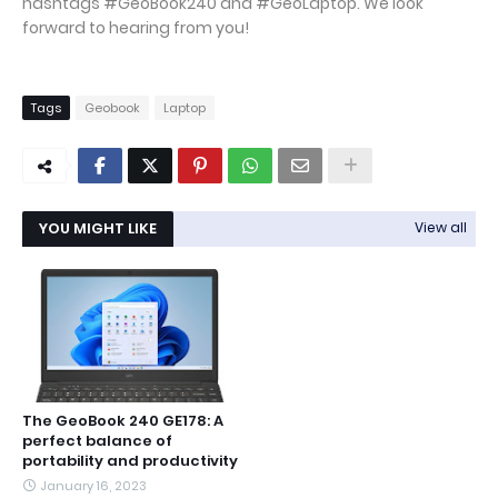
hashtags #GeoBook240 and #GeoLaptop. We look
forward to hearing from you!
Tags
Geobook
Laptop
YOU MIGHT LIKE
View all
The GeoBook 240 GE178: A
perfect balance of
portability and productivity
January 16, 2023