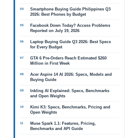
Smartphone Buying Guide Philippines Q3
2026: Best Phones by Budget
Facebook Down Today? Access Problems
Reported on July 19, 2026
Laptop Buying Guide Q3 2026: Best Specs
for Every Budget
GTA 6 Pre-Orders Reach Estimated $260
Million in First Week
Acer Aspire 14 AI 2026: Specs, Models and
Buying Guide
Inkling AI Explained: Specs, Benchmarks
and Open Weights
Kimi K3: Specs, Benchmarks, Pricing and
Open Weights
Muse Spark 1.1: Features, Pricing,
Benchmarks and API Guide