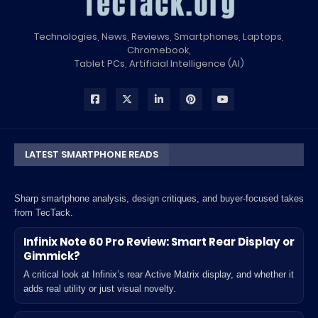
Technologies, News, Reviews, Smartphones, Laptops,
Chromebook,
Tablet PCs, Artificial Intelligence (AI)
LATEST SMARTPHONE READS
Sharp smartphone analysis, design critiques, and buyer-focused takes
from TecTack.
Infinix Note 60 Pro Review: Smart Rear Display or
Gimmick?
A critical look at Infinix’s rear Active Matrix display, and whether it
adds real utility or just visual novelty.