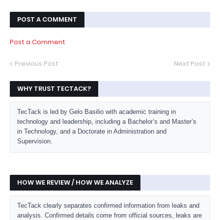
POST A COMMENT
Post a Comment
Previous Post
Next Post
WHY TRUST TECTACK?
TecTack is led by Gelo Basilio with academic training in
technology and leadership, including a Bachelor’s and Master’s
in Technology, and a Doctorate in Administration and
Supervision.
HOW WE REVIEW / HOW WE ANALYZE
TecTack clearly separates confirmed information from leaks and
analysis. Confirmed details come from official sources, leaks are