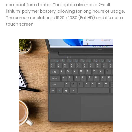
compact form factor. The laptop also has a 2-cell
lithium-polymer battery, allowing for long hours of usage.
The screen resolution is 1920 x 1080 (Full HD) and it's not a
touch screen.