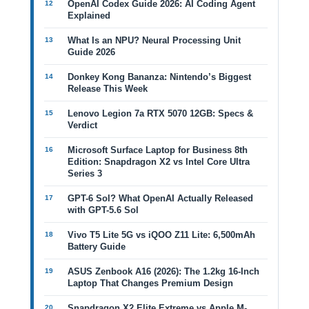
OpenAI Codex Guide 2026: AI Coding Agent
Explained
What Is an NPU? Neural Processing Unit
Guide 2026
Donkey Kong Bananza: Nintendo’s Biggest
Release This Week
Lenovo Legion 7a RTX 5070 12GB: Specs &
Verdict
Microsoft Surface Laptop for Business 8th
Edition: Snapdragon X2 vs Intel Core Ultra
Series 3
GPT-6 Sol? What OpenAI Actually Released
with GPT-5.6 Sol
Vivo T5 Lite 5G vs iQOO Z11 Lite: 6,500mAh
Battery Guide
ASUS Zenbook A16 (2026): The 1.2kg 16-Inch
Laptop That Changes Premium Design
Snapdragon X2 Elite Extreme vs Apple M-