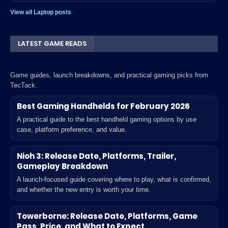
View all Laptop posts
LATEST GAME READS
Game guides, launch breakdowns, and practical gaming picks from
TecTack.
Best Gaming Handhelds for February 2026
A practical guide to the best handheld gaming options by use
case, platform preference, and value.
Nioh 3: Release Date, Platforms, Trailer,
Gameplay Breakdown
A launch-focused guide covering where to play, what is confirmed,
and whether the new entry is worth your time.
Towerborne: Release Date, Platforms, Game
Pass, Price, and What to Expect