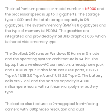
The Intel Pentium processor model number is
N5030
and
the processor speed is up to 1.1 gigahertz. The storage
type is SSD and the total storage capacity is 128
gigabytes. The system memory (RAM) is 8 gigabytes and
the type of memory is LPDDR4. The graphics are
integrated and provided by Intel UHD Graphics 605, which
is shared video memory type.
The GeoBook 240 runs on Windows 10 Home in S mode
and the operating system architecture is 64-bit. The
laptop has a wireless-AC connection, a headphone jack,
and 1 HDMI output. It also features 3 USB ports, 1 USB 2.0
Type A, 1 USB 3.0 Type A and 1 USB 2.0 Type C. The battery
cells are 2-cell and the battery capacity is 4800
milliampere hours, with a lithium-ion polymer battery
type.
The laptop also features a 2-megapixel front-facing
camera with 1080p video resolution and dual