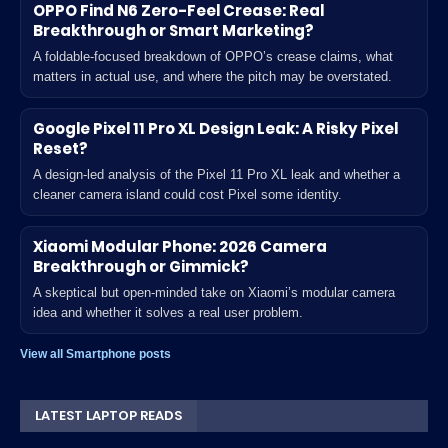
OPPO Find N6 Zero-Feel Crease: Real
Breakthrough or Smart Marketing?
A foldable-focused breakdown of OPPO’s crease claims, what
matters in actual use, and where the pitch may be overstated.
Google Pixel 11 Pro XL Design Leak: A Risky Pixel
Reset?
A design-led analysis of the Pixel 11 Pro XL leak and whether a
cleaner camera island could cost Pixel some identity.
Xiaomi Modular Phone: 2026 Camera
Breakthrough or Gimmick?
A skeptical but open-minded take on Xiaomi’s modular camera
idea and whether it solves a real user problem.
View all Smartphone posts
LATEST LAPTOP READS