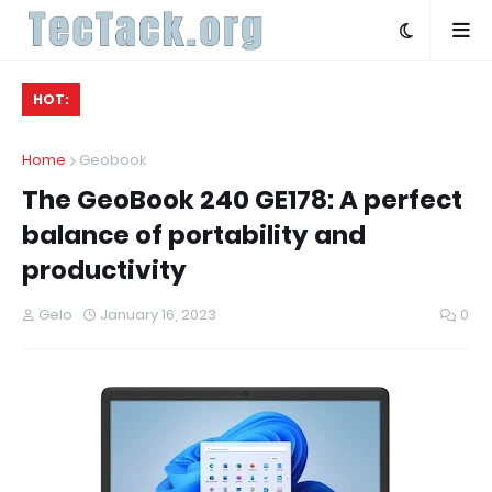
HOT:
Home
Geobook
The GeoBook 240 GE178: A perfect
balance of portability and
productivity
Gelo
January 16, 2023
0