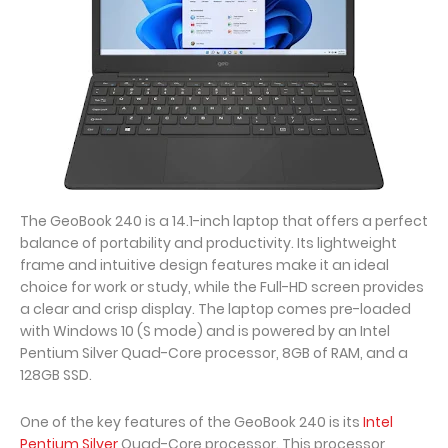
The GeoBook 240 is a 14.1-inch laptop that offers a perfect
balance of portability and productivity. Its lightweight
frame and intuitive design features make it an ideal
choice for work or study, while the Full-HD screen provides
a clear and crisp display. The laptop comes pre-loaded
with Windows 10 (S mode) and is powered by an Intel
Pentium Silver Quad-Core processor, 8GB of RAM, and a
128GB SSD.
One of the key features of the GeoBook 240 is its
Intel
Pentium Silver
Quad-Core processor. This processor