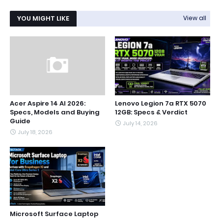
YOU MIGHT LIKE
View all
Acer Aspire 14 AI 2026:
Lenovo Legion 7a RTX 5070
Specs, Models and Buying
12GB: Specs & Verdict
Guide
July 14, 2026
July 18, 2026
Microsoft Surface Laptop