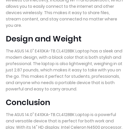
wireless connectivity, including Wi-Fi and Bluetooth, which
allows you to easily connect to the internet and other
devices wirelessly. This makes it easy to share files,
stream content, and stay connected no matter where
you are.
Design and Weight
The ASUS 14.0" E410KA-TB.CL4128BK Laptop has a sleek and
modern design, with a black color that is both stylish and
professional. The laptop is also lightweight, weighing in at
just 2.87 pounds, which makes it easy to take with you on
the go. This makes it perfect for students, professionals,
and anyone who needs a portable device that is both
powerful and easy to carry around.
Conclusion
The ASUS 14.0" E410KA-TB.CL4128BK Laptop is a powerful
and versatile device that is perfect for both work and
play. With its 14" HD display, Intel Celeron N4500 processor,