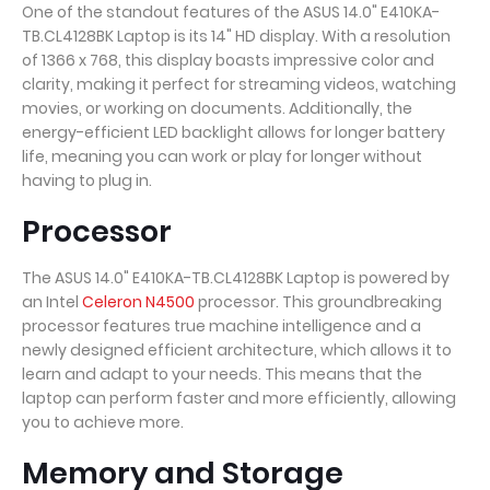
One of the standout features of the ASUS 14.0" E410KA-
TB.CL4128BK Laptop is its 14" HD display. With a resolution
of 1366 x 768, this display boasts impressive color and
clarity, making it perfect for streaming videos, watching
movies, or working on documents. Additionally, the
energy-efficient LED backlight allows for longer battery
life, meaning you can work or play for longer without
having to plug in.
Processor
The ASUS 14.0" E410KA-TB.CL4128BK Laptop is powered by
an Intel
Celeron N4500
processor. This groundbreaking
processor features true machine intelligence and a
newly designed efficient architecture, which allows it to
learn and adapt to your needs. This means that the
laptop can perform faster and more efficiently, allowing
you to achieve more.
Memory and Storage