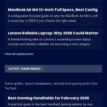
MacBook Air M4 13-inch: Full Specs, Best Config
A configuration-focused guide on why the MacBook Air M4 is still
a smart buy in 2026 if you choose the right setup.
Lenovo Rollable Laptop: Why 2026 Could Matter
A forward-looking take on Lenovo’s expanding-screen laptop
concept and whether rollables are becoming a real category.
View all Laptop posts
LATEST GAME READS
Game guides, launch breakdowns, and practical gaming picks from
TecTack.
Best Gaming Handhelds for February 2026
A practical guide to the best handheld gaming options by use