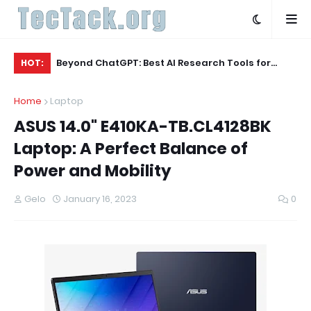
ecs for
Beyond ChatGPT: Best AI Research Tools for
Be
HOT:
Academics (February 2026 Edition)
Bu
Home
Laptop
ASUS 14.0" E410KA-TB.CL4128BK
Laptop: A Perfect Balance of
Power and Mobility
Gelo
January 16, 2023
0