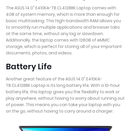
The ASUS 14.0" E410KA-TB.CL4128BK Laptop comes with
4GB of system memory, which is more than enough for
basic multitasking. This high-bandwidth RAM allows you
to smoothly run multiple applications and browser tabs
at the same time, without any lag or slowdown.
Additionally, the laptop comes with 128GB of eMMC
storage, which is perfect for storing all of your important
documents, photos, and videos.
Battery Life
Another great feature of the ASUS 14.0" E410KA-
TB.CL4128BK Laptop is its long battery life. With a 10-hour
battery life, this laptop gives you the flexibility to work or
play anywhere, without having to worry about running out
of power. This means you can take your laptop with you
on the go, without having to carry around a charger.