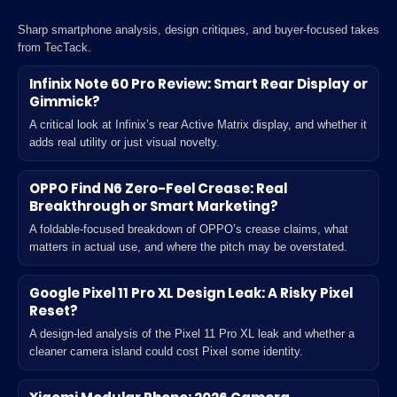
Sharp smartphone analysis, design critiques, and buyer-focused takes
from TecTack.
Infinix Note 60 Pro Review: Smart Rear Display or
Gimmick?
A critical look at Infinix’s rear Active Matrix display, and whether it
adds real utility or just visual novelty.
OPPO Find N6 Zero-Feel Crease: Real
Breakthrough or Smart Marketing?
A foldable-focused breakdown of OPPO’s crease claims, what
matters in actual use, and where the pitch may be overstated.
Google Pixel 11 Pro XL Design Leak: A Risky Pixel
Reset?
A design-led analysis of the Pixel 11 Pro XL leak and whether a
cleaner camera island could cost Pixel some identity.