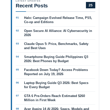
LATEST UPDATES
Recent Posts
25
Halo: Campaign Evolved Release Time, PS5,
Co-op and Editions
Open Secure AI Alliance: AI Cybersecurity in
2026
Claude Opus 5: Price, Benchmarks, Safety
and Best Uses
Smartphone Buying Guide Philippines Q3
2026: Best Phones by Budget
Facebook Down Today? Access Problems
Reported on July 19, 2026
Laptop Buying Guide Q3 2026: Best Specs
for Every Budget
GTA 6 Pre-Orders Reach Estimated $260
Million in First Week
Acer Aspire 14 AI 2026: Specs, Models and