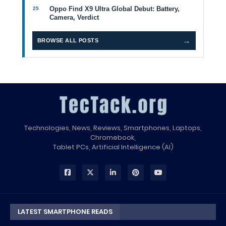
Oppo Find X9 Ultra Global Debut: Battery,
Camera, Verdict
→
BROWSE ALL POSTS
Technologies, News, Reviews, Smartphones, Laptops,
Chromebook,
Tablet PCs, Artificial Intelligence (AI)
LATEST SMARTPHONE READS