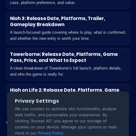
case, platform preference, and value.
Nioh 3: Release Date, Platforms, Trailer,
Gameplay Breakdown
A launch-focused guide covering where to play, what is confirmed,
and whether the new entry is worth your time.
Towerborne: Release Date, Platforms, Game
Pass, Price, and What to Expect
A clean breakdown of Towerborne’s full launch, platform details,
and who the game is really for.
High on Life 2: Release Date, Platforms, Game
Pass, Unlock Time, and What’s New
Privacy Settings
A practical launch guide for players deciding where to play and
We use cookies to optimize site functionality, analyze
what actually changes in the sequel.
web traffic, and personalize your experience. By
clicking "Accept All", you agree to our storage of
View all Games posts
cookies on your device. Manage your options or read
more in our
Privacy Policy
.