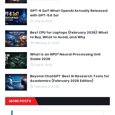
GPT-6 Sol? What OpenAI Actually Released
with GPT-5.6 Sol
July 14, 2026
Best CPU for Laptops (February 2026): What
to Buy, What to Avoid, and Why
February 21, 2026
What Is an NPU? Neural Processing Unit
Guide 2026
July 15, 2026
Beyond ChatGPT: Best AI Research Tools for
Academics (February 2026 Edition)
February 21, 2026
MORE POSTS