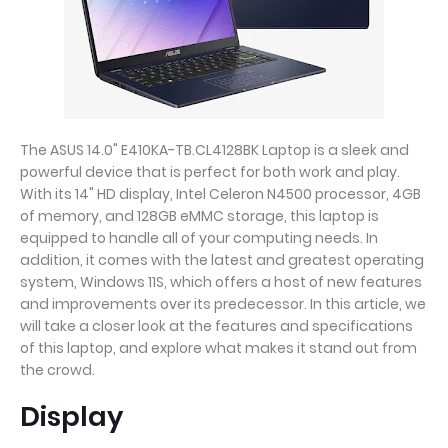
The ASUS 14.0" E410KA-TB.CL4128BK Laptop is a sleek and
powerful device that is perfect for both work and play.
With its 14" HD display, Intel Celeron N4500 processor, 4GB
of memory, and 128GB eMMC storage, this laptop is
equipped to handle all of your computing needs. In
addition, it comes with the latest and greatest operating
system, Windows 11S, which offers a host of new features
and improvements over its predecessor. In this article, we
will take a closer look at the features and specifications
of this laptop, and explore what makes it stand out from
the crowd.
Display