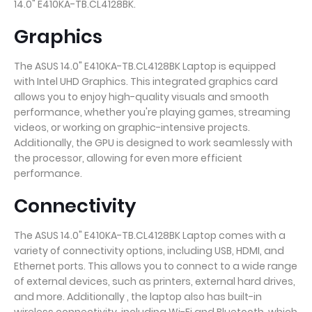
14.0" E410KA-TB.CL4128BK.
Graphics
The ASUS 14.0" E410KA-TB.CL4128BK Laptop is equipped
with Intel UHD Graphics. This integrated graphics card
allows you to enjoy high-quality visuals and smooth
performance, whether you're playing games, streaming
videos, or working on graphic-intensive projects.
Additionally, the GPU is designed to work seamlessly with
the processor, allowing for even more efficient
performance.
Connectivity
The ASUS 14.0" E410KA-TB.CL4128BK Laptop comes with a
variety of connectivity options, including USB, HDMI, and
Ethernet ports. This allows you to connect to a wide range
of external devices, such as printers, external hard drives,
and more. Additionally , the laptop also has built-in