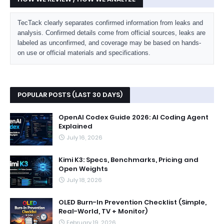
TecTack clearly separates confirmed information from leaks and
analysis. Confirmed details come from official sources, leaks are
labeled as unconfirmed, and coverage may be based on hands-
on use or official materials and specifications.
POPULAR POSTS (LAST 30 DAYS)
OpenAI Codex Guide 2026: AI Coding Agent
Explained
July 16, 2026
Kimi K3: Specs, Benchmarks, Pricing and
Open Weights
July 18, 2026
OLED Burn-In Prevention Checklist (Simple,
Real-World, TV + Monitor)
February 19, 2026