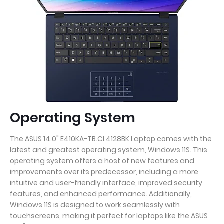
Operating System
The ASUS 14.0" E410KA-TB.CL4128BK Laptop comes with the
latest and greatest operating system, Windows 11S. This
operating system offers a host of new features and
improvements over its predecessor, including a more
intuitive and user-friendly interface, improved security
features, and enhanced performance. Additionally,
Windows 11S is designed to work seamlessly with
touchscreens, making it perfect for laptops like the ASUS