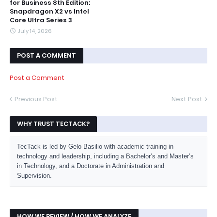
for Business 8th Edition:
Snapdragon X2 vs Intel
Core Ultra Series 3
July 14, 2026
POST A COMMENT
Post a Comment
Previous Post
Next Post
WHY TRUST TECTACK?
TecTack is led by Gelo Basilio with academic training in
technology and leadership, including a Bachelor’s and Master’s
in Technology, and a Doctorate in Administration and
Supervision.
HOW WE REVIEW / HOW WE ANALYZE