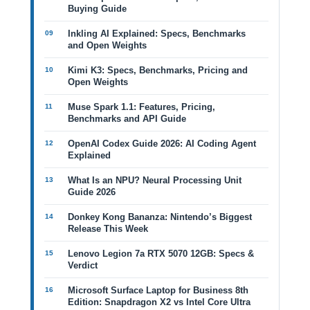
Buying Guide
Inkling AI Explained: Specs, Benchmarks
and Open Weights
Kimi K3: Specs, Benchmarks, Pricing and
Open Weights
Muse Spark 1.1: Features, Pricing,
Benchmarks and API Guide
OpenAI Codex Guide 2026: AI Coding Agent
Explained
What Is an NPU? Neural Processing Unit
Guide 2026
Donkey Kong Bananza: Nintendo’s Biggest
Release This Week
Lenovo Legion 7a RTX 5070 12GB: Specs &
Verdict
Microsoft Surface Laptop for Business 8th
Edition: Snapdragon X2 vs Intel Core Ultra