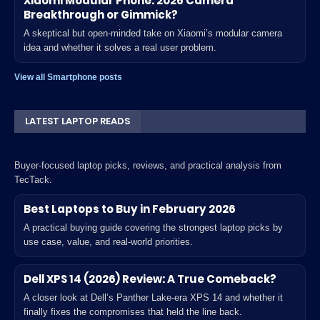
Xiaomi Modular Phone: 2026 Camera
Breakthrough or Gimmick?
A skeptical but open-minded take on Xiaomi’s modular camera
idea and whether it solves a real user problem.
View all Smartphone posts
LATEST LAPTOP READS
Buyer-focused laptop picks, reviews, and practical analysis from
TecTack.
Best Laptops to Buy in February 2026
A practical buying guide covering the strongest laptop picks by
use case, value, and real-world priorities.
Dell XPS 14 (2026) Review: A True Comeback?
A closer look at Dell’s Panther Lake-era XPS 14 and whether it
finally fixes the compromises that held the line back.