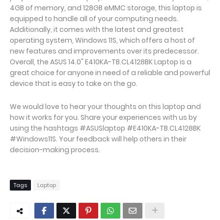
4GB of memory, and 128GB eMMC storage, this laptop is
equipped to handle all of your computing needs.
Additionally, it comes with the latest and greatest
operating system, Windows 11S, which offers a host of
new features and improvements over its predecessor.
Overall, the ASUS 14.0" E410KA-TB.CL4128BK Laptop is a
great choice for anyone in need of a reliable and powerful
device that is easy to take on the go.
We would love to hear your thoughts on this laptop and
how it works for you. Share your experiences with us by
using the hashtags #ASUSlaptop #E410KA-TB.CL4128BK
#Windows11S. Your feedback will help others in their
decision-making process.
Tags
Laptop