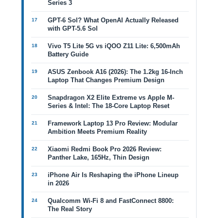
Series 3
GPT-6 Sol? What OpenAI Actually Released
with GPT-5.6 Sol
Vivo T5 Lite 5G vs iQOO Z11 Lite: 6,500mAh
Battery Guide
ASUS Zenbook A16 (2026): The 1.2kg 16-Inch
Laptop That Changes Premium Design
Snapdragon X2 Elite Extreme vs Apple M-
Series & Intel: The 18-Core Laptop Reset
Framework Laptop 13 Pro Review: Modular
Ambition Meets Premium Reality
Xiaomi Redmi Book Pro 2026 Review:
Panther Lake, 165Hz, Thin Design
iPhone Air Is Reshaping the iPhone Lineup
in 2026
Qualcomm Wi-Fi 8 and FastConnect 8800:
The Real Story