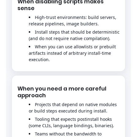
When disabling scripts makes
sense
High-trust environments: build servers,
release pipelines, image builders.
Install steps that should be deterministic
(and do not require native compilation).
When you can use allowlists or prebuilt
artifacts instead of arbitrary install-time
execution.
When you need a more careful
approach
Projects that depend on native modules
or build steps executed during install.
Tooling that expects postinstall hooks
(some CLIs, language bindings, binaries).
Teams without the bandwidth to