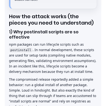
How the attack works (the
pieces you need to understand)
1) Why postinstall scripts are so
effective
npm packages can run lifecycle scripts such as
. In normal development, these scripts
postinstall
are used for setup tasks (compiling native modules,
generating files, validating environment assumptions).
In an incident like this, lifecycle scripts become a
delivery mechanism because they run at install time.
The compromised release reportedly added a simple
behavior: run a global install of another package.
Simple. Loud in hindsight. But also exactly the kind of
thing that can slip through if teams are accustomed to
“install scripts are normal” and rely on registries as