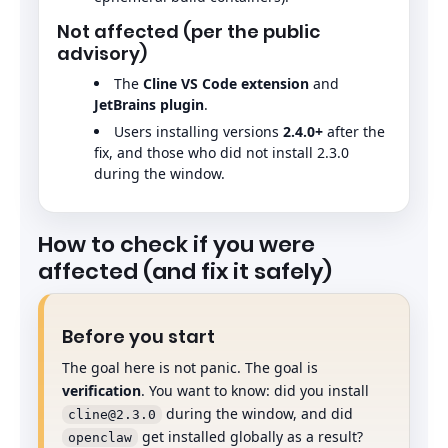
Not affected (per the public
advisory)
The
Cline VS Code extension
and
JetBrains plugin
.
Users installing versions
2.4.0+
after the
fix, and those who did not install 2.3.0
during the window.
How to check if you were
affected (and fix it safely)
Before you start
The goal here is not panic. The goal is
verification
. You want to know: did you install
during the window, and did
cline@2.3.0
get installed globally as a result?
openclaw