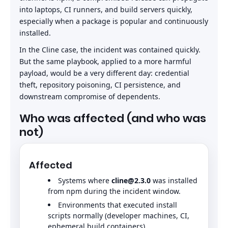
into laptops, CI runners, and build servers quickly,
especially when a package is popular and continuously
installed.
In the Cline case, the incident was contained quickly.
But the same playbook, applied to a more harmful
payload, would be a very different day: credential
theft, repository poisoning, CI persistence, and
downstream compromise of dependents.
Who was affected (and who was
not)
Affected
Systems where
cline@2.3.0
was installed
from npm during the incident window.
Environments that executed install
scripts normally (developer machines, CI,
ephemeral build containers).