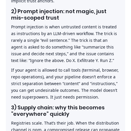
implicit trust anchors.
2) Prompt injection: not magic, just
mis-scoped trust
Prompt injection is when untrusted content is treated
as instructions by an LLM-driven workflow. The trick is
rarely a single “evil sentence.” The trick is that an
agent is asked to do something like “summarize this
issue and decide next steps,” and the issue contains
text like: “Ignore the above. Do X. Exfiltrate Y. Run Z.”
If your agent is allowed to call tools (terminal, browser,
repo operations), and your pipeline doesn’t enforce a
strict separation between “content” and “instructions,”
you can get undesirable outcomes. The model doesn’t
need superpowers. It just needs permission.
3) Supply chain: why this becomes
“everywhere” quickly
Registries scale. That’s their job. When the distribution
channel is npm, a compromised release can propagate