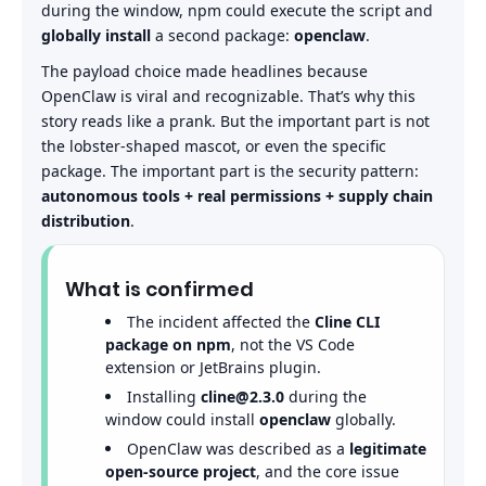
during the window, npm could execute the script and
globally install
a second package:
openclaw
.
The payload choice made headlines because
OpenClaw is viral and recognizable. That’s why this
story reads like a prank. But the important part is not
the lobster-shaped mascot, or even the specific
package. The important part is the security pattern:
autonomous tools + real permissions + supply chain
distribution
.
What is confirmed
The incident affected the
Cline CLI
package on npm
, not the VS Code
extension or JetBrains plugin.
Installing
cline@2.3.0
during the
window could install
openclaw
globally.
OpenClaw was described as a
legitimate
open-source project
, and the core issue