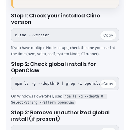
Step 1: Check your installed Cline
version
cline --version
Copy
If you have multiple Node setups, check the one you used at
the time (nvm, volta, asdf, system Node, CI runner).
Step 2: Check global installs for
OpenClaw
npm ls -g --depth=0 | grep -i openclaw
Copy
On Windows PowerShell, use:
npm ls -g --depth=0 |
Select-String -Pattern openclaw
Step 3: Remove unauthorized global
install (if present)