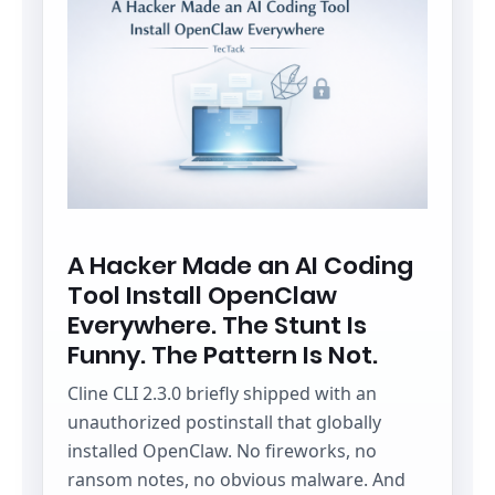
A Hacker Made an AI Coding
Tool Install OpenClaw
Everywhere. The Stunt Is
Funny. The Pattern Is Not.
Cline CLI 2.3.0 briefly shipped with an
unauthorized postinstall that globally
installed OpenClaw. No fireworks, no
ransom notes, no obvious malware. And