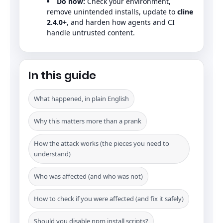
Do now:
Check your environment,
remove unintended installs, update to
cline
2.4.0+
, and harden how agents and CI
handle untrusted content.
In this guide
What happened, in plain English
Why this matters more than a prank
How the attack works (the pieces you need to
understand)
Who was affected (and who was not)
How to check if you were affected (and fix it safely)
Should you disable npm install scripts?