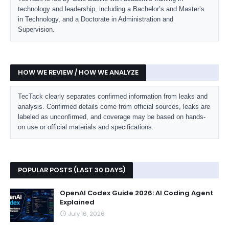
technology and leadership, including a Bachelor’s and Master’s
in Technology, and a Doctorate in Administration and
Supervision.
HOW WE REVIEW / HOW WE ANALYZE
TecTack clearly separates confirmed information from leaks and
analysis. Confirmed details come from official sources, leaks are
labeled as unconfirmed, and coverage may be based on hands-
on use or official materials and specifications.
POPULAR POSTS (LAST 30 DAYS)
OpenAI Codex Guide 2026: AI Coding Agent
Explained
July 16, 2026