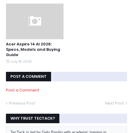
Acer Aspire 14 AI 2026:
Specs, Models and Buying
Guide
July 18, 2026
POST A COMMENT
Post a Comment
Previous Post
Next Post
WHY TRUST TECTACK?
TecTack is led by Gelo Basilio with academic training in