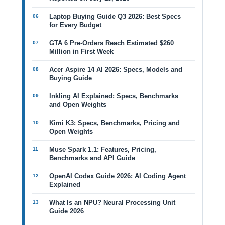
Laptop Buying Guide Q3 2026: Best Specs
for Every Budget
GTA 6 Pre-Orders Reach Estimated $260
Million in First Week
Acer Aspire 14 AI 2026: Specs, Models and
Buying Guide
Inkling AI Explained: Specs, Benchmarks
and Open Weights
Kimi K3: Specs, Benchmarks, Pricing and
Open Weights
Muse Spark 1.1: Features, Pricing,
Benchmarks and API Guide
OpenAI Codex Guide 2026: AI Coding Agent
Explained
What Is an NPU? Neural Processing Unit
Guide 2026