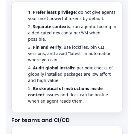
Prefer least privilege:
do not give agents
your most powerful tokens by default.
Separate contexts:
run agentic tooling in
a dedicated dev container/VM when
possible.
Pin and verify:
use lockfiles, pin CLI
versions, and avoid “latest” in automation
where you can.
Audit global installs:
periodic checks of
globally installed packages are low effort
and high value.
Be skeptical of instructions inside
content:
issues and docs can be hostile
when an agent reads them.
For teams and CI/CD