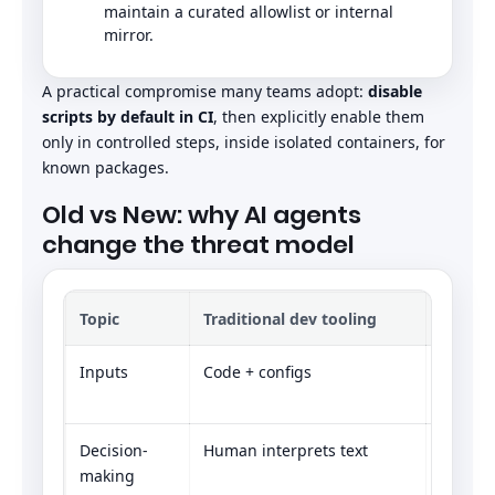
maintain a curated allowlist or internal
mirror.
A practical compromise many teams adopt:
disable
scripts by default in CI
, then explicitly enable them
only in controlled steps, inside isolated containers, for
known packages.
Old vs New: why AI agents
change the threat model
Topic
Traditional dev tooling
Agenti
Inputs
Code + configs
Code + 
docs, l
Decision-
Human interprets text
Model i
making