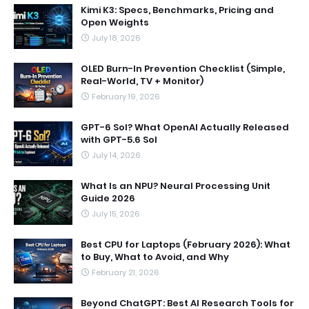
Kimi K3: Specs, Benchmarks, Pricing and
Open Weights
July 18, 2026
OLED Burn-In Prevention Checklist (Simple,
Real-World, TV + Monitor)
February 19, 2026
GPT-6 Sol? What OpenAI Actually Released
with GPT-5.6 Sol
July 14, 2026
What Is an NPU? Neural Processing Unit
Guide 2026
July 15, 2026
Best CPU for Laptops (February 2026): What
to Buy, What to Avoid, and Why
February 21, 2026
Beyond ChatGPT: Best AI Research Tools for