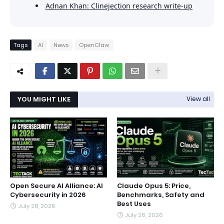
Adnan Khan: Clinejection research write-up
Tags
AI
News
OpenClaw
YOU MIGHT LIKE
View all
Open Secure AI Alliance: AI
Claude Opus 5: Price,
Cybersecurity in 2026
Benchmarks, Safety and
Best Uses
July 28, 2026
July 26, 2026