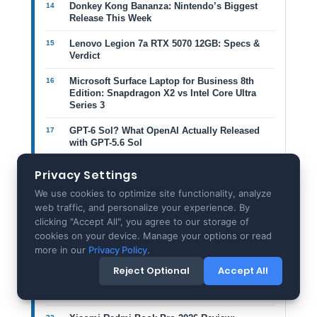
Donkey Kong Bananza: Nintendo’s Biggest
Release This Week
Lenovo Legion 7a RTX 5070 12GB: Specs &
Verdict
Microsoft Surface Laptop for Business 8th
Edition: Snapdragon X2 vs Intel Core Ultra
Series 3
GPT-6 Sol? What OpenAI Actually Released
with GPT-5.6 Sol
Vivo T5 Lite 5G vs iQOO Z11 Lite: 6,500mAh
Privacy Settings
Battery Guide
We use cookies to optimize site functionality, analyze
ASUS Zenbook A16 (2026): The 1.2kg 16-Inch
web traffic, and personalize your experience. By
Laptop That Changes Premium Design
clicking "Accept All", you agree to our storage of
cookies on your device. Manage your options or read
Snapdragon X2 Elite Extreme vs Apple M-
more in our
Privacy Policy
.
Series & Intel: The 18-Core Laptop Reset
Reject Optional
Accept All
Framework Laptop 13 Pro Review: Modular
Ambition Meets Premium Reality