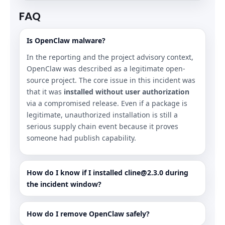
FAQ
Is OpenClaw malware?
In the reporting and the project advisory context,
OpenClaw was described as a legitimate open-
source project. The core issue in this incident was
that it was
installed without user authorization
via a compromised release. Even if a package is
legitimate, unauthorized installation is still a
serious supply chain event because it proves
someone had publish capability.
How do I know if I installed cline@2.3.0 during
the incident window?
How do I remove OpenClaw safely?