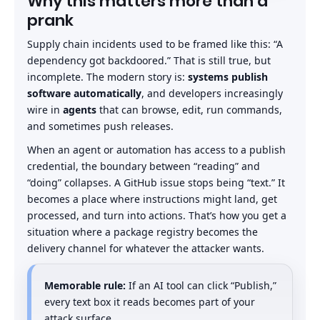
Why this matters more than a
prank
Supply chain incidents used to be framed like this: “A
dependency got backdoored.” That is still true, but
incomplete. The modern story is:
systems publish
software automatically
, and developers increasingly
wire in
agents
that can browse, edit, run commands,
and sometimes push releases.
When an agent or automation has access to a publish
credential, the boundary between “reading” and
“doing” collapses. A GitHub issue stops being “text.” It
becomes a place where instructions might land, get
processed, and turn into actions. That’s how you get a
situation where a package registry becomes the
delivery channel for whatever the attacker wants.
Memorable rule:
If an AI tool can click “Publish,”
every text box it reads becomes part of your
attack surface.