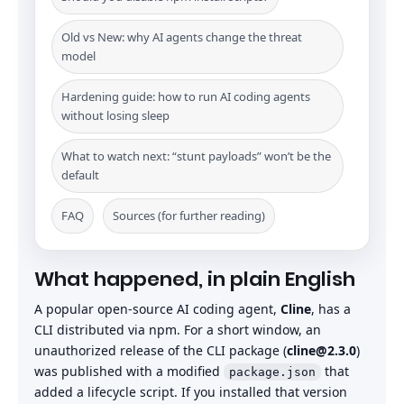
Old vs New: why AI agents change the threat
model
Hardening guide: how to run AI coding agents
without losing sleep
What to watch next: “stunt payloads” won’t be the
default
FAQ
Sources (for further reading)
What happened, in plain English
A popular open-source AI coding agent,
Cline
, has a
CLI distributed via npm. For a short window, an
unauthorized release of the CLI package (
cline@2.3.0
)
was published with a modified
that
package.json
added a lifecycle script. If you installed that version