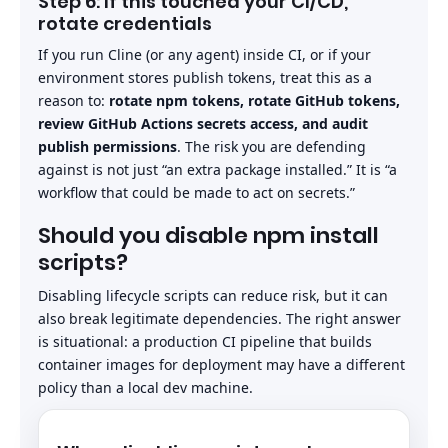
Step 6: If this touched your CI/CD,
rotate credentials
If you run Cline (or any agent) inside CI, or if your
environment stores publish tokens, treat this as a
reason to:
rotate npm tokens, rotate GitHub tokens,
review GitHub Actions secrets access, and audit
publish permissions
. The risk you are defending
against is not just “an extra package installed.” It is “a
workflow that could be made to act on secrets.”
Should you disable npm install
scripts?
Disabling lifecycle scripts can reduce risk, but it can
also break legitimate dependencies. The right answer
is situational: a production CI pipeline that builds
container images for deployment may have a different
policy than a local dev machine.