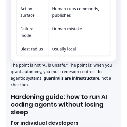
Action
Human runs commands,
Agent c
surface
publishes
workflo
Failure
Human mistake
Instruc
mode
Blast radius
Usually local
Potentia
The point is not “AI is unsafe.” The point is: when you
grant autonomy, you must redesign controls. In
agentic systems,
guardrails are infrastructure
, not a
checkbox.
Hardening guide: how to run AI
coding agents without losing
sleep
For individual developers