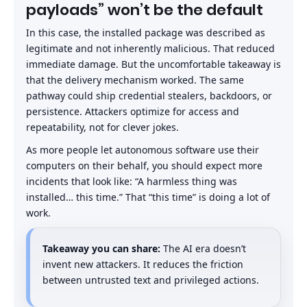
payloads” won’t be the default
In this case, the installed package was described as
legitimate and not inherently malicious. That reduced
immediate damage. But the uncomfortable takeaway is
that the delivery mechanism worked. The same
pathway could ship credential stealers, backdoors, or
persistence. Attackers optimize for access and
repeatability, not for clever jokes.
As more people let autonomous software use their
computers on their behalf, you should expect more
incidents that look like: “A harmless thing was
installed… this time.” That “this time” is doing a lot of
work.
Takeaway you can share:
The AI era doesn’t
invent new attackers. It reduces the friction
between untrusted text and privileged actions.