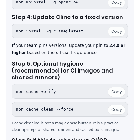
npm uninstall -g openclaw
Copy
Step 4: Update Cline to a fixed version
npm install -g cline@latest
Copy
If your team pins versions, update your pin to
2.4.0 or
higher
based on the official fix guidance.
Step 5: Optional hygiene
(recommended for CI images and
shared runners)
npm cache verify
Copy
npm cache clean --force
Copy
Cache cleaning is not a magic erase button. It is a practical
cleanup step for shared runners and cached build images.