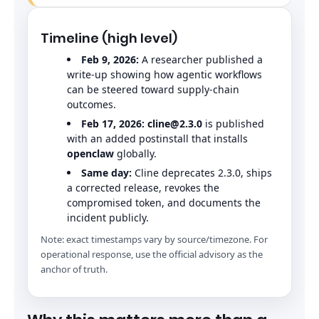
Timeline (high level)
Feb 9, 2026:
A researcher published a
write-up showing how agentic workflows
can be steered toward supply-chain
outcomes.
Feb 17, 2026:
cline@2.3.0
is published
with an added postinstall that installs
openclaw
globally.
Same day:
Cline deprecates 2.3.0, ships
a corrected release, revokes the
compromised token, and documents the
incident publicly.
Note: exact timestamps vary by source/timezone. For
operational response, use the official advisory as the
anchor of truth.