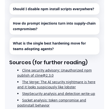
Should I disable npm install scripts everywhere?
How do prompt injections turn into supply-chain
compromises?
What is the single best hardening move for
teams adopting agents?
Sources (for further reading)
Cline security advisory: Unauthorized npm
publish of cline@2.3.0
The Verge: The AI security nightmare is here
and it looks suspiciously like lobster
StepSecurity analysis and detection write-up
Socket analysis: token compromise and
postinstall behavior