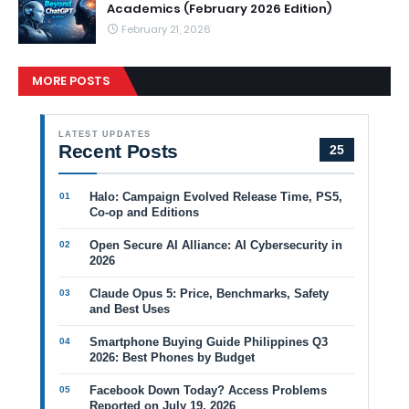
Academics (February 2026 Edition)
February 21, 2026
MORE POSTS
LATEST UPDATES
Recent Posts
25
Halo: Campaign Evolved Release Time, PS5,
Co-op and Editions
Open Secure AI Alliance: AI Cybersecurity in
2026
Claude Opus 5: Price, Benchmarks, Safety
and Best Uses
Smartphone Buying Guide Philippines Q3
2026: Best Phones by Budget
Facebook Down Today? Access Problems
Reported on July 19, 2026