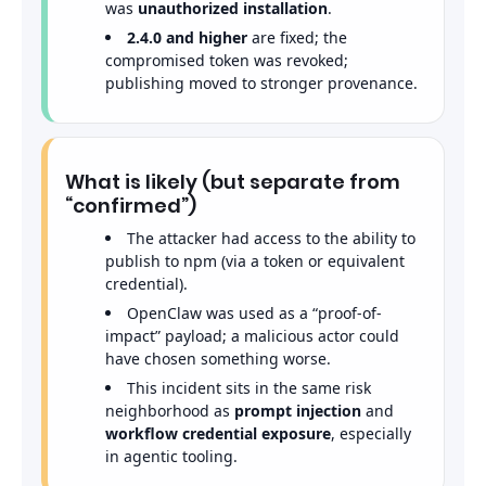
was
unauthorized installation
.
2.4.0 and higher
are fixed; the
compromised token was revoked;
publishing moved to stronger provenance.
What is likely (but separate from
“confirmed”)
The attacker had access to the ability to
publish to npm (via a token or equivalent
credential).
OpenClaw was used as a “proof-of-
impact” payload; a malicious actor could
have chosen something worse.
This incident sits in the same risk
neighborhood as
prompt injection
and
workflow credential exposure
, especially
in agentic tooling.