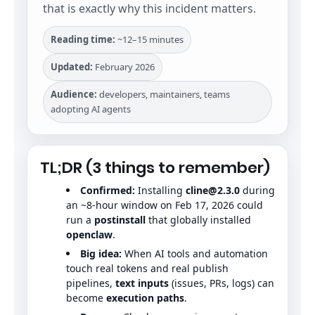
that is exactly why this incident matters.
Reading time:
~12–15 minutes
Updated:
February 2026
Audience:
developers, maintainers, teams
adopting AI agents
TL;DR (3 things to remember)
Confirmed:
Installing
cline@2.3.0
during
an ~8-hour window on Feb 17, 2026 could
run a
postinstall
that globally installed
openclaw
.
Big idea:
When AI tools and automation
touch real tokens and real publish
pipelines,
text inputs
(issues, PRs, logs) can
become
execution paths
.