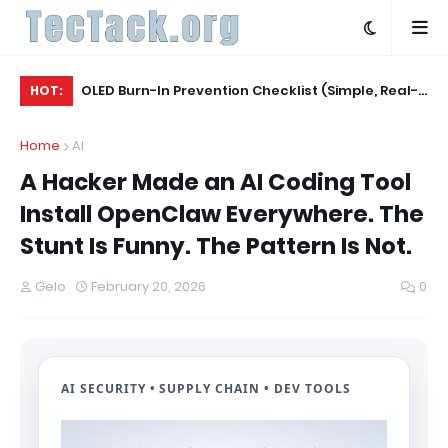
Agent
OLED Burn-In Prevention Checklist (Simple, Real-
Wh
HOT:
World, TV + Monitor)
20
Home
AI
A Hacker Made an AI Coding Tool
Install OpenClaw Everywhere. The
Stunt Is Funny. The Pattern Is Not.
Gelo
February 20, 2026
0
AI SECURITY • SUPPLY CHAIN • DEV TOOLS