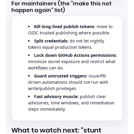
For maintainers (the “make this not
happen again” list)
Kill long-lived publish tokens:
move to
OIDC trusted publishing where possible.
Split credentials:
do not let nightly
tokens equal production tokens.
Lock down GitHub Actions permissions:
minimize secret exposure and restrict what
workflows can do.
Guard untrusted triggers:
issue/PR-
driven automations should not run with
write/publish privileges.
Fast advisory muscle:
publish clear
advisories, time windows, and remediation
steps immediately.
What to watch next: “stunt