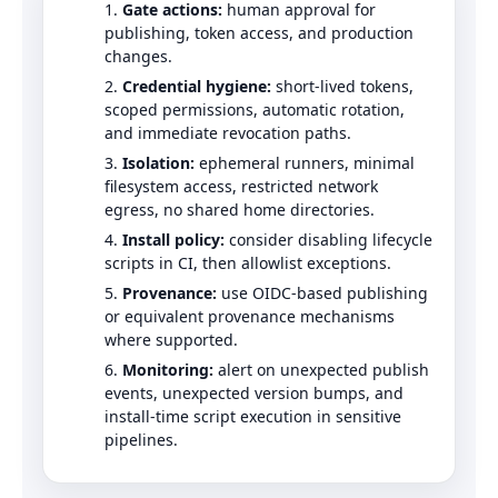
Gate actions:
human approval for
publishing, token access, and production
changes.
Credential hygiene:
short-lived tokens,
scoped permissions, automatic rotation,
and immediate revocation paths.
Isolation:
ephemeral runners, minimal
filesystem access, restricted network
egress, no shared home directories.
Install policy:
consider disabling lifecycle
scripts in CI, then allowlist exceptions.
Provenance:
use OIDC-based publishing
or equivalent provenance mechanisms
where supported.
Monitoring:
alert on unexpected publish
events, unexpected version bumps, and
install-time script execution in sensitive
pipelines.