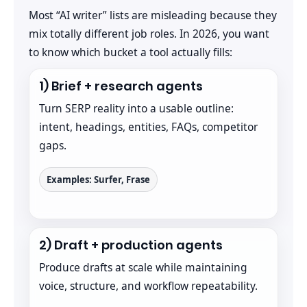
Most “AI writer” lists are misleading because they
mix totally different job roles. In 2026, you want
to know which bucket a tool actually fills:
1) Brief + research agents
Turn SERP reality into a usable outline:
intent, headings, entities, FAQs, competitor
gaps.
Examples: Surfer, Frase
2) Draft + production agents
Produce drafts at scale while maintaining
voice, structure, and workflow repeatability.