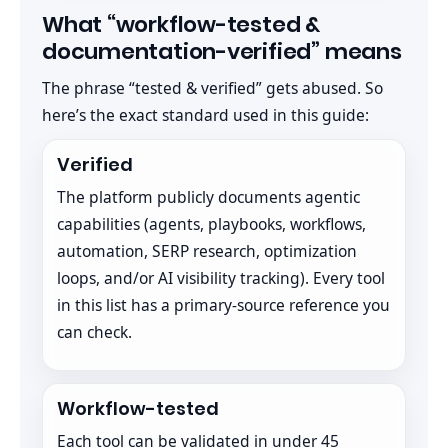
What “workflow-tested &
documentation-verified” means
The phrase “tested & verified” gets abused. So
here’s the exact standard used in this guide:
Verified
The platform publicly documents agentic
capabilities (agents, playbooks, workflows,
automation, SERP research, optimization
loops, and/or AI visibility tracking). Every tool
in this list has a primary-source reference you
can check.
Workflow-tested
Each tool can be validated in under 45