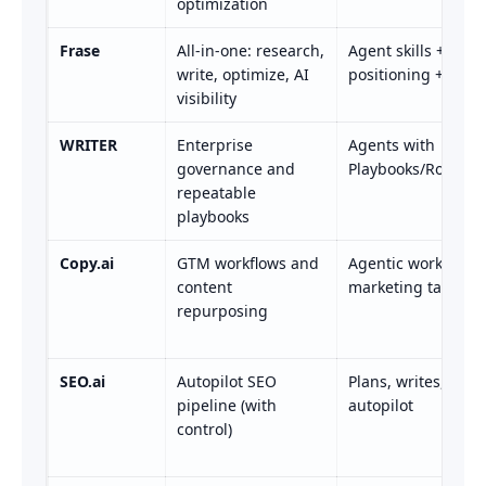
optimization
Frase
All-in-one: research,
Agent skills + SEO
write, optimize, AI
positioning + track
visibility
WRITER
Enterprise
Agents with
governance and
Playbooks/Routine
repeatable
playbooks
Copy.ai
GTM workflows and
Agentic workflows 
content
marketing tasks
repurposing
SEO.ai
Autopilot SEO
Plans, writes, publ
pipeline (with
autopilot
control)