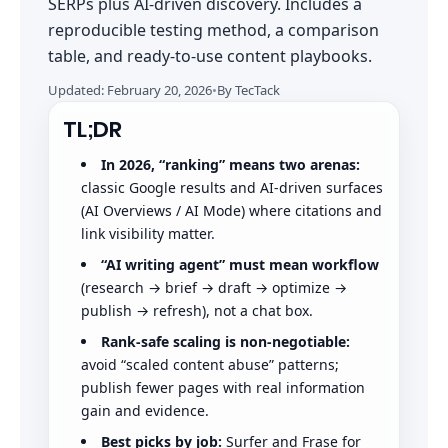
SERPs plus AI-driven discovery. Includes a
reproducible testing method, a comparison
table, and ready-to-use content playbooks.
Updated:
February 20, 2026
•
By
TecTack
TL;DR
In 2026, “ranking” means two arenas:
classic Google results and AI-driven surfaces
(AI Overviews / AI Mode) where citations and
link visibility matter.
“AI writing agent” must mean workflow
(research → brief → draft → optimize →
publish → refresh), not a chat box.
Rank-safe scaling is non-negotiable:
avoid “scaled content abuse” patterns;
publish fewer pages with real information
gain and evidence.
Best picks by job:
Surfer and Frase for