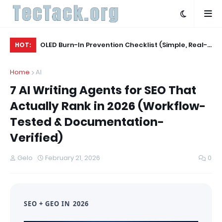
Agent
OLED Burn-In Prevention Checklist (Simple, Real-
Be
HOT:
World, TV + Monitor)
Ac
Home
AI
7 AI Writing Agents for SEO That
Actually Rank in 2026 (Workflow-
Tested & Documentation-
Verified)
Gelo
February 21, 2026
0
SEO + GEO IN 2026