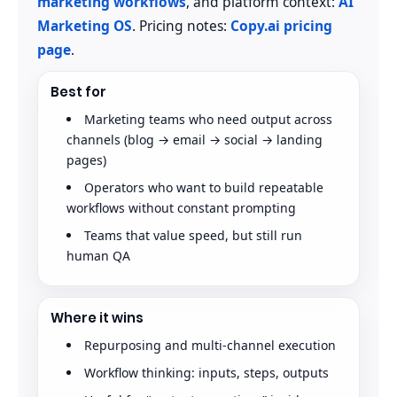
marketing workflows
, and platform context:
AI
Marketing OS
. Pricing notes:
Copy.ai pricing
page
.
Best for
Marketing teams who need output across
channels (blog → email → social → landing
pages)
Operators who want to build repeatable
workflows without constant prompting
Teams that value speed, but still run
human QA
Where it wins
Repurposing and multi-channel execution
Workflow thinking: inputs, steps, outputs