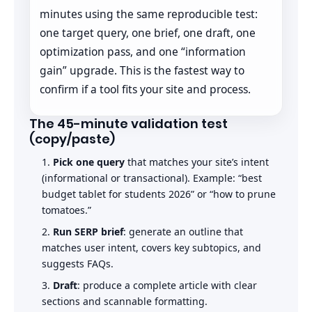
minutes using the same reproducible test:
one target query, one brief, one draft, one
optimization pass, and one “information
gain” upgrade. This is the fastest way to
confirm if a tool fits your site and process.
The 45-minute validation test
(copy/paste)
Pick one query
that matches your site’s intent
(informational or transactional). Example: “best
budget tablet for students 2026” or “how to prune
tomatoes.”
Run SERP brief
: generate an outline that
matches user intent, covers key subtopics, and
suggests FAQs.
Draft
: produce a complete article with clear
sections and scannable formatting.