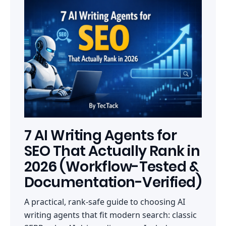
7 AI Writing Agents for
SEO That Actually Rank in
2026 (Workflow-Tested &
Documentation-Verified)
A practical, rank-safe guide to choosing AI
writing agents that fit modern search: classic