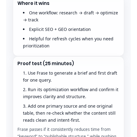
Where it wins
One workflow: research → draft → optimize
→ track
Explicit SEO + GEO orientation
Helpful for refresh cycles when you need
prioritization
Proof test (25 minutes)
Use Frase to generate a brief and first draft
for one query.
Run its optimization workflow and confirm it
improves clarity and structure.
Add one primary source and one original
table, then re-check whether the content still
reads clean and intent-first.
Frase passes if it consistently reduces time from
“keyword” to “publishable structure,” while pushing