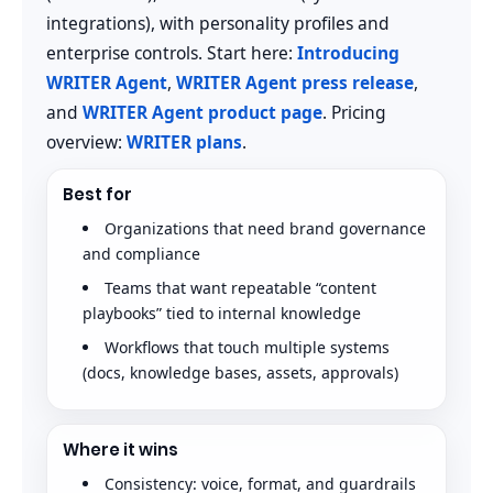
integrations), with personality profiles and
enterprise controls. Start here:
Introducing
WRITER Agent
,
WRITER Agent press release
,
and
WRITER Agent product page
. Pricing
overview:
WRITER plans
.
Best for
Organizations that need brand governance
and compliance
Teams that want repeatable “content
playbooks” tied to internal knowledge
Workflows that touch multiple systems
(docs, knowledge bases, assets, approvals)
Where it wins
Consistency: voice, format, and guardrails