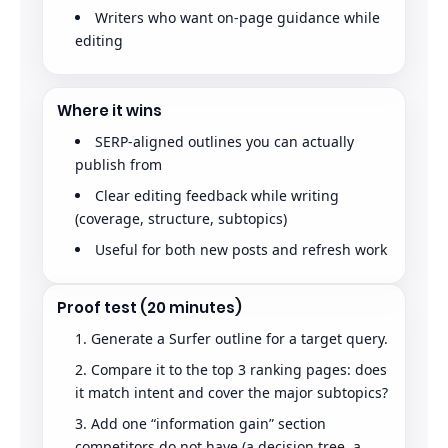
Writers who want on-page guidance while
editing
Where it wins
SERP-aligned outlines you can actually
publish from
Clear editing feedback while writing
(coverage, structure, subtopics)
Useful for both new posts and refresh work
Proof test (20 minutes)
Generate a Surfer outline for a target query.
Compare it to the top 3 ranking pages: does
it match intent and cover the major subtopics?
Add one “information gain” section
competitors do not have (a decision tree, a