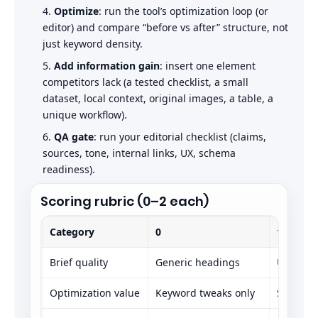
Optimize
: run the tool’s optimization loop (or
editor) and compare “before vs after” structure, not
just keyword density.
Add information gain
: insert one element
competitors lack (a tested checklist, a small
dataset, local context, original images, a table, a
unique workflow).
QA gate
: run your editorial checklist (claims,
sources, tone, internal links, UX, schema
readiness).
Scoring rubric (0–2 each)
Category
0
1
Brief quality
Generic headings
Usable o
Optimization value
Keyword tweaks only
Some im