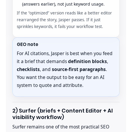
(answers earlier), not just keyword usage.
If the “optimized” version reads like a better editor
rearranged the story, Jasper passes. If it just
sprinkles keywords, it fails your workflow test.
GEO note
For AI citations, Jasper is best when you feed
it a brief that demands
definition blocks
,
checklists
, and
source-first paragraphs
.
You want the output to be easy for an AI
system to quote and attribute.
2) Surfer (briefs + Content Editor + AI
visibility workflow)
Surfer remains one of the most practical SEO