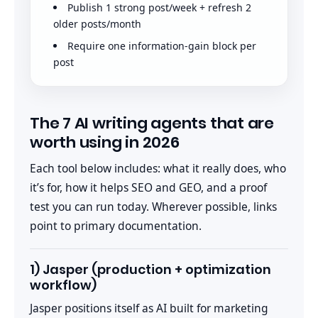
Publish 1 strong post/week + refresh 2
older posts/month
Require one information-gain block per
post
The 7 AI writing agents that are
worth using in 2026
Each tool below includes: what it really does, who
it’s for, how it helps SEO and GEO, and a proof
test you can run today. Wherever possible, links
point to primary documentation.
1) Jasper (production + optimization
workflow)
Jasper positions itself as AI built for marketing