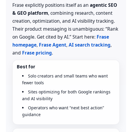
Frase explicitly positions itself as an
agentic SEO
& GEO platform
, combining research, content
creation, optimization, and AI visibility tracking.
Their product messaging is unambiguous: “Rank
on Google. Get cited by AI.” Start here:
Frase
homepage
,
Frase Agent
,
AI search tracking
,
and
Frase pricing
.
Best for
Solo creators and small teams who want
fewer tools
Sites optimizing for both Google rankings
and AI visibility
Operators who want “next best action”
guidance