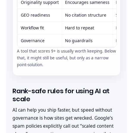
Originality support
Encourages sameness
Neutral
GEO readiness
No citation structure
Some an
Workflow fit
Hard to repeat
Repeatab
Governance
No guardrails
Basic br
A tool that scores 9+ is usually worth keeping. Below
that, it might still be useful, but only as a narrow
point-solution.
Rank-safe rules for using AI at
scale
AI can help you ship faster, but speed without
governance is how sites get wrecked. Google’s
spam policies explicitly call out “scaled content