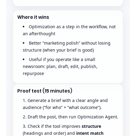
Where it wins
Optimization as a step in the workflow, not
an afterthought
Better “marketing polish” without losing
structure (when your brief is good)
Useful if you operate like a small
newsroom: plan, draft, edit, publish,
repurpose
Proof test (15 minutes)
Generate a brief with a clear angle and
audience (“for who” + “what outcome”).
Draft the post, then run Optimization Agent.
Check if the tool improves
structure
(headings and order) and
intent match