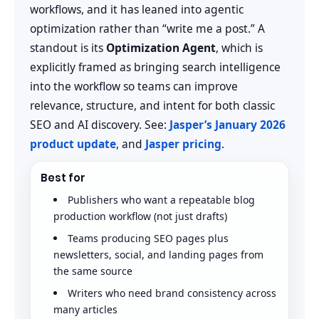
workflows, and it has leaned into agentic
optimization rather than “write me a post.” A
standout is its
Optimization Agent
, which is
explicitly framed as bringing search intelligence
into the workflow so teams can improve
relevance, structure, and intent for both classic
SEO and AI discovery. See:
Jasper’s January 2026
product update
, and
Jasper pricing
.
Best for
Publishers who want a repeatable blog
production workflow (not just drafts)
Teams producing SEO pages plus
newsletters, social, and landing pages from
the same source
Writers who need brand consistency across
many articles