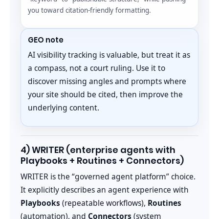
you toward citation-friendly formatting.
GEO note
AI visibility tracking is valuable, but treat it as
a compass, not a court ruling. Use it to
discover missing angles and prompts where
your site should be cited, then improve the
underlying content.
4) WRITER (enterprise agents with
Playbooks + Routines + Connectors)
WRITER is the “governed agent platform” choice.
It explicitly describes an agent experience with
Playbooks
(repeatable workflows),
Routines
(automation), and
Connectors
(system