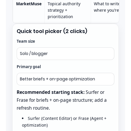
MarketMuse
Topical authority
What to write, how
strategy +
where you’re weak
prioritization
Quick tool picker (2 clicks)
Team size
Primary goal
Recommended starting stack:
Surfer or
Frase for briefs + on-page structure; add a
refresh routine.
Surfer (Content Editor) or Frase (Agent +
optimization)