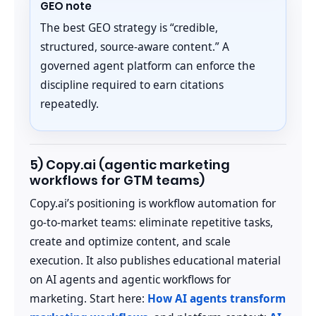
GEO note
The best GEO strategy is “credible,
structured, source-aware content.” A
governed agent platform can enforce the
discipline required to earn citations
repeatedly.
5) Copy.ai (agentic marketing
workflows for GTM teams)
Copy.ai’s positioning is workflow automation for
go-to-market teams: eliminate repetitive tasks,
create and optimize content, and scale
execution. It also publishes educational material
on AI agents and agentic workflows for
marketing. Start here:
How AI agents transform