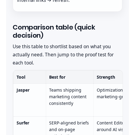
Comparison table (quick
decision)
Use this table to shortlist based on what you
actually need. Then jump to the proof test for
each tool.
Tool
Best for
Strength
Jasper
Teams shipping
Optimization workf
marketing content
marketing-grade p
consistently
Surfer
SERP-aligned briefs
Content Editor + u
and on-page
around AI visibilit