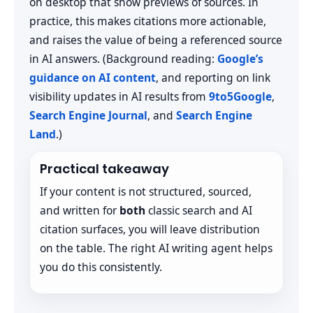
on desktop that show previews of sources. In
practice, this makes citations more actionable,
and raises the value of being a referenced source
in AI answers. (Background reading:
Google’s
guidance on AI content
, and reporting on link
visibility updates in AI results from
9to5Google
,
Search Engine Journal
, and
Search Engine
Land
.)
Practical takeaway
If your content is not structured, sourced,
and written for
both
classic search and AI
citation surfaces, you will leave distribution
on the table. The right AI writing agent helps
you do this consistently.