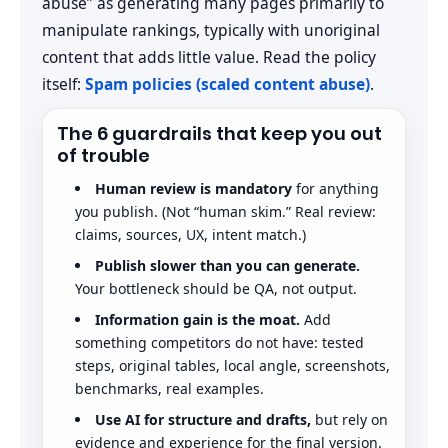
abuse” as generating many pages primarily to
manipulate rankings, typically with unoriginal
content that adds little value. Read the policy
itself:
Spam policies (scaled content abuse)
.
The 6 guardrails that keep you out
of trouble
Human review is mandatory
for anything
you publish. (Not “human skim.” Real review:
claims, sources, UX, intent match.)
Publish slower than you can generate.
Your bottleneck should be QA, not output.
Information gain is the moat.
Add
something competitors do not have: tested
steps, original tables, local angle, screenshots,
benchmarks, real examples.
Use AI for structure and drafts,
but rely on
evidence and experience for the final version.