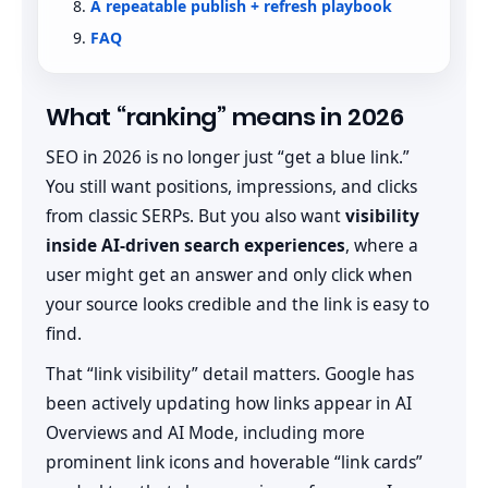
A repeatable publish + refresh playbook
FAQ
What “ranking” means in 2026
SEO in 2026 is no longer just “get a blue link.”
You still want positions, impressions, and clicks
from classic SERPs. But you also want
visibility
inside AI-driven search experiences
, where a
user might get an answer and only click when
your source looks credible and the link is easy to
find.
That “link visibility” detail matters. Google has
been actively updating how links appear in AI
Overviews and AI Mode, including more
prominent link icons and hoverable “link cards”