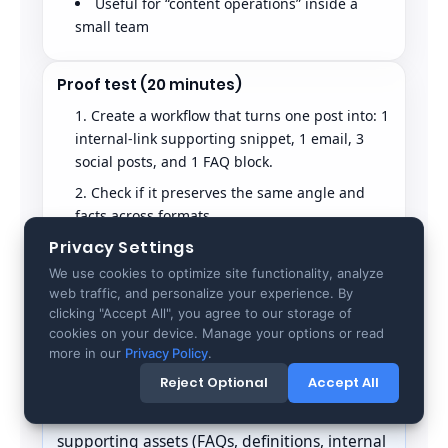
Useful for “content operations” inside a
small team
Proof test (20 minutes)
Create a workflow that turns one post into: 1
internal-link supporting snippet, 1 email, 3
social posts, and 1 FAQ block.
Check if it preserves the same angle and
facts across formats.
Privacy Settings
Confirm it does not drift into generic
marketing language.
We use cookies to optimize site functionality, analyze
web traffic, and personalize your experience. By
Copy.ai passes if it reduces repurposing time
clicking "Accept All", you agree to our storage of
without erasing your specificity.
cookies on your device. Manage your options or read
more in our
Privacy Policy
.
GEO note
Reject Optional
Accept All
GEO is not only “the blog post.” Your
supporting assets (FAQs, definitions, internal