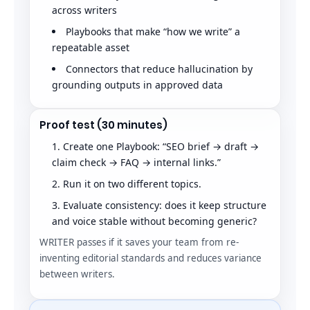
across writers
Playbooks that make “how we write” a
repeatable asset
Connectors that reduce hallucination by
grounding outputs in approved data
Proof test (30 minutes)
Create one Playbook: “SEO brief → draft →
claim check → FAQ → internal links.”
Run it on two different topics.
Evaluate consistency: does it keep structure
and voice stable without becoming generic?
WRITER passes if it saves your team from re-
inventing editorial standards and reduces variance
between writers.