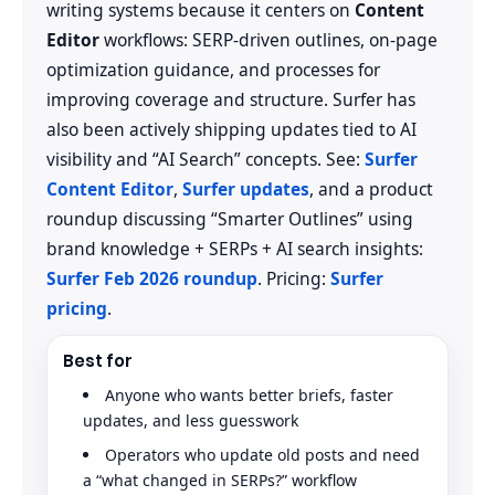
writing systems because it centers on
Content
Editor
workflows: SERP-driven outlines, on-page
optimization guidance, and processes for
improving coverage and structure. Surfer has
also been actively shipping updates tied to AI
visibility and “AI Search” concepts. See:
Surfer
Content Editor
,
Surfer updates
, and a product
roundup discussing “Smarter Outlines” using
brand knowledge + SERPs + AI search insights:
Surfer Feb 2026 roundup
. Pricing:
Surfer
pricing
.
Best for
Anyone who wants better briefs, faster
updates, and less guesswork
Operators who update old posts and need
a “what changed in SERPs?” workflow