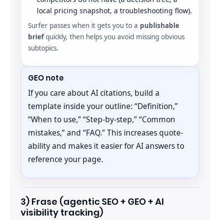
local pricing snapshot, a troubleshooting flow).
Surfer passes when it gets you to a
publishable
brief
quickly, then helps you avoid missing obvious
subtopics.
GEO note
If you care about AI citations, build a
template inside your outline: “Definition,”
“When to use,” “Step-by-step,” “Common
mistakes,” and “FAQ.” This increases quote-
ability and makes it easier for AI answers to
reference your page.
3) Frase (agentic SEO + GEO + AI
visibility tracking)