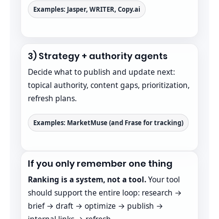
Examples: Jasper, WRITER, Copy.ai
3) Strategy + authority agents
Decide what to publish and update next:
topical authority, content gaps, prioritization,
refresh plans.
Examples: MarketMuse (and Frase for tracking)
If you only remember one thing
Ranking is a system, not a tool.
Your tool
should support the entire loop: research →
brief → draft → optimize → publish →
internal links → refresh.