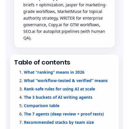
briefs + optimization, Jasper for marketing-
grade workflows, MarketMuse for topical
authority strategy, WRITER for enterprise
governance, Copy.ai for GTM workflows,
SEO.ai for autopilot pipelines (with human
QA).
Table of contents
What “ranking” means in 2026
What “workflow-tested & verified” means
Rank-safe rules for using AI at scale
The 3 buckets of AI writing agents
Comparison table
The 7 agents (deep review + proof tests)
Recommended stacks by team size