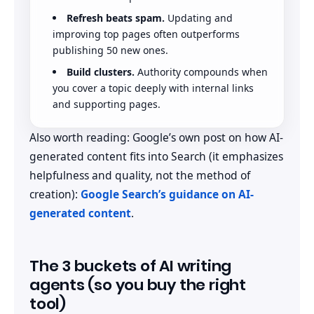
Refresh beats spam.
Updating and
improving top pages often outperforms
publishing 50 new ones.
Build clusters.
Authority compounds when
you cover a topic deeply with internal links
and supporting pages.
Also worth reading: Google’s own post on how AI-
generated content fits into Search (it emphasizes
helpfulness and quality, not the method of
creation):
Google Search’s guidance on AI-
generated content
.
The 3 buckets of AI writing
agents (so you buy the right
tool)