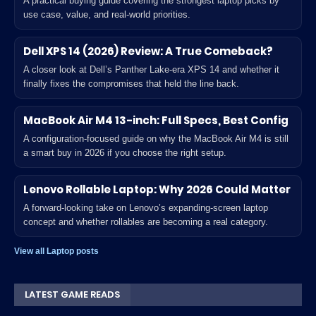
A practical buying guide covering the strongest laptop picks by
use case, value, and real-world priorities.
Dell XPS 14 (2026) Review: A True Comeback?
A closer look at Dell’s Panther Lake-era XPS 14 and whether it
finally fixes the compromises that held the line back.
MacBook Air M4 13-inch: Full Specs, Best Config
A configuration-focused guide on why the MacBook Air M4 is still
a smart buy in 2026 if you choose the right setup.
Lenovo Rollable Laptop: Why 2026 Could Matter
A forward-looking take on Lenovo’s expanding-screen laptop
concept and whether rollables are becoming a real category.
View all Laptop posts
LATEST GAME READS