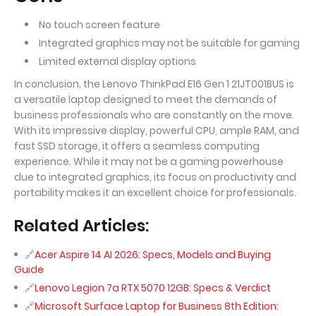
No touch screen feature
Integrated graphics may not be suitable for gaming
Limited external display options
In conclusion, the Lenovo ThinkPad E16 Gen 1 21JT001BUS is
a versatile laptop designed to meet the demands of
business professionals who are constantly on the move.
With its impressive display, powerful CPU, ample RAM, and
fast SSD storage, it offers a seamless computing
experience. While it may not be a gaming powerhouse
due to integrated graphics, its focus on productivity and
portability makes it an excellent choice for professionals.
Related Articles:
Acer Aspire 14 AI 2026: Specs, Models and Buying
Guide
Lenovo Legion 7a RTX 5070 12GB: Specs & Verdict
Microsoft Surface Laptop for Business 8th Edition: