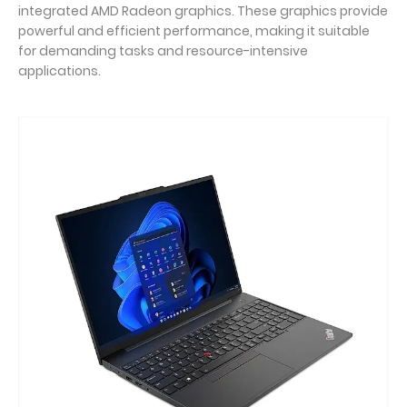
integrated AMD Radeon graphics. These graphics provide
powerful and efficient performance, making it suitable
for demanding tasks and resource-intensive
applications.