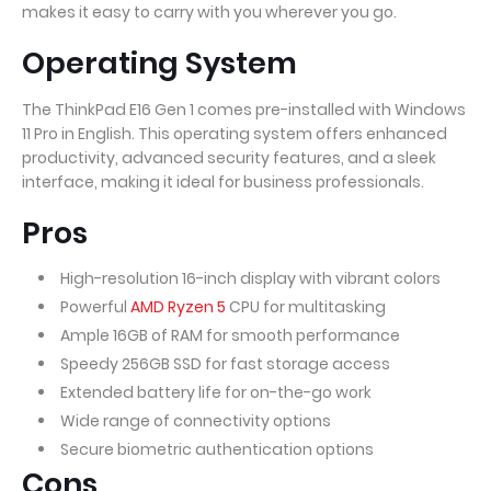
makes it easy to carry with you wherever you go.
Operating System
The ThinkPad E16 Gen 1 comes pre-installed with Windows
11 Pro in English. This operating system offers enhanced
productivity, advanced security features, and a sleek
interface, making it ideal for business professionals.
Pros
High-resolution 16-inch display with vibrant colors
Powerful
AMD Ryzen 5
CPU for multitasking
Ample 16GB of RAM for smooth performance
Speedy 256GB SSD for fast storage access
Extended battery life for on-the-go work
Wide range of connectivity options
Secure biometric authentication options
Cons