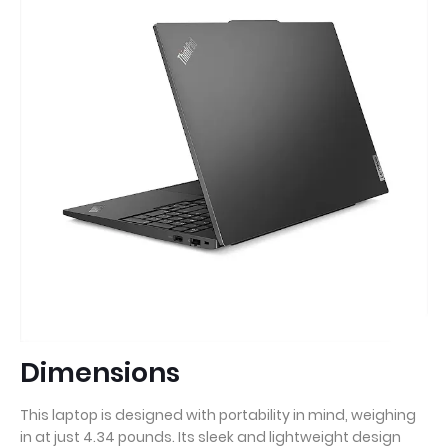
Dimensions
This laptop is designed with portability in mind, weighing
in at just 4.34 pounds. Its sleek and lightweight design