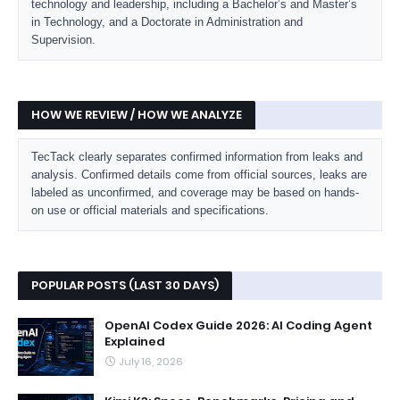
technology and leadership, including a Bachelor’s and Master’s
in Technology, and a Doctorate in Administration and
Supervision.
HOW WE REVIEW / HOW WE ANALYZE
TecTack clearly separates confirmed information from leaks and
analysis. Confirmed details come from official sources, leaks are
labeled as unconfirmed, and coverage may be based on hands-
on use or official materials and specifications.
POPULAR POSTS (LAST 30 DAYS)
OpenAI Codex Guide 2026: AI Coding Agent
Explained
July 16, 2026