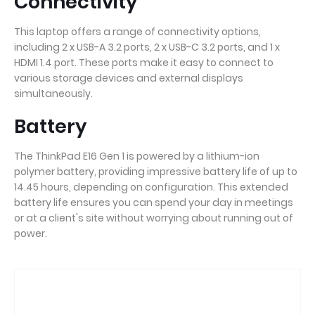
Connectivity
This laptop offers a range of connectivity options,
including 2 x USB-A 3.2 ports, 2 x USB-C 3.2 ports, and 1 x
HDMI 1.4 port. These ports make it easy to connect to
various storage devices and external displays
simultaneously.
Battery
The ThinkPad E16 Gen 1 is powered by a lithium-ion
polymer battery, providing impressive battery life of up to
14.45 hours, depending on configuration. This extended
battery life ensures you can spend your day in meetings
or at a client's site without worrying about running out of
power.