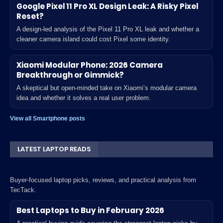
Google Pixel 11 Pro XL Design Leak: A Risky Pixel
Reset?
A design-led analysis of the Pixel 11 Pro XL leak and whether a
cleaner camera island could cost Pixel some identity.
Xiaomi Modular Phone: 2026 Camera
Breakthrough or Gimmick?
A skeptical but open-minded take on Xiaomi’s modular camera
idea and whether it solves a real user problem.
View all Smartphone posts
LATEST LAPTOP READS
Buyer-focused laptop picks, reviews, and practical analysis from
TecTack.
Best Laptops to Buy in February 2026