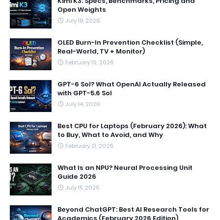
Kimi K3: Specs, Benchmarks, Pricing and
Open Weights
July 18, 2026
OLED Burn-In Prevention Checklist (Simple,
Real-World, TV + Monitor)
February 19, 2026
GPT-6 Sol? What OpenAI Actually Released
with GPT-5.6 Sol
July 14, 2026
Best CPU for Laptops (February 2026): What
to Buy, What to Avoid, and Why
February 21, 2026
What Is an NPU? Neural Processing Unit
Guide 2026
July 15, 2026
Beyond ChatGPT: Best AI Research Tools for
Academics (February 2026 Edition)