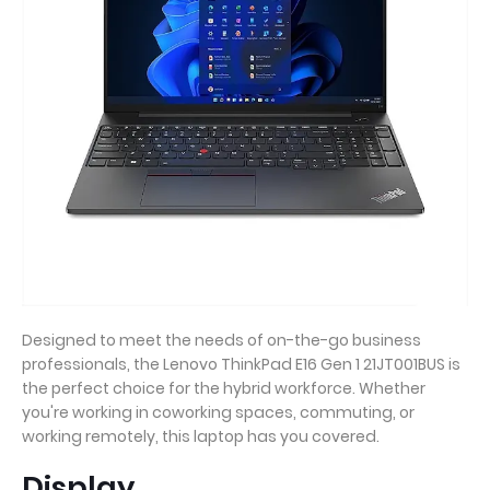
Designed to meet the needs of on-the-go business
professionals, the Lenovo ThinkPad E16 Gen 1 21JT001BUS is
the perfect choice for the hybrid workforce. Whether
you're working in coworking spaces, commuting, or
working remotely, this laptop has you covered.
Display