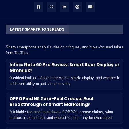
LATEST SMARTPHONE READS
Sharp smartphone analysis, design critiques, and buyer-focused takes
from TecTack.
Infinix Note 60 Pro Review: Smart Rear Display or
Gimmick?
A critical look at Infinix’s rear Active Matrix display, and whether it
adds real utility or just visual novelty.
OPPO Find N6 Zero-Feel Crease: Real
Breakthrough or Smart Marketing?
A foldable-focused breakdown of OPPO’s crease claims, what
matters in actual use, and where the pitch may be overstated.