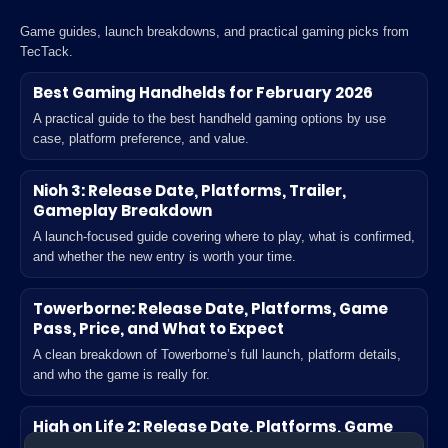
Game guides, launch breakdowns, and practical gaming picks from
TecTack.
Best Gaming Handhelds for February 2026
A practical guide to the best handheld gaming options by use
case, platform preference, and value.
Nioh 3: Release Date, Platforms, Trailer,
Gameplay Breakdown
A launch-focused guide covering where to play, what is confirmed,
and whether the new entry is worth your time.
Towerborne: Release Date, Platforms, Game
Pass, Price, and What to Expect
A clean breakdown of Towerborne’s full launch, platform details,
and who the game is really for.
High on Life 2: Release Date, Platforms, Game
Pass, Unlock Time, and What’s New