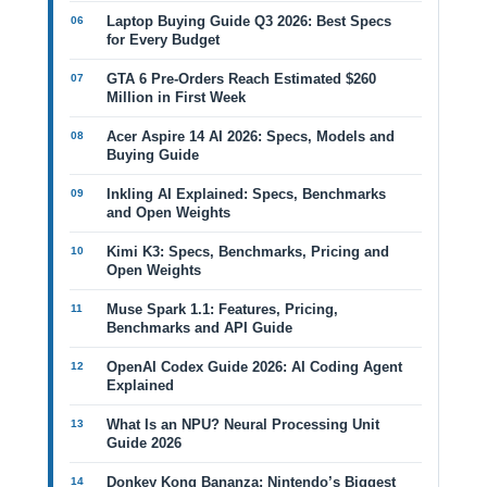
Laptop Buying Guide Q3 2026: Best Specs
for Every Budget
GTA 6 Pre-Orders Reach Estimated $260
Million in First Week
Acer Aspire 14 AI 2026: Specs, Models and
Buying Guide
Inkling AI Explained: Specs, Benchmarks
and Open Weights
Kimi K3: Specs, Benchmarks, Pricing and
Open Weights
Muse Spark 1.1: Features, Pricing,
Benchmarks and API Guide
OpenAI Codex Guide 2026: AI Coding Agent
Explained
What Is an NPU? Neural Processing Unit
Guide 2026
Donkey Kong Bananza: Nintendo’s Biggest