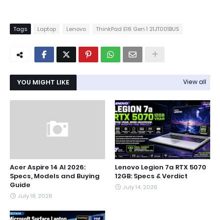
Tags
Laptop
Lenovo
ThinkPad E16 Gen 1 21JT001BUS
YOU MIGHT LIKE
View all
Acer Aspire 14 AI 2026:
Lenovo Legion 7a RTX 5070
Specs, Models and Buying
12GB: Specs & Verdict
Guide
July 14, 2026
July 18, 2026