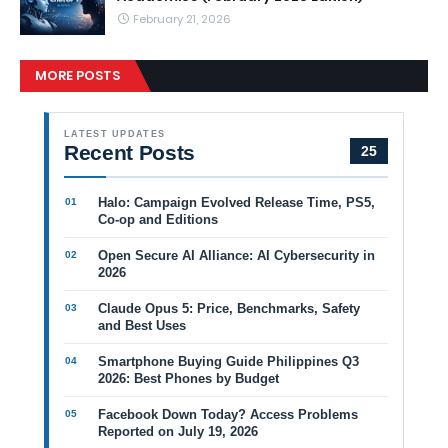
February 21, 2026
MORE POSTS
LATEST UPDATES
Recent Posts
25
Halo: Campaign Evolved Release Time, PS5,
Co-op and Editions
Open Secure AI Alliance: AI Cybersecurity in
2026
Claude Opus 5: Price, Benchmarks, Safety
and Best Uses
Smartphone Buying Guide Philippines Q3
2026: Best Phones by Budget
Facebook Down Today? Access Problems
Reported on July 19, 2026