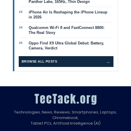
Panther Lake, 165Hz, Thin Design
iPhone Air Is Reshaping the iPhone Lineup
in 2026
Qualcomm Wi-Fi 8 and FastConnect 8800:
The Real Story
Oppo Find X9 Ultra Global Debut: Battery,
Camera, Verdict
→
BROWSE ALL POSTS
Technologies, News, Reviews, Smartphones, Laptops,
Chromebook,
Tablet PCs, Artificial Intelligence (AI)