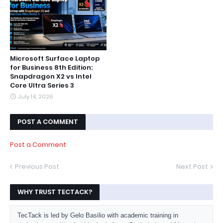
Microsoft Surface Laptop
for Business 8th Edition:
Snapdragon X2 vs Intel
Core Ultra Series 3
July 14, 2026
POST A COMMENT
Post a Comment
Previous Post
Next Post
WHY TRUST TECTACK?
TecTack is led by Gelo Basilio with academic training in