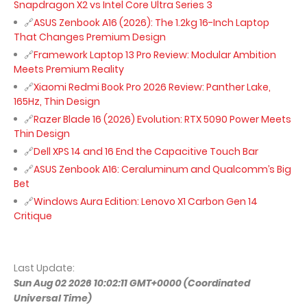
Snapdragon X2 vs Intel Core Ultra Series 3
ASUS Zenbook A16 (2026): The 1.2kg 16-Inch Laptop
That Changes Premium Design
Framework Laptop 13 Pro Review: Modular Ambition
Meets Premium Reality
Xiaomi Redmi Book Pro 2026 Review: Panther Lake,
165Hz, Thin Design
Razer Blade 16 (2026) Evolution: RTX 5090 Power Meets
Thin Design
Dell XPS 14 and 16 End the Capacitive Touch Bar
ASUS Zenbook A16: Ceraluminum and Qualcomm’s Big
Bet
Windows Aura Edition: Lenovo X1 Carbon Gen 14
Critique
Last Update:
Sun Aug 02 2026 10:02:11 GMT+0000 (Coordinated
Universal Time)