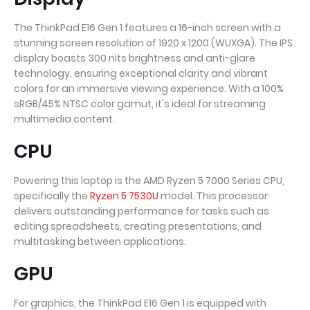
The ThinkPad E16 Gen 1 features a 16-inch screen with a
stunning screen resolution of 1920 x 1200 (WUXGA). The IPS
display boasts 300 nits brightness and anti-glare
technology, ensuring exceptional clarity and vibrant
colors for an immersive viewing experience. With a 100%
sRGB/45% NTSC color gamut, it's ideal for streaming
multimedia content.
CPU
Powering this laptop is the AMD Ryzen 5 7000 Series CPU,
specifically the
Ryzen 5 7530U
model. This processor
delivers outstanding performance for tasks such as
editing spreadsheets, creating presentations, and
multitasking between applications.
GPU
For graphics, the ThinkPad E16 Gen 1 is equipped with