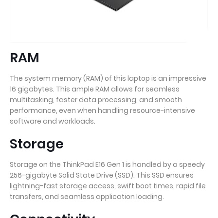
RAM
The system memory (RAM) of this laptop is an impressive
16 gigabytes. This ample RAM allows for seamless
multitasking, faster data processing, and smooth
performance, even when handling resource-intensive
software and workloads.
Storage
Storage on the ThinkPad E16 Gen 1 is handled by a speedy
256-gigabyte Solid State Drive (SSD). This SSD ensures
lightning-fast storage access, swift boot times, rapid file
transfers, and seamless application loading.