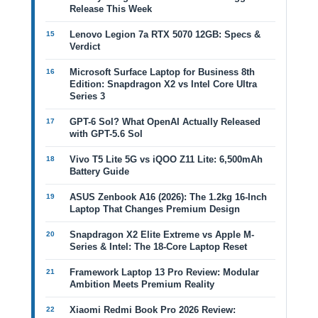
Release This Week
Lenovo Legion 7a RTX 5070 12GB: Specs &
Verdict
Microsoft Surface Laptop for Business 8th
Edition: Snapdragon X2 vs Intel Core Ultra
Series 3
GPT-6 Sol? What OpenAI Actually Released
with GPT-5.6 Sol
Vivo T5 Lite 5G vs iQOO Z11 Lite: 6,500mAh
Battery Guide
ASUS Zenbook A16 (2026): The 1.2kg 16-Inch
Laptop That Changes Premium Design
Snapdragon X2 Elite Extreme vs Apple M-
Series & Intel: The 18-Core Laptop Reset
Framework Laptop 13 Pro Review: Modular
Ambition Meets Premium Reality
Xiaomi Redmi Book Pro 2026 Review: