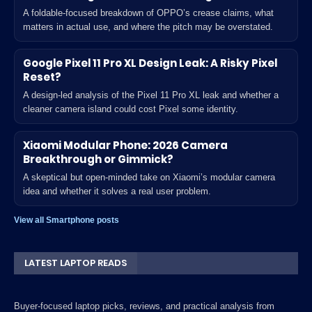
A foldable-focused breakdown of OPPO’s crease claims, what
matters in actual use, and where the pitch may be overstated.
Google Pixel 11 Pro XL Design Leak: A Risky Pixel
Reset?
A design-led analysis of the Pixel 11 Pro XL leak and whether a
cleaner camera island could cost Pixel some identity.
Xiaomi Modular Phone: 2026 Camera
Breakthrough or Gimmick?
A skeptical but open-minded take on Xiaomi’s modular camera
idea and whether it solves a real user problem.
View all Smartphone posts
LATEST LAPTOP READS
Buyer-focused laptop picks, reviews, and practical analysis from