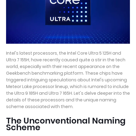
Intel's latest processors, the Intel Core Ultra 5 125H and
Ultra 7 155H, have recently caused quite a stir in the tech
world, especially with their recent appearance on the
Geekbench benchmarking platform. These chips have
triggered intriguing speculations about Intel's upcoming
Meteor Lake processor lineup, which is rumored to include
the Ultra 9 185H and Ultra 7 165H. Let's delve deeper into the
details of these processors and the unique naming
scheme associated with them.
The Unconventional Naming
Scheme