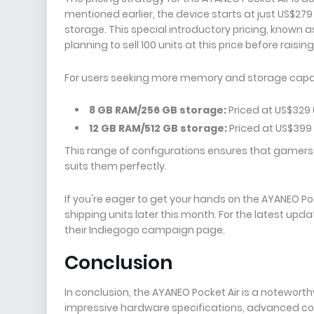
mentioned earlier, the device starts at just US$279
storage. This special introductory pricing, known as 
planning to sell 100 units at this price before raising
For users seeking more memory and storage capaci
8 GB RAM/256 GB storage:
Priced at US$329 (
12 GB RAM/512 GB storage:
Priced at US$399 
This range of configurations ensures that gamers
suits them perfectly.
If you're eager to get your hands on the AYANEO Poc
shipping units later this month. For the latest upda
their Indiegogo campaign page.
Conclusion
In conclusion, the AYANEO Pocket Air is a notewort
impressive hardware specifications, advanced contr