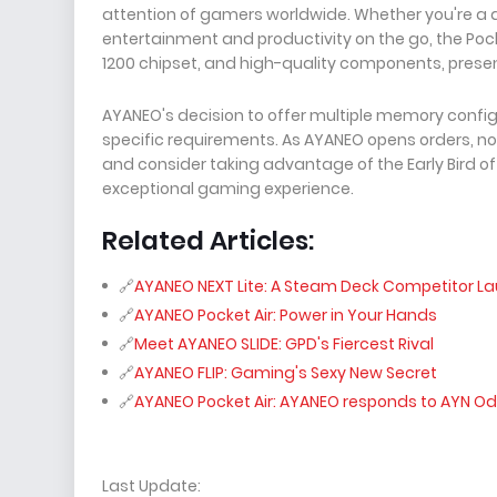
attention of gamers worldwide. Whether you're a d
entertainment and productivity on the go, the Pock
1200 chipset, and high-quality components, prese
AYANEO's decision to offer multiple memory configu
specific requirements. As AYANEO opens orders, no
and consider taking advantage of the Early Bird of
exceptional gaming experience.
Related Articles:
AYANEO NEXT Lite: A Steam Deck Competitor L
AYANEO Pocket Air: Power in Your Hands
Meet AYANEO SLIDE: GPD's Fiercest Rival
AYANEO FLIP: Gaming's Sexy New Secret
AYANEO Pocket Air: AYANEO responds to AYN Od
Last Update: