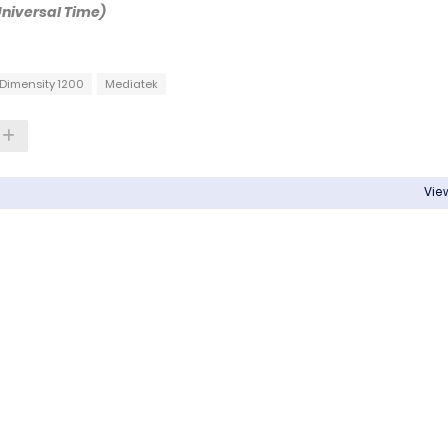
Universal Time)
Dimensity 1200
Mediatek
View