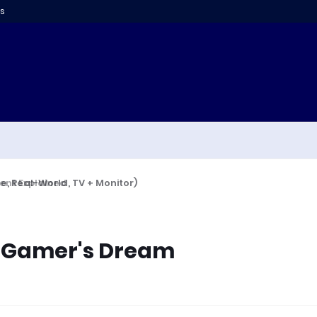
s
 Real-World, TV + Monitor)
A Gamer's Dream