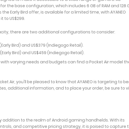
 for the base configuration, which includes 6 GB of RAM and 128 
the Early Bird offer, is available for a limited time, with AYANEO
 it to US$299.
ty, there are two additional configurations to consider:
Early Bird) and US$379 (Indiegogo Retail).
(Early Bird) and US$459 (Indiegogo Retail).
 with varying needs and budgets can find a Pocket Air model th
ket Air, you'll be pleased to know that AYANEO is targeting to be
tes, additional information, and to place your order, be sure to vi
hy addition to the realm of Android gaming handhelds. With its
ols, and competitive pricing strategy, it is poised to capture 