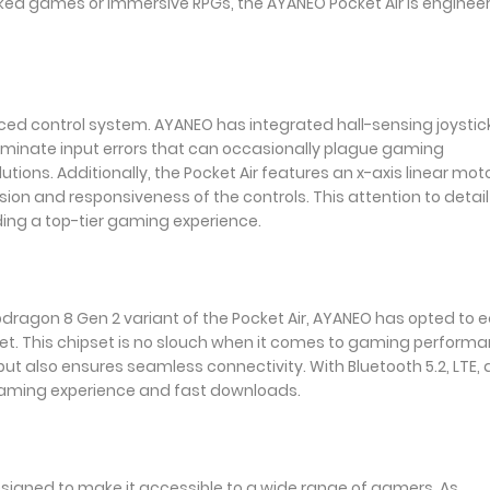
ked games or immersive RPGs, the AYANEO Pocket Air is enginee
nced control system. AYANEO has integrated hall-sensing joystic
eliminate input errors that can occasionally plague gaming
lutions. Additionally, the Pocket Air features an x-axis linear mot
on and responsiveness of the controls. This attention to detail 
ding a top-tier gaming experience.
dragon 8 Gen 2 variant of the Pocket Air, AYANEO has opted to 
et. This chipset is no slouch when it comes to gaming performa
but also ensures seamless connectivity. With Bluetooth 5.2, LTE,
 gaming experience and fast downloads.
designed to make it accessible to a wide range of gamers. As