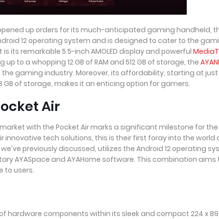
 opened up orders for its much-anticipated gaming handheld, t
 Android 12 operating system and is designed to cater to the gam
t is its remarkable 5.5-inch AMOLED display and powerful
MediaT
ng up to a whopping 12 GB of RAM and 512 GB of storage, the
AYAN
the gaming industry. Moreover, its affordability, starting at just
 GB of storage, makes it an enticing option for gamers.
ocket Air
arket with the Pocket Air marks a significant milestone for the
nnovative tech solutions, this is their first foray into the world 
we've previously discussed, utilizes the Android 12 operating s
ietary AYASpace and AYAHome software. This combination aims 
 to users.
 of hardware components within its sleek and compact 224 x 89.