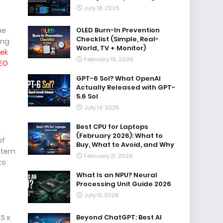
July 18, 2026
he
OLED Burn-In Prevention
Checklist (Simple, Real-
ing
World, TV + Monitor)
ek
February 19, 2026
EO
GPT-6 Sol? What OpenAI
Actually Released with GPT-
5.6 Sol
July 14, 2026
Best CPU for Laptops
(February 2026): What to
of
Buy, What to Avoid, and Why
ystem
February 21, 2026
to
What Is an NPU? Neural
Processing Unit Guide 2026
July 15, 2026
5 x
Beyond ChatGPT: Best AI