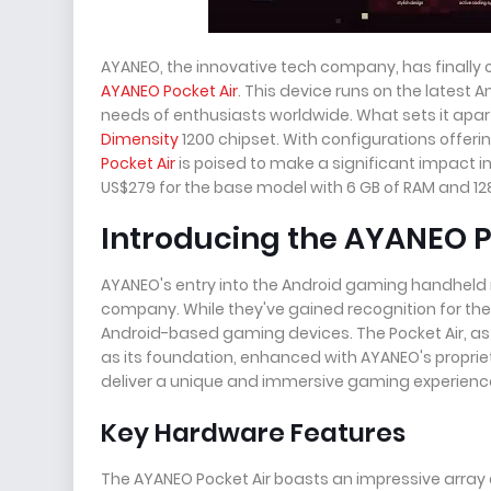
AYANEO, the innovative tech company, has finally
AYANEO Pocket Air
. This device runs on the latest
needs of enthusiasts worldwide. What sets it apar
Dimensity
1200 chipset. With configurations offeri
Pocket Air
is poised to make a significant impact in 
US$279 for the base model with 6 GB of RAM and 128
Introducing the AYANEO P
AYANEO's entry into the Android gaming handheld m
company. While they've gained recognition for their i
Android-based gaming devices. The Pocket Air, as 
as its foundation, enhanced with AYANEO's propr
deliver a unique and immersive gaming experience
Key Hardware Features
The AYANEO Pocket Air boasts an impressive array