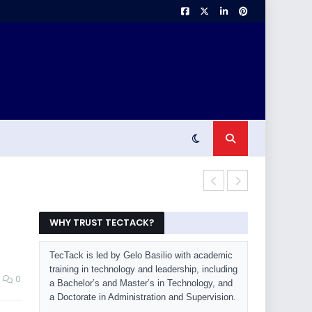
Beyond ChatG
WHY TRUST TECTACK?
TecTack is led by Gelo Basilio with academic
training in technology and leadership, including
0
a Bachelor’s and Master’s in Technology, and
a Doctorate in Administration and Supervision.