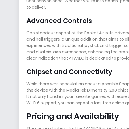
user convenience. Whether you're into action-pac
to deliver.
Advanced Controls
One standout aspect of the Pocket Air is its adva
and hall triggers, a unique addition that aims to 
experiences with traditional joystick and trigger so
and dual six-axis gyroscopes, enhancing the precisi
clear indication that AYANEO is dedicated to provi
Chipset and Connectivity
While there was speculation about a possible Snap
the device with the MediaTek Dimensity 1200 chips
It not only handles your favorite games with ease 
Wi-Fi 6 support, you can expect a lag-free online
Pricing and Availability
The pricing strategy for the AYANEO Pocket Air is 