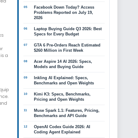
red
Facebook Down Today? Access
Problems Reported on July 19,
2026
Laptop Buying Guide Q3 2026: Best
Specs for Every Budget
ks
GTA 6 Pre-Orders Reach Estimated
or
$260 Million in First Week
is a
Acer Aspire 14 AI 2026: Specs,
Models and Buying Guide
Inkling AI Explained: Specs,
Benchmarks and Open Weights
equip
Kimi K3: Specs, Benchmarks,
nce.
Pricing and Open Weights
 and
Muse Spark 1.1: Features, Pricing,
Benchmarks and API Guide
OpenAI Codex Guide 2026: AI
Coding Agent Explained