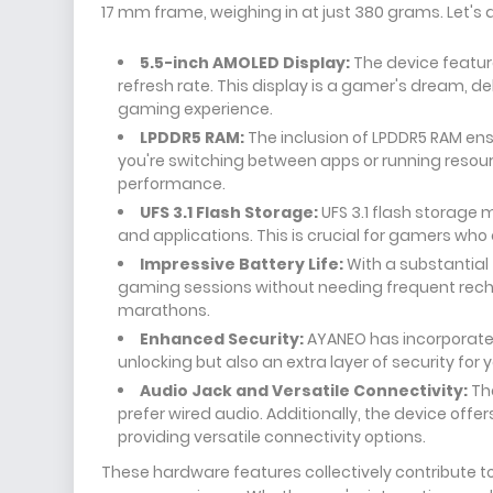
17 mm frame, weighing in at just 380 grams. Let's 
5.5-inch AMOLED Display:
The device feature
refresh rate. This display is a gamer's dream, d
gaming experience.
LPDDR5 RAM:
The inclusion of LPDDR5 RAM ens
you're switching between apps or running resou
performance.
UFS 3.1 Flash Storage:
UFS 3.1 flash storage
and applications. This is crucial for gamers w
Impressive Battery Life:
With a substantial 
gaming sessions without needing frequent rech
marathons.
Enhanced Security:
AYANEO has incorporated
unlocking but also an extra layer of security for 
Audio Jack and Versatile Connectivity:
The
prefer wired audio. Additionally, the device offe
providing versatile connectivity options.
These hardware features collectively contribute