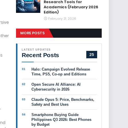
Research Tools for
Academics (February 2026
Edition)
February 21, 2026
rsive
MORE POSTS
ether
LATEST UPDATES
Recent Posts
es
25
Halo: Campaign Evolved Release
Time, PS5, Co-op and Editions
Open Secure AI Alliance: AI
Cybersecurity in 2026
Claude Opus 5: Price, Benchmarks,
Safety and Best Uses
,
Smartphone Buying Guide
Philippines Q3 2026: Best Phones
and
by Budget