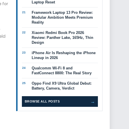
Laptop Reset
 for
Framework Laptop 13 Pro Review:
Modular Ambition Meets Premium
Reality
r
Xiaomi Redmi Book Pro 2026
eld
Review: Panther Lake, 165Hz, Thin
Design
iPhone Air Is Reshaping the iPhone
Lineup in 2026
Qualcomm Wi-Fi 8 and
FastConnect 8800: The Real Story
Oppo Find X9 Ultra Global Debut:
Battery, Camera, Verdict
→
BROWSE ALL POSTS