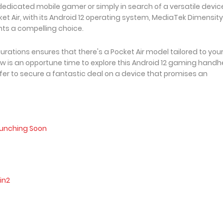
edicated mobile gamer or simply in search of a versatile device
et Air, with its Android 12 operating system, MediaTek Dimensity
nts a compelling choice.
rations ensures that there's a Pocket Air model tailored to you
w is an opportune time to explore this Android 12 gaming handh
fer to secure a fantastic deal on a device that promises an
aunching Soon
in2