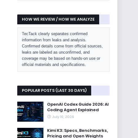
HOW WE REVIEW / HOW WE ANALYZE
TecTack clearly separates confirmed
information from leaks and analysis.
Confirmed details come from official sources,
leaks are labeled as unconfirmed, and
coverage may be based on hands-on use or
official materials and specifications.
POPULAR POSTS (LAST 30 DAYS)
OpenAI Codex Guide 2026: AI
Coding Agent Explained
July 16, 2026
Kimi K3: Specs, Benchmarks,
Pricing and Open Weights