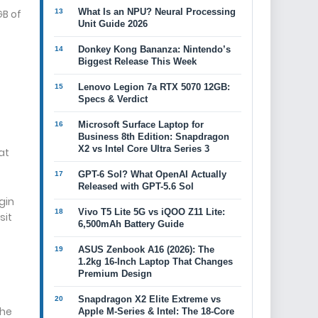
What Is an NPU? Neural Processing
GB of
Unit Guide 2026
Donkey Kong Bananza: Nintendo’s
Biggest Release This Week
Lenovo Legion 7a RTX 5070 12GB:
Specs & Verdict
Microsoft Surface Laptop for
Business 8th Edition: Snapdragon
X2 vs Intel Core Ultra Series 3
at
GPT-6 Sol? What OpenAI Actually
Released with GPT-5.6 Sol
gin
Vivo T5 Lite 5G vs iQOO Z11 Lite:
sit
6,500mAh Battery Guide
ASUS Zenbook A16 (2026): The
1.2kg 16-Inch Laptop That Changes
Premium Design
Snapdragon X2 Elite Extreme vs
the
Apple M-Series & Intel: The 18-Core