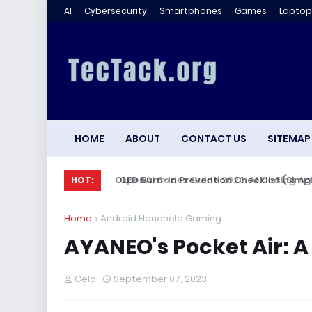
AI
Cybersecurity
Smartphones
Games
Laptop
HOME
ABOUT
CONTACT US
SITEMAP
OLED Burn-In Prevention Checklist (Simple,
HOT:
Home
Android Handheld Gaming
AYANEO's Pocket Air: 
Gelo
September 07, 2023