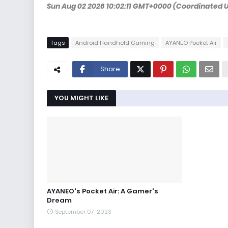
Sun Aug 02 2026 10:02:11 GMT+0000 (Coordinated 
Tags
Android Handheld Gaming
AYANEO Pocket Air
Share
YOU MIGHT LIKE
AYANEO's Pocket Air: A Gamer's
Dream
September 07, 2023