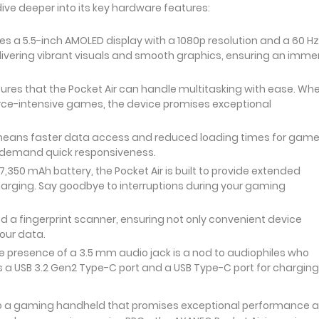
dive deeper into its key hardware features:
s a 5.5-inch AMOLED display with a 1080p resolution and a 60 Hz
elivering vibrant visuals and smooth graphics, ensuring an imme
ures that the Pocket Air can handle multitasking with ease. Wh
rce-intensive games, the device promises exceptional
 means faster data access and reduced loading times for gam
ho demand quick responsiveness.
7,350 mAh battery, the Pocket Air is built to provide extended
arging. Say goodbye to interruptions during your gaming
 a fingerprint scanner, ensuring not only convenient device
your data.
 presence of a 3.5 mm audio jack is a nod to audiophiles who
rs a USB 3.2 Gen2 Type-C port and a USB Type-C port for charging
 to a gaming handheld that promises exceptional performance 