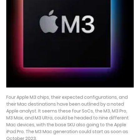
Four Apple M3 chips, their expected configurations, and
their Mac destinations have been outlined by a noted
Apple analyst. It seems these four SoCs, the M3, M3 Pro,
M3 Max, and M3 Ultra, could be headed to nine different
Mac devices, with the base SKU also going to the Apple
iPad Pro. The M3 Mac generation could start as soon as
October 2023.