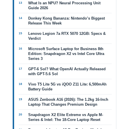
What Is an NPU? Neural Processing Unit
Guide 2026
Donkey Kong Bananza: Nintendo’s Biggest
Release This Week
Lenovo Legion 7a RTX 5070 12GB: Specs &
Verdict
Microsoft Surface Laptop for Business 8th
Edition: Snapdragon X2 vs Intel Core Ultra
Series 3
GPT-6 Sol? What OpenAI Actually Released
with GPT-5.6 Sol
Vivo T5 Lite 5G vs iQOO Z11 Lite: 6,500mAh
Battery Guide
ASUS Zenbook A16 (2026): The 1.2kg 16-Inch
Laptop That Changes Premium Design
Snapdragon X2 Elite Extreme vs Apple M-
Series & Intel: The 18-Core Laptop Reset