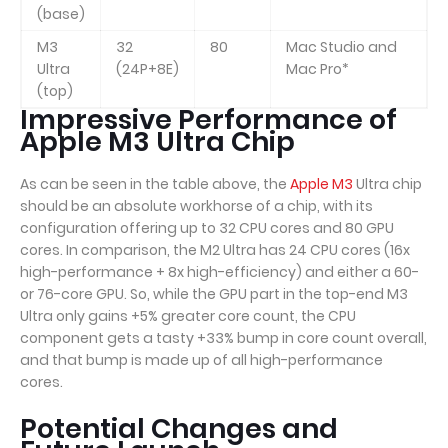
(base)
M3
32
80
Mac Studio and
Ultra
(24P+8E)
Mac Pro*
(top)
Impressive Performance of
Apple M3 Ultra Chip
As can be seen in the table above, the
Apple M3
Ultra chip
should be an absolute workhorse of a chip, with its
configuration offering up to 32 CPU cores and 80 GPU
cores. In comparison, the M2 Ultra has 24 CPU cores (16x
high-performance + 8x high-efficiency) and either a 60-
or 76-core GPU. So, while the GPU part in the top-end M3
Ultra only gains +5% greater core count, the CPU
component gets a tasty +33% bump in core count overall,
and that bump is made up of all high-performance
cores.
Potential Changes and