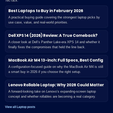
TecTack.
Best Laptops to Buy in February 2026
A practical buying guide covering the strongest laptop picks by
use case, value, and real-world priorities.
Dell XPS 14 (2026) Review: A True Comeback?
A closer look at Dell’s Panther Lake-era XPS 14 and whether it
finally fixes the compromises that held the line back.
MacBook Air M4 13-inch: Full Specs, Best Config
A configuration-focused guide on why the MacBook Air M4 is still
a smart buy in 2026 if you choose the right setup.
Lenovo Rollable Laptop: Why 2026 Could Matter
A forward-looking take on Lenovo’s expanding-screen laptop
concept and whether rollables are becoming a real category.
View all Laptop posts