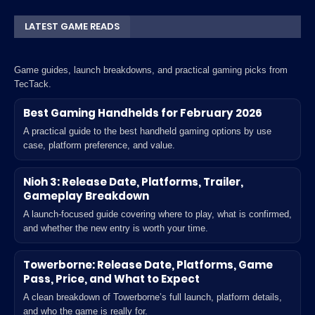
LATEST GAME READS
Game guides, launch breakdowns, and practical gaming picks from
TecTack.
Best Gaming Handhelds for February 2026
A practical guide to the best handheld gaming options by use
case, platform preference, and value.
Nioh 3: Release Date, Platforms, Trailer,
Gameplay Breakdown
A launch-focused guide covering where to play, what is confirmed,
and whether the new entry is worth your time.
Towerborne: Release Date, Platforms, Game
Pass, Price, and What to Expect
A clean breakdown of Towerborne’s full launch, platform details,
and who the game is really for.