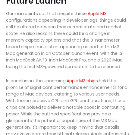
Future Launch
Gurman points out that despite these
Apple M3
configurations appearing in developer logs, things could
still be altered between their current state and market
state. He also reckons there could be a change in
memory capacity options and that the 3-nanometer
based chips should start appearing as part of the M3
Mac generation in an October launch event, with the 13-
inch MacBook Air, 13-inch MacBook Pro, and a 2023 iMac
being the first M3-powered computers to be released.
In conclusion, the upcoming
Apple M3 chips
hold the
promise of significant performance enhancements for a
range of Mac devices, catering to various user needs.
With their impressive CPU and GPU configurations, these
chips are poised to deliver a notable boost in computing
power. While the outlined specifications provide a
glimpse into the potential capabilities of the M3 Mac
generation, it's important to keep in mind that details
may evolve before their official release. Apple enthusiasts