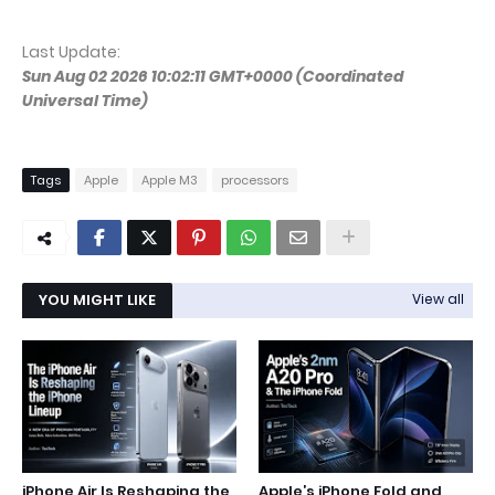
Last Update:
Sun Aug 02 2026 10:02:11 GMT+0000 (Coordinated
Universal Time)
Tags
Apple
Apple M3
processors
YOU MIGHT LIKE
View all
iPhone Air Is Reshaping the
Apple’s iPhone Fold and