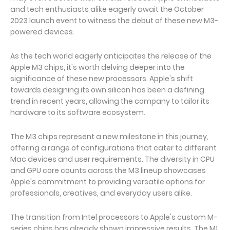
and tech enthusiasts alike eagerly await the October
2023 launch event to witness the debut of these new M3-
powered devices.
As the tech world eagerly anticipates the release of the
Apple M3 chips, it's worth delving deeper into the
significance of these new processors. Apple's shift
towards designing its own silicon has been a defining
trend in recent years, allowing the company to tailor its
hardware to its software ecosystem.
The M3 chips represent a new milestone in this journey,
offering a range of configurations that cater to different
Mac devices and user requirements. The diversity in CPU
and GPU core counts across the M3 lineup showcases
Apple's commitment to providing versatile options for
professionals, creatives, and everyday users alike.
The transition from Intel processors to Apple's custom M-
series chips has already shown impressive results. The M1