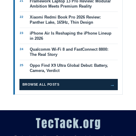
Framework Laptop 13 Pro Review: Modular
Ambition Meets Premium Reality
Xiaomi Redmi Book Pro 2026 Review:
Panther Lake, 165Hz, Thin Design
iPhone Air Is Reshaping the iPhone Lineup
in 2026
Qualcomm Wi-Fi 8 and FastConnect 8800:
The Real Story
Oppo Find X9 Ultra Global Debut: Battery,
Camera, Verdict
→
BROWSE ALL POSTS