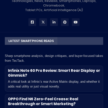
Technologies, News, Reviews, Smartphones, Laptops,
Chromebook,
Tablet PCs, Artificial Intelligence (AI)
LATEST SMARTPHONE READS
Sharp smartphone analysis, design critiques, and buyer-focused takes
from TecTack.
Infinix Note 60 Pro Review: Smart Rear Display or
Gimmick?
A critical look at Infinix’s rear Active Matrix display, and whether it
adds real utility or just visual novelty.
OPPO Find N6 Zero-Feel Crease: Real
Breakthrough or Smart Marketing?