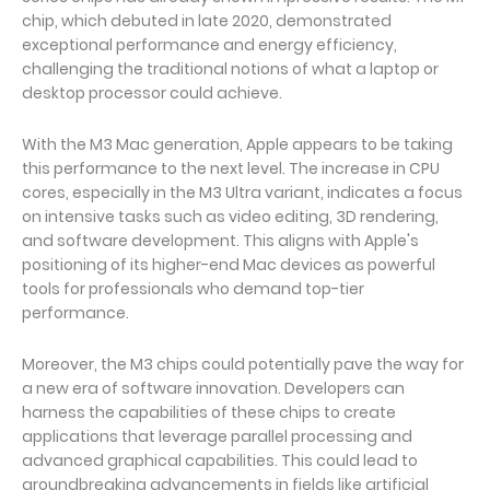
chip, which debuted in late 2020, demonstrated
exceptional performance and energy efficiency,
challenging the traditional notions of what a laptop or
desktop processor could achieve.
With the M3 Mac generation, Apple appears to be taking
this performance to the next level. The increase in CPU
cores, especially in the M3 Ultra variant, indicates a focus
on intensive tasks such as video editing, 3D rendering,
and software development. This aligns with Apple's
positioning of its higher-end Mac devices as powerful
tools for professionals who demand top-tier
performance.
Moreover, the M3 chips could potentially pave the way for
a new era of software innovation. Developers can
harness the capabilities of these chips to create
applications that leverage parallel processing and
advanced graphical capabilities. This could lead to
groundbreaking advancements in fields like artificial