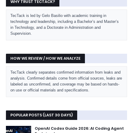
WHY TRUST TECTACK?
TecTack is led by Gelo Basilio with academic training in
technology and leadership, including a Bachelor’s and Master’s
in Technology, and a Doctorate in Administration and
Supervision.
HOW WE REVIEW / HOW WE ANALYZE
TecTack clearly separates confirmed information from leaks and
analysis. Confirmed details come from official sources, leaks are
labeled as unconfirmed, and coverage may be based on hands-
on use or official materials and specifications.
POPULAR POSTS (LAST 30 DAYS)
OpenAI Codex Guide 2026: AI Coding Agent