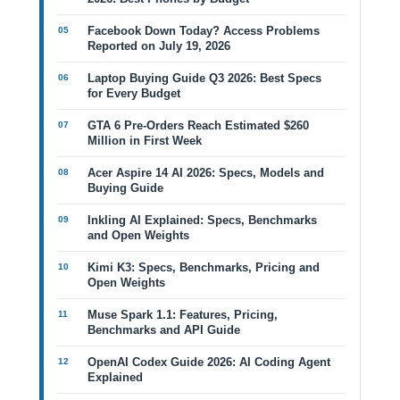
Facebook Down Today? Access Problems
Reported on July 19, 2026
Laptop Buying Guide Q3 2026: Best Specs
for Every Budget
GTA 6 Pre-Orders Reach Estimated $260
Million in First Week
Acer Aspire 14 AI 2026: Specs, Models and
Buying Guide
Inkling AI Explained: Specs, Benchmarks
and Open Weights
Kimi K3: Specs, Benchmarks, Pricing and
Open Weights
Muse Spark 1.1: Features, Pricing,
Benchmarks and API Guide
OpenAI Codex Guide 2026: AI Coding Agent
Explained