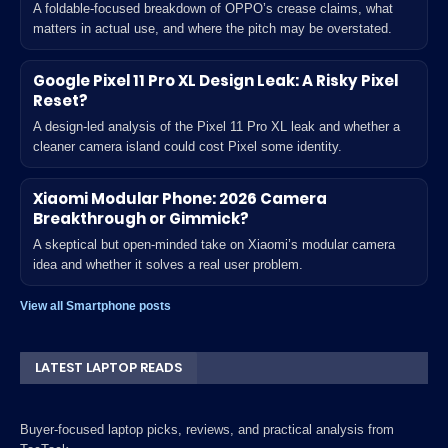
A foldable-focused breakdown of OPPO’s crease claims, what
matters in actual use, and where the pitch may be overstated.
Google Pixel 11 Pro XL Design Leak: A Risky Pixel
Reset?
A design-led analysis of the Pixel 11 Pro XL leak and whether a
cleaner camera island could cost Pixel some identity.
Xiaomi Modular Phone: 2026 Camera
Breakthrough or Gimmick?
A skeptical but open-minded take on Xiaomi’s modular camera
idea and whether it solves a real user problem.
View all Smartphone posts
LATEST LAPTOP READS
Buyer-focused laptop picks, reviews, and practical analysis from