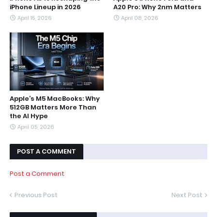
iPhone Lineup in 2026
A20 Pro: Why 2nm Matters
April 15, 2026
April 08, 2026
Apple’s M5 MacBooks: Why
512GB Matters More Than
the AI Hype
April 05, 2026
POST A COMMENT
Post a Comment
Previous Post
Next Post