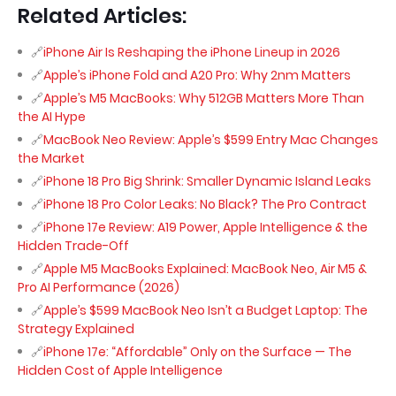
Related Articles:
iPhone Air Is Reshaping the iPhone Lineup in 2026
Apple’s iPhone Fold and A20 Pro: Why 2nm Matters
Apple’s M5 MacBooks: Why 512GB Matters More Than
the AI Hype
MacBook Neo Review: Apple’s $599 Entry Mac Changes
the Market
iPhone 18 Pro Big Shrink: Smaller Dynamic Island Leaks
iPhone 18 Pro Color Leaks: No Black? The Pro Contract
iPhone 17e Review: A19 Power, Apple Intelligence & the
Hidden Trade-Off
Apple M5 MacBooks Explained: MacBook Neo, Air M5 &
Pro AI Performance (2026)
Apple’s $599 MacBook Neo Isn’t a Budget Laptop: The
Strategy Explained
iPhone 17e: “Affordable” Only on the Surface — The
Hidden Cost of Apple Intelligence