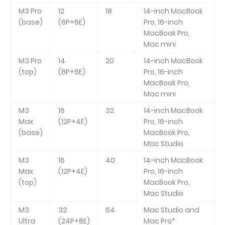
M3 Pro
12
18
14-inch MacBook
(base)
(6P+6E)
Pro, 16-inch
MacBook Pro,
Mac mini
M3 Pro
14
20
14-inch MacBook
(top)
(8P+6E)
Pro, 16-inch
MacBook Pro,
Mac mini
M3
16
32
14-inch MacBook
Max
(12P+4E)
Pro, 16-inch
(base)
MacBook Pro,
Mac Studio
M3
16
40
14-inch MacBook
Max
(12P+4E)
Pro, 16-inch
(top)
MacBook Pro,
Mac Studio
M3
32
64
Mac Studio and
Ultra
(24P+8E)
Mac Pro*