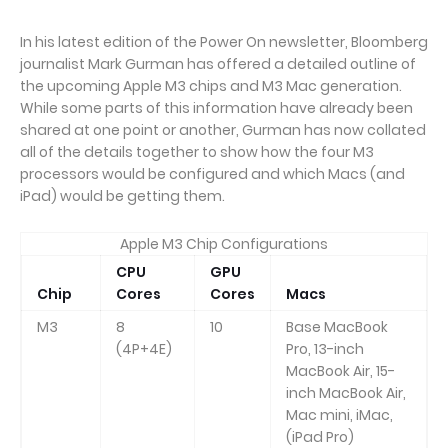
In his latest edition of the Power On newsletter, Bloomberg
journalist Mark Gurman has offered a detailed outline of
the upcoming Apple M3 chips and M3 Mac generation.
While some parts of this information have already been
shared at one point or another, Gurman has now collated
all of the details together to show how the four M3
processors would be configured and which Macs (and
iPad) would be getting them.
Apple M3 Chip Configurations
CPU
GPU
Chip
Cores
Cores
Macs
M3
8
10
Base MacBook
(4P+4E)
Pro, 13-inch
MacBook Air, 15-
inch MacBook Air,
Mac mini, iMac,
(iPad Pro)