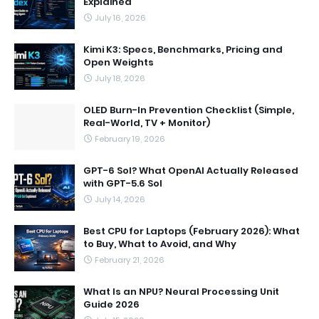
Explained
July 16, 2026
Kimi K3: Specs, Benchmarks, Pricing and
Open Weights
July 18, 2026
OLED Burn-In Prevention Checklist (Simple,
Real-World, TV + Monitor)
February 19, 2026
GPT-6 Sol? What OpenAI Actually Released
with GPT-5.6 Sol
July 14, 2026
Best CPU for Laptops (February 2026): What
to Buy, What to Avoid, and Why
February 21, 2026
What Is an NPU? Neural Processing Unit
Guide 2026