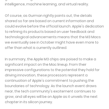
intelligence, machine learning, and virtual reality.
Of course, as Gurman rightly points out, the details
shared so far are based on current information and
could evolve before the official launch. Apple's dedication
to refining its products based on user feedback and
technological advancements means that the M3 Macs
we eventually see in October might have even more to
offer than what is currently outlined.
In summary, the Apple M3 chips are poised to make a
significant impact on the Mac lineup. From their
impressive configurations to the potential they hold for
driving innovation, these processors represent a
continuation of Apple's commitment to pushing the
boundaries of technology. As the launch event draws
near, the tech community's excitement continues to
grow, and all eyes will be on Apple as it unveils the next
chapter in its silicon journey.