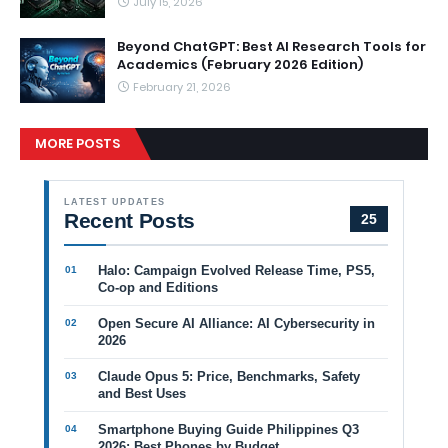
July 15, 2026
Beyond ChatGPT: Best AI Research Tools for
Academics (February 2026 Edition)
February 21, 2026
MORE POSTS
LATEST UPDATES
Recent Posts
25
Halo: Campaign Evolved Release Time, PS5,
Co-op and Editions
Open Secure AI Alliance: AI Cybersecurity in
2026
Claude Opus 5: Price, Benchmarks, Safety
and Best Uses
Smartphone Buying Guide Philippines Q3
2026: Best Phones by Budget