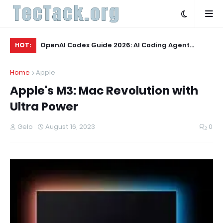
 & Verdict
OpenAI Codex Guide 2026: AI Coding Agent
OL
HOT:
Explained
Wo
Home
Apple
Apple's M3: Mac Revolution with
Ultra Power
Gelo
August 16, 2023
0