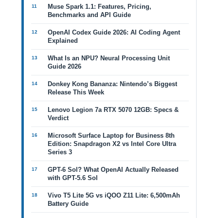
Muse Spark 1.1: Features, Pricing,
Benchmarks and API Guide
OpenAI Codex Guide 2026: AI Coding Agent
Explained
What Is an NPU? Neural Processing Unit
Guide 2026
Donkey Kong Bananza: Nintendo’s Biggest
Release This Week
Lenovo Legion 7a RTX 5070 12GB: Specs &
Verdict
Microsoft Surface Laptop for Business 8th
Edition: Snapdragon X2 vs Intel Core Ultra
Series 3
GPT-6 Sol? What OpenAI Actually Released
with GPT-5.6 Sol
Vivo T5 Lite 5G vs iQOO Z11 Lite: 6,500mAh
Battery Guide