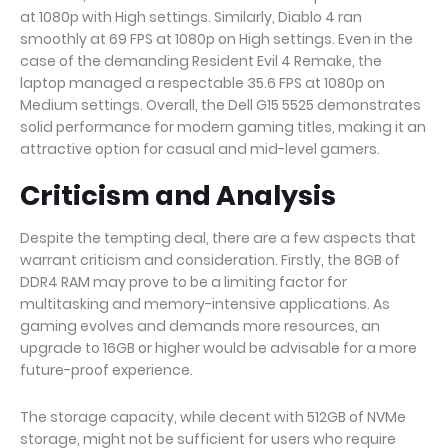
at 1080p with High settings. Similarly, Diablo 4 ran
smoothly at 69 FPS at 1080p on High settings. Even in the
case of the demanding Resident Evil 4 Remake, the
laptop managed a respectable 35.6 FPS at 1080p on
Medium settings. Overall, the Dell G15 5525 demonstrates
solid performance for modern gaming titles, making it an
attractive option for casual and mid-level gamers.
Criticism and Analysis
Despite the tempting deal, there are a few aspects that
warrant criticism and consideration. Firstly, the 8GB of
DDR4 RAM may prove to be a limiting factor for
multitasking and memory-intensive applications. As
gaming evolves and demands more resources, an
upgrade to 16GB or higher would be advisable for a more
future-proof experience.
The storage capacity, while decent with 512GB of NVMe
storage, might not be sufficient for users who require