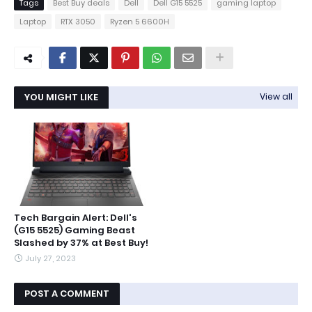
Tags
Best Buy deals
Dell
Dell G15 5525
gaming laptop
Laptop
RTX 3050
Ryzen 5 6600H
YOU MIGHT LIKE
View all
Tech Bargain Alert: Dell's
(G15 5525) Gaming Beast
Slashed by 37% at Best Buy!
July 27, 2023
POST A COMMENT