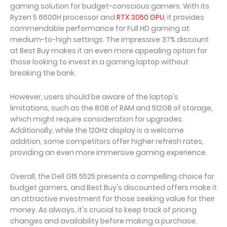
gaming solution for budget-conscious gamers. With its
Ryzen 5 6600H processor and
RTX 3050 GPU
, it provides
commendable performance for Full HD gaming at
medium-to-high settings. The impressive 37% discount
at Best Buy makes it an even more appealing option for
those looking to invest in a gaming laptop without
breaking the bank.
However, users should be aware of the laptop's
limitations, such as the 8GB of RAM and 512GB of storage,
which might require consideration for upgrades.
Additionally, while the 120Hz display is a welcome
addition, some competitors offer higher refresh rates,
providing an even more immersive gaming experience.
Overall, the Dell G15 5525 presents a compelling choice for
budget gamers, and Best Buy's discounted offers make it
an attractive investment for those seeking value for their
money. As always, it's crucial to keep track of pricing
changes and availability before making a purchase.