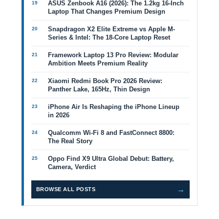
ASUS Zenbook A16 (2026): The 1.2kg 16-Inch
Laptop That Changes Premium Design
Snapdragon X2 Elite Extreme vs Apple M-
Series & Intel: The 18-Core Laptop Reset
Framework Laptop 13 Pro Review: Modular
Ambition Meets Premium Reality
Xiaomi Redmi Book Pro 2026 Review:
Panther Lake, 165Hz, Thin Design
iPhone Air Is Reshaping the iPhone Lineup
in 2026
Qualcomm Wi-Fi 8 and FastConnect 8800:
The Real Story
Oppo Find X9 Ultra Global Debut: Battery,
Camera, Verdict
→
BROWSE ALL POSTS