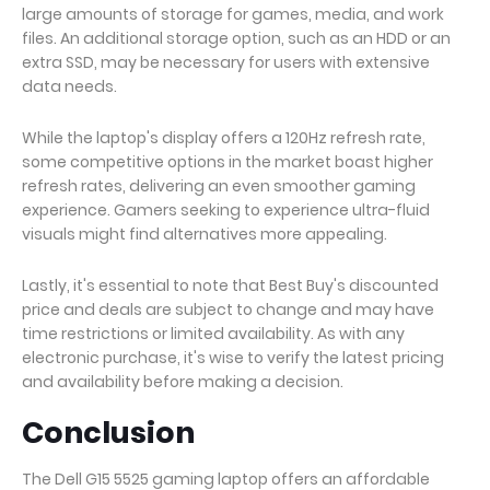
large amounts of storage for games, media, and work
files. An additional storage option, such as an HDD or an
extra SSD, may be necessary for users with extensive
data needs.
While the laptop's display offers a 120Hz refresh rate,
some competitive options in the market boast higher
refresh rates, delivering an even smoother gaming
experience. Gamers seeking to experience ultra-fluid
visuals might find alternatives more appealing.
Lastly, it's essential to note that Best Buy's discounted
price and deals are subject to change and may have
time restrictions or limited availability. As with any
electronic purchase, it's wise to verify the latest pricing
and availability before making a decision.
Conclusion
The Dell G15 5525 gaming laptop offers an affordable