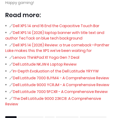
Happy gaming!
Read more:
Dell XPS 14 and 16 End the Capacitive Touch Bar
Dell XPS 14 (2026) laptop banner with title text and
author TecTack on blue tech background
Dell XPS 14 (2026) Review: a true comeback—Panther
Lake makes this the XPS we’ve been waiting for
Lenovo ThinkPad X1 Yoga Gen 7 Deal
Dell Latitude NKJW4 Laptop Review
In-Depth Evaluation of the Dell Latitude YRYYW
Dell Latitude 7000 8JYM4 - A Comprehensive Review
Dell Latitude 9000 YCRJM - A Comprehensive Review
Dell Latitude 7000 5FCXR - A Comprehensive Review
The Dell Latitude 9000 23KC8: A Comprehensive
Review