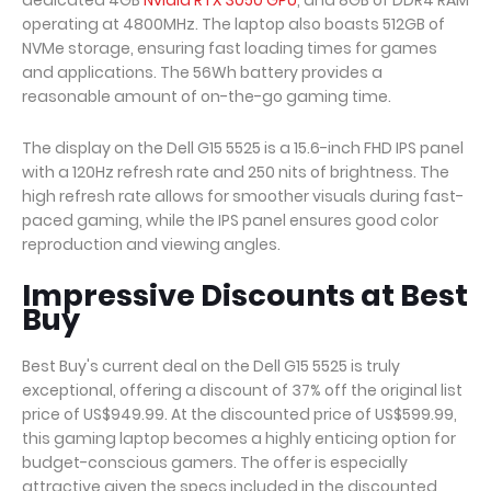
dedicated 4GB
Nvidia RTX 3050 GPU
, and 8GB of DDR4 RAM
operating at 4800MHz. The laptop also boasts 512GB of
NVMe storage, ensuring fast loading times for games
and applications. The 56Wh battery provides a
reasonable amount of on-the-go gaming time.
The display on the Dell G15 5525 is a 15.6-inch FHD IPS panel
with a 120Hz refresh rate and 250 nits of brightness. The
high refresh rate allows for smoother visuals during fast-
paced gaming, while the IPS panel ensures good color
reproduction and viewing angles.
Impressive Discounts at Best
Buy
Best Buy's current deal on the Dell G15 5525 is truly
exceptional, offering a discount of 37% off the original list
price of US$949.99. At the discounted price of US$599.99,
this gaming laptop becomes a highly enticing option for
budget-conscious gamers. The offer is especially
attractive given the specs included in the discounted