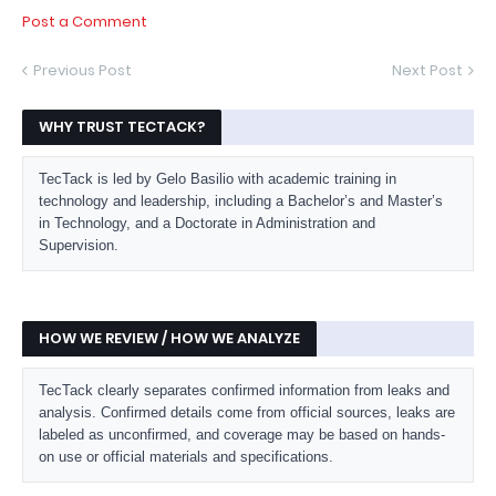
Post a Comment
Previous Post
Next Post
WHY TRUST TECTACK?
TecTack is led by Gelo Basilio with academic training in
technology and leadership, including a Bachelor’s and Master’s
in Technology, and a Doctorate in Administration and
Supervision.
HOW WE REVIEW / HOW WE ANALYZE
TecTack clearly separates confirmed information from leaks and
analysis. Confirmed details come from official sources, leaks are
labeled as unconfirmed, and coverage may be based on hands-
on use or official materials and specifications.