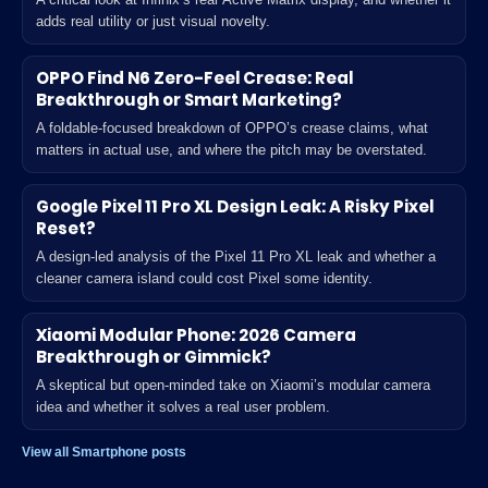
adds real utility or just visual novelty.
OPPO Find N6 Zero-Feel Crease: Real
Breakthrough or Smart Marketing?
A foldable-focused breakdown of OPPO’s crease claims, what
matters in actual use, and where the pitch may be overstated.
Google Pixel 11 Pro XL Design Leak: A Risky Pixel
Reset?
A design-led analysis of the Pixel 11 Pro XL leak and whether a
cleaner camera island could cost Pixel some identity.
Xiaomi Modular Phone: 2026 Camera
Breakthrough or Gimmick?
A skeptical but open-minded take on Xiaomi’s modular camera
idea and whether it solves a real user problem.
View all Smartphone posts