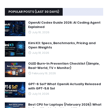
POPULAR POSTS (LAST 30 DAYS)
OpenAI Codex Guide 2026: AI Coding Agent
Explained
July 16, 2026
Kimi K3: Specs, Benchmarks, Pricing and
Open Weights
July 18, 2026
OLED Burn-In Prevention Checklist (Simple,
Real-World, TV + Monitor)
February 19, 2026
GPT-6 Sol? What OpenAI Actually Released
with GPT-5.6 Sol
July 14, 2026
Best CPU for Laptops (February 2026): What