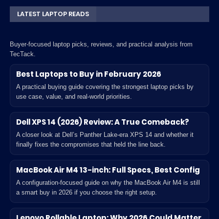
LATEST LAPTOP READS
Buyer-focused laptop picks, reviews, and practical analysis from
TecTack.
Best Laptops to Buy in February 2026
A practical buying guide covering the strongest laptop picks by
use case, value, and real-world priorities.
Dell XPS 14 (2026) Review: A True Comeback?
A closer look at Dell’s Panther Lake-era XPS 14 and whether it
finally fixes the compromises that held the line back.
MacBook Air M4 13-inch: Full Specs, Best Config
A configuration-focused guide on why the MacBook Air M4 is still
a smart buy in 2026 if you choose the right setup.
Lenovo Rollable Laptop: Why 2026 Could Matter