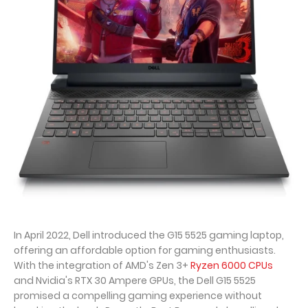
In April 2022, Dell introduced the G15 5525 gaming laptop,
offering an affordable option for gaming enthusiasts.
With the integration of AMD's Zen 3+
Ryzen 6000 CPUs
and Nvidia's RTX 30 Ampere GPUs, the Dell G15 5525
promised a compelling gaming experience without