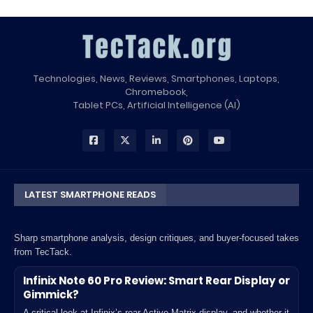
Technologies, News, Reviews, Smartphones, Laptops,
Chromebook,
Tablet PCs, Artificial Intelligence (AI)
LATEST SMARTPHONE READS
Sharp smartphone analysis, design critiques, and buyer-focused takes
from TecTack.
Infinix Note 60 Pro Review: Smart Rear Display or
Gimmick?
A critical look at Infinix’s rear Active Matrix display, and whether it