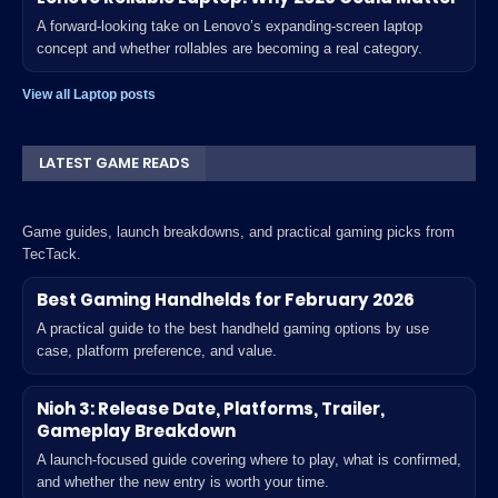
A forward-looking take on Lenovo’s expanding-screen laptop
concept and whether rollables are becoming a real category.
View all Laptop posts
LATEST GAME READS
Game guides, launch breakdowns, and practical gaming picks from
TecTack.
Best Gaming Handhelds for February 2026
A practical guide to the best handheld gaming options by use
case, platform preference, and value.
Nioh 3: Release Date, Platforms, Trailer,
Gameplay Breakdown
A launch-focused guide covering where to play, what is confirmed,
and whether the new entry is worth your time.