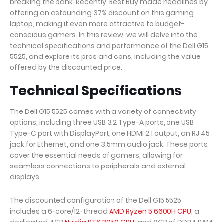
breaking the bank. Recently, Best Buy made headlines by
offering an astounding 37% discount on this gaming
laptop, making it even more attractive to budget-
conscious gamers. In this review, we will delve into the
technical specifications and performance of the Dell G15
5525, and explore its pros and cons, including the value
offered by the discounted price.
Technical Specifications
The Dell G15 5525 comes with a variety of connectivity
options, including three USB 3.2 Type-A ports, one USB
Type-C port with DisplayPort, one HDMI 2.1 output, an RJ 45
jack for Ethernet, and one 3.5mm audio jack. These ports
cover the essential needs of gamers, allowing for
seamless connections to peripherals and external
displays.
The discounted configuration of the Dell G15 5525
includes a 6-core/12-thread
AMD Ryzen 5 6600H CPU
, a