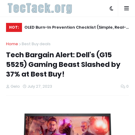
Agent
OLED Burn-In Prevention Checklist (Simple, Real-
Be
HOT:
World, TV + Monitor)
Ac
Home
Best Buy deals
Tech Bargain Alert: Dell's (G15
5525) Gaming Beast Slashed by
37% at Best Buy!
Gelo
July 27, 2023
0