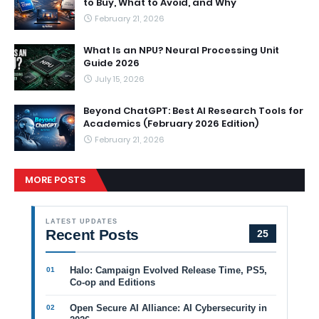
to Buy, What to Avoid, and Why
February 21, 2026
What Is an NPU? Neural Processing Unit
Guide 2026
July 15, 2026
Beyond ChatGPT: Best AI Research Tools for
Academics (February 2026 Edition)
February 21, 2026
MORE POSTS
LATEST UPDATES
Recent Posts
25
Halo: Campaign Evolved Release Time, PS5,
Co-op and Editions
Open Secure AI Alliance: AI Cybersecurity in