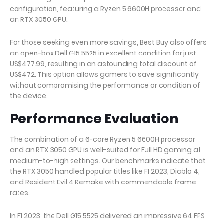
configuration, featuring a Ryzen 5 6600H processor and
an RTX 3050 GPU.
For those seeking even more savings, Best Buy also offers
an open-box Dell G15 5525 in excellent condition for just
US$477.99, resulting in an astounding total discount of
US$472. This option allows gamers to save significantly
without compromising the performance or condition of
the device.
Performance Evaluation
The combination of a 6-core Ryzen 5 6600H processor
and an RTX 3050 GPU is well-suited for Full HD gaming at
medium-to-high settings. Our benchmarks indicate that
the RTX 3050 handled popular titles like F1 2023, Diablo 4,
and Resident Evil 4 Remake with commendable frame
rates.
In F1 2023, the Dell G15 5525 delivered an impressive 64 FPS