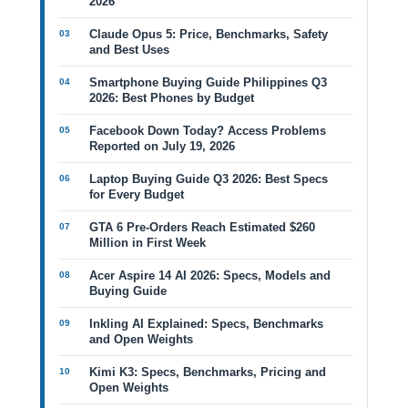
2026
Claude Opus 5: Price, Benchmarks, Safety
and Best Uses
Smartphone Buying Guide Philippines Q3
2026: Best Phones by Budget
Facebook Down Today? Access Problems
Reported on July 19, 2026
Laptop Buying Guide Q3 2026: Best Specs
for Every Budget
GTA 6 Pre-Orders Reach Estimated $260
Million in First Week
Acer Aspire 14 AI 2026: Specs, Models and
Buying Guide
Inkling AI Explained: Specs, Benchmarks
and Open Weights
Kimi K3: Specs, Benchmarks, Pricing and
Open Weights