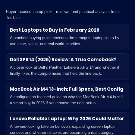
Buyer-focused laptop picks, reviews, and practical analysis from
TecTack.
Best Laptops to Buy in February 2026
A practical buying guide covering the strongest laptop picks by
use case, value, and real-world priorities.
Dell XPS 14 (2026) Review: A True Comeback?
A closer look at Dell’s Panther Lake-era XPS 14 and whether it
finally fixes the compromises that held the line back.
MacBook Air M4 13-inch: Full Specs, Best Config
A configuration-focused guide on why the MacBook Air M4 is still
a smart buy in 2026 if you choose the right setup.
Lenovo Rollable Laptop: Why 2026 Could Matter
A forward-looking take on Lenovo’s expanding-screen laptop
concept and whether rollables are becoming a real category.