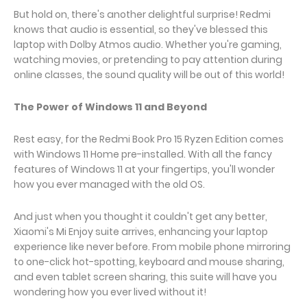
But hold on, there's another delightful surprise! Redmi
knows that audio is essential, so they've blessed this
laptop with Dolby Atmos audio. Whether you're gaming,
watching movies, or pretending to pay attention during
online classes, the sound quality will be out of this world!
The Power of Windows 11 and Beyond
Rest easy, for the Redmi Book Pro 15 Ryzen Edition comes
with Windows 11 Home pre-installed. With all the fancy
features of Windows 11 at your fingertips, you'll wonder
how you ever managed with the old OS.
And just when you thought it couldn't get any better,
Xiaomi's Mi Enjoy suite arrives, enhancing your laptop
experience like never before. From mobile phone mirroring
to one-click hot-spotting, keyboard and mouse sharing,
and even tablet screen sharing, this suite will have you
wondering how you ever lived without it!