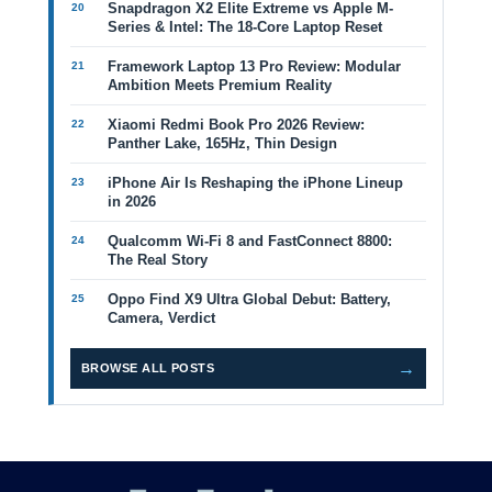
Snapdragon X2 Elite Extreme vs Apple M-
Series & Intel: The 18-Core Laptop Reset
Framework Laptop 13 Pro Review: Modular
Ambition Meets Premium Reality
Xiaomi Redmi Book Pro 2026 Review:
Panther Lake, 165Hz, Thin Design
iPhone Air Is Reshaping the iPhone Lineup
in 2026
Qualcomm Wi-Fi 8 and FastConnect 8800:
The Real Story
Oppo Find X9 Ultra Global Debut: Battery,
Camera, Verdict
→
BROWSE ALL POSTS