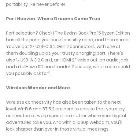
portability like never before!
Port Heaven: Where Dreams Come True
Port selection? Check! The Redmi Book Pro 15 Ryzen Edition
has all the ports you could possibly need, and then some.
You've got 2x USB-C 3.2 Gen 2 connectors, with one of
them doubling up as your trusty charging port. There's
also 1x USB-A 3.2 Gen 1, an HDMI 2.1 video out, an audio jack,
and a full-size SD card reader. Seriously, what more could
you possibly ask for?
Wireless Wonder and More
Wireless connectivity has also been taken to the next
level. Wi-Fi 6 and BT 5.2 are here to ensure that you stay
connected at warp speed, no matter where your digital
adventures take you. And with a 1080p webcam, you'll
look sharper than ever in those virtual meetings.