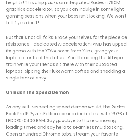
heights! This chip packs an integrated Radeon 780M
graphics accelerator, so you can indulge in some light
gaming sessions when your boss isn't looking. We won't
tell if you don't!
But that's not all, folks. Brace yourselves for the pièce de
résistance - dedicated AI acceleration! AMD has upped
its game with the XDNA cores from Xilinx, giving your
laptop a taste of the future. You'll be riding the AI hype
train while your friends sit there with their outdated
laptops, sipping their lukewarm coffee and shedding a
single tear of envy.
Unleash the Speed Demon
As any self-respecting speed demon would, the Redmi
Book Pro 15 Ryzen Edition comes decked out with 16 GB of
LPDDR5-6400 RAM. Say goodbye to those annoying
loading times and say hello to seamless multitasking.
Open a hundred Chrome tabs, stream your favorite