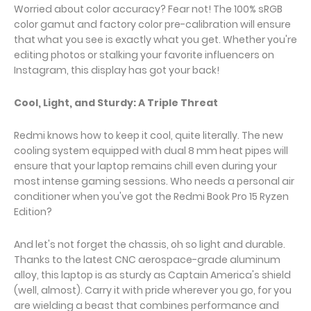
Worried about color accuracy? Fear not! The 100% sRGB
color gamut and factory color pre-calibration will ensure
that what you see is exactly what you get. Whether you're
editing photos or stalking your favorite influencers on
Instagram, this display has got your back!
Cool, Light, and Sturdy: A Triple Threat
Redmi knows how to keep it cool, quite literally. The new
cooling system equipped with dual 8 mm heat pipes will
ensure that your laptop remains chill even during your
most intense gaming sessions. Who needs a personal air
conditioner when you've got the Redmi Book Pro 15 Ryzen
Edition?
And let's not forget the chassis, oh so light and durable.
Thanks to the latest CNC aerospace-grade aluminum
alloy, this laptop is as sturdy as Captain America's shield
(well, almost). Carry it with pride wherever you go, for you
are wielding a beast that combines performance and