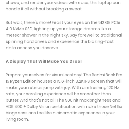
shows, and render your videos with ease; this laptop can
handle it all without breaking a sweat.
But wait, there's more! Feast your eyes on the 512 GB PCIe
4.0 NVMe SSD, lighting up your storage dreams like a
meteor shower in the night sky. Say farewell to traditional
spinning hard drives and experience the blazing-fast
data access you deserve.
A Display That Will Make You Drool
Prepare yourselves for visual ecstasy! The Redmi Book Pro
15 Ryzen Edition houses a 15.6-inch 3.2K IPS screen that will
make your retinas jump with joy. With a refreshing 120 Hz
rate, your scrolling experience will be smoother than
butter. And that's not all! The 500 nit max brightness and
HDR 400 + Dolby Vision certification will make those Netflix
binge sessions feel like a cinematic experience in your
living room.