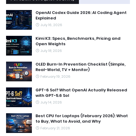
OpenAI Codex Guide 2026: AI Coding Agent
Explained
July 16, 2026
Kimi K3: Specs, Benchmarks, Pricing and
Open Weights
July 18, 2026
OLED Burn-In Prevention Checklist (Simple,
Real-World, TV + Monitor)
February 19, 2026
GPT-6 Sol? What OpenAI Actually Released
with GPT-5.6 Sol
July 14, 2026
Best CPU for Laptops (February 2026): What
to Buy, What to Avoid, and Why
February 21, 2026