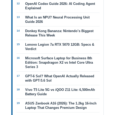
OpenAI Codex Guide 2026: AI Coding Agent
Explained
What Is an NPU? Neural Processing Unit
Guide 2026
Donkey Kong Bananza: Nintendo’s Biggest
Release This Week
Lenovo Legion 7a RTX 5070 12GB: Specs &
Verdict
Microsoft Surface Laptop for Business 8th
Edition: Snapdragon X2 vs Intel Core Ultra
Series 3
GPT-6 Sol? What OpenAI Actually Released
with GPT-5.6 Sol
Vivo T5 Lite 5G vs iQOO Z11 Lite: 6,500mAh
Battery Guide
ASUS Zenbook A16 (2026): The 1.2kg 16-Inch
Laptop That Changes Premium Design