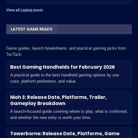
View all Laptop posts
LATEST GAME READS
Game guides, launch breakdowns, and practical gaming picks from
TecTack.
Best Gaming Handhelds for February 2026
A practical guide to the best handheld gaming options by use
case, platform preference, and value.
Nioh 3: Release Date, Platforms, Trailer,
Gameplay Breakdown
A launch-focused guide covering where to play, what is confirmed,
and whether the new entry is worth your time.
Towerborne: Release Date, Platforms, Game