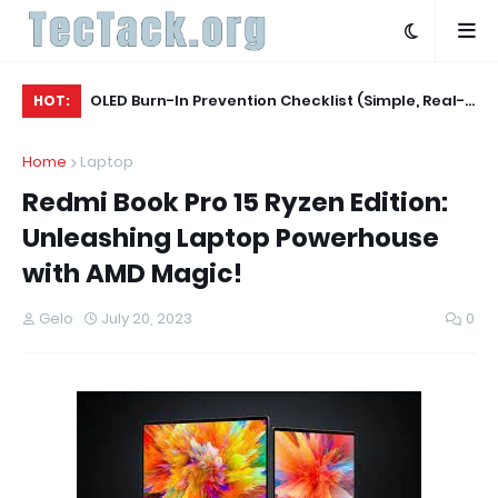
Agent
OLED Burn-In Prevention Checklist (Simple, Real-
La
HOT:
World, TV + Monitor)
Ev
Home
Laptop
Redmi Book Pro 15 Ryzen Edition:
Unleashing Laptop Powerhouse
with AMD Magic!
Gelo
July 20, 2023
0