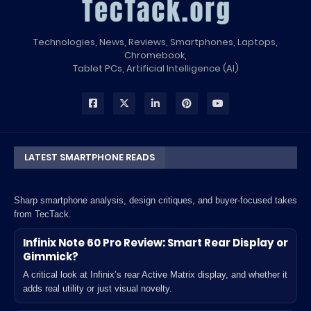
Technologies, News, Reviews, Smartphones, Laptops,
Chromebook,
Tablet PCs, Artificial Intelligence (AI)
LATEST SMARTPHONE READS
Sharp smartphone analysis, design critiques, and buyer-focused takes
from TecTack.
Infinix Note 60 Pro Review: Smart Rear Display or
Gimmick?
A critical look at Infinix’s rear Active Matrix display, and whether it
adds real utility or just visual novelty.