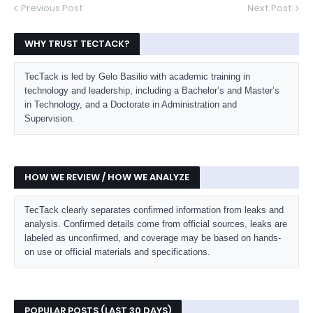
Previous Post
Next Post
WHY TRUST TECTACK?
TecTack is led by Gelo Basilio with academic training in
technology and leadership, including a Bachelor’s and Master’s
in Technology, and a Doctorate in Administration and
Supervision.
HOW WE REVIEW / HOW WE ANALYZE
TecTack clearly separates confirmed information from leaks and
analysis. Confirmed details come from official sources, leaks are
labeled as unconfirmed, and coverage may be based on hands-
on use or official materials and specifications.
POPULAR POSTS (LAST 30 DAYS)