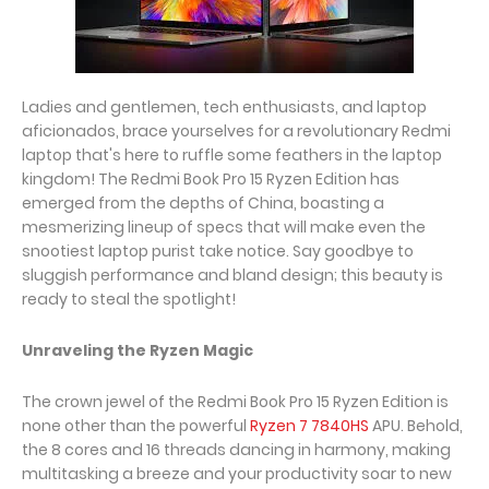
Ladies and gentlemen, tech enthusiasts, and laptop
aficionados, brace yourselves for a revolutionary Redmi
laptop that's here to ruffle some feathers in the laptop
kingdom! The Redmi Book Pro 15 Ryzen Edition has
emerged from the depths of China, boasting a
mesmerizing lineup of specs that will make even the
snootiest laptop purist take notice. Say goodbye to
sluggish performance and bland design; this beauty is
ready to steal the spotlight!
Unraveling the Ryzen Magic
The crown jewel of the Redmi Book Pro 15 Ryzen Edition is
none other than the powerful
Ryzen 7 7840HS
APU. Behold,
the 8 cores and 16 threads dancing in harmony, making
multitasking a breeze and your productivity soar to new