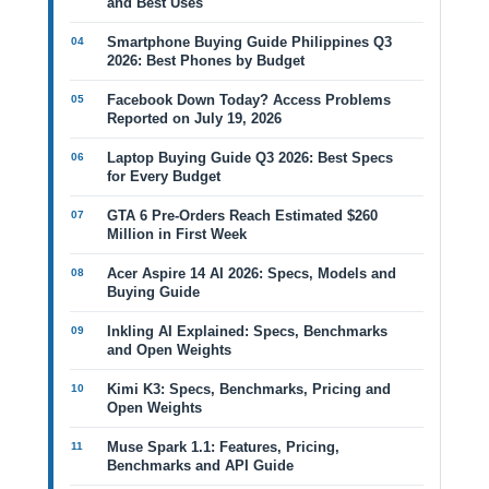
and Best Uses
Smartphone Buying Guide Philippines Q3
2026: Best Phones by Budget
Facebook Down Today? Access Problems
Reported on July 19, 2026
Laptop Buying Guide Q3 2026: Best Specs
for Every Budget
GTA 6 Pre-Orders Reach Estimated $260
Million in First Week
Acer Aspire 14 AI 2026: Specs, Models and
Buying Guide
Inkling AI Explained: Specs, Benchmarks
and Open Weights
Kimi K3: Specs, Benchmarks, Pricing and
Open Weights
Muse Spark 1.1: Features, Pricing,
Benchmarks and API Guide