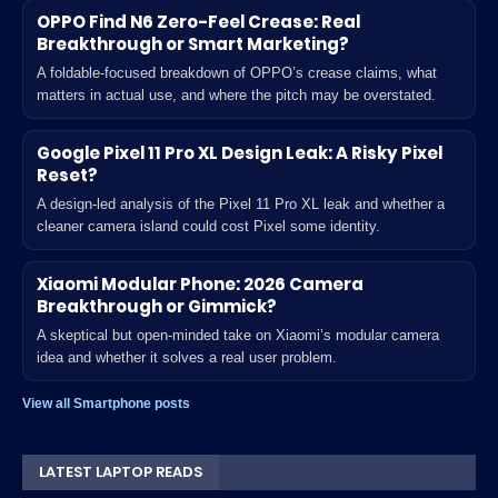
OPPO Find N6 Zero-Feel Crease: Real
Breakthrough or Smart Marketing?
A foldable-focused breakdown of OPPO’s crease claims, what
matters in actual use, and where the pitch may be overstated.
Google Pixel 11 Pro XL Design Leak: A Risky Pixel
Reset?
A design-led analysis of the Pixel 11 Pro XL leak and whether a
cleaner camera island could cost Pixel some identity.
Xiaomi Modular Phone: 2026 Camera
Breakthrough or Gimmick?
A skeptical but open-minded take on Xiaomi’s modular camera
idea and whether it solves a real user problem.
View all Smartphone posts
LATEST LAPTOP READS