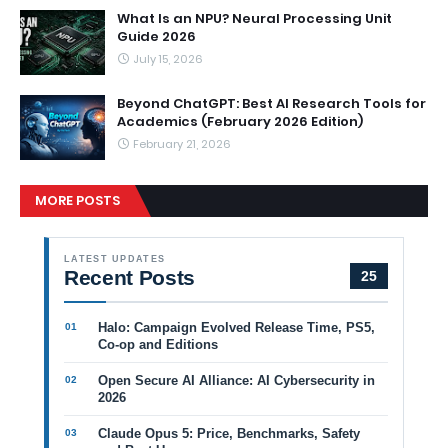
What Is an NPU? Neural Processing Unit
Guide 2026
July 15, 2026
Beyond ChatGPT: Best AI Research Tools for
Academics (February 2026 Edition)
February 21, 2026
MORE POSTS
LATEST UPDATES
Recent Posts
25
Halo: Campaign Evolved Release Time, PS5,
Co-op and Editions
Open Secure AI Alliance: AI Cybersecurity in
2026
Claude Opus 5: Price, Benchmarks, Safety