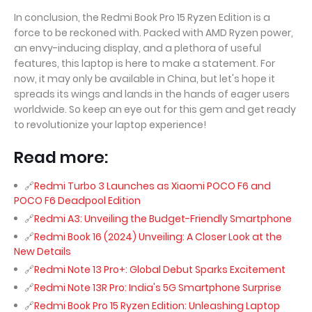
In conclusion, the Redmi Book Pro 15 Ryzen Edition is a
force to be reckoned with. Packed with AMD Ryzen power,
an envy-inducing display, and a plethora of useful
features, this laptop is here to make a statement. For
now, it may only be available in China, but let's hope it
spreads its wings and lands in the hands of eager users
worldwide. So keep an eye out for this gem and get ready
to revolutionize your laptop experience!
Read more:
Redmi Turbo 3 Launches as Xiaomi POCO F6 and
POCO F6 Deadpool Edition
Redmi A3: Unveiling the Budget-Friendly Smartphone
Redmi Book 16 (2024) Unveiling: A Closer Look at the
New Details
Redmi Note 13 Pro+: Global Debut Sparks Excitement
Redmi Note 13R Pro: India's 5G Smartphone Surprise
Redmi Book Pro 15 Ryzen Edition: Unleashing Laptop