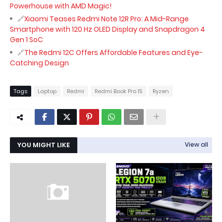
Powerhouse with AMD Magic!
Xiaomi Teases Redmi Note 12R Pro: A Mid-Range
Smartphone with 120 Hz OLED Display and Snapdragon 4
Gen 1 SoC
The Redmi 12C Offers Affordable Features and Eye-
Catching Design
Tags
Laptop
Redmi
Redmi Book Pro 15
Ryzen
YOU MIGHT LIKE
View all