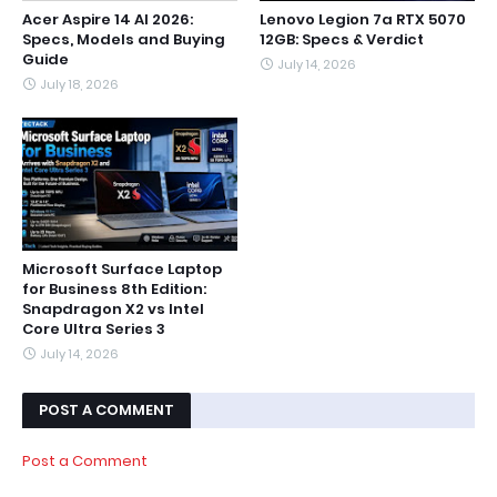
Acer Aspire 14 AI 2026:
Lenovo Legion 7a RTX 5070
Specs, Models and Buying
12GB: Specs & Verdict
Guide
July 14, 2026
July 18, 2026
Microsoft Surface Laptop
for Business 8th Edition:
Snapdragon X2 vs Intel
Core Ultra Series 3
July 14, 2026
POST A COMMENT
Post a Comment