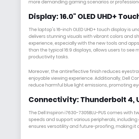
more demanding gaming scenarios or professiona
Display: 16.0" OLED UHD+ Touc
The laptop's 16-inch OLED UHD+ touch display is un
delivers stunning visuals with vibrant colors and s
experience, especially with the new tools and apps 
than the typical 16:9 displays, allows users to see
productivity tasks.
Moreover, the antireflective finish reduces eyestra
enjoyable viewing experience. Additionally, Dell Co
reduce harmful blue light emissions, promoting e
Connectivity: Thunderbolt 4, 
The Dell Inspiron i7630-7305BLU-PUS comes with two
speeds and support various peripherals, including 
ensures versatility and future-proofing, making it 