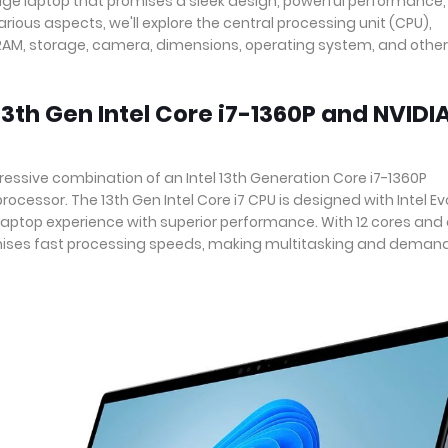
edge laptop that promises a sleek design, powerful performance
arious aspects, we'll explore the central processing unit (CPU),
, RAM, storage, camera, dimensions, operating system, and other
3th Gen Intel Core i7-1360P and NVIDI
essive combination of an Intel 13th Generation Core i7-1360P
cessor. The 13th Gen Intel Core i7 CPU is designed with Intel Ev
 laptop experience with superior performance. With 12 cores and
omises fast processing speeds, making multitasking and deman