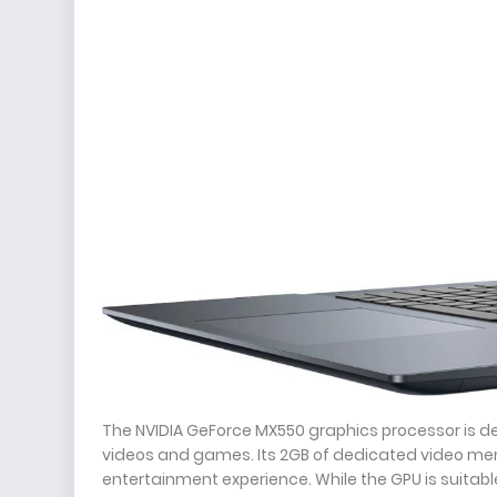
The NVIDIA GeForce MX550 graphics processor is d
videos and games. Its 2GB of dedicated video me
entertainment experience. While the GPU is suitabl