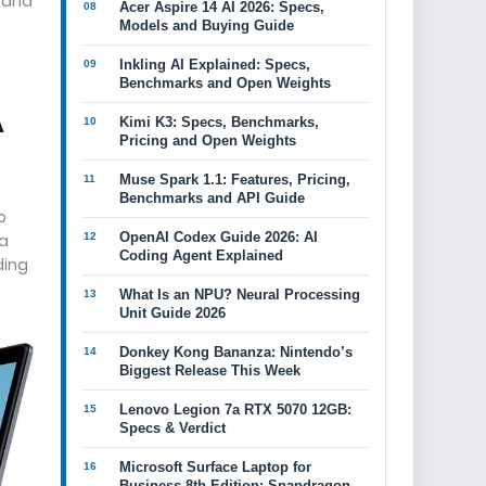
, and
Acer Aspire 14 AI 2026: Specs,
Models and Buying Guide
Inkling AI Explained: Specs,
Benchmarks and Open Weights
A
Kimi K3: Specs, Benchmarks,
Pricing and Open Weights
Muse Spark 1.1: Features, Pricing,
Benchmarks and API Guide
o
OpenAI Codex Guide 2026: AI
 a
Coding Agent Explained
ding
What Is an NPU? Neural Processing
Unit Guide 2026
Donkey Kong Bananza: Nintendo’s
Biggest Release This Week
Lenovo Legion 7a RTX 5070 12GB:
Specs & Verdict
Microsoft Surface Laptop for
Business 8th Edition: Snapdragon