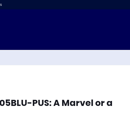
s
7305BLU-PUS: A Marvel or a