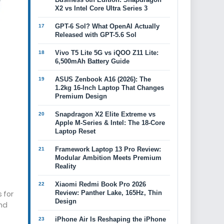
X2 vs Intel Core Ultra Series 3
GPT-6 Sol? What OpenAI Actually
Released with GPT-5.6 Sol
Vivo T5 Lite 5G vs iQOO Z11 Lite:
6,500mAh Battery Guide
ASUS Zenbook A16 (2026): The
1.2kg 16-Inch Laptop That Changes
Premium Design
Snapdragon X2 Elite Extreme vs
Apple M-Series & Intel: The 18-Core
Laptop Reset
Framework Laptop 13 Pro Review:
Modular Ambition Meets Premium
Reality
Xiaomi Redmi Book Pro 2026
 for
Review: Panther Lake, 165Hz, Thin
Design
nd
iPhone Air Is Reshaping the iPhone