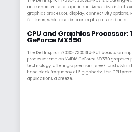
The Dell Inspiron i7630-7305BLU-PUS is a cutting-
an immersive user experience. As we dive into its v
graphics processor, display, connectivity options
features, while also discussing its pros and cons.
CPU and Graphics Processor: 1
GeForce MX550
The Dell Inspiron i7630-7305BLU-PUS boasts an impr
processor and an NVIDIA GeForce MX550 graphics pro
technology, offering a premium, sleek, and stylish
base clock frequency of 5 gigahertz, this CPU pr
applications a breeze.