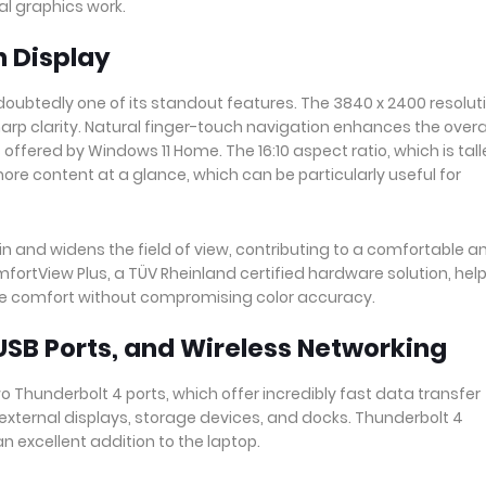
l graphics work.
h Display
doubtedly one of its standout features. The 3840 x 2400 resolut
harp clarity. Natural finger-touch navigation enhances the overa
offered by Windows 11 Home. The 16:10 aspect ratio, which is tall
 more content at a glance, which can be particularly useful for
in and widens the field of view, contributing to a comfortable a
mfortView Plus, a TÜV Rheinland certified hardware solution, hel
ye comfort without compromising color accuracy.
USB Ports, and Wireless Networking
 Thunderbolt 4 ports, which offer incredibly fast data transfer
external displays, storage devices, and docks. Thunderbolt 4
an excellent addition to the laptop.