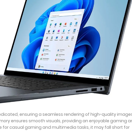
edicated, ensuring a seamless rendering of high-quality images
mory ensures smooth visuals, providing an enjoyable gaming a
e for casual gaming and multimedia tasks, it may fall short for