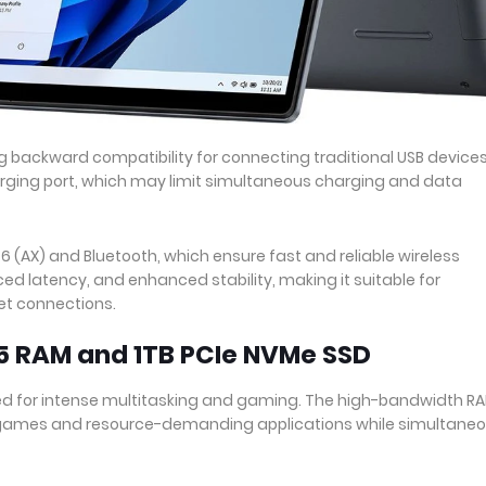
ng backward compatibility for connecting traditional USB devices.
arging port, which may limit simultaneous charging and data
 6 (AX) and Bluetooth, which ensure fast and reliable wireless
ed latency, and enhanced stability, making it suitable for
et connections.
5 RAM and 1TB PCIe NVMe SSD
pped for intense multitasking and gaming. The high-bandwidth R
games and resource-demanding applications while simultaneo