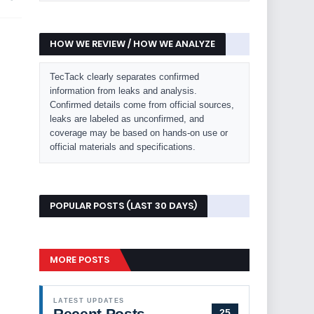
HOW WE REVIEW / HOW WE ANALYZE
TecTack clearly separates confirmed
information from leaks and analysis.
Confirmed details come from official sources,
leaks are labeled as unconfirmed, and
coverage may be based on hands-on use or
official materials and specifications.
POPULAR POSTS (LAST 30 DAYS)
MORE POSTS
LATEST UPDATES
Recent Posts
25