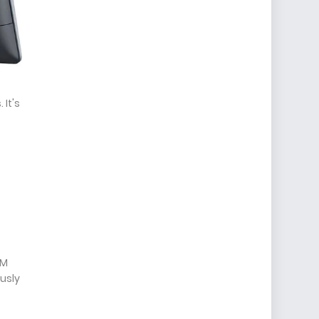
 It's
AM
usly