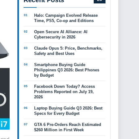
Halo: Campaign Evolved Release
Time, PS5, Co-op and Editions
Open Secure AI Alliance: AI
Cybersecurity in 2026
Claude Opus 5: Price, Benchmarks,
Safety and Best Uses
Smartphone Buying Guide
Philippines Q3 2026: Best Phones
by Budget
Facebook Down Today? Access
Problems Reported on July 19,
2026
Laptop Buying Guide Q3 2026: Best
Specs for Every Budget
GTA 6 Pre-Orders Reach Estimated
$260 Million in First Week