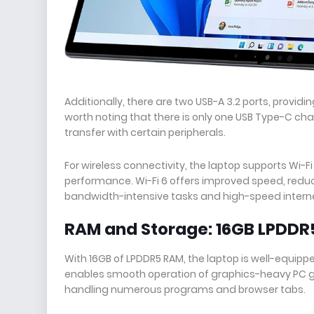
Additionally, there are two USB-A 3.2 ports, providi
worth noting that there is only one USB Type-C ch
transfer with certain peripherals.
For wireless connectivity, the laptop supports Wi-Fi
performance. Wi-Fi 6 offers improved speed, reduc
bandwidth-intensive tasks and high-speed intern
RAM and Storage: 16GB LPDDR
With 16GB of LPDDR5 RAM, the laptop is well-equi
enables smooth operation of graphics-heavy PC 
handling numerous programs and browser tabs.