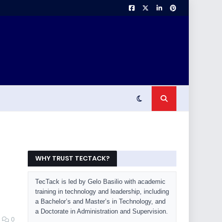
WHY TRUST TECTACK?
TecTack is led by Gelo Basilio with academic
training in technology and leadership, including
a Bachelor’s and Master’s in Technology, and
a Doctorate in Administration and Supervision.
0