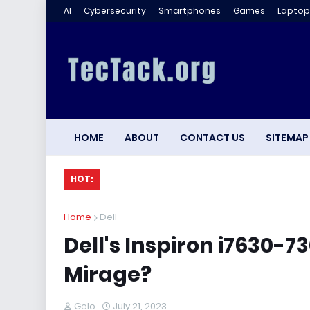
AI
Cybersecurity
Smartphones
Games
Laptop
HOME
ABOUT
CONTACT US
SITEMAP
HOT:
Home
Dell
Dell's Inspiron i7630-
Mirage?
Gelo
July 21, 2023