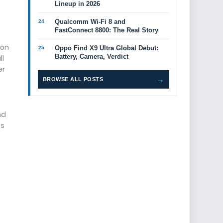
Lineup in 2026
Qualcomm Wi-Fi 8 and
FastConnect 8800: The Real Story
ion
Oppo Find X9 Ultra Global Debut:
Battery, Camera, Verdict
ll
er
→
BROWSE ALL POSTS
nd
ps