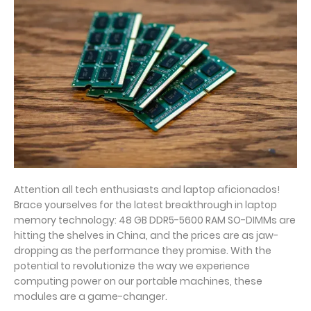
Attention all tech enthusiasts and laptop aficionados!
Brace yourselves for the latest breakthrough in laptop
memory technology: 48 GB DDR5-5600 RAM SO-DIMMs are
hitting the shelves in China, and the prices are as jaw-
dropping as the performance they promise. With the
potential to revolutionize the way we experience
computing power on our portable machines, these
modules are a game-changer.