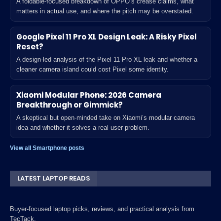
A foldable-focused breakdown of OPPO’s crease claims, what
matters in actual use, and where the pitch may be overstated.
Google Pixel 11 Pro XL Design Leak: A Risky Pixel
Reset?
A design-led analysis of the Pixel 11 Pro XL leak and whether a
cleaner camera island could cost Pixel some identity.
Xiaomi Modular Phone: 2026 Camera
Breakthrough or Gimmick?
A skeptical but open-minded take on Xiaomi’s modular camera
idea and whether it solves a real user problem.
View all Smartphone posts
LATEST LAPTOP READS
Buyer-focused laptop picks, reviews, and practical analysis from
TecTack.