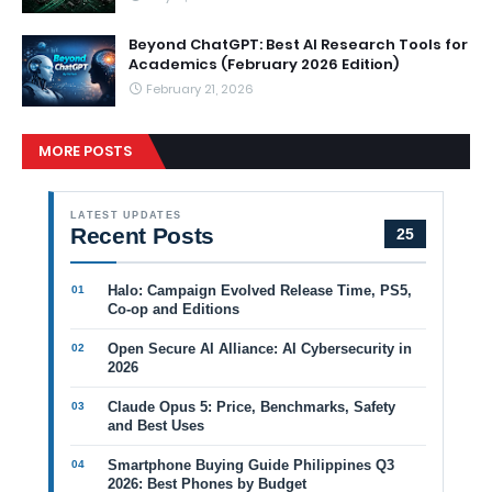
Beyond ChatGPT: Best AI Research Tools for
Academics (February 2026 Edition)
February 21, 2026
MORE POSTS
LATEST UPDATES
Recent Posts
25
Halo: Campaign Evolved Release Time, PS5,
Co-op and Editions
Open Secure AI Alliance: AI Cybersecurity in
2026
Claude Opus 5: Price, Benchmarks, Safety
and Best Uses
Smartphone Buying Guide Philippines Q3
2026: Best Phones by Budget