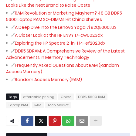
Looks Like the Next Brand to Raise Costs
RAM Revolution or Marketing Mayhem? 48 GB DDR5-
5600 Laptop RAM SO-DIMMs Hit China Shelves
A Deep Dive into the Lenovo Yoga 7i 82QE000LUS
A Closer Look at the HP ENVY 17-cw0023dx
Exploring the HP Spectre 2-in-1 14-ef2023dx
DDR5 SDRAM: A Comprehensive Review of the Latest
Advancements in Memory Technology
Frequently Asked Questions About RAM (Random
Access Memory)
Random Access Memory (RAM)
Tags
affordable pricing
China
DDR5-5600 RAM
Laptop RAM
RAM
Tech Market