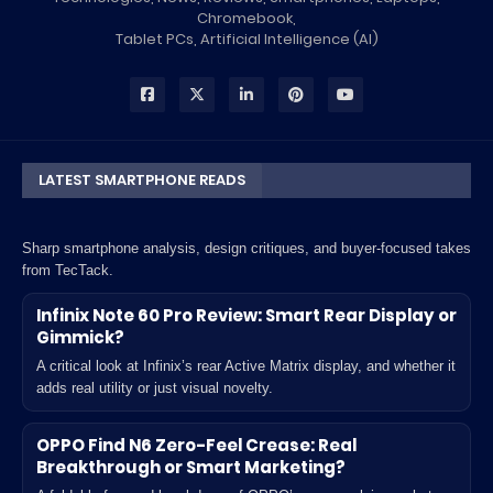
Chromebook,
Tablet PCs, Artificial Intelligence (AI)
LATEST SMARTPHONE READS
Sharp smartphone analysis, design critiques, and buyer-focused takes
from TecTack.
Infinix Note 60 Pro Review: Smart Rear Display or
Gimmick?
A critical look at Infinix’s rear Active Matrix display, and whether it
adds real utility or just visual novelty.
OPPO Find N6 Zero-Feel Crease: Real
Breakthrough or Smart Marketing?