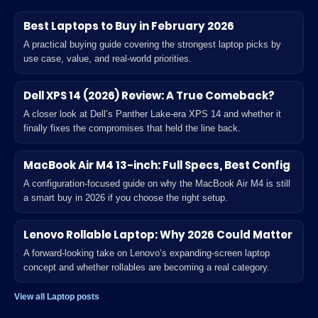
Best Laptops to Buy in February 2026
A practical buying guide covering the strongest laptop picks by
use case, value, and real-world priorities.
Dell XPS 14 (2026) Review: A True Comeback?
A closer look at Dell’s Panther Lake-era XPS 14 and whether it
finally fixes the compromises that held the line back.
MacBook Air M4 13-inch: Full Specs, Best Config
A configuration-focused guide on why the MacBook Air M4 is still
a smart buy in 2026 if you choose the right setup.
Lenovo Rollable Laptop: Why 2026 Could Matter
A forward-looking take on Lenovo’s expanding-screen laptop
concept and whether rollables are becoming a real category.
View all Laptop posts