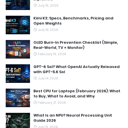
July 16, 2026
Kimi K3: Specs, Benchmarks, Pricing and
Open Weights
July 18, 2026
OLED Burn-In Prevention Checklist (Simple,
Real-World, TV + Monitor)
February 19, 2026
GPT-6 Sol? What OpenAI Actually Released
with GPT-5.6 Sol
July 14, 2026
Best CPU for Laptops (February 2026): What
to Buy, What to Avoid, and Why
February 21, 2026
What Is an NPU? Neural Processing Unit
Guide 2026
July 15, 2026