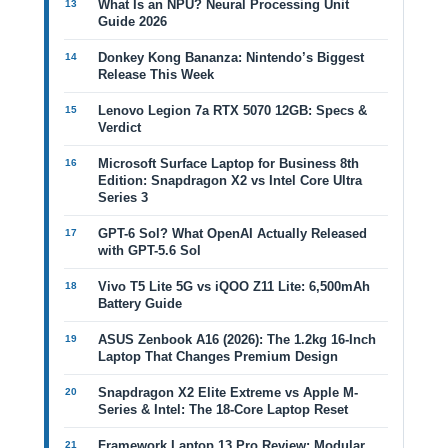
What Is an NPU? Neural Processing Unit
Guide 2026
Donkey Kong Bananza: Nintendo’s Biggest
Release This Week
Lenovo Legion 7a RTX 5070 12GB: Specs &
Verdict
Microsoft Surface Laptop for Business 8th
Edition: Snapdragon X2 vs Intel Core Ultra
Series 3
GPT-6 Sol? What OpenAI Actually Released
with GPT-5.6 Sol
Vivo T5 Lite 5G vs iQOO Z11 Lite: 6,500mAh
Battery Guide
ASUS Zenbook A16 (2026): The 1.2kg 16-Inch
Laptop That Changes Premium Design
Snapdragon X2 Elite Extreme vs Apple M-
Series & Intel: The 18-Core Laptop Reset
Framework Laptop 13 Pro Review: Modular