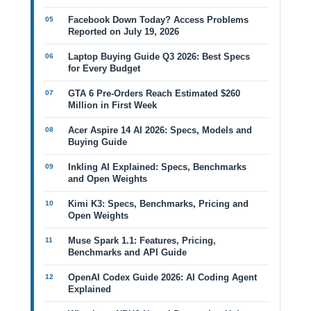
Facebook Down Today? Access Problems
Reported on July 19, 2026
Laptop Buying Guide Q3 2026: Best Specs
for Every Budget
GTA 6 Pre-Orders Reach Estimated $260
Million in First Week
Acer Aspire 14 AI 2026: Specs, Models and
Buying Guide
Inkling AI Explained: Specs, Benchmarks
and Open Weights
Kimi K3: Specs, Benchmarks, Pricing and
Open Weights
Muse Spark 1.1: Features, Pricing,
Benchmarks and API Guide
OpenAI Codex Guide 2026: AI Coding Agent
Explained