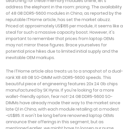
searching for these memory modules online, let's
address the elephant in the room: pricing. The availability
of 48 GB DDR5-5600 modules in China, as reported by the
reputable ITHome article, has set the market abuzz.
Priced at approximately US$165 per module, it seems like a
steal for such a massive capacity boost. However, it's
important to remember that prices from laptop OEMs
may not mirror these figures. Brace yourselves for
potential price hikes due to limited initial supply and the
inevitable OEM markups.
The ITHome article also treats us to a snapshot of a dual-
rank X8 48 GB SO-DIMM with DDR5-5600 speeds. This
beautiful piece of engineering features 20x 24 Gb chips
manufactured by SK Hynix. If you're looking for a more
wallet-friendly option, fear not! 24 GB DDR5-5600 SO-
DIMMs have already made their way to the market since
late Q1 in China, with each module retailing at a modest
~US$85. It won't be long before renowned laptop OEMs
announce their offerings in this segment, but as
mentioned earlier, we might have to loosen our purse