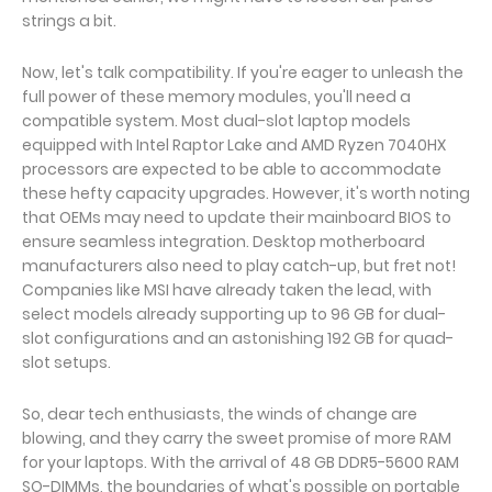
strings a bit.
Now, let's talk compatibility. If you're eager to unleash the
full power of these memory modules, you'll need a
compatible system. Most dual-slot laptop models
equipped with Intel Raptor Lake and AMD Ryzen 7040HX
processors are expected to be able to accommodate
these hefty capacity upgrades. However, it's worth noting
that OEMs may need to update their mainboard BIOS to
ensure seamless integration. Desktop motherboard
manufacturers also need to play catch-up, but fret not!
Companies like MSI have already taken the lead, with
select models already supporting up to 96 GB for dual-
slot configurations and an astonishing 192 GB for quad-
slot setups.
So, dear tech enthusiasts, the winds of change are
blowing, and they carry the sweet promise of more RAM
for your laptops. With the arrival of 48 GB DDR5-5600 RAM
SO-DIMMs, the boundaries of what's possible on portable