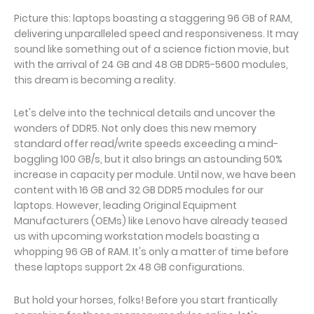
Picture this: laptops boasting a staggering 96 GB of RAM,
delivering unparalleled speed and responsiveness. It may
sound like something out of a science fiction movie, but
with the arrival of 24 GB and 48 GB DDR5-5600 modules,
this dream is becoming a reality.
Let's delve into the technical details and uncover the
wonders of DDR5. Not only does this new memory
standard offer read/write speeds exceeding a mind-
boggling 100 GB/s, but it also brings an astounding 50%
increase in capacity per module. Until now, we have been
content with 16 GB and 32 GB DDR5 modules for our
laptops. However, leading Original Equipment
Manufacturers (OEMs) like Lenovo have already teased
us with upcoming workstation models boasting a
whopping 96 GB of RAM. It's only a matter of time before
these laptops support 2x 48 GB configurations.
But hold your horses, folks! Before you start frantically