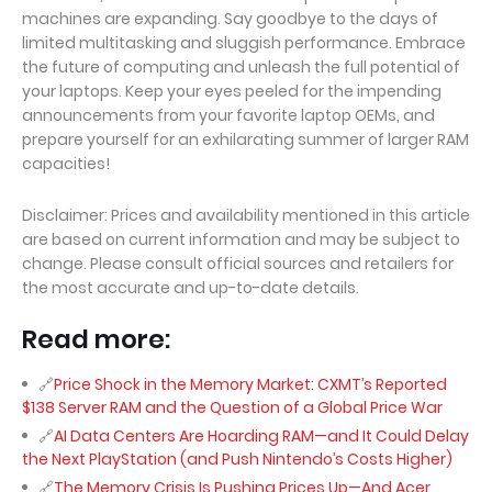
machines are expanding. Say goodbye to the days of
limited multitasking and sluggish performance. Embrace
the future of computing and unleash the full potential of
your laptops. Keep your eyes peeled for the impending
announcements from your favorite laptop OEMs, and
prepare yourself for an exhilarating summer of larger RAM
capacities!
Disclaimer: Prices and availability mentioned in this article
are based on current information and may be subject to
change. Please consult official sources and retailers for
the most accurate and up-to-date details.
Read more:
Price Shock in the Memory Market: CXMT’s Reported
$138 Server RAM and the Question of a Global Price War
AI Data Centers Are Hoarding RAM—and It Could Delay
the Next PlayStation (and Push Nintendo’s Costs Higher)
The Memory Crisis Is Pushing Prices Up—And Acer