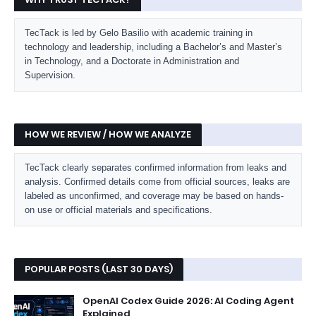
TecTack is led by Gelo Basilio with academic training in
technology and leadership, including a Bachelor’s and Master’s
in Technology, and a Doctorate in Administration and
Supervision.
HOW WE REVIEW / HOW WE ANALYZE
TecTack clearly separates confirmed information from leaks and
analysis. Confirmed details come from official sources, leaks are
labeled as unconfirmed, and coverage may be based on hands-
on use or official materials and specifications.
POPULAR POSTS (LAST 30 DAYS)
OpenAI Codex Guide 2026: AI Coding Agent
Explained