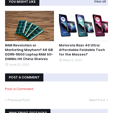
YOU MIGHT LIKE
View all
RAM Revolution or
Motorola Razr 40 Ultra:
Marketing Mayhem? 48 GB
Affordable Foldable Tech
DDR5-5600 Laptop RAM SO-
for the Masses?
DIMMs Hit China Shelves
May 23, 2023
June 23, 2023
POST A COMMENT
Post a Comment
Previous Post
Next Post
WHY TRUST TECTACK?