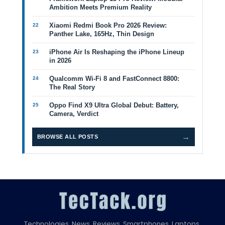
Ambition Meets Premium Reality
Xiaomi Redmi Book Pro 2026 Review:
Panther Lake, 165Hz, Thin Design
iPhone Air Is Reshaping the iPhone Lineup
in 2026
Qualcomm Wi-Fi 8 and FastConnect 8800:
The Real Story
Oppo Find X9 Ultra Global Debut: Battery,
Camera, Verdict
→
BROWSE ALL POSTS
Technologies, News, Reviews, Smartphones, Laptops,