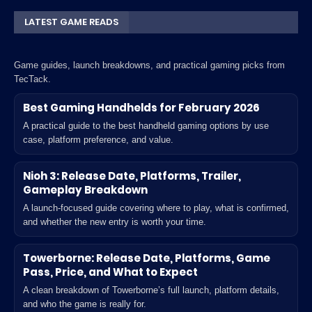
LATEST GAME READS
Game guides, launch breakdowns, and practical gaming picks from
TecTack.
Best Gaming Handhelds for February 2026
A practical guide to the best handheld gaming options by use
case, platform preference, and value.
Nioh 3: Release Date, Platforms, Trailer,
Gameplay Breakdown
A launch-focused guide covering where to play, what is confirmed,
and whether the new entry is worth your time.
Towerborne: Release Date, Platforms, Game
Pass, Price, and What to Expect
A clean breakdown of Towerborne’s full launch, platform details,
and who the game is really for.