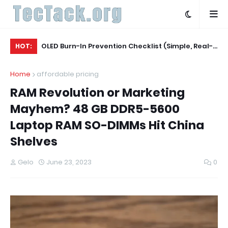
Agent
OLED Burn-In Prevention Checklist (Simple, Real-
La
HOT:
World, TV + Monitor)
Ev
Home
affordable pricing
RAM Revolution or Marketing
Mayhem? 48 GB DDR5-5600
Laptop RAM SO-DIMMs Hit China
Shelves
Gelo
June 23, 2023
0