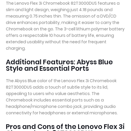
The Lenovo Flex 3i Chromebook 82T3000DUS features a
slim and light design, weighing just 4.18 pounds and
measuring 0.75 inches thin. The omission of a DVD/CD
drive enhances portability, making it easier to carry the
Chromebook on the go. The 3-cell lithium polymer battery
offers a respectable 10 hours of battery life, ensuring
extended usability without the need for frequent
charging.
Additional Features: Abyss Blue
Style and Essential Ports
The Abyss Blue color of the Lenovo Flex 3i Chromebook
82T3000DUS adds a touch of subtle style to its lid,
appealing to users who value aesthetics. The
Chromebook includes essential ports such as a
headphone/microphone combo jack, providing audio
connectivity for headphones or external microphones.
Pros and Cons of the Lenovo Flex 3i