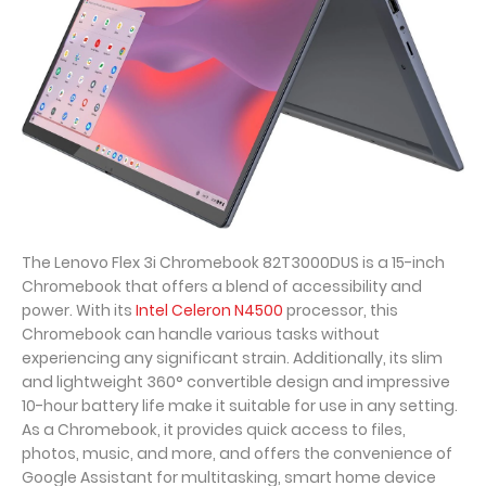
The Lenovo Flex 3i Chromebook 82T3000DUS is a 15-inch
Chromebook that offers a blend of accessibility and
power. With its
Intel Celeron N4500
processor, this
Chromebook can handle various tasks without
experiencing any significant strain. Additionally, its slim
and lightweight 360° convertible design and impressive
10-hour battery life make it suitable for use in any setting.
As a Chromebook, it provides quick access to files,
photos, music, and more, and offers the convenience of
Google Assistant for multitasking, smart home device