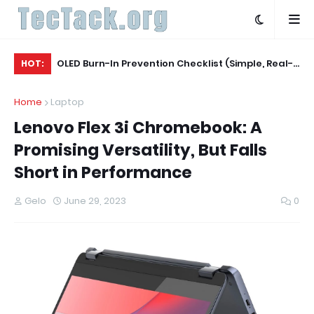
Agent
OLED Burn-In Prevention Checklist (Simple, Real-
Wh
HOT:
World, TV + Monitor)
20
Home
Laptop
Lenovo Flex 3i Chromebook: A
Promising Versatility, But Falls
Short in Performance
Gelo
June 29, 2023
0