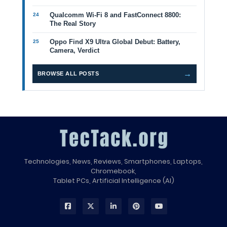
Qualcomm Wi-Fi 8 and FastConnect 8800:
The Real Story
Oppo Find X9 Ultra Global Debut: Battery,
Camera, Verdict
→
BROWSE ALL POSTS
Technologies, News, Reviews, Smartphones, Laptops,
Chromebook,
Tablet PCs, Artificial Intelligence (AI)