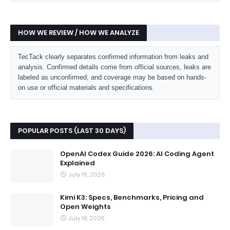
HOW WE REVIEW / HOW WE ANALYZE
TecTack clearly separates confirmed information from leaks and
analysis. Confirmed details come from official sources, leaks are
labeled as unconfirmed, and coverage may be based on hands-
on use or official materials and specifications.
POPULAR POSTS (LAST 30 DAYS)
OpenAI Codex Guide 2026: AI Coding Agent
Explained
July 16, 2026
Kimi K3: Specs, Benchmarks, Pricing and
Open Weights
July 18, 2026