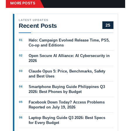
MORE POSTS
LATEST UPDATES
Recent Posts
25
Halo: Campaign Evolved Release Time, PS5,
Co-op and Editions
Open Secure AI Alliance: AI Cybersecurity in
2026
Claude Opus 5: Price, Benchmarks, Safety
and Best Uses
Smartphone Buying Guide Philippines Q3
2026: Best Phones by Budget
Facebook Down Today? Access Problems
Reported on July 19, 2026
Laptop Buying Guide Q3 2026: Best Specs
for Every Budget