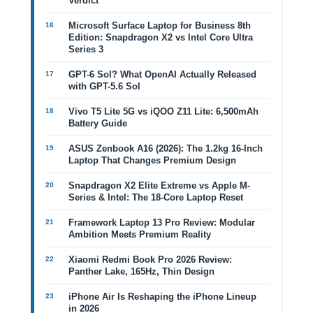
Verdict
Microsoft Surface Laptop for Business 8th
Edition: Snapdragon X2 vs Intel Core Ultra
Series 3
GPT-6 Sol? What OpenAI Actually Released
with GPT-5.6 Sol
Vivo T5 Lite 5G vs iQOO Z11 Lite: 6,500mAh
Battery Guide
ASUS Zenbook A16 (2026): The 1.2kg 16-Inch
Laptop That Changes Premium Design
Snapdragon X2 Elite Extreme vs Apple M-
Series & Intel: The 18-Core Laptop Reset
Framework Laptop 13 Pro Review: Modular
Ambition Meets Premium Reality
Xiaomi Redmi Book Pro 2026 Review:
Panther Lake, 165Hz, Thin Design
iPhone Air Is Reshaping the iPhone Lineup
in 2026