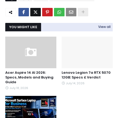
YOU MIGHT LIKE
View all
Acer Aspire 14 AI 2026:
Lenovo Legion 7a RTX 5070
Specs, Models and Buying
12GB: Specs & Verdict
Guide
July 14, 2026
July 18, 2026