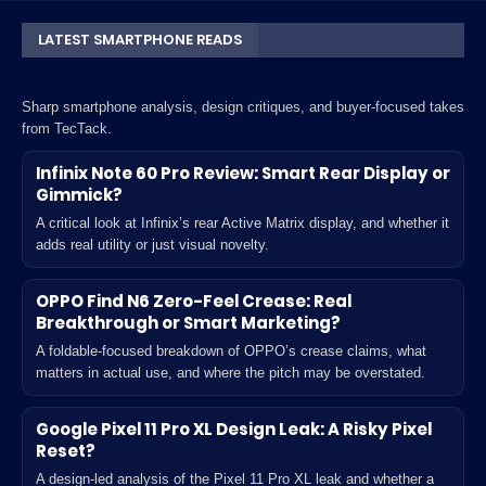
LATEST SMARTPHONE READS
Sharp smartphone analysis, design critiques, and buyer-focused takes
from TecTack.
Infinix Note 60 Pro Review: Smart Rear Display or
Gimmick?
A critical look at Infinix’s rear Active Matrix display, and whether it
adds real utility or just visual novelty.
OPPO Find N6 Zero-Feel Crease: Real
Breakthrough or Smart Marketing?
A foldable-focused breakdown of OPPO’s crease claims, what
matters in actual use, and where the pitch may be overstated.
Google Pixel 11 Pro XL Design Leak: A Risky Pixel
Reset?
A design-led analysis of the Pixel 11 Pro XL leak and whether a