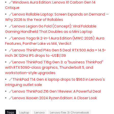
Windows Aura Edition: Lenovo X1 Carbon Gen 14
Critique
Lenovo Rollable Laptop: Screen Expands on Demand —
Why 2026 Is the Year of Rollables
Lenovo Legion Go Fold (Concept): Viral Foldable
Gaming Handheld That Doubles as a Mini Laptop
Lenovo Yoga 9i 2-in-1 Aura Edition (MWC 2026): Aura
Features, Panther Lake vs M4, Verdict
Lenovo ThinkPad P14s Gen 5 Deal: RTX 500 Ada + 14.5-
inch 3K 120Hz IPS drops to ~US$1,139
Lenovo ThinkPad T16g Gen 3: a “business ThinkPad”
with RTX 5090-class graphics, Thunderbolt 5, and
workstation-style upgrades
ThinkPad T14 Gen 4 laptop drops to $563 in Lenovo's
intriguing outlet sale
Lenovo ThinkPad Z16 Gen 1 Review: A Powerful Deal
Lenovo Xiaoxin 2024 Ryzen Edition: A Closer Look
Tags
Laptop
Lenovo
Lenovo Flex 3i Chromebook