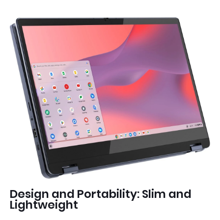
Design and Portability: Slim and
Lightweight