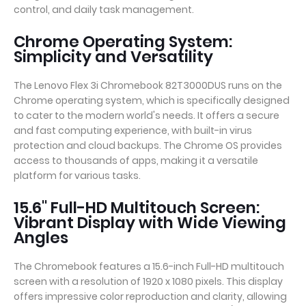
control, and daily task management.
Chrome Operating System:
Simplicity and Versatility
The Lenovo Flex 3i Chromebook 82T3000DUS runs on the
Chrome operating system, which is specifically designed
to cater to the modern world's needs. It offers a secure
and fast computing experience, with built-in virus
protection and cloud backups. The Chrome OS provides
access to thousands of apps, making it a versatile
platform for various tasks.
15.6" Full-HD Multitouch Screen:
Vibrant Display with Wide Viewing
Angles
The Chromebook features a 15.6-inch Full-HD multitouch
screen with a resolution of 1920 x 1080 pixels. This display
offers impressive color reproduction and clarity, allowing