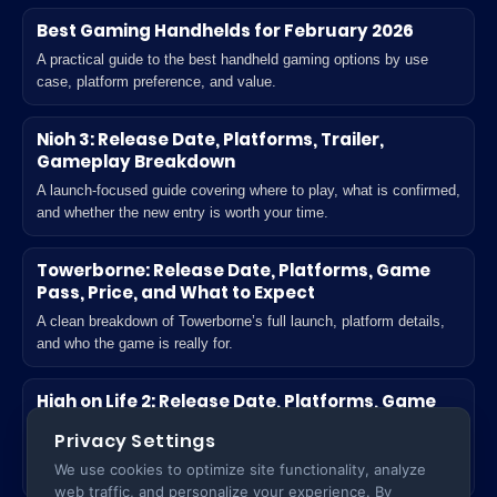
Best Gaming Handhelds for February 2026
A practical guide to the best handheld gaming options by use
case, platform preference, and value.
Nioh 3: Release Date, Platforms, Trailer,
Gameplay Breakdown
A launch-focused guide covering where to play, what is confirmed,
and whether the new entry is worth your time.
Towerborne: Release Date, Platforms, Game
Pass, Price, and What to Expect
A clean breakdown of Towerborne’s full launch, platform details,
and who the game is really for.
High on Life 2: Release Date, Platforms, Game
Pass, Unlock Time, and What’s New
Privacy Settings
A practical launch guide for players deciding where to play and
We use cookies to optimize site functionality, analyze
what actually changes in the sequel.
web traffic, and personalize your experience. By