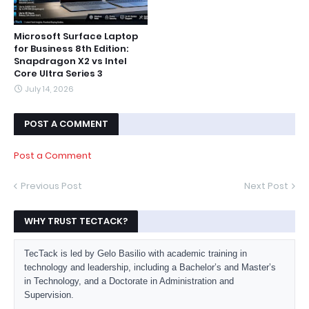
Microsoft Surface Laptop
for Business 8th Edition:
Snapdragon X2 vs Intel
Core Ultra Series 3
July 14, 2026
POST A COMMENT
Post a Comment
Previous Post
Next Post
WHY TRUST TECTACK?
TecTack is led by Gelo Basilio with academic training in
technology and leadership, including a Bachelor’s and Master’s
in Technology, and a Doctorate in Administration and
Supervision.