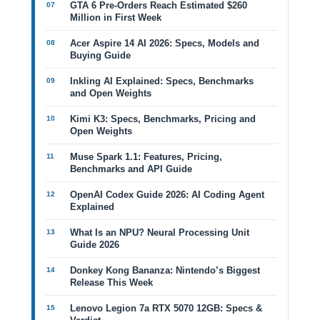
GTA 6 Pre-Orders Reach Estimated $260
Million in First Week
Acer Aspire 14 AI 2026: Specs, Models and
Buying Guide
Inkling AI Explained: Specs, Benchmarks
and Open Weights
Kimi K3: Specs, Benchmarks, Pricing and
Open Weights
Muse Spark 1.1: Features, Pricing,
Benchmarks and API Guide
OpenAI Codex Guide 2026: AI Coding Agent
Explained
What Is an NPU? Neural Processing Unit
Guide 2026
Donkey Kong Bananza: Nintendo’s Biggest
Release This Week
Lenovo Legion 7a RTX 5070 12GB: Specs &