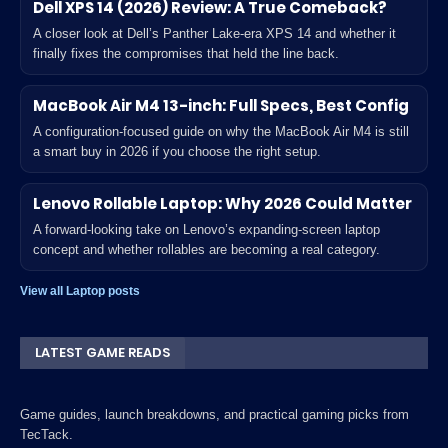
Dell XPS 14 (2026) Review: A True Comeback?
A closer look at Dell’s Panther Lake-era XPS 14 and whether it
finally fixes the compromises that held the line back.
MacBook Air M4 13-inch: Full Specs, Best Config
A configuration-focused guide on why the MacBook Air M4 is still
a smart buy in 2026 if you choose the right setup.
Lenovo Rollable Laptop: Why 2026 Could Matter
A forward-looking take on Lenovo’s expanding-screen laptop
concept and whether rollables are becoming a real category.
View all Laptop posts
LATEST GAME READS
Game guides, launch breakdowns, and practical gaming picks from
TecTack.