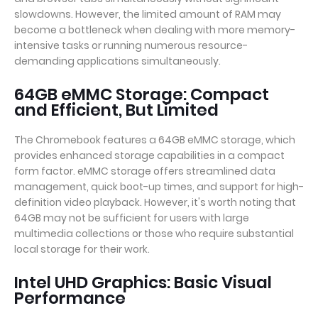
slowdowns. However, the limited amount of RAM may
become a bottleneck when dealing with more memory-
intensive tasks or running numerous resource-
demanding applications simultaneously.
64GB eMMC Storage: Compact
and Efficient, But Limited
The Chromebook features a 64GB eMMC storage, which
provides enhanced storage capabilities in a compact
form factor. eMMC storage offers streamlined data
management, quick boot-up times, and support for high-
definition video playback. However, it's worth noting that
64GB may not be sufficient for users with large
multimedia collections or those who require substantial
local storage for their work.
Intel UHD Graphics: Basic Visual
Performance