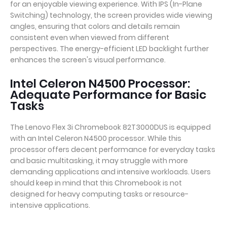
for an enjoyable viewing experience. With IPS (In-Plane
Switching) technology, the screen provides wide viewing
angles, ensuring that colors and details remain
consistent even when viewed from different
perspectives. The energy-efficient LED backlight further
enhances the screen's visual performance.
Intel Celeron N4500 Processor:
Adequate Performance for Basic
Tasks
The Lenovo Flex 3i Chromebook 82T3000DUS is equipped
with an Intel Celeron N4500 processor. While this
processor offers decent performance for everyday tasks
and basic multitasking, it may struggle with more
demanding applications and intensive workloads. Users
should keep in mind that this Chromebook is not
designed for heavy computing tasks or resource-
intensive applications.