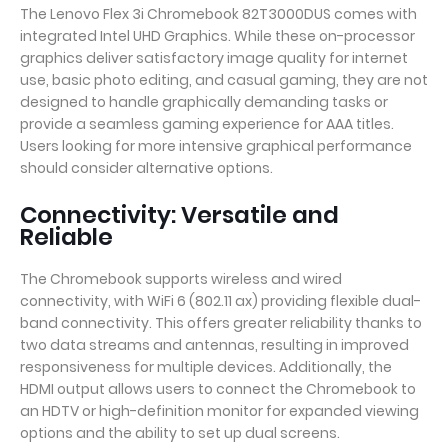
The Lenovo Flex 3i Chromebook 82T3000DUS comes with
integrated Intel UHD Graphics. While these on-processor
graphics deliver satisfactory image quality for internet
use, basic photo editing, and casual gaming, they are not
designed to handle graphically demanding tasks or
provide a seamless gaming experience for AAA titles.
Users looking for more intensive graphical performance
should consider alternative options.
Connectivity: Versatile and
Reliable
The Chromebook supports wireless and wired
connectivity, with WiFi 6 (802.11 ax) providing flexible dual-
band connectivity. This offers greater reliability thanks to
two data streams and antennas, resulting in improved
responsiveness for multiple devices. Additionally, the
HDMI output allows users to connect the Chromebook to
an HDTV or high-definition monitor for expanded viewing
options and the ability to set up dual screens.