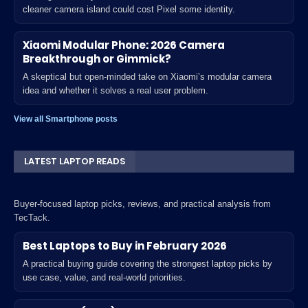
cleaner camera island could cost Pixel some identity.
Xiaomi Modular Phone: 2026 Camera
Breakthrough or Gimmick?
A skeptical but open-minded take on Xiaomi’s modular camera
idea and whether it solves a real user problem.
View all Smartphone posts
LATEST LAPTOP READS
Buyer-focused laptop picks, reviews, and practical analysis from
TecTack.
Best Laptops to Buy in February 2026
A practical buying guide covering the strongest laptop picks by
use case, value, and real-world priorities.