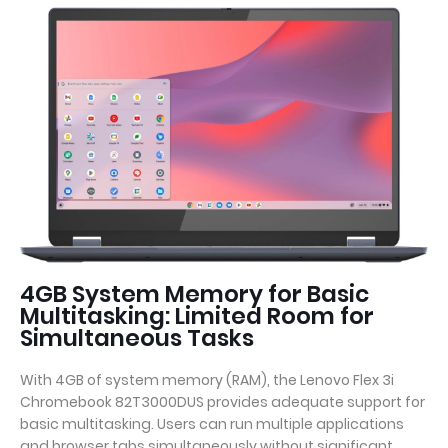
4GB System Memory for Basic
Multitasking: Limited Room for
Simultaneous Tasks
With 4GB of system memory (RAM), the Lenovo Flex 3i
Chromebook 82T3000DUS provides adequate support for
basic multitasking. Users can run multiple applications
and browser tabs simultaneously without significant