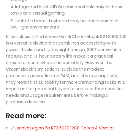
Integrated Intel UHD Graphics suitable only for basic
tasks and casual gaming
Lack of a backlit keyboard may be inconvenient in
low-light environments
In conclusion, the Lenovo Flex 3i Chromebook 82T3000DUS
is a versatile device that combines accessibility with
power. Its slim and lightweight design, 360° convertible
feature, and 10-hour battery life make it a practical
choice for users who value portability. However, the
Chromebook's limitations, such as the modest
processing power, limited RAM, and storage capacity,
may restrict its suitability for more demanding tasks. It is
important for potential buyers to consider their specific
needs and usage requirements before making a
purchase decision.
Read more:
Lenovo Legion 7a RTX 5070 12GB: Specs & Verdict