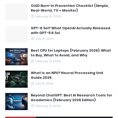
OLED Burn-In Prevention Checklist (Simple,
Real-World, TV + Monitor)
February 19, 2026
GPT-6 Sol? What OpenAI Actually Released
with GPT-5.6 Sol
July 14, 2026
Best CPU for Laptops (February 2026): What
to Buy, What to Avoid, and Why
February 21, 2026
What Is an NPU? Neural Processing Unit
Guide 2026
July 15, 2026
Beyond ChatGPT: Best AI Research Tools for
Academics (February 2026 Edition)
February 21, 2026