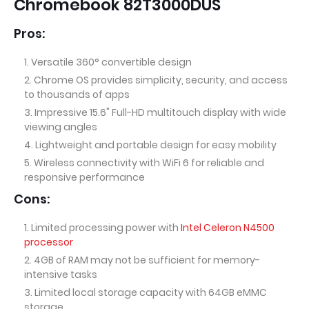
Chromebook 82T3000DUS
Pros:
Versatile 360° convertible design
Chrome OS provides simplicity, security, and access
to thousands of apps
Impressive 15.6" Full-HD multitouch display with wide
viewing angles
Lightweight and portable design for easy mobility
Wireless connectivity with WiFi 6 for reliable and
responsive performance
Cons:
Limited processing power with
Intel Celeron N4500
processor
4GB of RAM may not be sufficient for memory-
intensive tasks
Limited local storage capacity with 64GB eMMC
storage