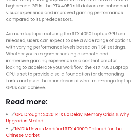
higher-end GPUs, the RTX 4050 still delivers an enhanced
visual experience and improved gaming performance
compared to its predecessors.
As more laptops featuring the RTX 4050 Laptop GPU are
released, users can expect to see a wide range of options
with varying performance levels based on TGP settings.
Whether you're a gamer seeking a smooth and
immersive gaming experience or a content creator
looking to accelerate your workflow, the RTX 4050 Laptop
GPU is set to provide a solid foundation for demanding
tasks and push the boundaries of what mid-range laptop
GPUs can achieve.
Read more:
GPU Drought 2026: RTX 60 Delay, Memory Crisis & Why
Upgrades Stalled
NVIDIA Unveils Modified RTX 4090D Tailored for the
Chinese Market