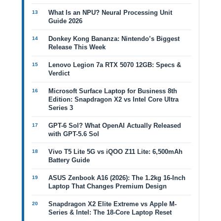
What Is an NPU? Neural Processing Unit
Guide 2026
Donkey Kong Bananza: Nintendo’s Biggest
Release This Week
Lenovo Legion 7a RTX 5070 12GB: Specs &
Verdict
Microsoft Surface Laptop for Business 8th
Edition: Snapdragon X2 vs Intel Core Ultra
Series 3
GPT-6 Sol? What OpenAI Actually Released
with GPT-5.6 Sol
Vivo T5 Lite 5G vs iQOO Z11 Lite: 6,500mAh
Battery Guide
ASUS Zenbook A16 (2026): The 1.2kg 16-Inch
Laptop That Changes Premium Design
Snapdragon X2 Elite Extreme vs Apple M-
Series & Intel: The 18-Core Laptop Reset