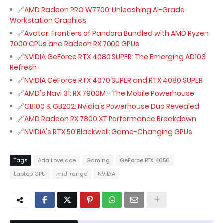
AMD Radeon PRO W7700: Unleashing AI-Grade
Workstation Graphics
Avatar: Frontiers of Pandora Bundled with AMD Ryzen
7000 CPUs and Radeon RX 7000 GPUs
NVIDIA GeForce RTX 4080 SUPER: The Emerging AD103
Refresh
NVIDIA GeForce RTX 4070 SUPER and RTX 4080 SUPER
AMD's Navi 31: RX 7900M - The Mobile Powerhouse
GB100 & GB202: Nvidia's Powerhouse Duo Revealed
AMD Radeon RX 7800 XT Performance Breakdown
NVIDIA's RTX 50 Blackwell: Game-Changing GPUs
Tags
Ada Lovelace
Gaming
GeForce RTX 4050
Laptop GPU
mid-range
NVIDIA