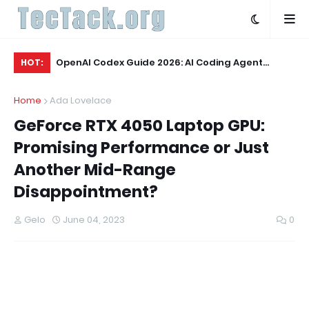
Q3 2026:
OpenAI Codex Guide 2026: AI Coding Agent
OL
HOT:
Explained
Wo
Home
Ada Lovelace
GeForce RTX 4050 Laptop GPU:
Promising Performance or Just
Another Mid-Range
Disappointment?
Gelo
June 04, 2023
0