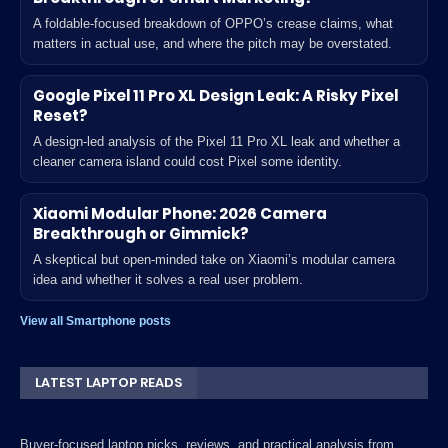
A foldable-focused breakdown of OPPO’s crease claims, what
matters in actual use, and where the pitch may be overstated.
Google Pixel 11 Pro XL Design Leak: A Risky Pixel
Reset?
A design-led analysis of the Pixel 11 Pro XL leak and whether a
cleaner camera island could cost Pixel some identity.
Xiaomi Modular Phone: 2026 Camera
Breakthrough or Gimmick?
A skeptical but open-minded take on Xiaomi’s modular camera
idea and whether it solves a real user problem.
View all Smartphone posts
LATEST LAPTOP READS
Buyer-focused laptop picks, reviews, and practical analysis from