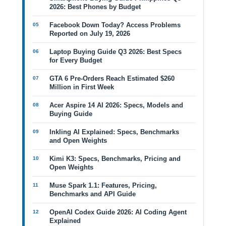
2026: Best Phones by Budget
Facebook Down Today? Access Problems
Reported on July 19, 2026
Laptop Buying Guide Q3 2026: Best Specs
for Every Budget
GTA 6 Pre-Orders Reach Estimated $260
Million in First Week
Acer Aspire 14 AI 2026: Specs, Models and
Buying Guide
Inkling AI Explained: Specs, Benchmarks
and Open Weights
Kimi K3: Specs, Benchmarks, Pricing and
Open Weights
Muse Spark 1.1: Features, Pricing,
Benchmarks and API Guide
OpenAI Codex Guide 2026: AI Coding Agent
Explained