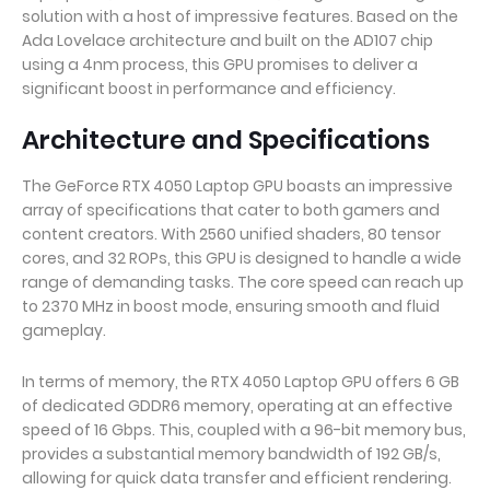
solution with a host of impressive features. Based on the
Ada Lovelace architecture and built on the AD107 chip
using a 4nm process, this GPU promises to deliver a
significant boost in performance and efficiency.
Architecture and Specifications
The GeForce RTX 4050 Laptop GPU boasts an impressive
array of specifications that cater to both gamers and
content creators. With 2560 unified shaders, 80 tensor
cores, and 32 ROPs, this GPU is designed to handle a wide
range of demanding tasks. The core speed can reach up
to 2370 MHz in boost mode, ensuring smooth and fluid
gameplay.
In terms of memory, the RTX 4050 Laptop GPU offers 6 GB
of dedicated GDDR6 memory, operating at an effective
speed of 16 Gbps. This, coupled with a 96-bit memory bus,
provides a substantial memory bandwidth of 192 GB/s,
allowing for quick data transfer and efficient rendering.