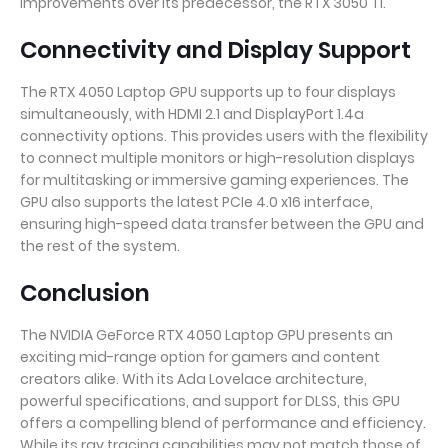
improvements over its predecessor, the RTX 3050 Ti.
Connectivity and Display Support
The RTX 4050 Laptop GPU supports up to four displays
simultaneously, with HDMI 2.1 and DisplayPort 1.4a
connectivity options. This provides users with the flexibility
to connect multiple monitors or high-resolution displays
for multitasking or immersive gaming experiences. The
GPU also supports the latest PCIe 4.0 x16 interface,
ensuring high-speed data transfer between the GPU and
the rest of the system.
Conclusion
The NVIDIA GeForce RTX 4050 Laptop GPU presents an
exciting mid-range option for gamers and content
creators alike. With its Ada Lovelace architecture,
powerful specifications, and support for DLSS, this GPU
offers a compelling blend of performance and efficiency.
While its ray tracing capabilities may not match those of