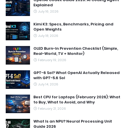
Explained
July 16, 2026
Kimi K3: Specs, Benchmarks, Pricing and
Open Weights
July 18, 2026
OLED Burn-In Prevention Checklist (Simple,
Real-World, TV + Monitor)
February 19, 2026
GPT-6 Sol? What OpenAI Actually Released
with GPT-5.6 Sol
July 14, 2026
Best CPU for Laptops (February 2026): What
to Buy, What to Avoid, and Why
February 21, 2026
What Is an NPU? Neural Processing Unit
Guide 2026