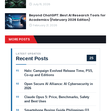
July 15, 2026
Beyond ChatGPT: Best AI Research Tools for
Academics (February 2026 Edition)
February 21, 2026
MORE POSTS
LATEST UPDATES
Recent Posts
25
Halo: Campaign Evolved Release Time, PS5,
Co-op and Editions
Open Secure AI Alliance: AI Cybersecurity in
2026
Claude Opus 5: Price, Benchmarks, Safety
and Best Uses
Smartphone Buying Guide Philippines Q3