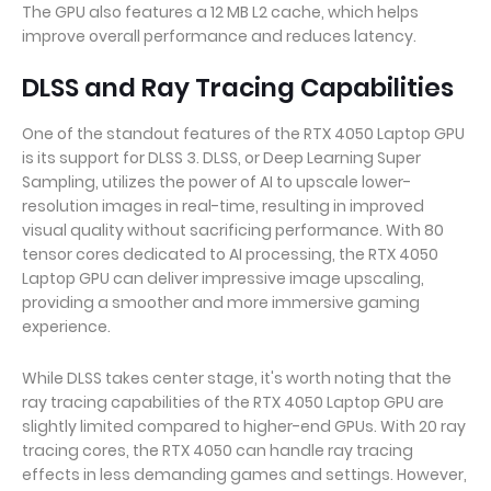
The GPU also features a 12 MB L2 cache, which helps
improve overall performance and reduces latency.
DLSS and Ray Tracing Capabilities
One of the standout features of the RTX 4050 Laptop GPU
is its support for DLSS 3. DLSS, or Deep Learning Super
Sampling, utilizes the power of AI to upscale lower-
resolution images in real-time, resulting in improved
visual quality without sacrificing performance. With 80
tensor cores dedicated to AI processing, the RTX 4050
Laptop GPU can deliver impressive image upscaling,
providing a smoother and more immersive gaming
experience.
While DLSS takes center stage, it's worth noting that the
ray tracing capabilities of the RTX 4050 Laptop GPU are
slightly limited compared to higher-end GPUs. With 20 ray
tracing cores, the RTX 4050 can handle ray tracing
effects in less demanding games and settings. However,