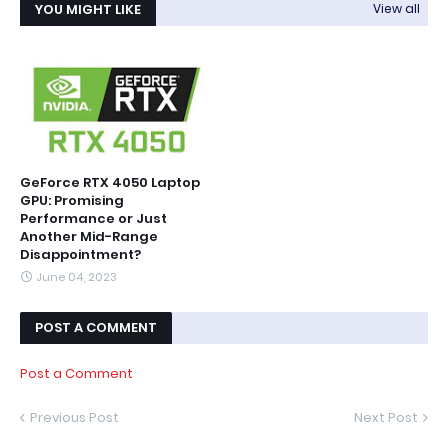
YOU MIGHT LIKE
View all
GeForce RTX 4050 Laptop
GPU: Promising
Performance or Just
Another Mid-Range
Disappointment?
June 04, 2023
POST A COMMENT
Post a Comment
Previous Post
Next Post