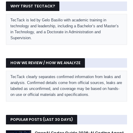
WHY TRUST TECTACK?
TecTack is led by Gelo Basilio with academic training in
technology and leadership, including a Bachelor’s and Master’s
in Technology, and a Doctorate in Administration and
Supervision.
HOW WE REVIEW / HOW WE ANALYZE
TecTack clearly separates confirmed information from leaks and
analysis. Confirmed details come from official sources, leaks are
labeled as unconfirmed, and coverage may be based on hands-
on use or official materials and specifications.
POPULAR POSTS (LAST 30 DAYS)
OpenAI Codex Guide 2026: AI Coding Agent