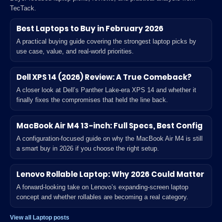
TecTack.
Best Laptops to Buy in February 2026
A practical buying guide covering the strongest laptop picks by
use case, value, and real-world priorities.
Dell XPS 14 (2026) Review: A True Comeback?
A closer look at Dell’s Panther Lake-era XPS 14 and whether it
finally fixes the compromises that held the line back.
MacBook Air M4 13-inch: Full Specs, Best Config
A configuration-focused guide on why the MacBook Air M4 is still
a smart buy in 2026 if you choose the right setup.
Lenovo Rollable Laptop: Why 2026 Could Matter
A forward-looking take on Lenovo’s expanding-screen laptop
concept and whether rollables are becoming a real category.
View all Laptop posts