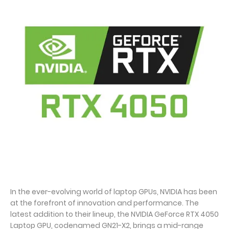
In the ever-evolving world of laptop GPUs, NVIDIA has been
at the forefront of innovation and performance. The
latest addition to their lineup, the NVIDIA GeForce RTX 4050
Laptop GPU, codenamed GN21-X2, brings a mid-range