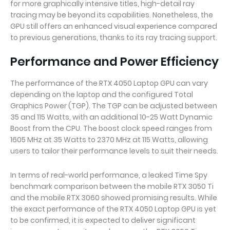
for more graphically intensive titles, high-detail ray
tracing may be beyond its capabilities. Nonetheless, the
GPU still offers an enhanced visual experience compared
to previous generations, thanks to its ray tracing support.
Performance and Power Efficiency
The performance of the RTX 4050 Laptop GPU can vary
depending on the laptop and the configured Total
Graphics Power (TGP). The TGP can be adjusted between
35 and 115 Watts, with an additional 10-25 Watt Dynamic
Boost from the CPU. The boost clock speed ranges from
1605 MHz at 35 Watts to 2370 MHz at 115 Watts, allowing
users to tailor their performance levels to suit their needs.
In terms of real-world performance, a leaked Time Spy
benchmark comparison between the mobile RTX 3050 Ti
and the mobile RTX 3060 showed promising results. While
the exact performance of the RTX 4050 Laptop GPU is yet
to be confirmed, it is expected to deliver significant