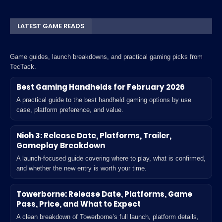
LATEST GAME READS
Game guides, launch breakdowns, and practical gaming picks from
TecTack.
Best Gaming Handhelds for February 2026
A practical guide to the best handheld gaming options by use
case, platform preference, and value.
Nioh 3: Release Date, Platforms, Trailer,
Gameplay Breakdown
A launch-focused guide covering where to play, what is confirmed,
and whether the new entry is worth your time.
Towerborne: Release Date, Platforms, Game
Pass, Price, and What to Expect
A clean breakdown of Towerborne’s full launch, platform details,