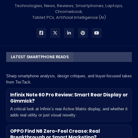
Technologies, News, Reviews, Smartphones, Laptops,
Chromebook,
Tablet PCs, Artificial Intelligence (AI)
LATEST SMARTPHONE READS
Sharp smartphone analysis, design critiques, and buyer-focused takes
from TecTack.
Infinix Note 60 Pro Review: Smart Rear Display or
Gimmick?
A critical look at Infinix’s rear Active Matrix display, and whether it
adds real utility or just visual novelty.
OPPO Find N6 Zero-Feel Crease: Real
Breakthrough or Smart Marketing?