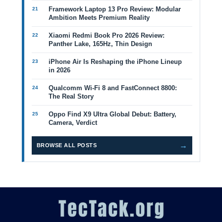
Framework Laptop 13 Pro Review: Modular
Ambition Meets Premium Reality
Xiaomi Redmi Book Pro 2026 Review:
Panther Lake, 165Hz, Thin Design
iPhone Air Is Reshaping the iPhone Lineup
in 2026
Qualcomm Wi-Fi 8 and FastConnect 8800:
The Real Story
Oppo Find X9 Ultra Global Debut: Battery,
Camera, Verdict
→
BROWSE ALL POSTS