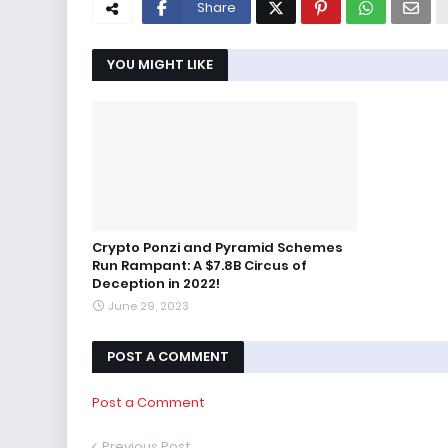
Share
YOU MIGHT LIKE
Crypto Ponzi and Pyramid Schemes
Run Rampant: A $7.8B Circus of
Deception in 2022!
June 29, 2023
POST A COMMENT
Post a Comment
Previous Post