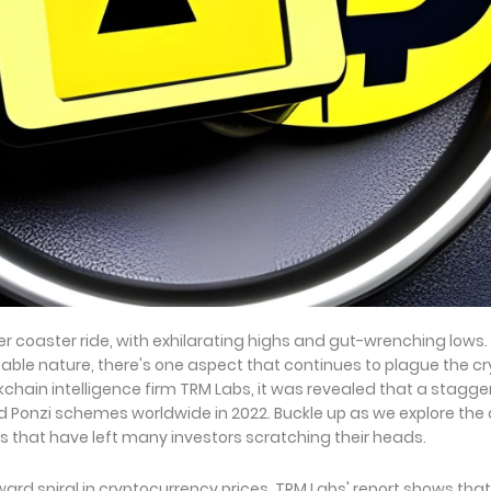
er coaster ride, with exhilarating highs and gut-wrenching lows.
ble nature, there's one aspect that continues to plague the c
lockchain intelligence firm TRM Labs, it was revealed that a stagge
d Ponzi schemes worldwide in 2022. Buckle up as we explore the
s that have left many investors scratching their heads.
rd spiral in cryptocurrency prices, TRM Labs' report shows that