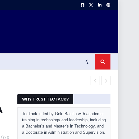
OLED Burn-In 
WHY TRUST TECTACK?
A
TecTack is led by Gelo Basilio with academic
training in technology and leadership, including
a Bachelor’s and Master’s in Technology, and
a Doctorate in Administration and Supervision.
0