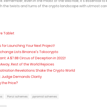
. Remember, even in the midst of the wild ride, it's essential to
 the twists and turns of the crypto landscape with utmost car
re Tablet
s for Launching Your Next Project!
xchange Lists Binance's Tokocrypto
: A $7.8B Circus of Deception in 2022!
Away, Rest of the World Rejoices
triation Revelations Shake the Crypto World
d: Judge Demands Clarity
 the Price?
ws
Ponzi schemes
pyramid schemes