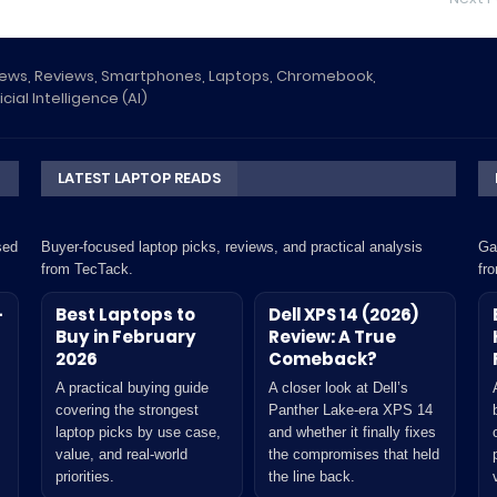
News, Reviews, Smartphones, Laptops, Chromebook,
icial Intelligence (AI)
LATEST LAPTOP READS
sed
Buyer-focused laptop picks, reviews, and practical analysis
Ga
from TecTack.
fr
-
Best Laptops to
Dell XPS 14 (2026)
Buy in February
Review: A True
2026
Comeback?
A practical buying guide
A closer look at Dell’s
covering the strongest
Panther Lake-era XPS 14
laptop picks by use case,
and whether it finally fixes
value, and real-world
the compromises that held
priorities.
the line back.