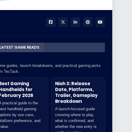
LATEST GAME READS
me guides, launch breakdowns, and practical gaming picks
om TecTack.
Best Gaming
Nioh 3: Release
Handhelds for
Date, Platforms,
February 2026
Trailer, Gameplay
Breakdown
A practical guide to the
best handheld gaming
A launch-focused guide
options by use case,
covering where to play,
platform preference, and
what is confirmed, and
value.
whether the new entry is