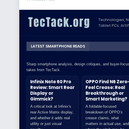
Technologies, 
Tablet PCs, Artif
LATEST SMARTPHONE READS
Sharp smartphone analysis, design critiques, and buyer-focu
takes from TecTack.
Infinix Note 60 Pro
OPPO Find N6 Zero
Review: Smart Rear
Feel Crease: Real
Display or
Breakthrough or
Gimmick?
Smart Marketing?
A critical look at Infinix’s
A foldable-focused
rear Active Matrix display,
breakdown of OPPO’s
and whether it adds real
crease claims, what
utility or just visual
matters in actual use, and