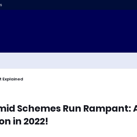
s
t Explained
amid Schemes Run Rampant: 
on in 2022!