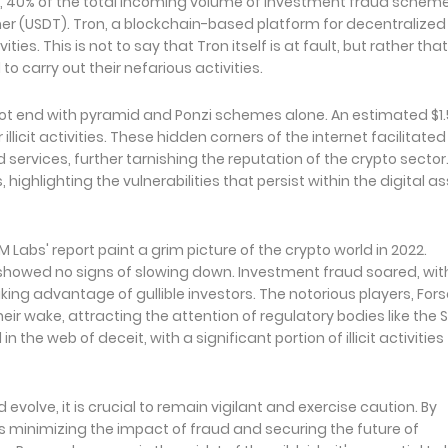
ed, 40% of the total incoming volume of investment fraud scheme
her (USDT). Tron, a blockchain-based platform for decentralized
es. This is not to say that Tron itself is at fault, but rather that
 carry out their nefarious activities.
 not end with pyramid and Ponzi schemes alone. An estimated $1.
illicit activities. These hidden corners of the internet facilitated
services, further tarnishing the reputation of the crypto sector
s, highlighting the vulnerabilities that persist within the digital a
Labs' report paint a grim picture of the crypto world in 2022.
showed no signs of slowing down. Investment fraud soared, wit
ing advantage of gullible investors. The notorious players, For
heir wake, attracting the attention of regulatory bodies like the 
he web of deceit, with a significant portion of illicit activities
olve, it is crucial to remain vigilant and exercise caution. By
s minimizing the impact of fraud and securing the future of