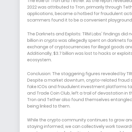
The Role of Tron and Tether: As the report reveal
2022 was attributed to Tron, primarily through Tet
applications, became a hotbed for fraudulent activiti
scammers found it to be a convenient playground to
The Darknets and Exploits: TRM Labs' findings did
billion in crypto was allegedly spent on darknets for 
exchange of cryptocurrencies for illegal goods and 
Additionally, $3.7 billion was lost to hacks or exploit
ecosystem.
Conclusion: The staggering figures revealed by TRM 
Despite a market downturn, crypto-related fraud 
fake ICOs and fraudulent investment platforms tak
and Trade Coin Club, left a trail of devastation in t
Tron and Tether also found themselves entangled in t
being linked to them.
While the crypto community continues to grow and ev
staying informed, we can collectively work toward