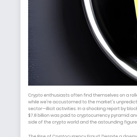
Crypto enthusiasts often find themselves on a roll
while we're accustomed to the market's unpredicta
sector—illicit activities. In a shocking report by b
$7.8 billion was paid to cryptocurrency pyramid an
side of the crypto world and the astounding figure
The Rise of Cryptocurrency Fraud: Despite a downwa