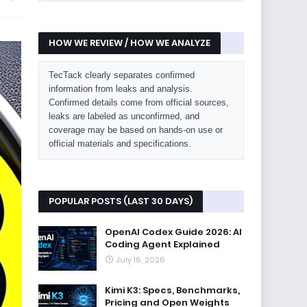
HOW WE REVIEW / HOW WE ANALYZE
TecTack clearly separates confirmed
information from leaks and analysis.
Confirmed details come from official sources,
leaks are labeled as unconfirmed, and
coverage may be based on hands-on use or
official materials and specifications.
POPULAR POSTS (LAST 30 DAYS)
OpenAI Codex Guide 2026: AI
Coding Agent Explained
July 16, 2026
Kimi K3: Specs, Benchmarks,
Pricing and Open Weights