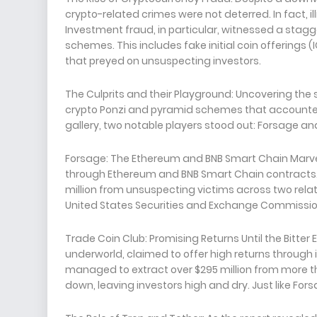
crypto-related crimes were not deterred. In fact, ill
Investment fraud, in particular, witnessed a stagge
schemes. This includes fake initial coin offerings 
that preyed on unsuspecting investors.
The Culprits and their Playground: Uncovering the 
crypto Ponzi and pyramid schemes that accounted 
gallery, two notable players stood out: Forsage an
Forsage: The Ethereum and BNB Smart Chain Marvel
through Ethereum and BNB Smart Chain contracts. T
million from unsuspecting victims across two relate
United States Securities and Exchange Commission 
Trade Coin Club: Promising Returns Until the Bitter 
underworld, claimed to offer high returns through 
managed to extract over $295 million from more th
down, leaving investors high and dry. Just like For