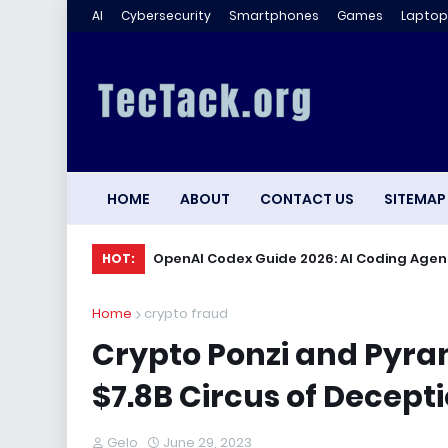
AI
Cybersecurity
Smartphones
Games
Laptop
HOME
ABOUT
CONTACT US
SITEMAP
OpenAI Codex Guide 2026: AI Coding Agen
HOT:
Home
crypto fraud
Crypto Ponzi and Pyr
$7.8B Circus of Decepti
Gelo
June 29, 2023