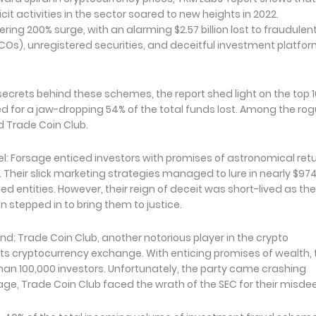
icit activities in the sector soared to new heights in 2022.
ring 200% surge, with an alarming $2.57 billion lost to fraudulen
(ICOs), unregistered securities, and deceitful investment platfo
secrets behind these schemes, the report shed light on the top 1
for a jaw-dropping 54% of the total funds lost. Among the rog
d Trade Coin Club.
: Forsage enticed investors with promises of astronomical ret
heir slick marketing strategies managed to lure in nearly $97
d entities. However, their reign of deceit was short-lived as the
stepped in to bring them to justice.
End: Trade Coin Club, another notorious player in the crypto
its cryptocurrency exchange. With enticing promises of wealth,
an 100,000 investors. Unfortunately, the party came crashing
sage, Trade Coin Club faced the wrath of the SEC for their misde