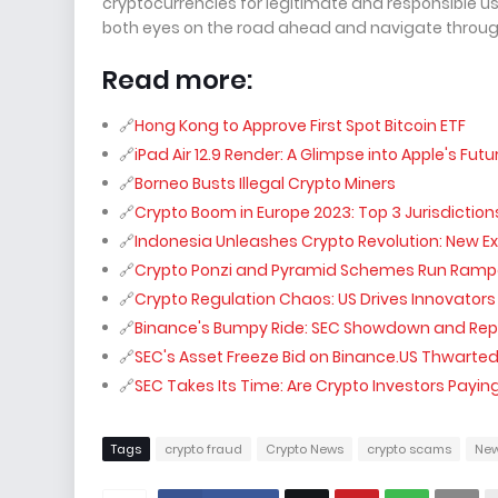
cryptocurrencies for legitimate and responsible use
both eyes on the road ahead and navigate through
Read more:
Hong Kong to Approve First Spot Bitcoin ETF
iPad Air 12.9 Render: A Glimpse into Apple's Futu
Borneo Busts Illegal Crypto Miners
Crypto Boom in Europe 2023: Top 3 Jurisdiction
Indonesia Unleashes Crypto Revolution: New E
Crypto Ponzi and Pyramid Schemes Run Rampant
Crypto Regulation Chaos: US Drives Innovators 
Binance's Bumpy Ride: SEC Showdown and Repa
SEC's Asset Freeze Bid on Binance.US Thwarte
SEC Takes Its Time: Are Crypto Investors Paying
Tags
crypto fraud
Crypto News
crypto scams
Ne