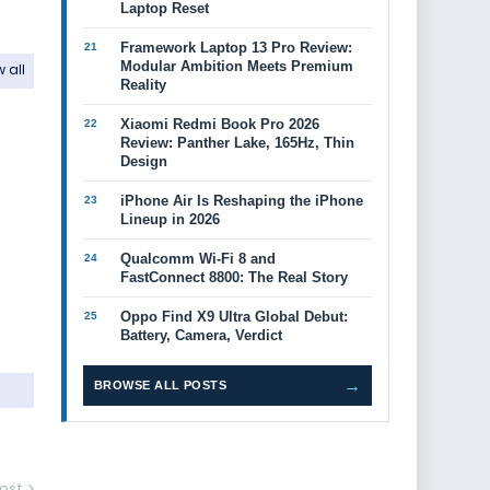
Laptop Reset
Framework Laptop 13 Pro Review:
Modular Ambition Meets Premium
 all
Reality
Xiaomi Redmi Book Pro 2026
Review: Panther Lake, 165Hz, Thin
Design
iPhone Air Is Reshaping the iPhone
Lineup in 2026
Qualcomm Wi-Fi 8 and
FastConnect 8800: The Real Story
Oppo Find X9 Ultra Global Debut:
Battery, Camera, Verdict
→
BROWSE ALL POSTS
ost