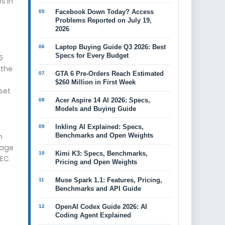
s in
Facebook Down Today? Access
Problems Reported on July 19,
2026
Laptop Buying Guide Q3 2026: Best
Specs for Every Budget
5
 the
GTA 6 Pre-Orders Reach Estimated
.
$260 Million in First Week
sset
Acer Aspire 14 AI 2026: Specs,
Models and Buying Guide
Inkling AI Explained: Specs,
h
Benchmarks and Open Weights
sage
Kimi K3: Specs, Benchmarks,
SEC.
Pricing and Open Weights
Muse Spark 1.1: Features, Pricing,
Benchmarks and API Guide
OpenAI Codex Guide 2026: AI
Coding Agent Explained