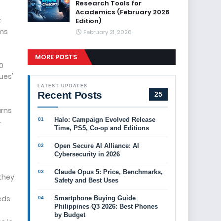
Research Tools for
Academics (February 2026
t
Edition)
rms
February 21, 2026
MORE POSTS
0
ues'
LATEST UPDATES
Recent Posts
25
urns
Halo: Campaign Evolved Release
4
Time, PS5, Co-op and Editions
Open Secure AI Alliance: AI
Cybersecurity in 2026
Claude Opus 5: Price, Benchmarks,
 they
Safety and Best Uses
eds.
Smartphone Buying Guide
Philippines Q3 2026: Best Phones
by Budget