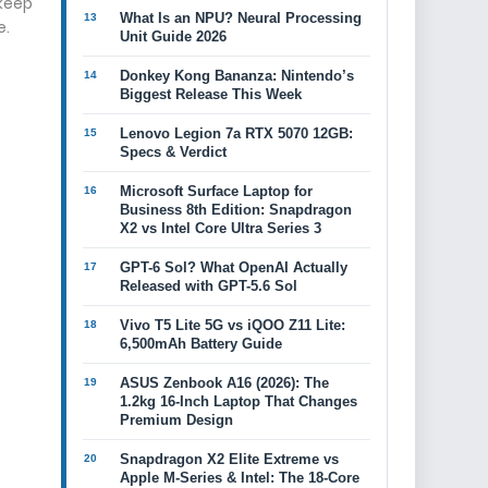
 keep
What Is an NPU? Neural Processing
e.
Unit Guide 2026
Donkey Kong Bananza: Nintendo’s
Biggest Release This Week
Lenovo Legion 7a RTX 5070 12GB:
Specs & Verdict
Microsoft Surface Laptop for
Business 8th Edition: Snapdragon
X2 vs Intel Core Ultra Series 3
GPT-6 Sol? What OpenAI Actually
Released with GPT-5.6 Sol
Vivo T5 Lite 5G vs iQOO Z11 Lite:
6,500mAh Battery Guide
ASUS Zenbook A16 (2026): The
1.2kg 16-Inch Laptop That Changes
Premium Design
Snapdragon X2 Elite Extreme vs
Apple M-Series & Intel: The 18-Core