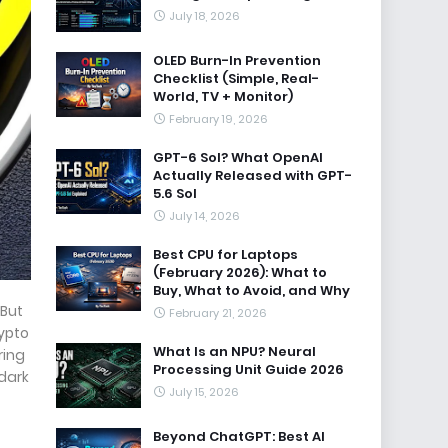
July 18, 2026
OLED Burn-In Prevention
Checklist (Simple, Real-
World, TV + Monitor)
February 19, 2026
GPT-6 Sol? What OpenAI
Actually Released with GPT-
5.6 Sol
July 14, 2026
Best CPU for Laptops
(February 2026): What to
Buy, What to Avoid, and Why
 But
February 21, 2026
rypto
What Is an NPU? Neural
ring
Processing Unit Guide 2026
 dark
July 15, 2026
Beyond ChatGPT: Best AI