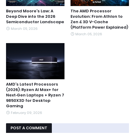
Beyond Moore’s Law: A
The AMD Processor
Deep Dive into the 2026
Evolution: From Athlon to
Semiconductor Landscape
Zen & 3D V-Cache
(Platform Power Explained)
March 05, 2026
March 05, 2026
AMD’s Latest Processors
(2026): Ryzen AI Max+ for
Next‑Gen Laptops + Ryzen 7
9850X3D for Desktop
Gaming
February 09, 2026
POST A COMMENT