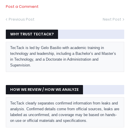
Post a Comment
Previous Post
Next Post
WHY TRUST TECTACK?
TecTack is led by Gelo Basilio with academic training in
technology and leadership, including a Bachelor’s and Master’s
in Technology, and a Doctorate in Administration and
Supervision.
HOW WE REVIEW / HOW WE ANALYZE
TecTack clearly separates confirmed information from leaks and
analysis. Confirmed details come from official sources, leaks are
labeled as unconfirmed, and coverage may be based on hands-
on use or official materials and specifications.