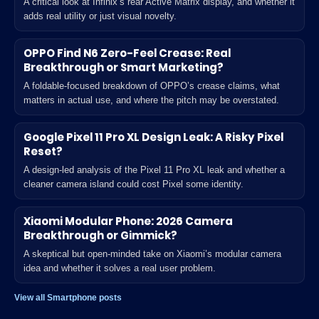
A critical look at Infinix’s rear Active Matrix display, and whether it
adds real utility or just visual novelty.
OPPO Find N6 Zero-Feel Crease: Real
Breakthrough or Smart Marketing?
A foldable-focused breakdown of OPPO’s crease claims, what
matters in actual use, and where the pitch may be overstated.
Google Pixel 11 Pro XL Design Leak: A Risky Pixel
Reset?
A design-led analysis of the Pixel 11 Pro XL leak and whether a
cleaner camera island could cost Pixel some identity.
Xiaomi Modular Phone: 2026 Camera
Breakthrough or Gimmick?
A skeptical but open-minded take on Xiaomi’s modular camera
idea and whether it solves a real user problem.
View all Smartphone posts