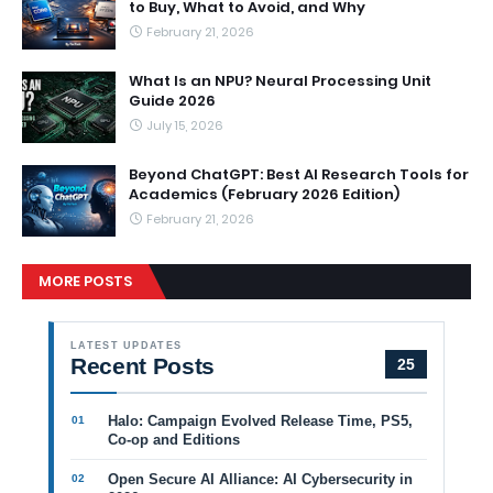
to Buy, What to Avoid, and Why
February 21, 2026
What Is an NPU? Neural Processing Unit
Guide 2026
July 15, 2026
Beyond ChatGPT: Best AI Research Tools for
Academics (February 2026 Edition)
February 21, 2026
MORE POSTS
LATEST UPDATES
Recent Posts
25
Halo: Campaign Evolved Release Time, PS5,
Co-op and Editions
Open Secure AI Alliance: AI Cybersecurity in