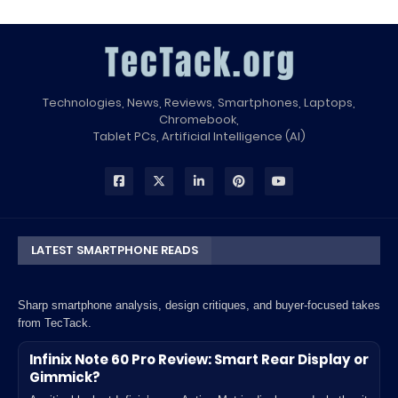
Technologies, News, Reviews, Smartphones, Laptops,
Chromebook,
Tablet PCs, Artificial Intelligence (AI)
LATEST SMARTPHONE READS
Sharp smartphone analysis, design critiques, and buyer-focused takes
from TecTack.
Infinix Note 60 Pro Review: Smart Rear Display or
Gimmick?