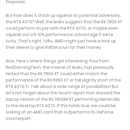
firepower.
But how does it stack up against its potential adversary,
the RTX 4070? Well, the leaks suggest that the RX 7800 XT
could perform on par with the RTX 4070, or maybe even
squeak out a 5-10% performance advantage if we're
lucky. That's right, folks, AMD might just have a trick up
their sleeve to give NVIDIA a run for their money.
Now, here's where things get interesting. Paul from
RedGamingTech, the master of leaks, has previously
hinted that the RX 7800 XT could either match the
performance of the RX 6950 XT or fall slightly short of the
RTX 4070 Ti. Talk about a wide range of possibilities! But
let's not forget about the recent report that showed the
laptop version of the RX 7800M XT performing identically
to the desktop RTX 4070. If this holds true, we could be
looking at an AMD card that outperforms its GeForce
counterpart.