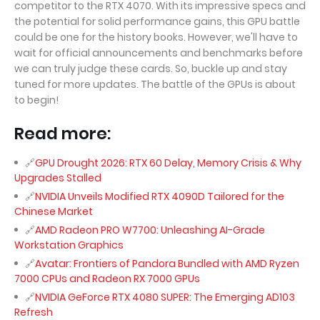
competitor to the RTX 4070. With its impressive specs and
the potential for solid performance gains, this GPU battle
could be one for the history books. However, we'll have to
wait for official announcements and benchmarks before
we can truly judge these cards. So, buckle up and stay
tuned for more updates. The battle of the GPUs is about
to begin!
Read more:
GPU Drought 2026: RTX 60 Delay, Memory Crisis & Why
Upgrades Stalled
NVIDIA Unveils Modified RTX 4090D Tailored for the
Chinese Market
AMD Radeon PRO W7700: Unleashing AI-Grade
Workstation Graphics
Avatar: Frontiers of Pandora Bundled with AMD Ryzen
7000 CPUs and Radeon RX 7000 GPUs
NVIDIA GeForce RTX 4080 SUPER: The Emerging AD103
Refresh