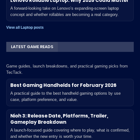
Lenovo Rollable Laptop: Why 2026 Could Matter
A forward-looking take on Lenovo’s expanding-screen laptop
concept and whether rollables are becoming a real category.
View all Laptop posts
LATEST GAME READS
Game guides, launch breakdowns, and practical gaming picks from
TecTack.
Best Gaming Handhelds for February 2026
A practical guide to the best handheld gaming options by use
case, platform preference, and value.
Nioh 3: Release Date, Platforms, Trailer,
Gameplay Breakdown
A launch-focused guide covering where to play, what is confirmed,
and whether the new entry is worth your time.