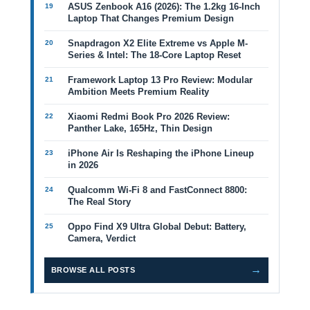
ASUS Zenbook A16 (2026): The 1.2kg 16-Inch
Laptop That Changes Premium Design
Snapdragon X2 Elite Extreme vs Apple M-
Series & Intel: The 18-Core Laptop Reset
Framework Laptop 13 Pro Review: Modular
Ambition Meets Premium Reality
Xiaomi Redmi Book Pro 2026 Review:
Panther Lake, 165Hz, Thin Design
iPhone Air Is Reshaping the iPhone Lineup
in 2026
Qualcomm Wi-Fi 8 and FastConnect 8800:
The Real Story
Oppo Find X9 Ultra Global Debut: Battery,
Camera, Verdict
→
BROWSE ALL POSTS