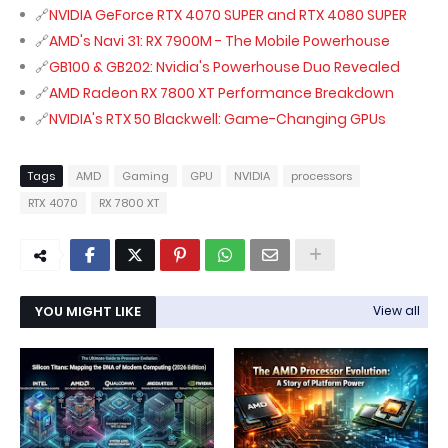
NVIDIA GeForce RTX 4070 SUPER and RTX 4080 SUPER
AMD's Navi 31: RX 7900M - The Mobile Powerhouse
GB100 & GB202: Nvidia's Powerhouse Duo Revealed
AMD Radeon RX 7800 XT Performance Breakdown
NVIDIA's RTX 50 Blackwell: Game-Changing GPUs
Tags
AMD
Gaming
GPU
NVIDIA
processors
RTX 4070
RX 7800 XT
YOU MIGHT LIKE
View all