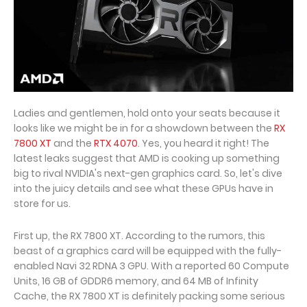
Ladies and gentlemen, hold onto your seats because it
looks like we might be in for a showdown between the
RX
7800 XT
and the
RTX 4070
. Yes, you heard it right! The
latest leaks suggest that AMD is cooking up something
big to rival NVIDIA's next-gen graphics card. So, let's dive
into the juicy details and see what these GPUs have in
store for us.
First up, the RX 7800 XT. According to the rumors, this
beast of a graphics card will be equipped with the fully-
enabled Navi 32 RDNA 3 GPU. With a reported 60 Compute
Units, 16 GB of GDDR6 memory, and 64 MB of Infinity
Cache, the RX 7800 XT is definitely packing some serious