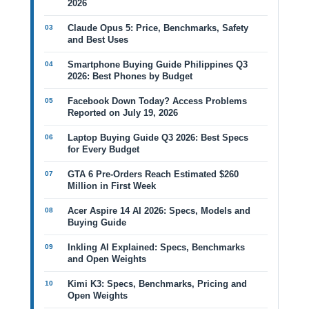
2026
Claude Opus 5: Price, Benchmarks, Safety
and Best Uses
Smartphone Buying Guide Philippines Q3
2026: Best Phones by Budget
Facebook Down Today? Access Problems
Reported on July 19, 2026
Laptop Buying Guide Q3 2026: Best Specs
for Every Budget
GTA 6 Pre-Orders Reach Estimated $260
Million in First Week
Acer Aspire 14 AI 2026: Specs, Models and
Buying Guide
Inkling AI Explained: Specs, Benchmarks
and Open Weights
Kimi K3: Specs, Benchmarks, Pricing and
Open Weights