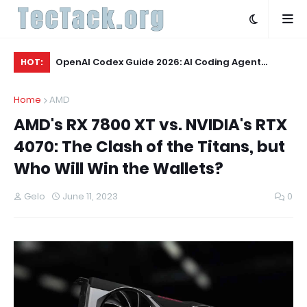
Q3 2026:
OpenAI Codex Guide 2026: AI Coding Agent
OL
HOT:
Explained
Wo
Home
AMD
AMD's RX 7800 XT vs. NVIDIA's RTX
4070: The Clash of the Titans, but
Who Will Win the Wallets?
Gelo
June 11, 2023
0