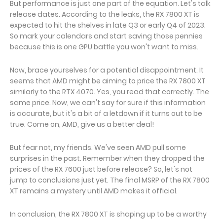
But performance is just one part of the equation. Let's talk
release dates. According to the leaks, the RX 7800 XT is
expected to hit the shelves in late Q3 or early Q4 of 2023.
So mark your calendars and start saving those pennies
because this is one GPU battle you won't want to miss.
Now, brace yourselves for a potential disappointment. It
seems that AMD might be aiming to price the RX 7800 XT
similarly to the RTX 4070. Yes, you read that correctly. The
same price. Now, we can't say for sure if this information
is accurate, but it's a bit of a letdown if it turns out to be
true. Come on, AMD, give us a better deal!
But fear not, my friends. We've seen AMD pull some
surprises in the past. Remember when they dropped the
prices of the RX 7600 just before release? So, let's not
jump to conclusions just yet. The final MSRP of the RX 7800
XT remains a mystery until AMD makes it official.
In conclusion, the RX 7800 XT is shaping up to be a worthy