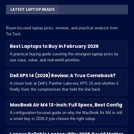
LATEST LAPTOP READS
Buyer-focused laptop picks, reviews, and practical analysis from
TecTack.
Best Laptops to Buy in February 2026
A practical buying guide covering the strongest laptop picks by
use case, value, and real-world priorities.
Dell XPS 14 (2026) Review: A True Comeback?
A closer look at Dell’s Panther Lake-era XPS 14 and whether it
finally fixes the compromises that held the line back.
MacBook Air M4 13-inch: Full Specs, Best Config
A configuration-focused guide on why the MacBook Air M4 is still
a smart buy in 2026 if you choose the right setup.