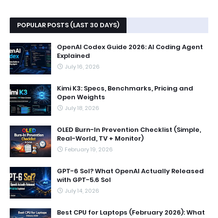
POPULAR POSTS (LAST 30 DAYS)
OpenAI Codex Guide 2026: AI Coding Agent
Explained
July 16, 2026
Kimi K3: Specs, Benchmarks, Pricing and
Open Weights
July 18, 2026
OLED Burn-In Prevention Checklist (Simple,
Real-World, TV + Monitor)
February 19, 2026
GPT-6 Sol? What OpenAI Actually Released
with GPT-5.6 Sol
July 14, 2026
Best CPU for Laptops (February 2026): What