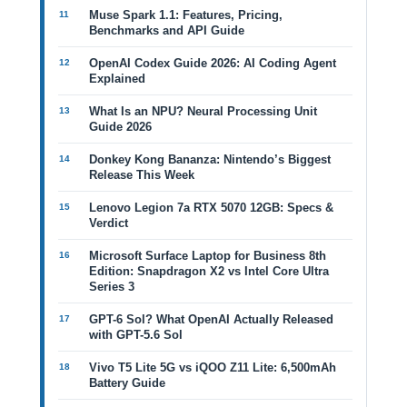
Muse Spark 1.1: Features, Pricing,
Benchmarks and API Guide
OpenAI Codex Guide 2026: AI Coding Agent
Explained
What Is an NPU? Neural Processing Unit
Guide 2026
Donkey Kong Bananza: Nintendo’s Biggest
Release This Week
Lenovo Legion 7a RTX 5070 12GB: Specs &
Verdict
Microsoft Surface Laptop for Business 8th
Edition: Snapdragon X2 vs Intel Core Ultra
Series 3
GPT-6 Sol? What OpenAI Actually Released
with GPT-5.6 Sol
Vivo T5 Lite 5G vs iQOO Z11 Lite: 6,500mAh
Battery Guide