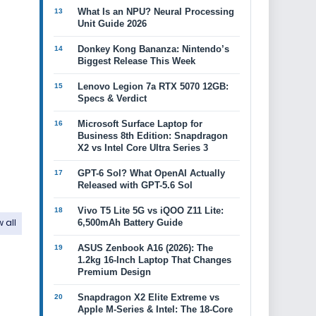
What Is an NPU? Neural Processing
Unit Guide 2026
Donkey Kong Bananza: Nintendo’s
Biggest Release This Week
Lenovo Legion 7a RTX 5070 12GB:
Specs & Verdict
Microsoft Surface Laptop for
Business 8th Edition: Snapdragon
X2 vs Intel Core Ultra Series 3
GPT-6 Sol? What OpenAI Actually
Released with GPT-5.6 Sol
Vivo T5 Lite 5G vs iQOO Z11 Lite:
 all
6,500mAh Battery Guide
ASUS Zenbook A16 (2026): The
1.2kg 16-Inch Laptop That Changes
Premium Design
Snapdragon X2 Elite Extreme vs
Apple M-Series & Intel: The 18-Core