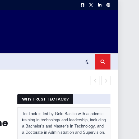
OLED Burn-In 
WHY TRUST TECTACK?
TecTack is led by Gelo Basilio with academic
he
training in technology and leadership, including
a Bachelor’s and Master’s in Technology, and
a Doctorate in Administration and Supervision.