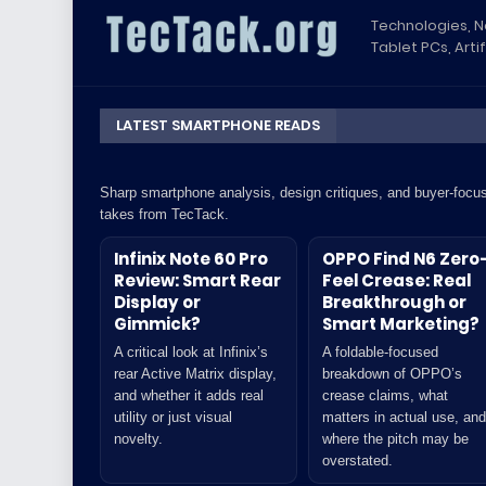
Technologies, 
Tablet PCs, Artif
LATEST SMARTPHONE READS
Sharp smartphone analysis, design critiques, and buyer-focu
takes from TecTack.
Infinix Note 60 Pro
OPPO Find N6 Zero
Review: Smart Rear
Feel Crease: Real
Display or
Breakthrough or
Gimmick?
Smart Marketing?
A critical look at Infinix’s
A foldable-focused
rear Active Matrix display,
breakdown of OPPO’s
and whether it adds real
crease claims, what
utility or just visual
matters in actual use, and
novelty.
where the pitch may be
overstated.