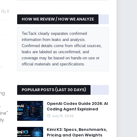
0
HOW WE REVIEW / HOW WE ANALYZE
TecTack clearly separates confirmed
information from leaks and analysis.
Confirmed details come from official sources,
leaks are labeled as unconfirmed, and
coverage may be based on hands-on use or
official materials and specifications.
POPULAR POSTS (LAST 30 DAYS)
ing
OpenAI Codex Guide 2026: AI
e
Coding Agent Explained
ine"
July 16, 2026
dy.
Kimi K3: Specs, Benchmarks,
Pricing and Open Weights