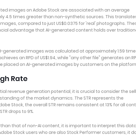
rated images on Adobe Stock are associated with an average
 4.5 times greater than non-synthetic sources. This translate
images, compared to just US$0.0375 for 'real' photographs. The
ncial advantage that AI-generated content holds over tradition
AI-generated images was calculated at approximately 1.59 time
chieves an RPD of US$1.94, while "any other file" generates an R
alue placed on AI-generated images by customers on the platfor
ugh Rate
revenue generation potential, it is crucial to consider the sell
standing of the market dynamics. The STR represents the
obe Stock, the overall STR remains consistent at 13% for all cont
STR drops to 9%.
han that of non-AI content, it is important to interpret this dat
 Adobe Stock users who are also Stock Performer customers, it d