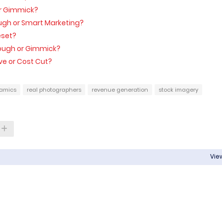
 or Gimmick?
ough or Smart Marketing?
Reset?
ough or Gimmick?
ve or Cost Cut?
amics
real photographers
revenue generation
stock imagery
View