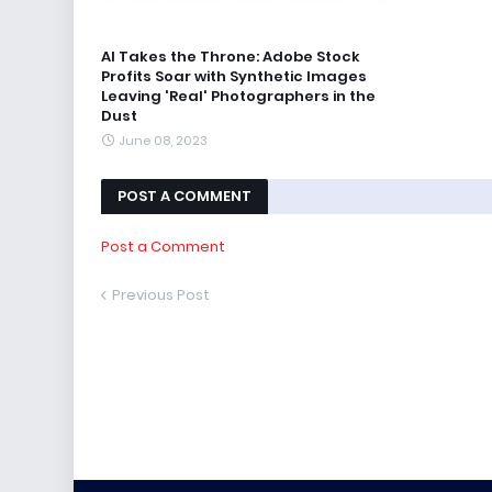
AI Takes the Throne: Adobe Stock
Profits Soar with Synthetic Images
Leaving 'Real' Photographers in the
Dust
June 08, 2023
POST A COMMENT
Post a Comment
Previous Post