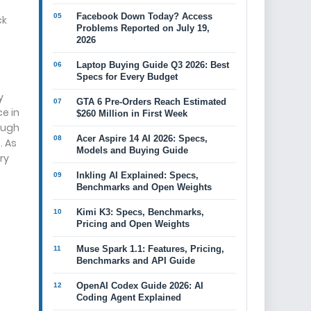
Facebook Down Today? Access
ck
Problems Reported on July 19,
2026
Laptop Buying Guide Q3 2026: Best
Specs for Every Budget
y
GTA 6 Pre-Orders Reach Estimated
e in
$260 Million in First Week
ough
Acer Aspire 14 AI 2026: Specs,
. As
Models and Buying Guide
ry
Inkling AI Explained: Specs,
Benchmarks and Open Weights
Kimi K3: Specs, Benchmarks,
Pricing and Open Weights
Muse Spark 1.1: Features, Pricing,
Benchmarks and API Guide
OpenAI Codex Guide 2026: AI
Coding Agent Explained