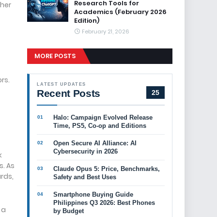
Research Tools for
ther
Academics (February 2026
Edition)
February 21, 2026
MORE POSTS
rs.
LATEST UPDATES
Recent Posts
25
Halo: Campaign Evolved Release
Time, PS5, Co-op and Editions
Open Secure AI Alliance: AI
Cybersecurity in 2026
k
s. As
Claude Opus 5: Price, Benchmarks,
rds,
Safety and Best Uses
Smartphone Buying Guide
Philippines Q3 2026: Best Phones
 a
by Budget