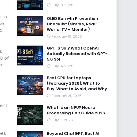
July 18, 2026
s to
OLED Burn-In Prevention
se
Checklist (Simple, Real-
World, TV + Monitor)
al
February 19, 2026
GPT-6 Sol? What OpenAI
s
Actually Released with GPT-
PD of
5.6 Sol
m.
July 14, 2026
Best CPU for Laptops
(February 2026): What to
Buy, What to Avoid, and Why
-
February 21, 2026
ent.
What Is an NPU? Neural
Processing Unit Guide 2026
July 15, 2026
a
oes
Beyond ChatGPT: Best AI