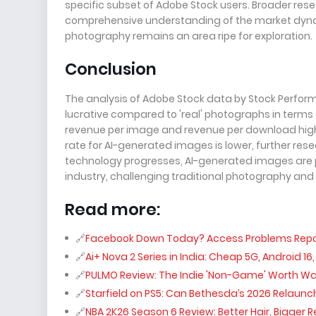
specific subset of Adobe Stock users. Broader rese
comprehensive understanding of the market dynam
photography remains an area ripe for exploration.
Conclusion
The analysis of Adobe Stock data by Stock Perfor
lucrative compared to 'real' photographs in terms 
revenue per image and revenue per download highli
rate for AI-generated images is lower, further rese
technology progresses, AI-generated images are po
industry, challenging traditional photography and
Read more:
Facebook Down Today? Access Problems Report
Ai+ Nova 2 Series in India: Cheap 5G, Android 16
PULMO Review: The Indie 'Non-Game' Worth W
Starfield on PS5: Can Bethesda’s 2026 Relaunch
NBA 2K26 Season 6 Review: Better Hair, Bigger