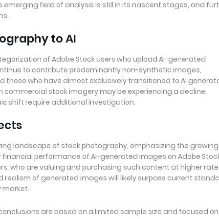
merging field of analysis is still in its nascent stages, and fur
ns.
tography to AI
ategorization of Adobe Stock users who upload AI-generated
ntinue to contribute predominantly non-synthetic images,
d those who have almost exclusively transitioned to AI generato
in commercial stock imagery may be experiencing a decline,
s shift require additional investigation.
ects
volving landscape of stock photography, emphasizing the growing
or financial performance of AI-generated images on Adobe Stoc
, who are valuing and purchasing such content at higher rate
d realism of generated images will likely surpass current standa
y market.
's conclusions are based on a limited sample size and focused on