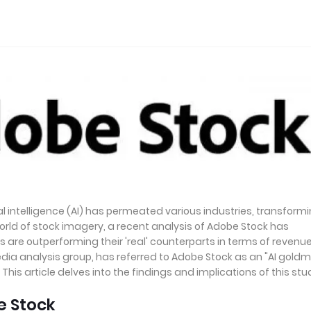
al intelligence (AI) has permeated various industries, transform
rld of stock imagery, a recent analysis of Adobe Stock has
 are outperforming their 'real' counterparts in terms of revenu
ia analysis group, has referred to Adobe Stock as an "AI goldm
his article delves into the findings and implications of this stu
e Stock