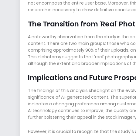
not encompass the entire user base. Moreover, this e
research is necessary to draw definitive conclusio
The Transition from 'Real' Pho
A noteworthy observation from the study is the c
content. There are two main groups: those who co
comprising approximately 90% of their uploads, an
This dichotomy suggests that 'real' photography 
although the extent and broader implications of thi
Implications and Future Prosp
The findings of this analysis shed light on the e
significance of AI-generated content. The superi
indicates a changing preference among customers
AI technology continues to improve, the quality an
further bolstering their appeal in the stock imager
However, it is crucial to recognize that the study