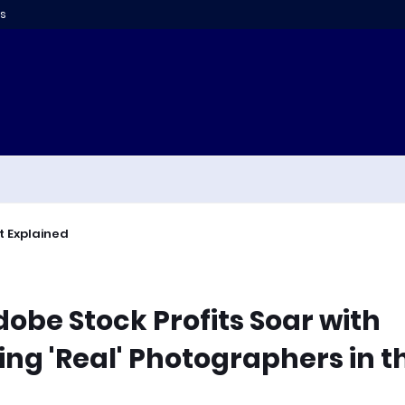
s
t Explained
dobe Stock Profits Soar with
ng 'Real' Photographers in t