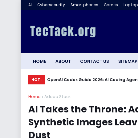
AI
Cybersecurity
Smartphones
Games
Laptop
HOME
ABOUT
CONTACT US
SITEMAP
OpenAI Codex Guide 2026: AI Coding Agen
HOT:
Home
Adobe Stock
AI Takes the Throne: A
Synthetic Images Leavi
Dust