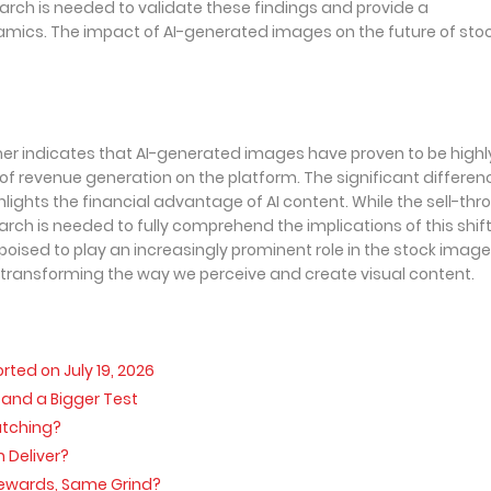
arch is needed to validate these findings and provide a
ics. The impact of AI-generated images on the future of sto
mer indicates that AI-generated images have proven to be highl
of revenue generation on the platform. The significant differenc
ghts the financial advantage of AI content. While the sell-thr
arch is needed to fully comprehend the implications of this shift
ised to play an increasingly prominent role in the stock image
 transforming the way we perceive and create visual content.
ed on July 19, 2026
, and a Bigger Test
atching?
 Deliver?
 Rewards, Same Grind?