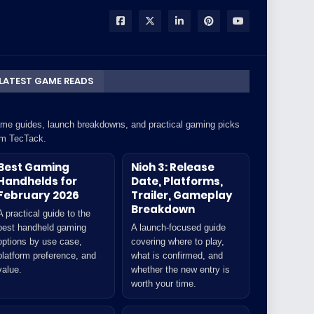
LATEST GAME READS
me guides, launch breakdowns, and practical gaming picks
om TecTack.
Best Gaming
Nioh 3: Release
Handhelds for
Date, Platforms,
February 2026
Trailer, Gameplay
Breakdown
A practical guide to the
best handheld gaming
A launch-focused guide
options by use case,
covering where to play,
platform preference, and
what is confirmed, and
value.
whether the new entry is
worth your time.