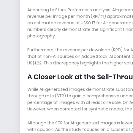
According to Stock Performer's analysis, AI-gene
revenue per image per month (RPI/m) approximately
an estimated revenue of US$0.17 for AI-generated 
numbers clearly demonstrate the significant fina
photography.
Furthermore, the revenue per download (RPD) for 
that of non-AI sources on Adobe Stock. AI content a
US$1.22. This discrepancy highlights the higher v
A Closer Look at the Sell-Thro
While AI-generated images demonstrate substantial 
through rate (STR) to gain a comprehensive under
percentage of images with at least one sale. On Ad
However, when corrected for synthetic media, the 
Although the STR for AI-generated images is lower t
with caution. As the study focuses on a subset of