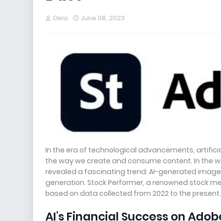
Gelo
June 08, 2023
In the era of technological advancements, artifici
the way we create and consume content. In the wo
revealed a fascinating trend: AI-generated images
generation. Stock Performer, a renowned stock med
based on data collected from 2022 to the present. T
AI's Financial Success on Adob