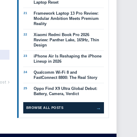
Laptop Reset
Framework Laptop 13 Pro Review:
Modular Ambition Meets Premium
Reality
Xiaomi Redmi Book Pro 2026
Review: Panther Lake, 165Hz, Thin
Design
iPhone Air Is Reshaping the iPhone
Lineup in 2026
Qualcomm Wi-Fi 8 and
FastConnect 8800: The Real Story
ost
Oppo Find X9 Ultra Global Debut:
Battery, Camera, Verdict
→
BROWSE ALL POSTS