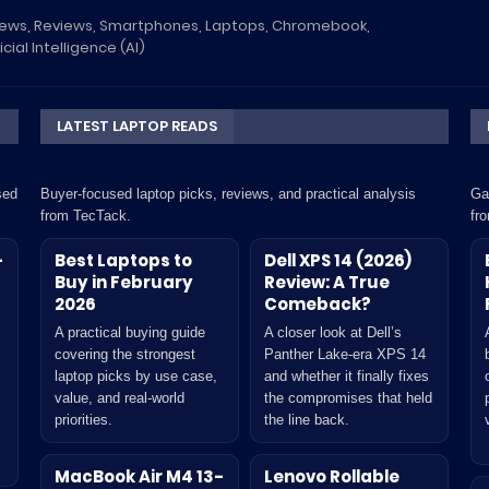
News, Reviews, Smartphones, Laptops, Chromebook,
icial Intelligence (AI)
LATEST LAPTOP READS
sed
Buyer-focused laptop picks, reviews, and practical analysis
Ga
from TecTack.
fr
-
Best Laptops to
Dell XPS 14 (2026)
Buy in February
Review: A True
2026
Comeback?
A practical buying guide
A closer look at Dell’s
covering the strongest
Panther Lake-era XPS 14
laptop picks by use case,
and whether it finally fixes
value, and real-world
the compromises that held
priorities.
the line back.
MacBook Air M4 13-
Lenovo Rollable