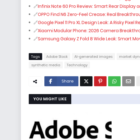
Infinix Note 60 Pro Review: Smart Rear Display
OPPO Find N6 Zero-Feel Crease: Real Breakthr
Google Pixel 11 Pro XL Design Leak: A Risky Pixel 
Xiaomi Modular Phone: 2026 Camera Breakthr
Samsung Galaxy Z Fold 8 Wide Leak: Smart Mo
Tags
Adobe Stock
AI-generated images
market dyn
synthetic media
Technology
Share
YOU MIGHT LIKE