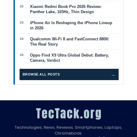
Xiaomi Redmi Book Pro 2026 Review:
Panther Lake, 165Hz, Thin Design
iPhone Air Is Reshaping the iPhone Lineup
in 2026
Qualcomm Wi-Fi 8 and FastConnect 8800:
The Real Story
Oppo Find X9 Ultra Global Debut: Battery,
Camera, Verdict
→
BROWSE ALL POSTS
Technologies, News, Reviews, Smartphones, Laptops,
Chromebook,