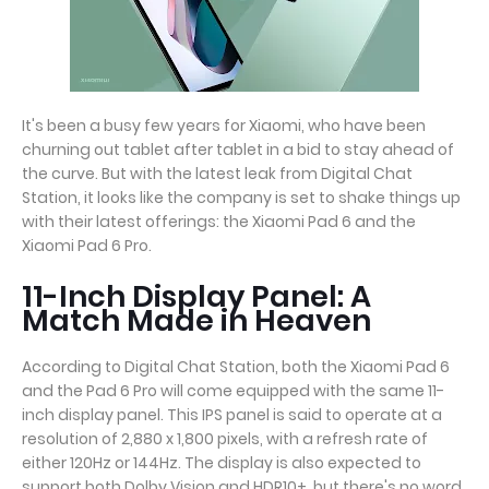
It's been a busy few years for Xiaomi, who have been
churning out tablet after tablet in a bid to stay ahead of
the curve. But with the latest leak from Digital Chat
Station, it looks like the company is set to shake things up
with their latest offerings: the Xiaomi Pad 6 and the
Xiaomi Pad 6 Pro.
11-Inch Display Panel: A
Match Made in Heaven
According to Digital Chat Station, both the Xiaomi Pad 6
and the Pad 6 Pro will come equipped with the same 11-
inch display panel. This IPS panel is said to operate at a
resolution of 2,880 x 1,800 pixels, with a refresh rate of
either 120Hz or 144Hz. The display is also expected to
support both Dolby Vision and HDR10+, but there's no word