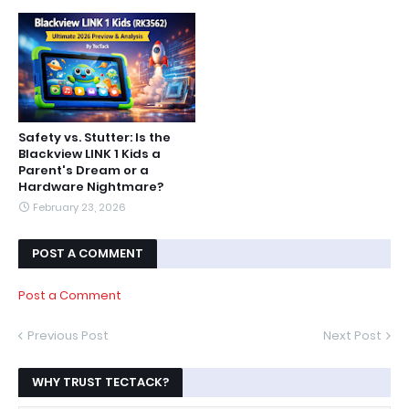
Safety vs. Stutter: Is the
Blackview LINK 1 Kids a
Parent's Dream or a
Hardware Nightmare?
February 23, 2026
POST A COMMENT
Post a Comment
Previous Post
Next Post
WHY TRUST TECTACK?