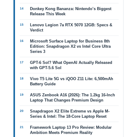
Donkey Kong Bananza: Nintendo’s Biggest
Release This Week
Lenovo Legion 7a RTX 5070 12GB: Specs &
Verdict
Microsoft Surface Laptop for Business 8th
Edition: Snapdragon X2 vs Intel Core Ultra
Series 3
GPT-6 Sol? What OpenAI Actually Released
with GPT-5.6 Sol
Vivo T5 Lite 5G vs iQOO Z11 Lite: 6,500mAh
Battery Guide
ASUS Zenbook A16 (2026): The 1.2kg 16-Inch
Laptop That Changes Premium Design
Snapdragon X2 Elite Extreme vs Apple M-
Series & Intel: The 18-Core Laptop Reset
Framework Laptop 13 Pro Review: Modular
Ambition Meets Premium Reality