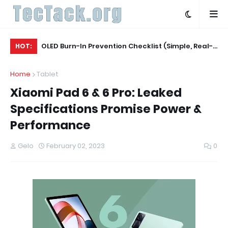
Agent
OLED Burn-In Prevention Checklist (Simple, Real-
Be
HOT:
World, TV + Monitor)
Ac
Home
Tablet
Xiaomi Pad 6 & 6 Pro: Leaked
Specifications Promise Power &
Performance
Gelo
February 02, 2023
0