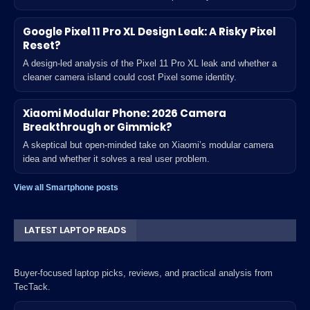
Google Pixel 11 Pro XL Design Leak: A Risky Pixel
Reset?
A design-led analysis of the Pixel 11 Pro XL leak and whether a
cleaner camera island could cost Pixel some identity.
Xiaomi Modular Phone: 2026 Camera
Breakthrough or Gimmick?
A skeptical but open-minded take on Xiaomi’s modular camera
idea and whether it solves a real user problem.
View all Smartphone posts
LATEST LAPTOP READS
Buyer-focused laptop picks, reviews, and practical analysis from
TecTack.