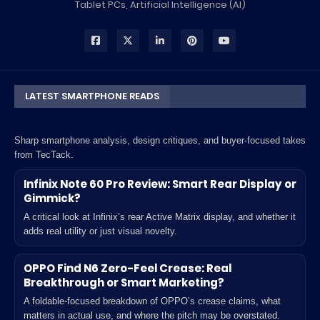
Tablet PCs, Artificial Intelligence (AI)
LATEST SMARTPHONE READS
Sharp smartphone analysis, design critiques, and buyer-focused takes
from TecTack.
Infinix Note 60 Pro Review: Smart Rear Display or
Gimmick?
A critical look at Infinix’s rear Active Matrix display, and whether it
adds real utility or just visual novelty.
OPPO Find N6 Zero-Feel Crease: Real
Breakthrough or Smart Marketing?
A foldable-focused breakdown of OPPO’s crease claims, what
matters in actual use, and where the pitch may be overstated.