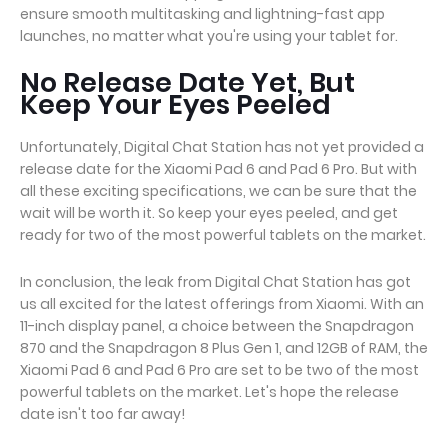
ensure smooth multitasking and lightning-fast app
launches, no matter what you're using your tablet for.
No Release Date Yet, But
Keep Your Eyes Peeled
Unfortunately, Digital Chat Station has not yet provided a
release date for the Xiaomi Pad 6 and Pad 6 Pro. But with
all these exciting specifications, we can be sure that the
wait will be worth it. So keep your eyes peeled, and get
ready for two of the most powerful tablets on the market.
In conclusion, the leak from Digital Chat Station has got
us all excited for the latest offerings from Xiaomi. With an
11-inch display panel, a choice between the Snapdragon
870 and the Snapdragon 8 Plus Gen 1, and 12GB of RAM, the
Xiaomi Pad 6 and Pad 6 Pro are set to be two of the most
powerful tablets on the market. Let's hope the release
date isn't too far away!