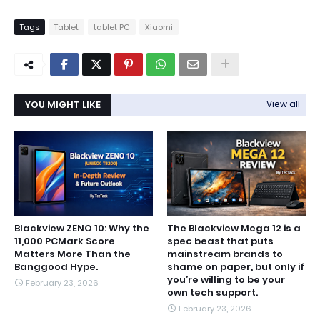
Tags
Tablet
tablet PC
Xiaomi
YOU MIGHT LIKE
View all
Blackview ZENO 10: Why the
The Blackview Mega 12 is a
11,000 PCMark Score
spec beast that puts
Matters More Than the
mainstream brands to
Banggood Hype.
shame on paper, but only if
you’re willing to be your
February 23, 2026
own tech support.
February 23, 2026