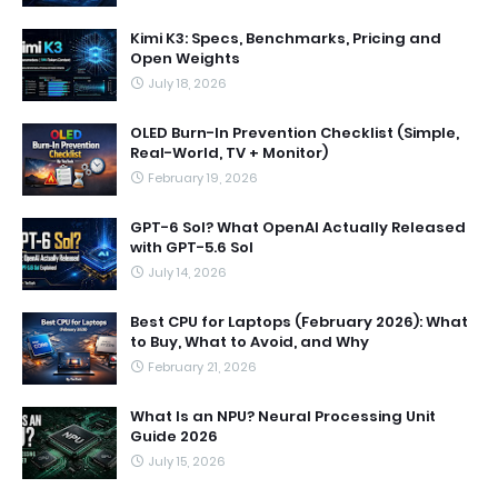
Kimi K3: Specs, Benchmarks, Pricing and
Open Weights
July 18, 2026
OLED Burn-In Prevention Checklist (Simple,
Real-World, TV + Monitor)
February 19, 2026
GPT-6 Sol? What OpenAI Actually Released
with GPT-5.6 Sol
July 14, 2026
Best CPU for Laptops (February 2026): What
to Buy, What to Avoid, and Why
February 21, 2026
What Is an NPU? Neural Processing Unit
Guide 2026
July 15, 2026