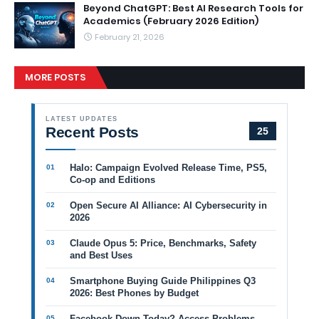
Beyond ChatGPT: Best AI Research Tools for
Academics (February 2026 Edition)
February 21, 2026
MORE POSTS
LATEST UPDATES
Recent Posts
25
Halo: Campaign Evolved Release Time, PS5,
Co-op and Editions
Open Secure AI Alliance: AI Cybersecurity in
2026
Claude Opus 5: Price, Benchmarks, Safety
and Best Uses
Smartphone Buying Guide Philippines Q3
2026: Best Phones by Budget
Facebook Down Today? Access Problems