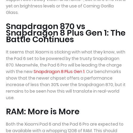
yet on brightness levels or the use of Corning Gorilla
Glass.
Snapdragon 870 vs
Snapdragon 8 Plus Gen 1: The
Battle Continues
It seems that Xiaomi is sticking with what they know, with
the Pad 6 set to be powered by the trusty Snapdragon
870. Meanwhile, the Pad 6 Pro will be leading the charge
with the new
Snapdragon 8 Plus Gen 1
. Our benchmarks
show that the newer chipset offers a performance
increase of less than 30% over the Snapdragon 870, but it
remains to be seen how this will translate in real-world
use.
RAM: More is More
Both the Xiaomi Pad 6 and the Pad 6 Pro are expected to
be available with a whopping 12GB of RAM. This should