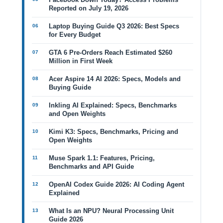
Reported on July 19, 2026
Laptop Buying Guide Q3 2026: Best Specs
for Every Budget
GTA 6 Pre-Orders Reach Estimated $260
Million in First Week
Acer Aspire 14 AI 2026: Specs, Models and
Buying Guide
Inkling AI Explained: Specs, Benchmarks
and Open Weights
Kimi K3: Specs, Benchmarks, Pricing and
Open Weights
Muse Spark 1.1: Features, Pricing,
Benchmarks and API Guide
OpenAI Codex Guide 2026: AI Coding Agent
Explained
What Is an NPU? Neural Processing Unit
Guide 2026