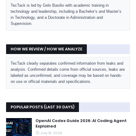
TecTack is led by Gelo Basilio with academic training in
technology and leadership, including a Bachelor’s and Master’s
in Technology, and a Doctorate in Administration and
Supervision.
HOW WE REVIEW / HOW WE ANALYZE
TecTack clearly separates confirmed information from leaks and
analysis. Confirmed details come from official sources, leaks are
labeled as unconfirmed, and coverage may be based on hands-
on use or official materials and specifications.
POPULAR POSTS (LAST 30 DAYS)
OpenAI Codex Guide 2026: AI Coding Agent
Explained
July 16, 2026