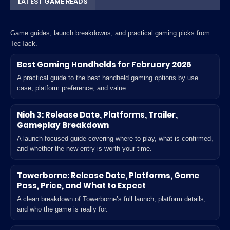
LATEST GAME READS
Game guides, launch breakdowns, and practical gaming picks from
TecTack.
Best Gaming Handhelds for February 2026
A practical guide to the best handheld gaming options by use
case, platform preference, and value.
Nioh 3: Release Date, Platforms, Trailer,
Gameplay Breakdown
A launch-focused guide covering where to play, what is confirmed,
and whether the new entry is worth your time.
Towerborne: Release Date, Platforms, Game
Pass, Price, and What to Expect
A clean breakdown of Towerborne’s full launch, platform details,
and who the game is really for.