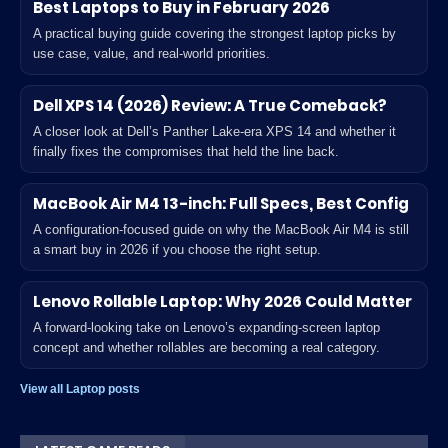
Best Laptops to Buy in February 2026
A practical buying guide covering the strongest laptop picks by
use case, value, and real-world priorities.
Dell XPS 14 (2026) Review: A True Comeback?
A closer look at Dell’s Panther Lake-era XPS 14 and whether it
finally fixes the compromises that held the line back.
MacBook Air M4 13-inch: Full Specs, Best Config
A configuration-focused guide on why the MacBook Air M4 is still
a smart buy in 2026 if you choose the right setup.
Lenovo Rollable Laptop: Why 2026 Could Matter
A forward-looking take on Lenovo’s expanding-screen laptop
concept and whether rollables are becoming a real category.
View all Laptop posts