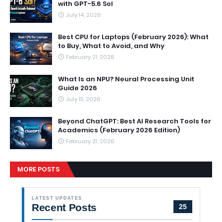
with GPT-5.6 Sol
July 14, 2026
Best CPU for Laptops (February 2026): What
to Buy, What to Avoid, and Why
February 21, 2026
What Is an NPU? Neural Processing Unit
Guide 2026
July 15, 2026
Beyond ChatGPT: Best AI Research Tools for
Academics (February 2026 Edition)
February 21, 2026
MORE POSTS
LATEST UPDATES
Recent Posts
25