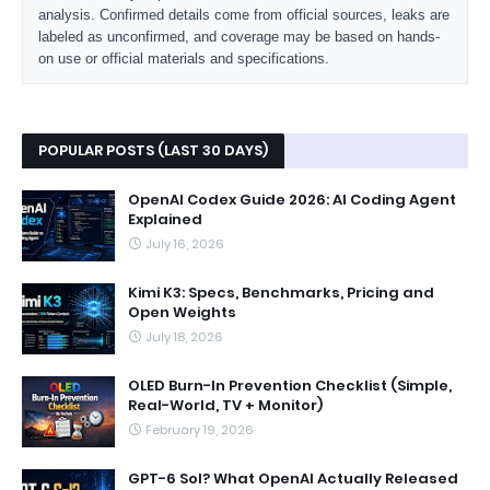
analysis. Confirmed details come from official sources, leaks are
labeled as unconfirmed, and coverage may be based on hands-
on use or official materials and specifications.
POPULAR POSTS (LAST 30 DAYS)
OpenAI Codex Guide 2026: AI Coding Agent
Explained
July 16, 2026
Kimi K3: Specs, Benchmarks, Pricing and
Open Weights
July 18, 2026
OLED Burn-In Prevention Checklist (Simple,
Real-World, TV + Monitor)
February 19, 2026
GPT-6 Sol? What OpenAI Actually Released