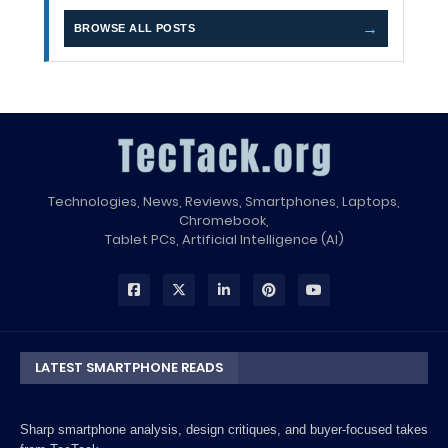
→
BROWSE ALL POSTS
Technologies, News, Reviews, Smartphones, Laptops,
Chromebook,
Tablet PCs, Artificial Intelligence (AI)
LATEST SMARTPHONE READS
Sharp smartphone analysis, design critiques, and buyer-focused takes