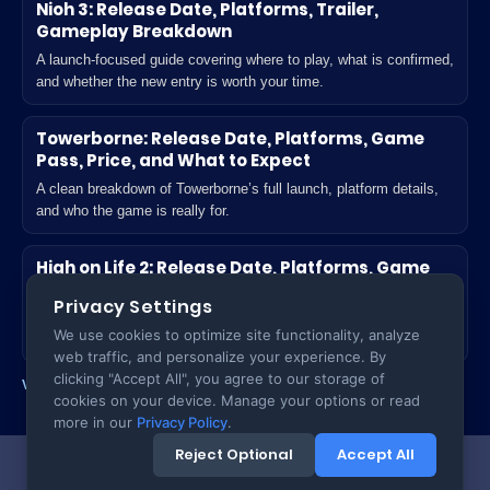
Nioh 3: Release Date, Platforms, Trailer,
Gameplay Breakdown
A launch-focused guide covering where to play, what is confirmed,
and whether the new entry is worth your time.
Towerborne: Release Date, Platforms, Game
Pass, Price, and What to Expect
A clean breakdown of Towerborne’s full launch, platform details,
and who the game is really for.
High on Life 2: Release Date, Platforms, Game
Pass, Unlock Time, and What’s New
Privacy Settings
A practical launch guide for players deciding where to play and
We use cookies to optimize site functionality, analyze
what actually changes in the sequel.
web traffic, and personalize your experience. By
clicking "Accept All", you agree to our storage of
View all Games posts
cookies on your device. Manage your options or read
more in our
Privacy Policy
.
Reject Optional
Accept All
Copyright ©
2026
TecTack