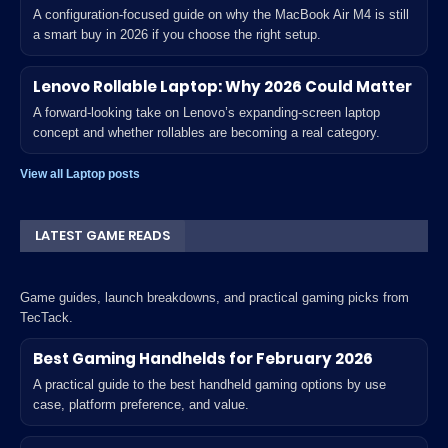
A configuration-focused guide on why the MacBook Air M4 is still
a smart buy in 2026 if you choose the right setup.
Lenovo Rollable Laptop: Why 2026 Could Matter
A forward-looking take on Lenovo’s expanding-screen laptop
concept and whether rollables are becoming a real category.
View all Laptop posts
LATEST GAME READS
Game guides, launch breakdowns, and practical gaming picks from
TecTack.
Best Gaming Handhelds for February 2026
A practical guide to the best handheld gaming options by use
case, platform preference, and value.