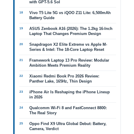
with GPT-5.6 Sol
Vivo T5 Lite 5G vs iQOO Z11 Lite: 6,500mAh
Battery Guide
ASUS Zenbook A16 (2026): The 1.2kg 16-Inch
Laptop That Changes Premium Design
Snapdragon X2 Elite Extreme vs Apple M-
Series & Intel: The 18-Core Laptop Reset
Framework Laptop 13 Pro Review: Modular
Ambition Meets Premium Reality
Xiaomi Redmi Book Pro 2026 Review:
Panther Lake, 165Hz, Thin Design
iPhone Air Is Reshaping the iPhone Lineup
in 2026
Qualcomm Wi-Fi 8 and FastConnect 8800:
The Real Story
Oppo Find X9 Ultra Global Debut: Battery,
Camera, Verdict