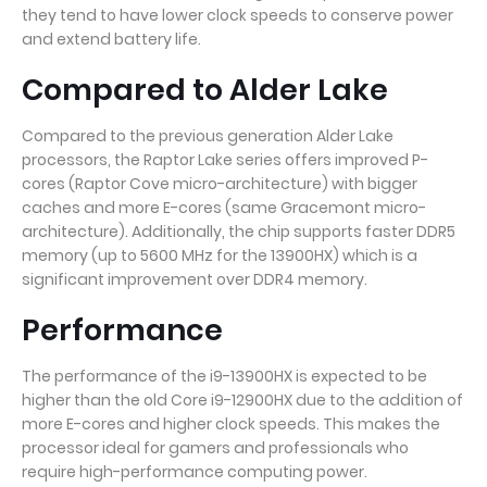
they tend to have lower clock speeds to conserve power
and extend battery life.
Compared to Alder Lake
Compared to the previous generation Alder Lake
processors, the Raptor Lake series offers improved P-
cores (Raptor Cove micro-architecture) with bigger
caches and more E-cores (same Gracemont micro-
architecture). Additionally, the chip supports faster DDR5
memory (up to 5600 MHz for the 13900HX) which is a
significant improvement over DDR4 memory.
Performance
The performance of the i9-13900HX is expected to be
higher than the old Core i9-12900HX due to the addition of
more E-cores and higher clock speeds. This makes the
processor ideal for gamers and professionals who
require high-performance computing power.