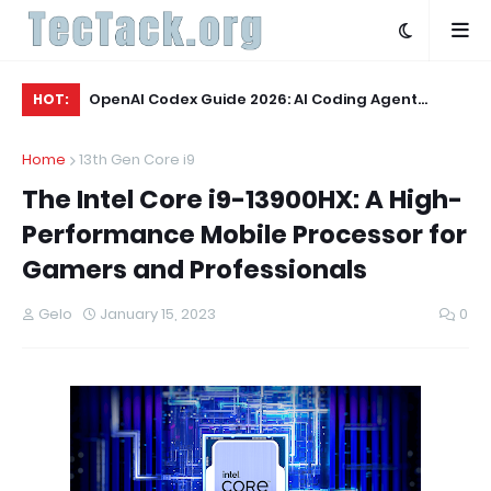
he Rankable
OpenAI Codex Guide 2026: AI Coding Agent
OL
HOT:
and Writing
Explained
Wo
Home
13th Gen Core i9
The Intel Core i9-13900HX: A High-
Performance Mobile Processor for
Gamers and Professionals
Gelo
January 15, 2023
0