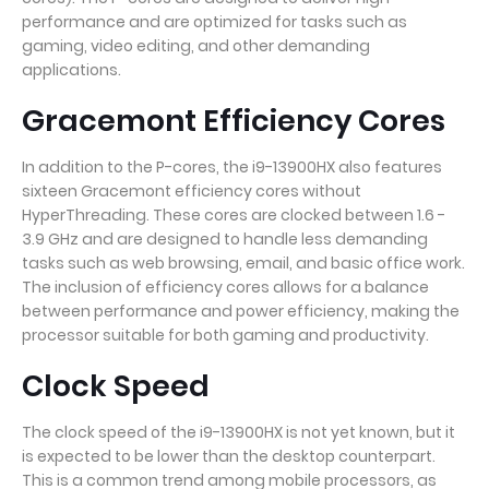
performance and are optimized for tasks such as
gaming, video editing, and other demanding
applications.
Gracemont Efficiency Cores
In addition to the P-cores, the i9-13900HX also features
sixteen Gracemont efficiency cores without
HyperThreading. These cores are clocked between 1.6 -
3.9 GHz and are designed to handle less demanding
tasks such as web browsing, email, and basic office work.
The inclusion of efficiency cores allows for a balance
between performance and power efficiency, making the
processor suitable for both gaming and productivity.
Clock Speed
The clock speed of the i9-13900HX is not yet known, but it
is expected to be lower than the desktop counterpart.
This is a common trend among mobile processors, as