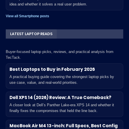
idea and whether it solves a real user problem.
View all Smartphone posts
LATEST LAPTOP READS
Buyer-focused laptop picks, reviews, and practical analysis from
TecTack.
Best Laptops to Buy in February 2026
A practical buying guide covering the strongest laptop picks by
use case, value, and real-world priorities.
Dell XPS 14 (2026) Review: A True Comeback?
A closer look at Dell’s Panther Lake-era XPS 14 and whether it
finally fixes the compromises that held the line back.
MacBook Air M4 13-inch: Full Specs, Best Config