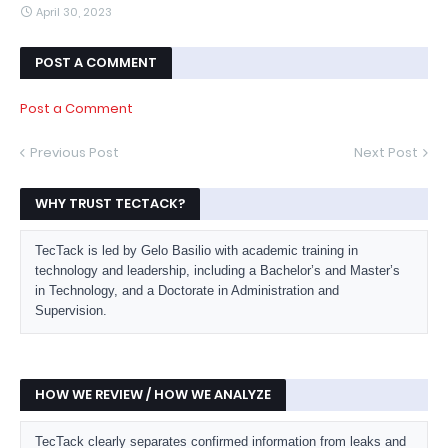
April 30, 2023
POST A COMMENT
Post a Comment
Previous Post
Next Post
WHY TRUST TECTACK?
TecTack is led by Gelo Basilio with academic training in
technology and leadership, including a Bachelor’s and Master’s
in Technology, and a Doctorate in Administration and
Supervision.
HOW WE REVIEW / HOW WE ANALYZE
TecTack clearly separates confirmed information from leaks and