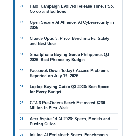
Halo: Campaign Evolved Release Time, PS5,
Co-op and Editions
Open Secure AI Alliance: AI Cybersecurity in
2026
Claude Opus 5: Price, Benchmarks, Safety
and Best Uses
Smartphone Buying Guide Philippines Q3
2026: Best Phones by Budget
Facebook Down Today? Access Problems
Reported on July 19, 2026
Laptop Buying Guide Q3 2026: Best Specs
for Every Budget
GTA 6 Pre-Orders Reach Estimated $260
Million in First Week
Acer Aspire 14 AI 2026: Specs, Models and
Buying Guide
Inkling AI Explained: Specs, Benchmarks