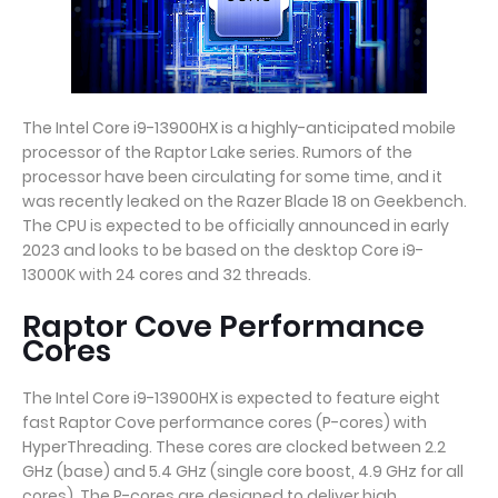
The Intel Core i9-13900HX is a highly-anticipated mobile
processor of the Raptor Lake series. Rumors of the
processor have been circulating for some time, and it
was recently leaked on the Razer Blade 18 on Geekbench.
The CPU is expected to be officially announced in early
2023 and looks to be based on the desktop Core i9-
13000K with 24 cores and 32 threads.
Raptor Cove Performance
Cores
The Intel Core i9-13900HX is expected to feature eight
fast Raptor Cove performance cores (P-cores) with
HyperThreading. These cores are clocked between 2.2
GHz (base) and 5.4 GHz (single core boost, 4.9 GHz for all
cores). The P-cores are designed to deliver high