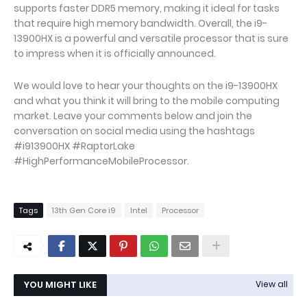
supports faster DDR5 memory, making it ideal for tasks
that require high memory bandwidth. Overall, the i9-
13900HX is a powerful and versatile processor that is sure
to impress when it is officially announced.
We would love to hear your thoughts on the i9-13900HX
and what you think it will bring to the mobile computing
market. Leave your comments below and join the
conversation on social media using the hashtags
#i913900HX #RaptorLake
#HighPerformanceMobileProcessor.
Tags
13th Gen Core i9
Intel
Processor
YOU MIGHT LIKE
View all