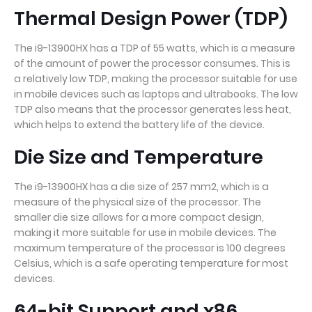
Thermal Design Power (TDP)
The i9-13900HX has a TDP of 55 watts, which is a measure
of the amount of power the processor consumes. This is
a relatively low TDP, making the processor suitable for use
in mobile devices such as laptops and ultrabooks. The low
TDP also means that the processor generates less heat,
which helps to extend the battery life of the device.
Die Size and Temperature
The i9-13900HX has a die size of 257 mm2, which is a
measure of the physical size of the processor. The
smaller die size allows for a more compact design,
making it more suitable for use in mobile devices. The
maximum temperature of the processor is 100 degrees
Celsius, which is a safe operating temperature for most
devices.
64-bit Support and x86