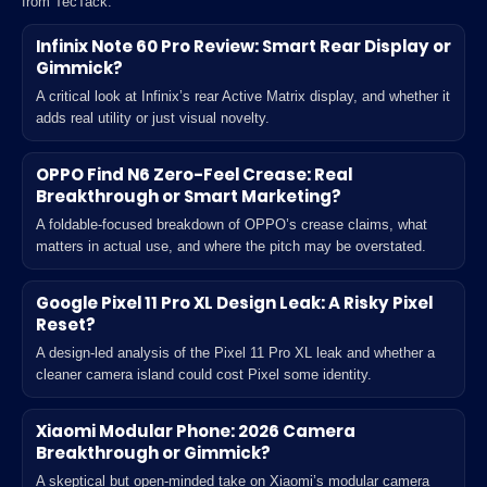
from TecTack.
Infinix Note 60 Pro Review: Smart Rear Display or
Gimmick?
A critical look at Infinix’s rear Active Matrix display, and whether it
adds real utility or just visual novelty.
OPPO Find N6 Zero-Feel Crease: Real
Breakthrough or Smart Marketing?
A foldable-focused breakdown of OPPO’s crease claims, what
matters in actual use, and where the pitch may be overstated.
Google Pixel 11 Pro XL Design Leak: A Risky Pixel
Reset?
A design-led analysis of the Pixel 11 Pro XL leak and whether a
cleaner camera island could cost Pixel some identity.
Xiaomi Modular Phone: 2026 Camera
Breakthrough or Gimmick?
A skeptical but open-minded take on Xiaomi’s modular camera