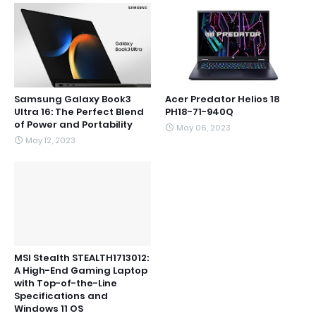
Samsung Galaxy Book3
Acer Predator Helios 18
Ultra 16: The Perfect Blend
PH18-71-940Q
of Power and Portability
May 06, 2023
May 12, 2023
MSI Stealth STEALTH1713012:
A High-End Gaming Laptop
with Top-of-the-Line
Specifications and
Windows 11 OS