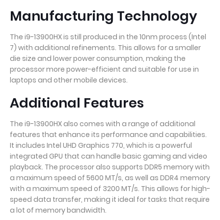
Manufacturing Technology
The i9-13900HX is still produced in the 10nm process (Intel
7) with additional refinements. This allows for a smaller
die size and lower power consumption, making the
processor more power-efficient and suitable for use in
laptops and other mobile devices.
Additional Features
The i9-13900HX also comes with a range of additional
features that enhance its performance and capabilities.
It includes Intel UHD Graphics 770, which is a powerful
integrated GPU that can handle basic gaming and video
playback. The processor also supports DDR5 memory with
a maximum speed of 5600 MT/s, as well as DDR4 memory
with a maximum speed of 3200 MT/s. This allows for high-
speed data transfer, making it ideal for tasks that require
a lot of memory bandwidth.