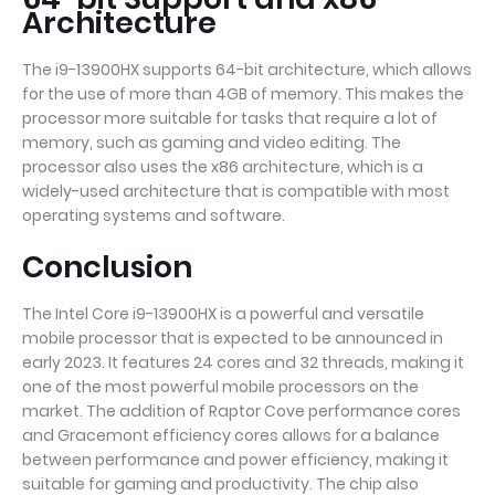
Architecture
The i9-13900HX supports 64-bit architecture, which allows
for the use of more than 4GB of memory. This makes the
processor more suitable for tasks that require a lot of
memory, such as gaming and video editing. The
processor also uses the x86 architecture, which is a
widely-used architecture that is compatible with most
operating systems and software.
Conclusion
The Intel Core i9-13900HX is a powerful and versatile
mobile processor that is expected to be announced in
early 2023. It features 24 cores and 32 threads, making it
one of the most powerful mobile processors on the
market. The addition of Raptor Cove performance cores
and Gracemont efficiency cores allows for a balance
between performance and power efficiency, making it
suitable for gaming and productivity. The chip also