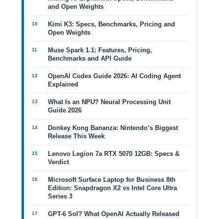
and Open Weights
Kimi K3: Specs, Benchmarks, Pricing and
Open Weights
Muse Spark 1.1: Features, Pricing,
Benchmarks and API Guide
OpenAI Codex Guide 2026: AI Coding Agent
Explained
What Is an NPU? Neural Processing Unit
Guide 2026
Donkey Kong Bananza: Nintendo’s Biggest
Release This Week
Lenovo Legion 7a RTX 5070 12GB: Specs &
Verdict
Microsoft Surface Laptop for Business 8th
Edition: Snapdragon X2 vs Intel Core Ultra
Series 3
GPT-6 Sol? What OpenAI Actually Released