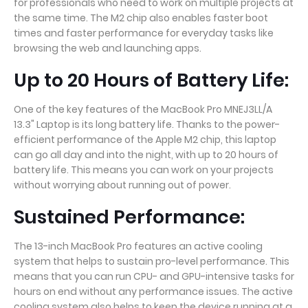
for professionals who need to work on multiple projects at
the same time. The M2 chip also enables faster boot
times and faster performance for everyday tasks like
browsing the web and launching apps.
Up to 20 Hours of Battery Life:
One of the key features of the MacBook Pro MNEJ3LL/A
13.3" Laptop is its long battery life. Thanks to the power-
efficient performance of the Apple M2 chip, this laptop
can go all day and into the night, with up to 20 hours of
battery life. This means you can work on your projects
without worrying about running out of power.
Sustained Performance:
The 13-inch MacBook Pro features an active cooling
system that helps to sustain pro-level performance. This
means that you can run CPU- and GPU-intensive tasks for
hours on end without any performance issues. The active
cooling system also helps to keep the device running at a