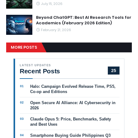
July 15, 2026
Beyond ChatGPT: Best AI Research Tools for
Academics (February 2026 Edition)
February 21, 2026
MORE POSTS
LATEST UPDATES
Recent Posts
25
Halo: Campaign Evolved Release Time, PS5,
Co-op and Editions
Open Secure AI Alliance: AI Cybersecurity in
2026
Claude Opus 5: Price, Benchmarks, Safety
and Best Uses
Smartphone Buying Guide Philippines Q3