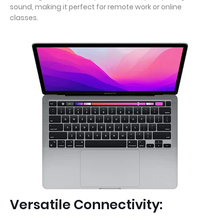
sound, making it perfect for remote work or online
classes.
Versatile Connectivity: