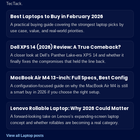
TecTack.
Best Laptops to Buy in February 2026
A practical buying guide covering the strongest laptop picks by
use case, value, and real-world priorities.
Dell XPS 14 (2026) Review: A True Comeback?
A closer look at Dell’s Panther Lake-era XPS 14 and whether it
finally fixes the compromises that held the line back.
MacBook Air M4 13-inch: Full Specs, Best Config
A configuration-focused guide on why the MacBook Air M4 is still
a smart buy in 2026 if you choose the right setup.
Lenovo Rollable Laptop: Why 2026 Could Matter
A forward-looking take on Lenovo’s expanding-screen laptop
concept and whether rollables are becoming a real category.
View all Laptop posts