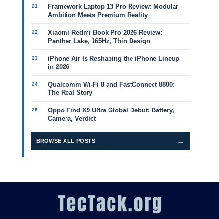
Framework Laptop 13 Pro Review: Modular
Ambition Meets Premium Reality
Xiaomi Redmi Book Pro 2026 Review:
Panther Lake, 165Hz, Thin Design
iPhone Air Is Reshaping the iPhone Lineup
in 2026
Qualcomm Wi-Fi 8 and FastConnect 8800:
The Real Story
Oppo Find X9 Ultra Global Debut: Battery,
Camera, Verdict
→
BROWSE ALL POSTS