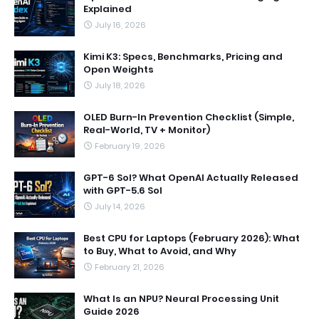
Explained
July 16, 2026
Kimi K3: Specs, Benchmarks, Pricing and
Open Weights
July 18, 2026
OLED Burn-In Prevention Checklist (Simple,
Real-World, TV + Monitor)
February 19, 2026
GPT-6 Sol? What OpenAI Actually Released
with GPT-5.6 Sol
July 14, 2026
Best CPU for Laptops (February 2026): What
to Buy, What to Avoid, and Why
February 21, 2026
What Is an NPU? Neural Processing Unit
Guide 2026