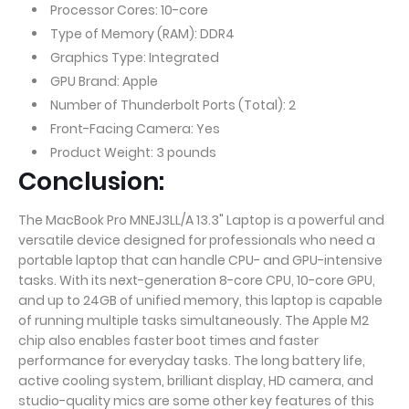
Processor Cores: 10-core
Type of Memory (RAM): DDR4
Graphics Type: Integrated
GPU Brand: Apple
Number of Thunderbolt Ports (Total): 2
Front-Facing Camera: Yes
Product Weight: 3 pounds
Conclusion:
The MacBook Pro MNEJ3LL/A 13.3" Laptop is a powerful and
versatile device designed for professionals who need a
portable laptop that can handle CPU- and GPU-intensive
tasks. With its next-generation 8-core CPU, 10-core GPU,
and up to 24GB of unified memory, this laptop is capable
of running multiple tasks simultaneously. The Apple M2
chip also enables faster boot times and faster
performance for everyday tasks. The long battery life,
active cooling system, brilliant display, HD camera, and
studio-quality mics are some other key features of this