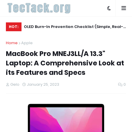
Agent
OLED Burn-In Prevention Checklist (Simple, Real-
Be
HOT:
World, TV + Monitor)
Ac
Home
Apple
MacBook Pro MNEJ3LL/A 13.3"
Laptop: A Comprehensive Look at
its Features and Specs
Gelo
January 25, 2023
0