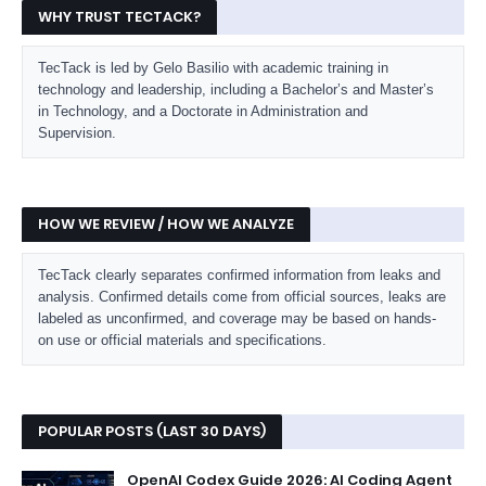
WHY TRUST TECTACK?
TecTack is led by Gelo Basilio with academic training in
technology and leadership, including a Bachelor’s and Master’s
in Technology, and a Doctorate in Administration and
Supervision.
HOW WE REVIEW / HOW WE ANALYZE
TecTack clearly separates confirmed information from leaks and
analysis. Confirmed details come from official sources, leaks are
labeled as unconfirmed, and coverage may be based on hands-
on use or official materials and specifications.
POPULAR POSTS (LAST 30 DAYS)
OpenAI Codex Guide 2026: AI Coding Agent