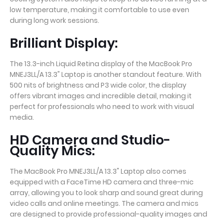
low temperature, making it comfortable to use even
during long work sessions.
Brilliant Display:
The 13.3-inch Liquid Retina display of the MacBook Pro
MNEJ3LL/A 13.3" Laptop is another standout feature. With
500 nits of brightness and P3 wide color, the display
offers vibrant images and incredible detail, making it
perfect for professionals who need to work with visual
media.
HD Camera and Studio-
Quality Mics:
The MacBook Pro MNEJ3LL/A 13.3" Laptop also comes
equipped with a FaceTime HD camera and three-mic
array, allowing you to look sharp and sound great during
video calls and online meetings. The camera and mics
are designed to provide professional-quality images and