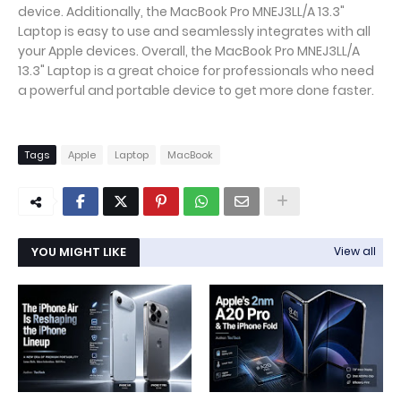
device. Additionally, the MacBook Pro MNEJ3LL/A 13.3"
Laptop is easy to use and seamlessly integrates with all
your Apple devices. Overall, the MacBook Pro MNEJ3LL/A
13.3" Laptop is a great choice for professionals who need
a powerful and portable device to get more done faster.
Tags
Apple
Laptop
MacBook
YOU MIGHT LIKE
View all