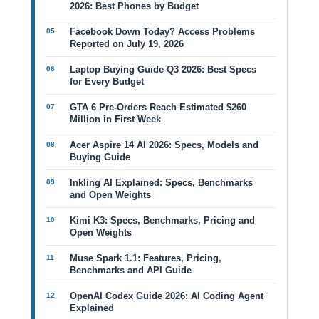
2026: Best Phones by Budget
Facebook Down Today? Access Problems
Reported on July 19, 2026
Laptop Buying Guide Q3 2026: Best Specs
for Every Budget
GTA 6 Pre-Orders Reach Estimated $260
Million in First Week
Acer Aspire 14 AI 2026: Specs, Models and
Buying Guide
Inkling AI Explained: Specs, Benchmarks
and Open Weights
Kimi K3: Specs, Benchmarks, Pricing and
Open Weights
Muse Spark 1.1: Features, Pricing,
Benchmarks and API Guide
OpenAI Codex Guide 2026: AI Coding Agent
Explained