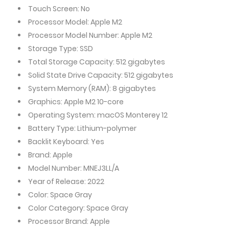
Touch Screen: No
Processor Model: Apple M2
Processor Model Number: Apple M2
Storage Type: SSD
Total Storage Capacity: 512 gigabytes
Solid State Drive Capacity: 512 gigabytes
System Memory (RAM): 8 gigabytes
Graphics: Apple M2 10-core
Operating System: macOS Monterey 12
Battery Type: Lithium-polymer
Backlit Keyboard: Yes
Brand: Apple
Model Number: MNEJ3LL/A
Year of Release: 2022
Color: Space Gray
Color Category: Space Gray
Processor Brand: Apple