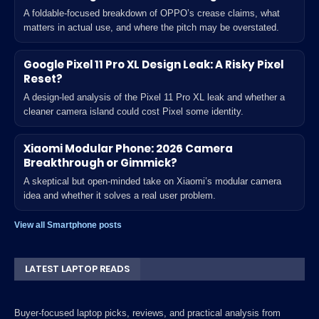
A foldable-focused breakdown of OPPO’s crease claims, what
matters in actual use, and where the pitch may be overstated.
Google Pixel 11 Pro XL Design Leak: A Risky Pixel
Reset?
A design-led analysis of the Pixel 11 Pro XL leak and whether a
cleaner camera island could cost Pixel some identity.
Xiaomi Modular Phone: 2026 Camera
Breakthrough or Gimmick?
A skeptical but open-minded take on Xiaomi’s modular camera
idea and whether it solves a real user problem.
View all Smartphone posts
LATEST LAPTOP READS
Buyer-focused laptop picks, reviews, and practical analysis from