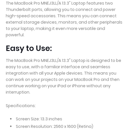
The MacBook Pro MNEJ3LL/A 13.3" Laptop features two
Thunderbolt ports, allowing you to connect and power
high-speed accessories. This means you can connect
external storage devices, monitors, and other peripherals
to your laptop, making it even more versatile and
powerful.
Easy to Use:
The MacBook Pro MNEJ3LL/A 13.3" Laptop is designed to be
easy to use, with a familiar interface and seamless
integration with all your Apple devices. This means you
can work on your projects on your MacBook Pro and then
continue working on your iPad or iPhone without any
interruption.
Specifications:
Screen Size: 13.3 inches
Screen Resolution: 2560 x 1600 (Retina)