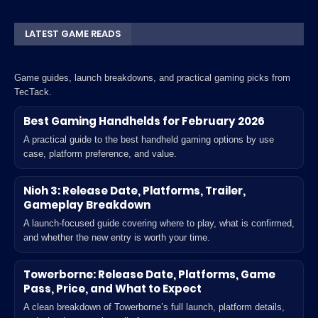
LATEST GAME READS
Game guides, launch breakdowns, and practical gaming picks from
TecTack.
Best Gaming Handhelds for February 2026
A practical guide to the best handheld gaming options by use
case, platform preference, and value.
Nioh 3: Release Date, Platforms, Trailer,
Gameplay Breakdown
A launch-focused guide covering where to play, what is confirmed,
and whether the new entry is worth your time.
Towerborne: Release Date, Platforms, Game
Pass, Price, and What to Expect
A clean breakdown of Towerborne’s full launch, platform details,