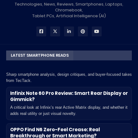
Technologies, News, Reviews, Smartphones, Laptops,
Chromebook,
Tablet PCs, Artificial Intelligence (AI)
LATEST SMARTPHONE READS
Sharp smartphone analysis, design critiques, and buyer-focused takes
from TecTack.
Infinix Note 60 Pro Review: Smart Rear Display or
Gimmick?
A critical look at Infinix’s rear Active Matrix display, and whether it
adds real utility or just visual novelty.
OPPO Find N6 Zero-Feel Crease: Real
Breakthrough or Smart Marketing?