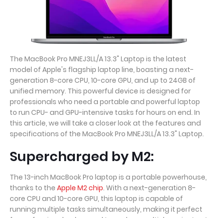
The MacBook Pro MNEJ3LL/A 13.3" Laptop is the latest
model of Apple's flagship laptop line, boasting a next-
generation 8-core CPU, 10-core GPU, and up to 24GB of
unified memory. This powerful device is designed for
professionals who need a portable and powerful laptop
to run CPU- and GPU-intensive tasks for hours on end. In
this article, we will take a closer look at the features and
specifications of the MacBook Pro MNEJ3LL/A 13.3" Laptop.
Supercharged by M2:
The 13-inch MacBook Pro laptop is a portable powerhouse,
thanks to the
Apple M2 chip
. With a next-generation 8-
core CPU and 10-core GPU, this laptop is capable of
running multiple tasks simultaneously, making it perfect