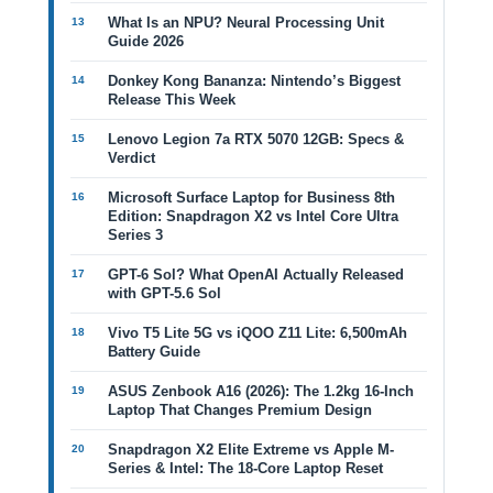
What Is an NPU? Neural Processing Unit
Guide 2026
Donkey Kong Bananza: Nintendo’s Biggest
Release This Week
Lenovo Legion 7a RTX 5070 12GB: Specs &
Verdict
Microsoft Surface Laptop for Business 8th
Edition: Snapdragon X2 vs Intel Core Ultra
Series 3
GPT-6 Sol? What OpenAI Actually Released
with GPT-5.6 Sol
Vivo T5 Lite 5G vs iQOO Z11 Lite: 6,500mAh
Battery Guide
ASUS Zenbook A16 (2026): The 1.2kg 16-Inch
Laptop That Changes Premium Design
Snapdragon X2 Elite Extreme vs Apple M-
Series & Intel: The 18-Core Laptop Reset