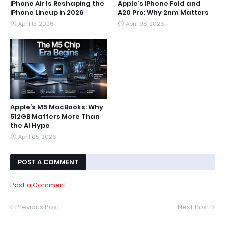
iPhone Air Is Reshaping the
Apple’s iPhone Fold and
iPhone Lineup in 2026
A20 Pro: Why 2nm Matters
April 15, 2026
April 08, 2026
Apple’s M5 MacBooks: Why
512GB Matters More Than
the AI Hype
April 05, 2026
POST A COMMENT
Post a Comment
Previous Post
Next Post