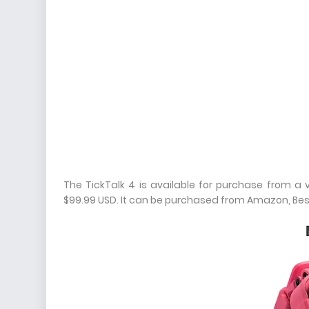
The TickTalk 4 is available for purchase from a va
$99.99 USD. It can be purchased from Amazon, Best