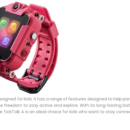
designed for kids. It has a range of features designed to help pa
he freedom to stay active and explore. With its long-lasting bat
he TickTalk 4 is an ideal choice for kids who want to stay conn