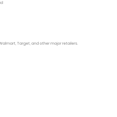
id
 Walmart, Target, and other major retailers.