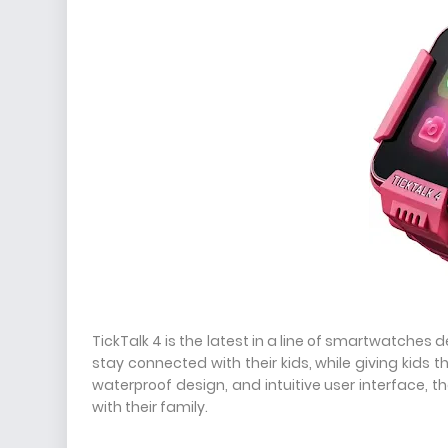
TickTalk 4 is the latest in a line of smartwatches 
stay connected with their kids, while giving kids t
waterproof design, and intuitive user interface, t
with their family.