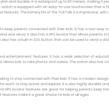
lish and durable. It is waterproof up to 50 meters, making it pe
he watch is equipped with an easy-to-use touchscreen that is h
features. The battery life of the TickTalk 4 is impressive, with 
o keep parents connected with their kids. It has a two-way ca
s and vice versa. It also has a GPS locator that allows parents to
ch also has a built-in SOS button that can be used to send a dis
nd entertainment features. It has a wide selection of educat
allows kids to take photos and videos. The watch also has a b
looking to stay connected with their kids. It has a modern desig
ho want to stay active and explore. It is also highly durable an
and GPS locator features are great for helping parents keep tra
 features make it a great choice for kids of all ages.