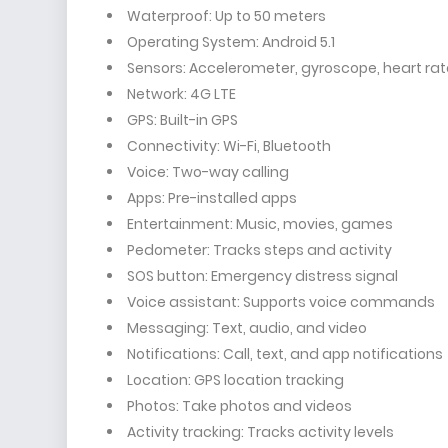
Waterproof: Up to 50 meters
Operating System: Android 5.1
Sensors: Accelerometer, gyroscope, heart rat
Network: 4G LTE
GPS: Built-in GPS
Connectivity: Wi-Fi, Bluetooth
Voice: Two-way calling
Apps: Pre-installed apps
Entertainment: Music, movies, games
Pedometer: Tracks steps and activity
SOS button: Emergency distress signal
Voice assistant: Supports voice commands
Messaging: Text, audio, and video
Notifications: Call, text, and app notifications
Location: GPS location tracking
Photos: Take photos and videos
Activity tracking: Tracks activity levels