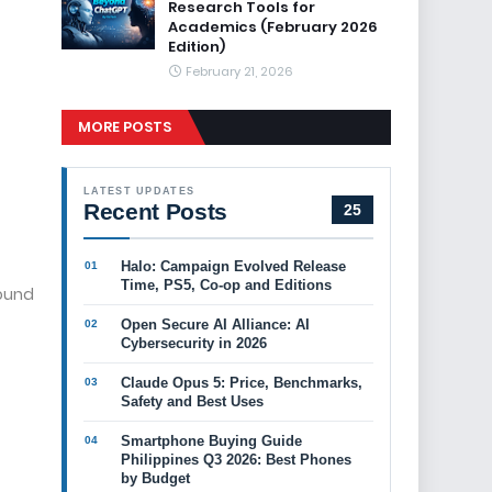
Research Tools for
Academics (February 2026
Edition)
February 21, 2026
MORE POSTS
LATEST UPDATES
Recent Posts
25
Halo: Campaign Evolved Release
Time, PS5, Co-op and Editions
round
Open Secure AI Alliance: AI
Cybersecurity in 2026
Claude Opus 5: Price, Benchmarks,
Safety and Best Uses
Smartphone Buying Guide
Philippines Q3 2026: Best Phones
by Budget