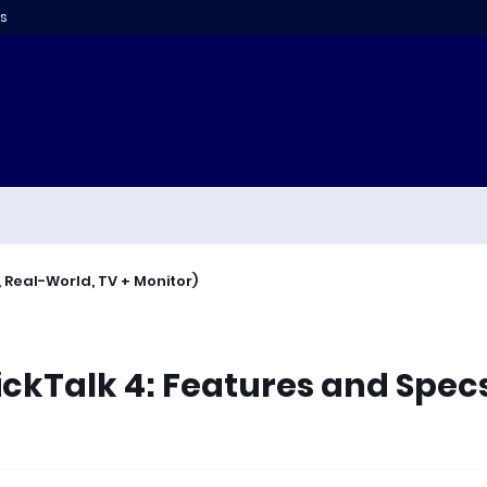
s
 Real-World, TV + Monitor)
ickTalk 4: Features and Spec