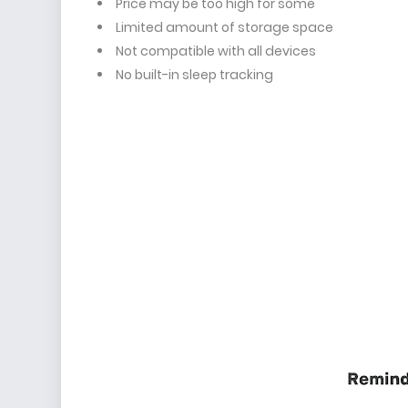
Price may be too high for some
Limited amount of storage space
Not compatible with all devices
No built-in sleep tracking