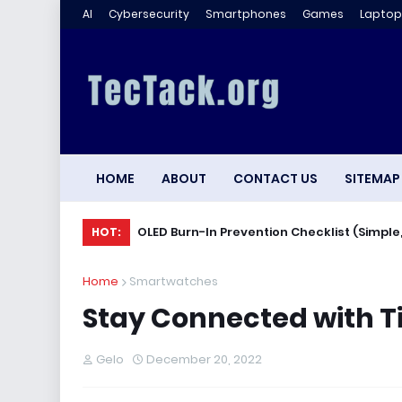
AI
Cybersecurity
Smartphones
Games
Laptop
HOME
ABOUT
CONTACT US
SITEMAP
OLED Burn-In Prevention Checklist (Simple,
HOT:
Home
Smartwatches
Stay Connected with T
Gelo
December 20, 2022