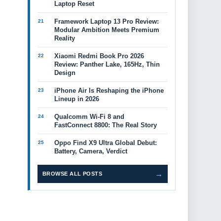
Laptop Reset
Framework Laptop 13 Pro Review:
Modular Ambition Meets Premium
Reality
Xiaomi Redmi Book Pro 2026
Review: Panther Lake, 165Hz, Thin
Design
iPhone Air Is Reshaping the iPhone
Lineup in 2026
Qualcomm Wi-Fi 8 and
FastConnect 8800: The Real Story
Oppo Find X9 Ultra Global Debut:
Battery, Camera, Verdict
→
BROWSE ALL POSTS