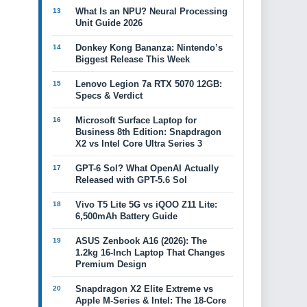
What Is an NPU? Neural Processing
Unit Guide 2026
Donkey Kong Bananza: Nintendo’s
Biggest Release This Week
Lenovo Legion 7a RTX 5070 12GB:
Specs & Verdict
Microsoft Surface Laptop for
Business 8th Edition: Snapdragon
X2 vs Intel Core Ultra Series 3
GPT-6 Sol? What OpenAI Actually
Released with GPT-5.6 Sol
Vivo T5 Lite 5G vs iQOO Z11 Lite:
6,500mAh Battery Guide
ASUS Zenbook A16 (2026): The
1.2kg 16-Inch Laptop That Changes
Premium Design
Snapdragon X2 Elite Extreme vs
Apple M-Series & Intel: The 18-Core