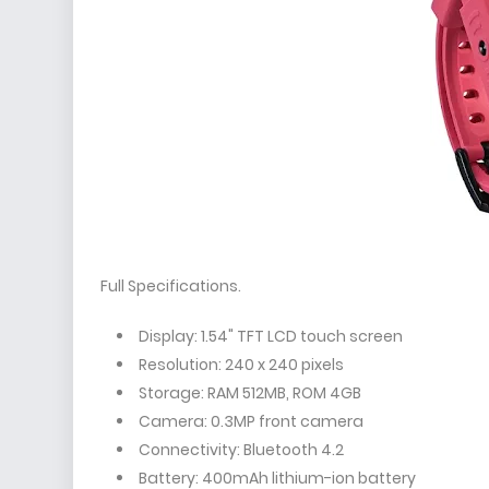
Full Specifications.
Display: 1.54" TFT LCD touch screen
Resolution: 240 x 240 pixels
Storage: RAM 512MB, ROM 4GB
Camera: 0.3MP front camera
Connectivity: Bluetooth 4.2
Battery: 400mAh lithium-ion battery