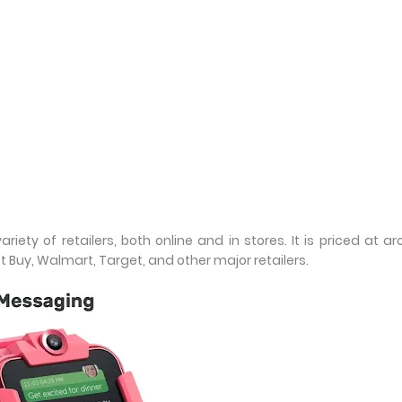
riety of retailers, both online and in stores. It is priced at a
 Buy, Walmart, Target, and other major retailers.