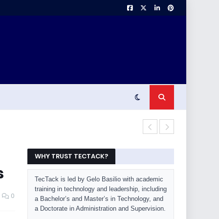
Laptop Buyin
WHY TRUST TECTACK?
s
TecTack is led by Gelo Basilio with academic
training in technology and leadership, including
0
a Bachelor’s and Master’s in Technology, and
a Doctorate in Administration and Supervision.