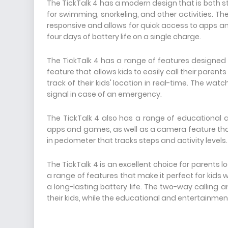
The TickTalk 4 has a modern design that is both sty
for swimming, snorkeling, and other activities. T
responsive and allows for quick access to apps and 
four days of battery life on a single charge.
The TickTalk 4 has a range of features designed t
feature that allows kids to easily call their parent
track of their kids' location in real-time. The wat
signal in case of an emergency.
The TickTalk 4 also has a range of educational a
apps and games, as well as a camera feature that 
in pedometer that tracks steps and activity levels.
The TickTalk 4 is an excellent choice for parents 
a range of features that make it perfect for kids w
a long-lasting battery life. The two-way calling 
their kids, while the educational and entertainment