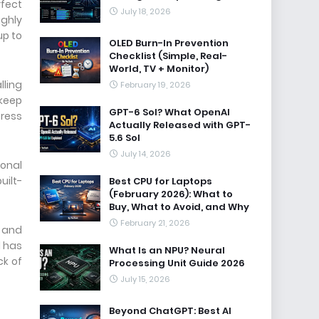
rfect
July 18, 2026
ighly
up to
OLED Burn-In Prevention
Checklist (Simple, Real-
World, TV + Monitor)
lling
February 19, 2026
 keep
GPT-6 Sol? What OpenAI
tress
Actually Released with GPT-
5.6 Sol
July 14, 2026
ional
uilt-
Best CPU for Laptops
(February 2026): What to
Buy, What to Avoid, and Why
February 21, 2026
n and
d has
What Is an NPU? Neural
ck of
Processing Unit Guide 2026
July 15, 2026
Beyond ChatGPT: Best AI