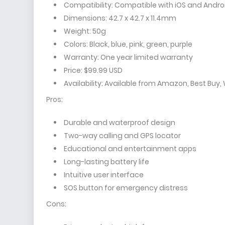
Compatibility: Compatible with iOS and Andro
Dimensions: 42.7 x 42.7 x 11.4mm
Weight: 50g
Colors: Black, blue, pink, green, purple
Warranty: One year limited warranty
Price: $99.99 USD
Availability: Available from Amazon, Best Buy,
Pros:
Durable and waterproof design
Two-way calling and GPS locator
Educational and entertainment apps
Long-lasting battery life
Intuitive user interface
SOS button for emergency distress
Cons: