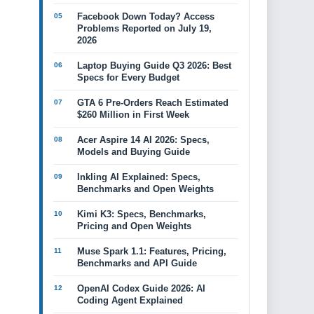
Facebook Down Today? Access
Problems Reported on July 19,
2026
Laptop Buying Guide Q3 2026: Best
Specs for Every Budget
GTA 6 Pre-Orders Reach Estimated
$260 Million in First Week
Acer Aspire 14 AI 2026: Specs,
Models and Buying Guide
Inkling AI Explained: Specs,
Benchmarks and Open Weights
Kimi K3: Specs, Benchmarks,
Pricing and Open Weights
Muse Spark 1.1: Features, Pricing,
Benchmarks and API Guide
OpenAI Codex Guide 2026: AI
Coding Agent Explained