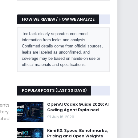
HOW WE REVIEW / HOW WE ANALYZE
TecTack clearly separates confirmed
information from leaks and analysis.
Confirmed details come from official sources,
leaks are labeled as unconfirmed, and
coverage may be based on hands-on use or
official materials and specifications.
POPULAR POSTS (LAST 30 DAYS)
OpenAI Codex Guide 2026: AI
rents
Coding Agent Explained
tery,
July 16, 2026
ected
Kimi K3: Specs, Benchmarks,
Pricing and Open Weights